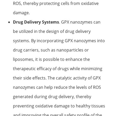
ROS, thereby protecting cells from oxidative
damage.
Drug Delivery Systems
. GPX nanozymes can
be utilized in the design of drug delivery
systems. By incorporating GPX nanozymes into
drug carriers, such as nanoparticles or
liposomes, it is possible to enhance the
therapeutic efficacy of drugs while minimizing
their side effects. The catalytic activity of GPX
nanozymes can help reduce the levels of ROS
generated during drug delivery, thereby
preventing oxidative damage to healthy tissues
and improving the overall safety profile of the