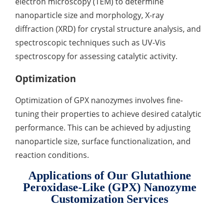
electron microscopy (TEM) to determine
nanoparticle size and morphology, X-ray
diffraction (XRD) for crystal structure analysis, and
spectroscopic techniques such as UV-Vis
spectroscopy for assessing catalytic activity.
Optimization
Optimization of GPX nanozymes involves fine-
tuning their properties to achieve desired catalytic
performance. This can be achieved by adjusting
nanoparticle size, surface functionalization, and
reaction conditions.
Applications of Our Glutathione
Peroxidase-Like (GPX) Nanozyme
Customization Services