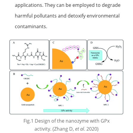
applications. They can be employed to degrade
harmful pollutants and detoxify environmental
contaminants.
Fig.1 Design of the nanozyme with GPx
activity. (Zhang D,
et al
. 2020)