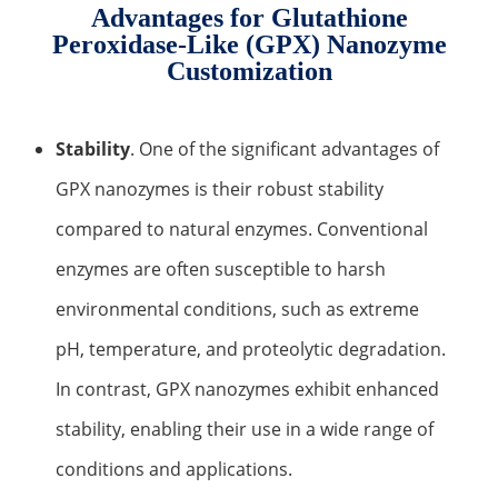
Development of CAR-NK Cells for Drug Delivery
Advantages for Glutathione
Skin pH Test
In Vitro
Soothing Test
OTR & WVTR Test
Adenovirus Development for Drug Delivery
Systems
Peroxidase-Like (GPX) Nanozyme
Customization
Lactic Acid Stinging Test
Skin Absorption and Penetration Test
Non-Volatile Residue (NVR) Test
Adeno-associated Virus (AVV) Development for
Drug Delivery
Anti-Oxidative Performance Test
Antimicrobial Effectiveness Testing
Stability
. One of the significant advantages of
Residual Oxygen & Dissolved Oxygen Test
GPX nanozymes is their robust stability
Sterility Test
compared to natural enzymes. Conventional
Disinfection Efficacy Testing
enzymes are often susceptible to harsh
environmental conditions, such as extreme
Microbial Limits Test
pH, temperature, and proteolytic degradation.
Bacterial Endotoxin Testing
In contrast, GPX nanozymes exhibit enhanced
Pyrogen Test
stability, enabling their use in a wide range of
Heavy Metal Testing Services in
conditions and applications.
Pharmaceuticals