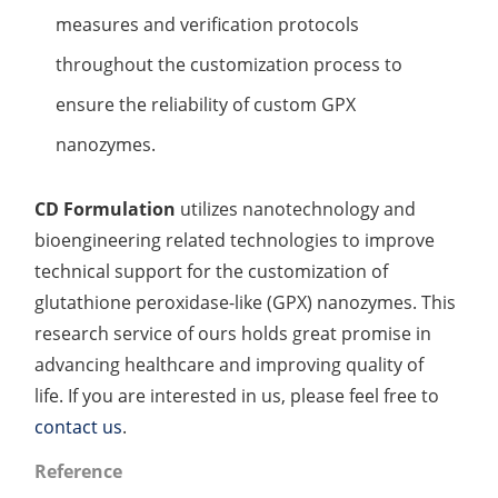
measures and verification protocols
throughout the customization process to
ensure the reliability of custom GPX
nanozymes.
CD Formulation
utilizes nanotechnology and
bioengineering related technologies to improve
technical support for the customization of
glutathione peroxidase-like (GPX) nanozymes. This
research service of ours holds great promise in
advancing healthcare and improving quality of
life. If you are interested in us, please feel free to
contact us
.
Reference