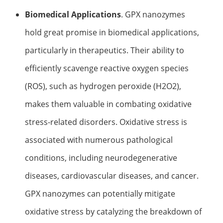
Biomedical Applications
. GPX nanozymes
hold great promise in biomedical applications,
particularly in therapeutics. Their ability to
efficiently scavenge reactive oxygen species
(ROS), such as hydrogen peroxide (H2O2),
makes them valuable in combating oxidative
stress-related disorders. Oxidative stress is
associated with numerous pathological
conditions, including neurodegenerative
diseases, cardiovascular diseases, and cancer.
GPX nanozymes can potentially mitigate
oxidative stress by catalyzing the breakdown of