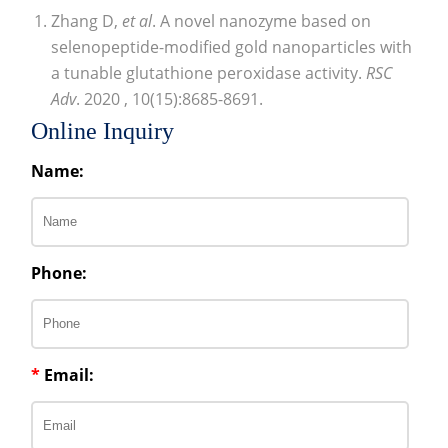
Zhang D,
et al
. A novel nanozyme based on
selenopeptide-modified gold nanoparticles with
a tunable glutathione peroxidase activity.
RSC
Adv
. 2020 , 10(15):8685-8691.
Online Inquiry
Name:
Phone:
*
Email: