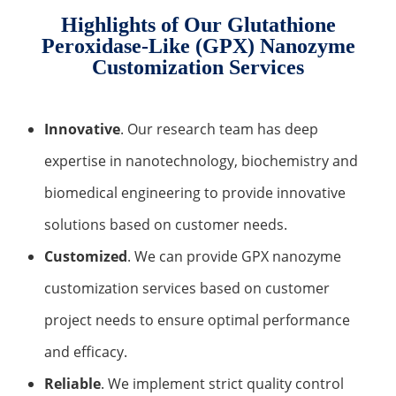
Highlights of Our Glutathione
Peroxidase-Like (GPX) Nanozyme
Customization Services
Innovative
. Our research team has deep
expertise in nanotechnology, biochemistry and
biomedical engineering to provide innovative
solutions based on customer needs.
Customized
. We can provide GPX nanozyme
customization services based on customer
project needs to ensure optimal performance
and efficacy.
Reliable
. We implement strict quality control