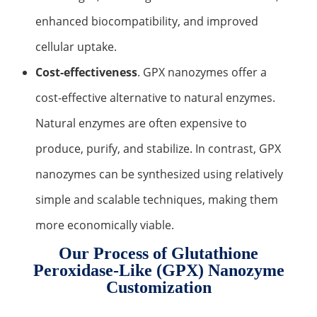
enhanced biocompatibility, and improved
cellular uptake.
Cost-effectiveness
. GPX nanozymes offer a
cost-effective alternative to natural enzymes.
Natural enzymes are often expensive to
produce, purify, and stabilize. In contrast, GPX
nanozymes can be synthesized using relatively
simple and scalable techniques, making them
more economically viable.
Our Process of Glutathione
Peroxidase-Like (GPX) Nanozyme
Customization