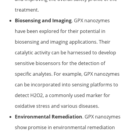
treatment.
Biosensing and Imaging
. GPX nanozymes
have been explored for their potential in
biosensing and imaging applications. Their
catalytic activity can be harnessed to develop
sensitive biosensors for the detection of
specific analytes. For example, GPX nanozymes
can be incorporated into sensing platforms to
detect H2O2, a commonly used marker for
oxidative stress and various diseases.
Environmental Remediation
. GPX nanozymes
show promise in environmental remediation