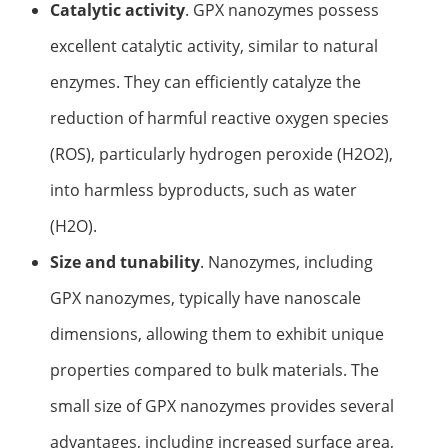
Catalytic activity
. GPX nanozymes possess
Elemental Impurities Analysis
excellent catalytic activity, similar to natural
Organic Impurity Test
enzymes. They can efficiently catalyze the
Inorganic Impurity Test
reduction of harmful reactive oxygen species
(ROS), particularly hydrogen peroxide (H2O2),
Residual Solvents Test
into harmless byproducts, such as water
Analysis of Nitrosamine Impurities
(H2O).
Genotoxic Impurities Test
Size and tunability
. Nanozymes, including
Long-Term Accelerated Shelf-Life Testing
GPX nanozymes, typically have nanoscale
Influencing Factors Analysis
dimensions, allowing them to exhibit unique
properties compared to bulk materials. The
Light Stability Analysis
small size of GPX nanozymes provides several
advantages, including increased surface area,