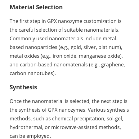
Material Selection
The first step in GPX nanozyme customization is
the careful selection of suitable nanomaterials.
Commonly used nanomaterials include metal-
based nanoparticles (e.g., gold, silver, platinum),
metal oxides (e.g., iron oxide, manganese oxide),
and carbon-based nanomaterials (e.g., graphene,
carbon nanotubes).
Synthesis
Once the nanomaterial is selected, the next step is
the synthesis of GPX nanozymes. Various synthesis
methods, such as chemical precipitation, sol-gel,
hydrothermal, or microwave-assisted methods,
can be employed.