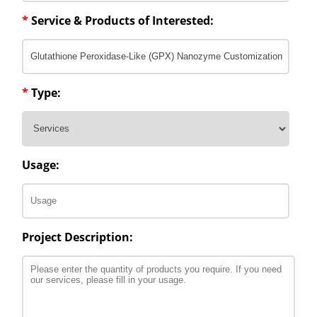
*
Service & Products of Interested:
*
Type:
Usage:
Project Description: