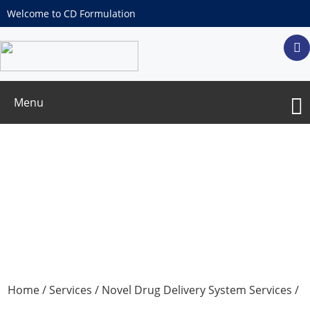
Welcome to CD Formulation
Menu
Glutathione Peroxidase-Like (GPX)
Nanozyme Customization
Home
/
Services
/
Novel Drug Delivery System Services
/