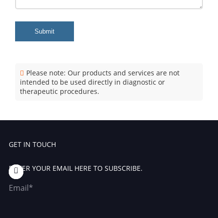
Submit
Please note: Our products and services are not
intended to be used directly in diagnostic or
therapeutic procedures.
GET IN TOUCH
ENTER YOUR EMAIL HERE TO SUBSCRIBE.
Email*