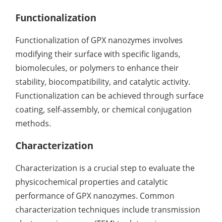
Functionalization
Functionalization of GPX nanozymes involves
modifying their surface with specific ligands,
biomolecules, or polymers to enhance their
stability, biocompatibility, and catalytic activity.
Functionalization can be achieved through surface
coating, self-assembly, or chemical conjugation
methods.
Characterization
Characterization is a crucial step to evaluate the
physicochemical properties and catalytic
performance of GPX nanozymes. Common
characterization techniques include transmission