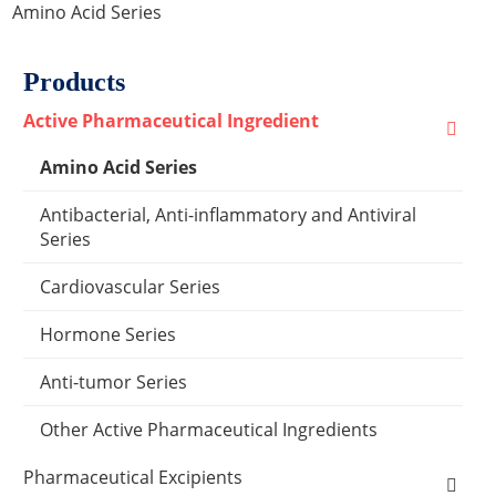
Amino Acid Series
Products
Active Pharmaceutical Ingredient
Amino Acid Series
Antibacterial, Anti-inflammatory and Antiviral
Series
Cardiovascular Series
Hormone Series
Anti-tumor Series
Other Active Pharmaceutical Ingredients
Pharmaceutical Excipients