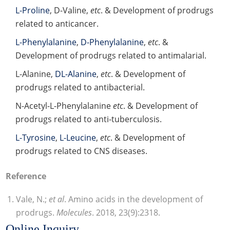
L-Proline
, D-Valine,
etc
. & Development of prodrugs
related to anticancer.
L-Phenylalanine
,
D-Phenylalanine
,
etc
. &
Development of prodrugs related to antimalarial.
L-Alanine,
DL-Alanine
,
etc
. & Development of
prodrugs related to antibacterial.
N-Acetyl-L-Phenylalanine
etc
. & Development of
prodrugs related to anti-tuberculosis.
L-Tyrosine
,
L-Leucine
,
etc
. & Development of
prodrugs related to CNS diseases.
Reference
Vale, N.;
et al
. Amino acids in the development of
prodrugs.
Molecules
. 2018, 23(9):2318.
Online Inquiry