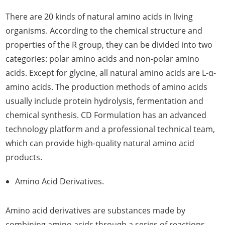
There are 20 kinds of natural amino acids in living
organisms. According to the chemical structure and
properties of the R group, they can be divided into two
categories: polar amino acids and non-polar amino
acids. Except for glycine, all natural amino acids are L-α-
amino acids. The production methods of amino acids
usually include protein hydrolysis, fermentation and
chemical synthesis. CD Formulation has an advanced
technology platform and a professional technical team,
which can provide high-quality natural amino acid
products.
Amino Acid Derivatives.
Amino acid derivatives are substances made by
combining amino acids through a series of reactions.