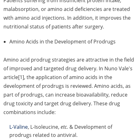
Patients suffering from insufficient protein intake,
malabsorption, or amino acid deficiencies are treated
with amino acid injections. In addition, it improves the
nutritional status of patients after surgery.
Amino Acids in the Development of Prodrugs
Amino acid prodrug strategies are attractive in the field
of improved and targeted drug delivery. In Nuno Vale's
article[1], the application of amino acids in the
development of prodrugs is reviewed. Amino acids, as
part of prodrugs, can increase bioavailability, reduce
drug toxicity and target drug delivery. These drug
combinations include:
L-Valine
, L-Isoleucine,
etc
. & Development of
prodrugs related to antiviral.