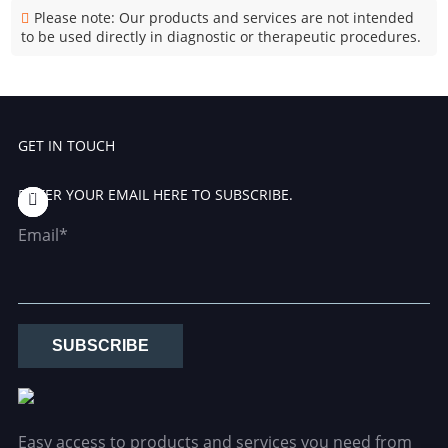
Please note: Our products and services are not intended
to be used directly in diagnostic or therapeutic procedures.
GET IN TOUCH
ENTER YOUR EMAIL HERE TO SUBSCRIBE.
Email*
SUBSCRIBE
Easy access to products and services you need from