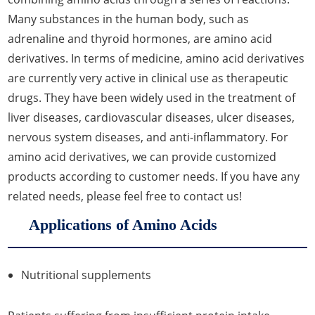
Many substances in the human body, such as
adrenaline and thyroid hormones, are amino acid
derivatives. In terms of medicine, amino acid derivatives
are currently very active in clinical use as therapeutic
drugs. They have been widely used in the treatment of
liver diseases, cardiovascular diseases, ulcer diseases,
nervous system diseases, and anti-inflammatory. For
amino acid derivatives, we can provide customized
products according to customer needs. If you have any
related needs, please feel free to contact us!
Applications of Amino Acids
Nutritional supplements