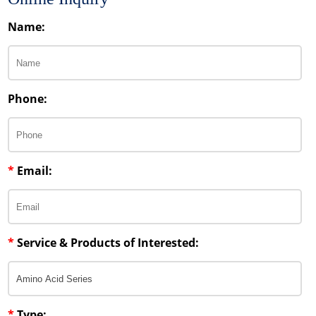
Name:
Phone:
*
Email:
*
Service & Products of Interested:
*
Type: