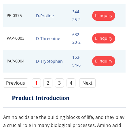
Excipients
344-
PE-0375
Inquiry
D-Proline
25-2
Foaming Agents
Hot Melt Extrusion Excipients
632-
PAP-0003
Inquiry
D-Threonine
20-2
Hydrotropy Agent Excipients
153-
Increased Bioavailability Excipients
PAP-0004
Inquiry
D-Tryptophan
94-6
Lipid Excipients
Previous
1
2
3
4
Next
Penetration Enhancer Excipients
Product Introduction
Amino acids are the building blocks of life, and they play
a crucial role in many biological processes. Amino acid