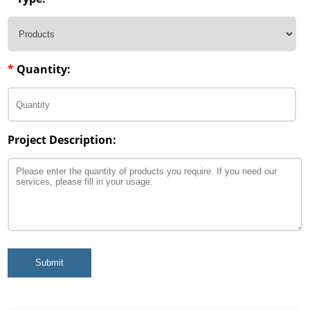
*
Quantity:
Project Description:
Submit