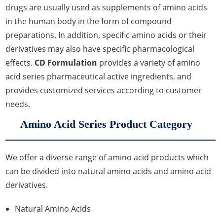
drugs are usually used as supplements of amino acids
in the human body in the form of compound
preparations. In addition, specific amino acids or their
derivatives may also have specific pharmacological
effects.
CD Formulation
provides a variety of amino
acid series pharmaceutical active ingredients, and
provides customized services according to customer
needs.
Amino Acid Series Product Category
We offer a diverse range of amino acid products which
can be divided into natural amino acids and amino acid
derivatives.
Natural Amino Acids