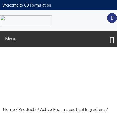
Welcome to CD Formulation
Menu
Amino Acid Series
Home
/
Products
/
Active Pharmaceutical Ingredient
/