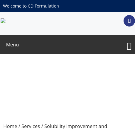
Welcome to CD Formulation
Menu
Bioavailability/Bioequivalence
Detection
Home
/
Services
/
Solubility Improvement and