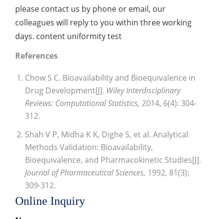
please contact us by phone or email, our
colleagues will reply to you within three working
days. content uniformity test
References
Chow S C. Bioavailability and Bioequivalence in
Drug Development[J].
Wiley Interdisciplinary
Reviews: Computational Statistics,
2014, 6(4): 304-
312.
Shah V P, Midha K K, Dighe S, et al. Analytical
Methods Validation: Bioavailability,
Bioequivalence, and Pharmacokinetic Studies[J].
Journal of Pharmaceutical Sciences,
1992, 81(3):
309-312.
Online Inquiry