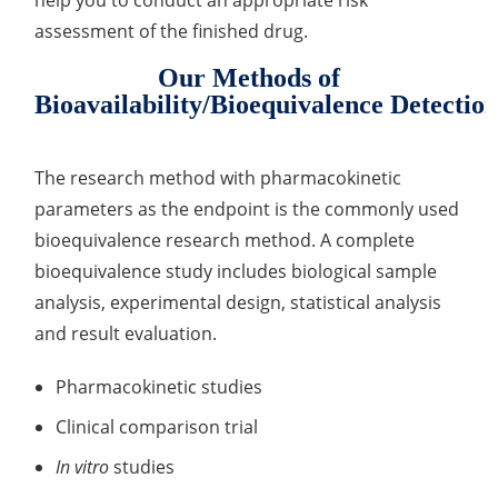
help you to conduct an appropriate risk
assessment of the finished drug.
Organic Impurity Test
Our Methods of
Inorganic Impurity Test
Bioavailability/Bioequivalence Detectio
Residual Solvents Test
The research method with pharmacokinetic
Analysis of Nitrosamine Impurities
parameters as the endpoint is the commonly used
Genotoxic Impurities Test
bioequivalence research method. A complete
bioequivalence study includes biological sample
Long-Term Accelerated Shelf-Life Testing
analysis, experimental design, statistical analysis
Influencing Factors Analysis
and result evaluation.
Light Stability Analysis
Pharmacokinetic studies
Clinical comparison trial
In vitro
studies