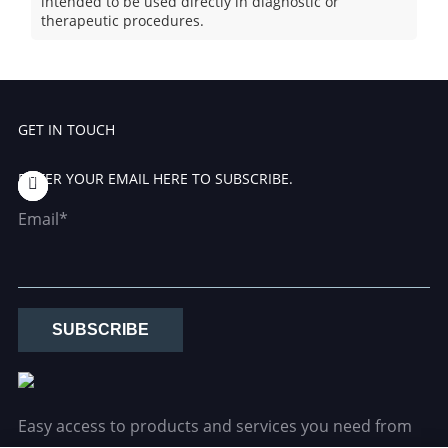
intended to be used directly in diagnostic or
therapeutic procedures.
GET IN TOUCH
ENTER YOUR EMAIL HERE TO SUBSCRIBE.
Email*
SUBSCRIBE
Easy access to products and services you need from