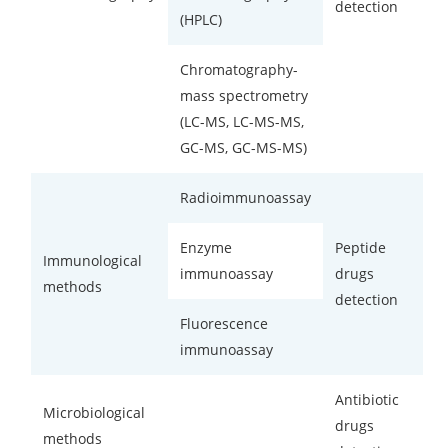
detection
(HPLC)
Chromatography-
mass spectrometry
(LC-MS, LC-MS-MS,
GC-MS, GC-MS-MS)
Radioimmunoassay
Enzyme
Peptide
Immunological
immunoassay
drugs
methods
detection
Fluorescence
immunoassay
Antibiotic
Microbiological
drugs
methods