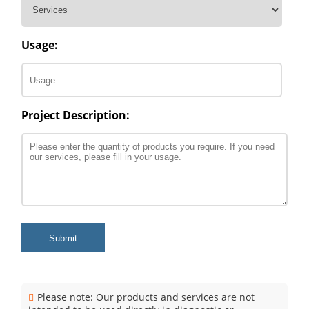
Usage:
Project Description:
Submit
Please note: Our products and services are not