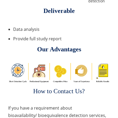
detection
Deliverable
Data analysis
Provide full study report
Our Advantages
How to Contact Us?
If you have a requirement about
bioavailability/ bioequivalence detection services,