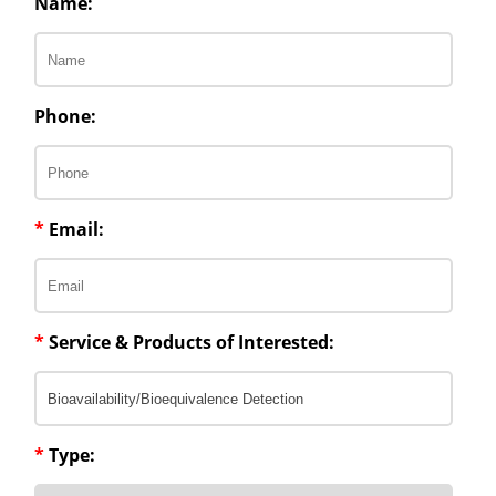
Name:
Phone:
*
Email:
*
Service & Products of Interested:
*
Type: