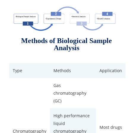
Methods of Biological Sample
Analysis
Type
Methods
Application
Gas
chromatography
(GC)
High performance
liquid
Most drugs
Chromatography
chromatography