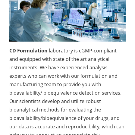
Lactic Acid Stinging Test
Skin Absorption and Penetration Test
Non-Volatile Residue (NVR) Test
Adeno-associated Virus (AVV) Development for
Drug Delivery
Anti-Oxidative Performance Test
Antimicrobial Effectiveness Testing
Residual Oxygen & Dissolved Oxygen Test
Sterility Test
CD Formulation
laboratory is cGMP-compliant
and equipped with state of the art analytical
Disinfection Efficacy Testing
instruments. We have experienced analysis
Microbial Limits Test
experts who can work with our formulation and
manufacturing team to provide you with
Bacterial Endotoxin Testing
bioavailability/ bioequivalence detection services.
Pyrogen Test
Our scientists develop and utilize robust
bioanalytical methods for evaluating the
Heavy Metal Testing Services in
bioavailability/bioequivalence of your drugs, and
Pharmaceuticals
our data is accurate and reproducibility, which can
Elemental Impurities Analysis