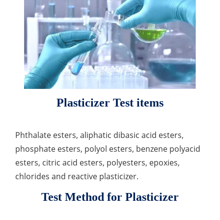
Lactic Acid Stinging Test
Skin Absorption and Penetration Test
Non-Volatile Residue (NVR) Test
Adeno-associated Virus (AVV) Development for
Drug Delivery
Anti-Oxidative Performance Test
Antimicrobial Effectiveness Testing
Residual Oxygen & Dissolved Oxygen Test
Sterility Test
Disinfection Efficacy Testing
Plasticizer Test items
Microbial Limits Test
Phthalate esters, aliphatic dibasic acid esters,
Bacterial Endotoxin Testing
phosphate esters, polyol esters, benzene polyacid
Pyrogen Test
esters, citric acid esters, polyesters, epoxies,
chlorides and reactive plasticizer.
Heavy Metal Testing Services in
Pharmaceuticals
Test Method for Plasticizer
Elemental Impurities Analysis