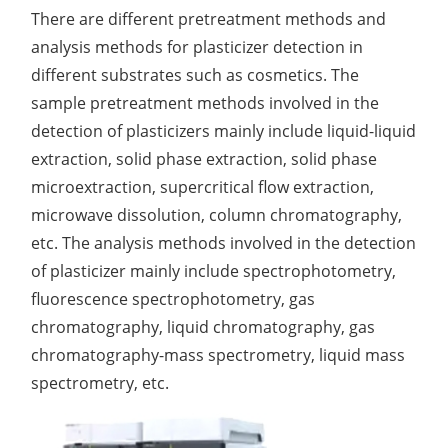
There are different pretreatment methods and
Organic Impurity Test
analysis methods for plasticizer detection in
different substrates such as cosmetics. The
Inorganic Impurity Test
sample pretreatment methods involved in the
Residual Solvents Test
detection of plasticizers mainly include liquid-liquid
extraction, solid phase extraction, solid phase
Analysis of Nitrosamine Impurities
microextraction, supercritical flow extraction,
Genotoxic Impurities Test
microwave dissolution, column chromatography,
etc. The analysis methods involved in the detection
Long-Term Accelerated Shelf-Life Testing
of plasticizer mainly include spectrophotometry,
Influencing Factors Analysis
fluorescence spectrophotometry, gas
chromatography, liquid chromatography, gas
Light Stability Analysis
chromatography-mass spectrometry, liquid mass
spectrometry, etc.