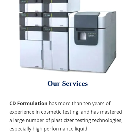
Our Services
CD Formulation
has more than ten years of
experience in cosmetic testing, and has mastered
a large number of plasticizer testing technologies,
especially high performance liquid