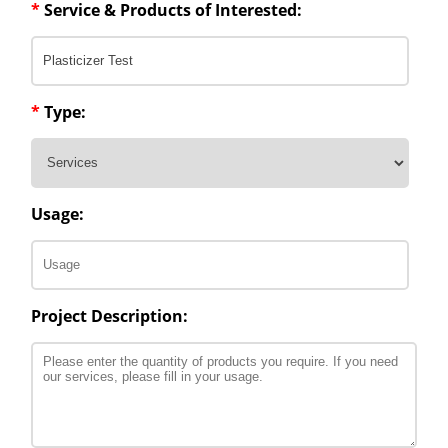
*
Service & Products of Interested:
*
Type:
Usage:
Project Description: