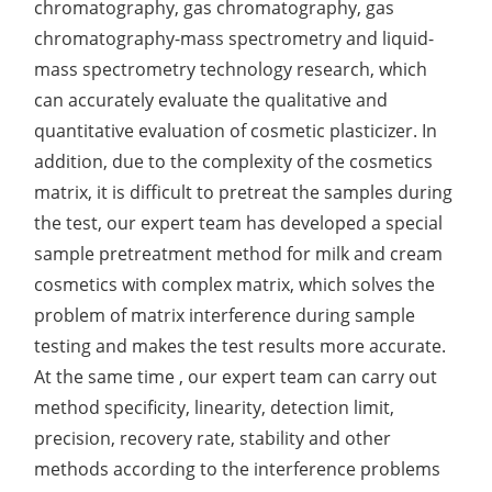
chromatography, gas chromatography, gas
chromatography-mass spectrometry and liquid-
mass spectrometry technology research, which
can accurately evaluate the qualitative and
quantitative evaluation of cosmetic plasticizer. In
addition, due to the complexity of the cosmetics
matrix, it is difficult to pretreat the samples during
the test, our expert team has developed a special
sample pretreatment method for milk and cream
cosmetics with complex matrix, which solves the
problem of matrix interference during sample
testing and makes the test results more accurate.
At the same time , our expert team can carry out
method specificity, linearity, detection limit,
precision, recovery rate, stability and other
methods according to the interference problems