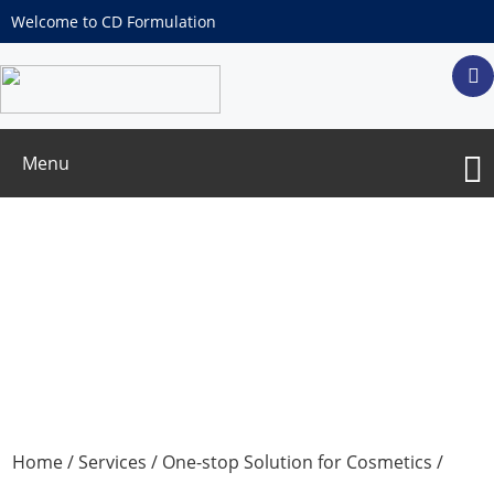
Welcome to CD Formulation
Menu
Plasticizer Test
Home
/
Services
/
One-stop Solution for Cosmetics
/