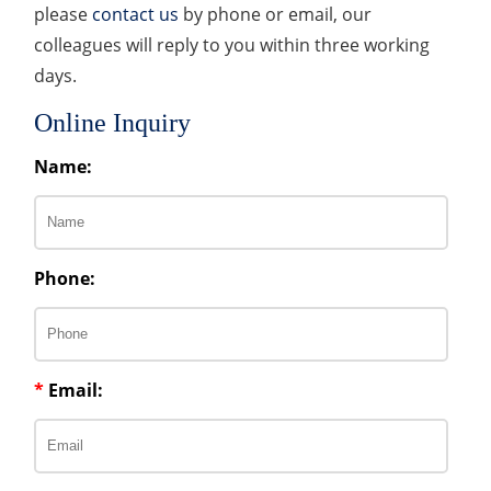
please
contact us
by phone or email, our
colleagues will reply to you within three working
days.
Online Inquiry
Name:
Phone:
*
Email: