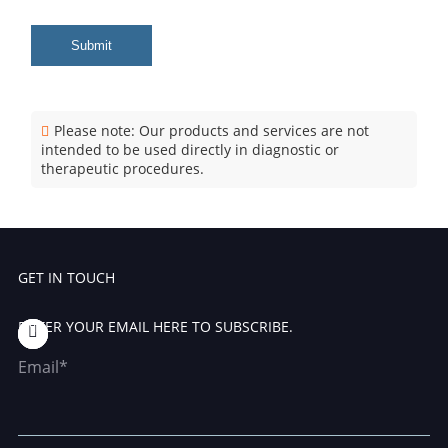
Submit
Please note: Our products and services are not
intended to be used directly in diagnostic or
therapeutic procedures.
GET IN TOUCH
ENTER YOUR EMAIL HERE TO SUBSCRIBE.
Email*