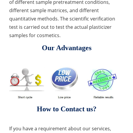
of different sample pretreatment conditions,
different sample matrices, and different
quantitative methods. The scientific verification
test is carried out to test the actual plasticizer
samples for cosmetics.
Our Advantages
How to Contact us?
If you have a requirement about our services,