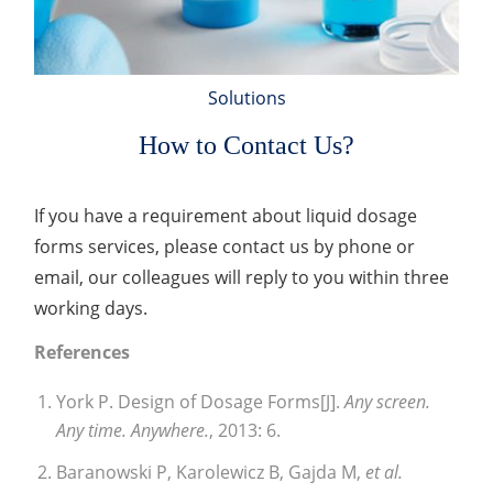
Solutions
How to Contact Us?
If you have a requirement about liquid dosage
forms services, please contact us by phone or
email, our colleagues will reply to you within three
working days.
References
York P. Design of Dosage Forms[J].
Any screen.
Any time. Anywhere.
, 2013: 6.
Baranowski P, Karolewicz B, Gajda M,
et al.