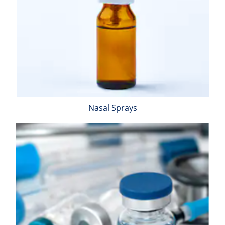
Nasal Sprays