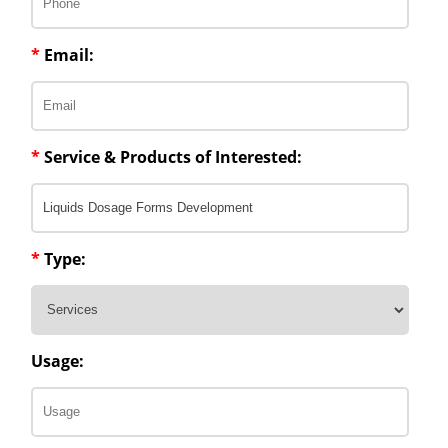
*
Email:
*
Service & Products of Interested:
*
Type:
Usage: