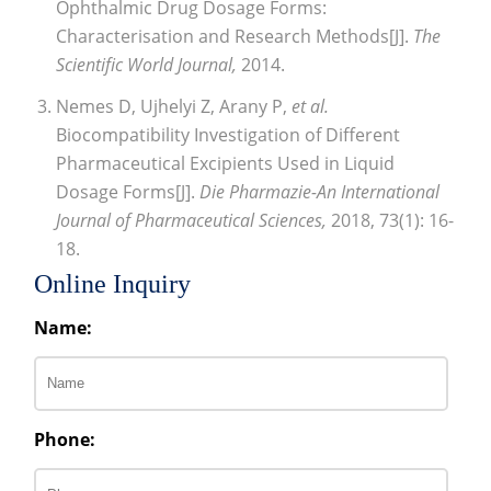
Ophthalmic Drug Dosage Forms:
Characterisation and Research Methods[J].
The
Scientific World Journal,
2014.
Nemes D, Ujhelyi Z, Arany P,
et al.
Biocompatibility Investigation of Different
Pharmaceutical Excipients Used in Liquid
Dosage Forms[J].
Die Pharmazie-An International
Journal of Pharmaceutical Sciences,
2018, 73(1): 16-
18.
Online Inquiry
Name:
Phone: