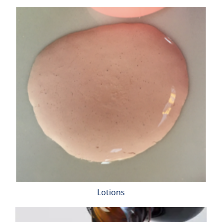
Inorganic Impurity Test
Residual Solvents Test
Analysis of Nitrosamine Impurities
Genotoxic Impurities Test
Long-Term Accelerated Shelf-Life Testing
Influencing Factors Analysis
Light Stability Analysis
Lotions