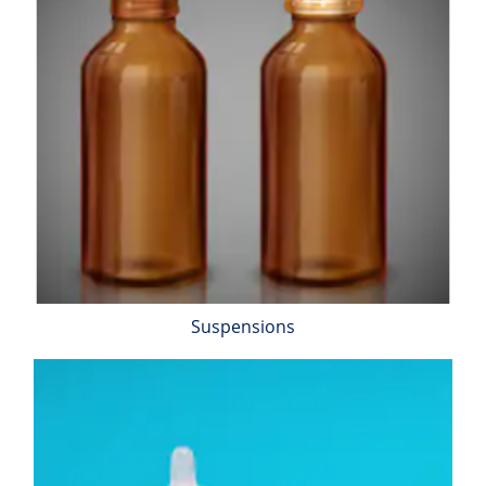
Suspensions