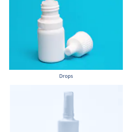
Drops