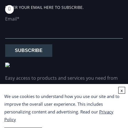
ENTER YOUR EMAIL HERE TO SUBSCRIBE.
Email*
SUBSCRIBE
Easy access to products and services you need from
our library via powerful searching tools.
x
We use cookies to understand how you use our site and to
improve the overall user experience. This includes
personalizing content and advertising. Read our
Privacy
Policy