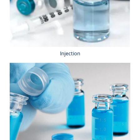
Injection