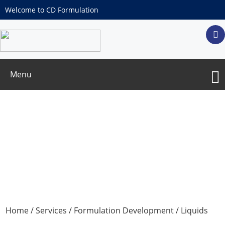
Welcome to CD Formulation
Menu
Liquids Dosage Forms Development
Home
/
Services
/
Formulation Development
/ Liquids