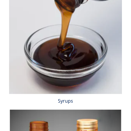
Syrups