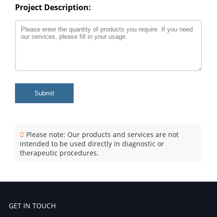
Project Description:
Submit
Please note: Our products and services are not
intended to be used directly in diagnostic or
therapeutic procedures.
GET IN TOUCH