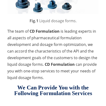
Drug Delivery
Anti-Oxidative Performance Test
Antimicrobial Effectiveness Testing
Residual Oxygen & Dissolved Oxygen Test
Fig.1
Liquid dosage forms.
Sterility Test
The team of
CD Formulation
is leading experts in
all aspects of pharmaceutical formulation
Disinfection Efficacy Testing
development and dosage form optimization, we
Microbial Limits Test
can accord the characteristics of the API and the
development goals of the customers to design the
Bacterial Endotoxin Testing
liquid dosage forms.
CD Formulation
can provide
Pyrogen Test
you with one-stop services to meet your needs of
liquid dosage forms.
Heavy Metal Testing Services in
Pharmaceuticals
We Can Provide You with the
Following Formulation Services
Elemental Impurities Analysis
Organic Impurity Test