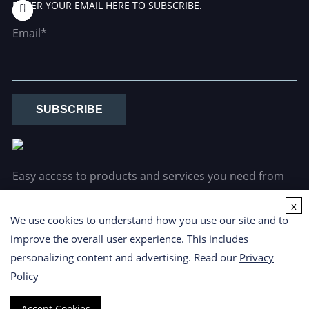
ENTER YOUR EMAIL HERE TO SUBSCRIBE.
Email*
SUBSCRIBE
Easy access to products and services you need from
our library via powerful searching tools.
x
We use cookies to understand how you use our site and to
improve the overall user experience. This includes
personalizing content and advertising. Read our
Privacy
Policy
Copyright ©
2026 CD Formulation. All Rights Reserved.
Privacy
Accept Cookies