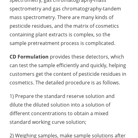
spectrometry, gas chromatography-mass
spectrometry and gas chromatography-tandem
Organic Impurity Test
mass spectrometry. There are many kinds of
Inorganic Impurity Test
pesticide residues, and the matrix of cosmetics
containing plant extracts is complex, so the
Residual Solvents Test
sample pretreatment process is complicated.
Analysis of Nitrosamine Impurities
CD Formulation
provides these detectors, which
Genotoxic Impurities Test
can test the sample efficiently and quickly, helping
customers get the content of pesticide residues in
Long-Term Accelerated Shelf-Life Testing
cosmetics. The detailed procedure is as follows.
Influencing Factors Analysis
1) Prepare the standard reserve solution and
Light Stability Analysis
dilute the diluted solution into a solution of
different concentrations to obtain a mixed
standard working curve solution;
2) Weighing samples, make sample solutions after