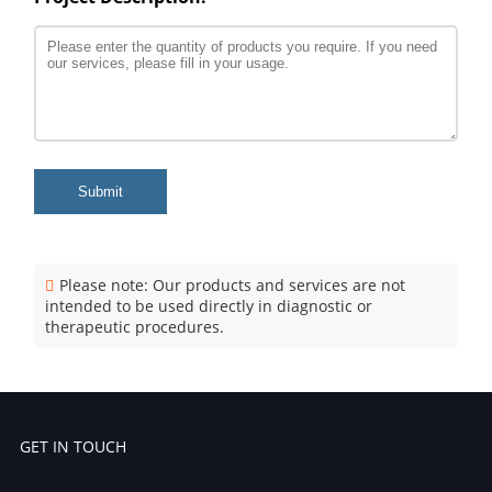
Submit
Please note: Our products and services are not
intended to be used directly in diagnostic or
therapeutic procedures.
GET IN TOUCH