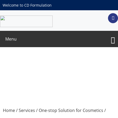
Welcome to CD Formulation
Menu
Pesticide Residue Test
Home
/
Services
/
One-stop Solution for Cosmetics
/