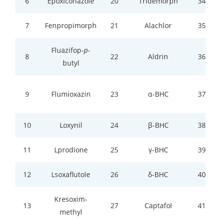
6
Epoxiconazole
20
Tridemorph
34
7
Fenpropimorph
21
Alachlor
35
Fluazifop-
p
-
8
22
Aldrin
36
butyl
9
Flumioxazin
23
α-BHC
37
10
Loxynil
24
β-BHC
38
11
Lprodione
25
γ-BHC
39
12
Lsoxaflutole
26
δ-BHC
40
Kresoxim-
13
27
Captafol
41
methyl