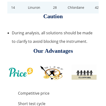
14
Linuron
28
Chlordane
42
Caution
During analysis, all solutions should be made
to clarify to avoid blocking the instrument.
Our Advantages
Competitive price
Short test cycle