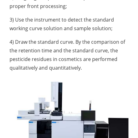
proper front processing;
3) Use the instrument to detect the standard
working curve solution and sample solution;
4) Draw the standard curve. By the comparison of
the retention time and the standard curve, the
pesticide residues in cosmetics are performed
qualitatively and quantitatively.