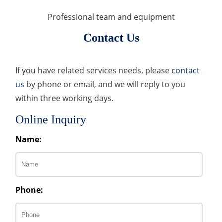
Professional team and equipment
Contact Us
If you have related services needs, please
contact
us
by phone or email, and we will reply to you
within three working days.
Online Inquiry
Name:
Phone: