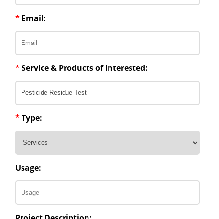
*
Email:
*
Service & Products of Interested:
*
Type:
Usage:
Project Description: