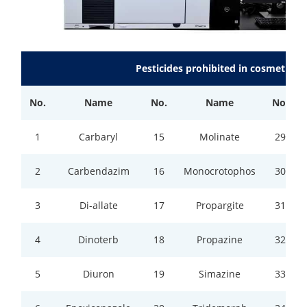
Pesticides prohibited in cosmetics c
No.
Name
No.
Name
No.
1
Carbaryl
15
Molinate
29
2
Carbendazim
16
Monocrotophos
30
3
Di-allate
17
Propargite
31
4
Dinoterb
18
Propazine
32
5
Diuron
19
Simazine
33