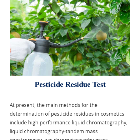
Lactic Acid Stinging Test
Skin Absorption and Penetration Test
Non-Volatile Residue (NVR) Test
Adeno-associated Virus (AVV) Development for
Drug Delivery
Anti-Oxidative Performance Test
Antimicrobial Effectiveness Testing
Residual Oxygen & Dissolved Oxygen Test
Sterility Test
Disinfection Efficacy Testing
Microbial Limits Test
Pesticide Residue Test
Bacterial Endotoxin Testing
Pyrogen Test
At present, the main methods for the
determination of pesticide residues in cosmetics
Heavy Metal Testing Services in
include high performance liquid chromatography,
Pharmaceuticals
liquid chromatography-tandem mass
Elemental Impurities Analysis