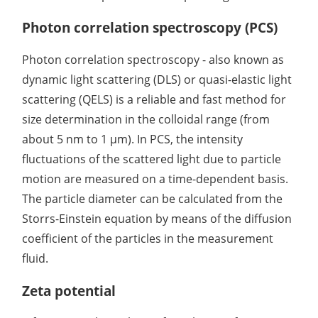
Photon correlation spectroscopy (PCS)
Photon correlation spectroscopy - also known as
dynamic light scattering (DLS) or quasi-elastic light
scattering (QELS) is a reliable and fast method for
size determination in the colloidal range (from
about 5 nm to 1 µm). In PCS, the intensity
fluctuations of the scattered light due to particle
motion are measured on a time-dependent basis.
The particle diameter can be calculated from the
Storrs-Einstein equation by means of the diffusion
coefficient of the particles in the measurement
fluid.
Zeta potential