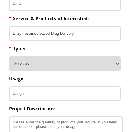
*
Service & Products of Interested:
*
Type:
Usage:
Project Description: