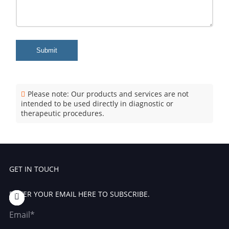
Submit
Please note: Our products and services are not
intended to be used directly in diagnostic or
therapeutic procedures.
GET IN TOUCH
ENTER YOUR EMAIL HERE TO SUBSCRIBE.
Email*