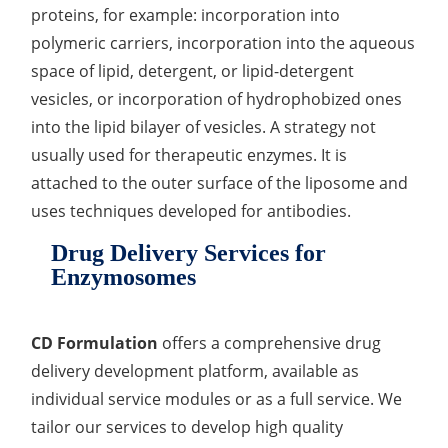
proteins, for example: incorporation into
Organic Impurity Test
polymeric carriers, incorporation into the aqueous
space of lipid, detergent, or lipid-detergent
Inorganic Impurity Test
vesicles, or incorporation of hydrophobized ones
Residual Solvents Test
into the lipid bilayer of vesicles. A strategy not
usually used for therapeutic enzymes. It is
Analysis of Nitrosamine Impurities
attached to the outer surface of the liposome and
Genotoxic Impurities Test
uses techniques developed for antibodies.
Long-Term Accelerated Shelf-Life Testing
Drug Delivery Services for
Enzymosomes
Influencing Factors Analysis
Light Stability Analysis
CD Formulation
offers a comprehensive drug
delivery development platform, available as
individual service modules or as a full service. We
tailor our services to develop high quality