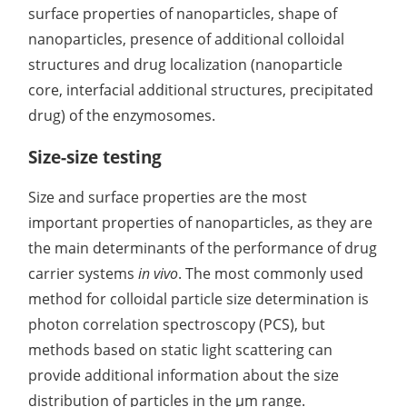
surface properties of nanoparticles, shape of
nanoparticles, presence of additional colloidal
structures and drug localization (nanoparticle
core, interfacial additional structures, precipitated
drug) of the enzymosomes.
Size-size testing
Size and surface properties are the most
important properties of nanoparticles, as they are
the main determinants of the performance of drug
carrier systems
in vivo
. The most commonly used
method for colloidal particle size determination is
photon correlation spectroscopy (PCS), but
methods based on static light scattering can
provide additional information about the size
distribution of particles in the μm range.