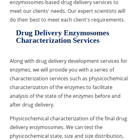
enzymosomes-based drug delivery services to
meet our clients' needs. Our expert scientists will
do their best to meet each client's requirements.
Drug Delivery Enzymosomes
Characterization Services
Along with drug delivery development services for
enzymes, we will provide you with a series of
characterization services such as physicochemical
characterization of the enzymes to facilitate
analysis of the state of the enzymes before and
after drug delivery.
Physicochemical characterization of the final drug
delivery enzymosomes. We can test the
physicochemical state, size and size distribution,