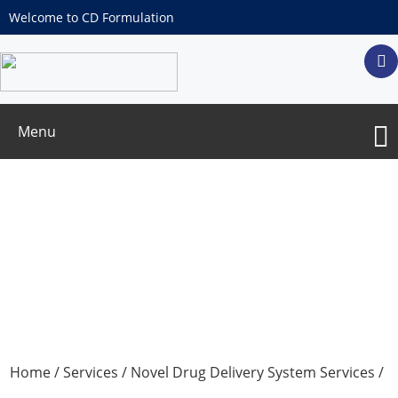
Welcome to CD Formulation
Menu
Enzymosomes-based Drug Delivery
Home
/
Services
/
Novel Drug Delivery System Services
/