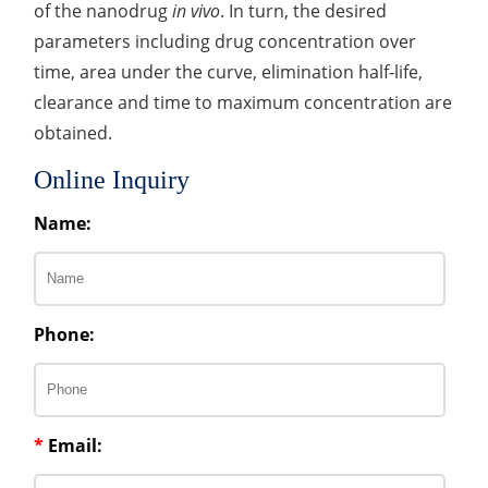
of the nanodrug
in vivo
. In turn, the desired
parameters including drug concentration over
time, area under the curve, elimination half-life,
clearance and time to maximum concentration are
obtained.
Online Inquiry
Name:
Phone:
*
Email: