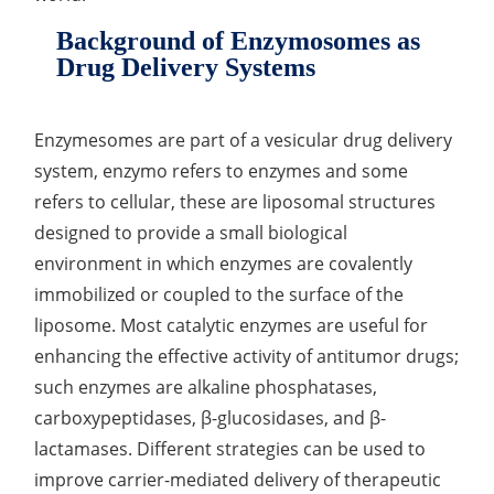
Lactic Acid Stinging Test
Skin Absorption and Penetration Test
Non-Volatile Residue (NVR) Test
Adeno-associated Virus (AVV) Development for
Background of Enzymosomes as
Drug Delivery
Drug Delivery Systems
Anti-Oxidative Performance Test
Antimicrobial Effectiveness Testing
Residual Oxygen & Dissolved Oxygen Test
Enzymesomes are part of a vesicular drug delivery
system, enzymo refers to enzymes and some
Sterility Test
refers to cellular, these are liposomal structures
Disinfection Efficacy Testing
designed to provide a small biological
environment in which enzymes are covalently
Microbial Limits Test
immobilized or coupled to the surface of the
Bacterial Endotoxin Testing
liposome. Most catalytic enzymes are useful for
enhancing the effective activity of antitumor drugs;
Pyrogen Test
such enzymes are alkaline phosphatases,
Heavy Metal Testing Services in
carboxypeptidases, β-glucosidases, and β-
Pharmaceuticals
lactamases. Different strategies can be used to
improve carrier-mediated delivery of therapeutic
Elemental Impurities Analysis