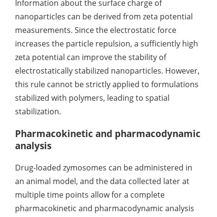
Information about the surface charge of
nanoparticles can be derived from zeta potential
measurements. Since the electrostatic force
increases the particle repulsion, a sufficiently high
zeta potential can improve the stability of
electrostatically stabilized nanoparticles. However,
this rule cannot be strictly applied to formulations
stabilized with polymers, leading to spatial
stabilization.
Pharmacokinetic and pharmacodynamic
analysis
Drug-loaded zymosomes can be administered in
an animal model, and the data collected later at
multiple time points allow for a complete
pharmacokinetic and pharmacodynamic analysis