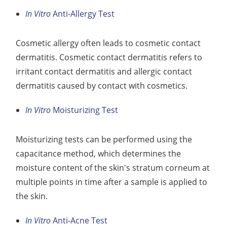
In Vitro
Anti-Allergy Test
Cosmetic allergy often leads to cosmetic contact
dermatitis. Cosmetic contact dermatitis refers to
irritant contact dermatitis and allergic contact
dermatitis caused by contact with cosmetics.
In Vitro
Moisturizing Test
Moisturizing tests can be performed using the
capacitance method, which determines the
moisture content of the skin's stratum corneum at
multiple points in time after a sample is applied to
the skin.
In Vitro
Anti-Acne Test