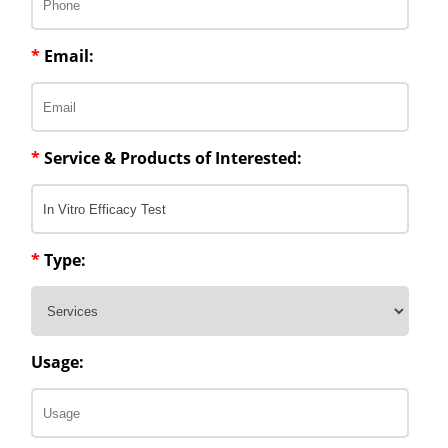
*
Email:
*
Service & Products of Interested:
*
Type:
Usage: