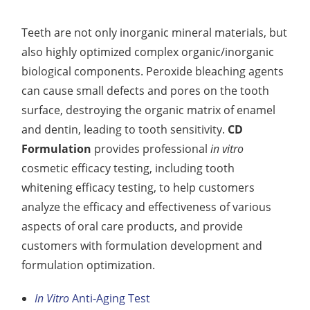
Teeth are not only inorganic mineral materials, but
also highly optimized complex organic/inorganic
biological components. Peroxide bleaching agents
can cause small defects and pores on the tooth
surface, destroying the organic matrix of enamel
and dentin, leading to tooth sensitivity.
CD
Formulation
provides professional
in vitro
cosmetic efficacy testing, including tooth
whitening efficacy testing, to help customers
analyze the efficacy and effectiveness of various
aspects of oral care products, and provide
customers with formulation development and
formulation optimization.
In Vitro
Anti-Aging Test