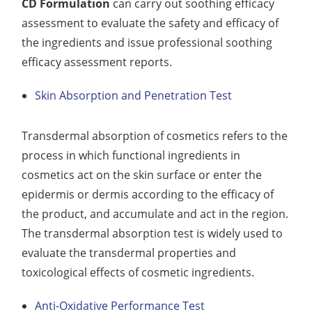
CD Formulation
can carry out soothing efficacy
assessment to evaluate the safety and efficacy of
the ingredients and issue professional soothing
efficacy assessment reports.
Skin Absorption and Penetration Test
Transdermal absorption of cosmetics refers to the
process in which functional ingredients in
cosmetics act on the skin surface or enter the
epidermis or dermis according to the efficacy of
the product, and accumulate and act in the region.
The transdermal absorption test is widely used to
evaluate the transdermal properties and
toxicological effects of cosmetic ingredients.
Anti-Oxidative Performance Test