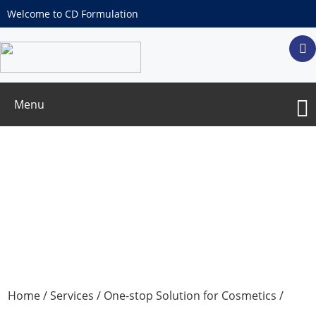
Welcome to CD Formulation
Menu
In Vitro
Efficacy Test
Home
/
Services
/
One-stop Solution for Cosmetics
/