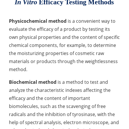
In Vitro
Efficacy Testing Methods
Lactic Acid Stinging Test
Skin Absorption and Penetration Test
Non-Volatile Residue (NVR) Test
Adeno-associated Virus (AVV) Development for
Drug Delivery
Anti-Oxidative Performance Test
Antimicrobial Effectiveness Testing
Physicochemical method
is a convenient way to
evaluate the efficacy of a product by testing its
Residual Oxygen & Dissolved Oxygen Test
own physical properties and the content of specific
chemical components, for example, to determine
Sterility Test
the moisturizing properties of cosmetic raw
Disinfection Efficacy Testing
materials or products through the weightlessness
method.
Microbial Limits Test
Biochemical method
is a method to test and
Bacterial Endotoxin Testing
analyze the characteristic indexes affecting the
Pyrogen Test
efficacy and the content of important
biomolecules, such as the scavenging of free
Heavy Metal Testing Services in
Pharmaceuticals
radicals and the inhibition of tyrosinase, with the
help of spectral analysis, electron microscope, and
Elemental Impurities Analysis