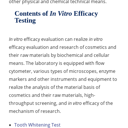
other physical and chemical technical means.
Organic Impurity Test
Contents of
In Vitro
Efficacy
Testing
Inorganic Impurity Test
Residual Solvents Test
In vitro
efficacy evaluation can realize
in vitro
Analysis of Nitrosamine Impurities
efficacy evaluation and research of cosmetics and
their raw materials by biochemical and cellular
Genotoxic Impurities Test
means. The laboratory is equipped with flow
Long-Term Accelerated Shelf-Life Testing
cytometer, various types of microscopes, enzyme
markers and other instruments and equipment to
Influencing Factors Analysis
realize the analysis of the material basis of
cosmetics and their raw materials, high-
Light Stability Analysis
throughput screening, and
in vitro
efficacy of the
mechanism of research.
Tooth Whitening Test