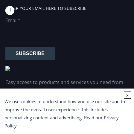
ENTER YOUR EMAIL HERE TO SUBSCRIBE.
Email*
SUBSCRIBE
Easy access to products and services you need from
our library via powerful searching tools.
x
We use cookies to understand how you use our site and to
improve the overall user experience. This includes
personalizing content and advertising. Read our
Privacy
Policy