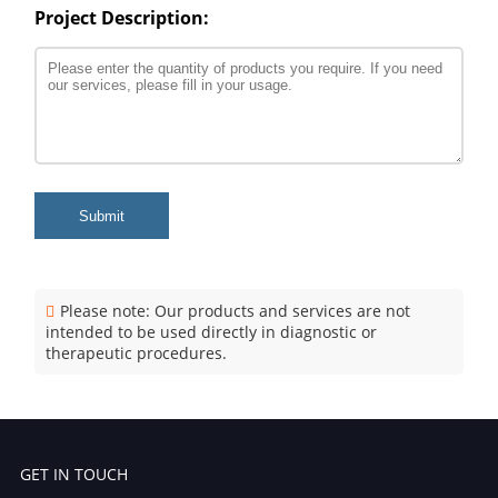
Project Description:
Submit
Please note: Our products and services are not
intended to be used directly in diagnostic or
therapeutic procedures.
GET IN TOUCH