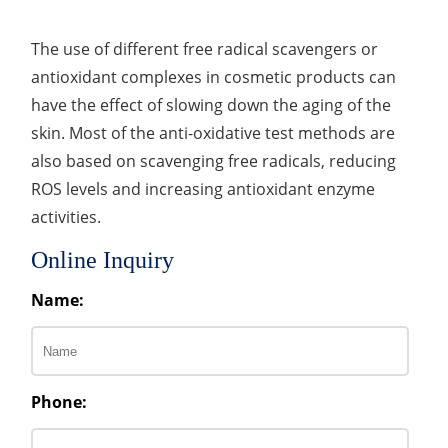
The use of different free radical scavengers or
antioxidant complexes in cosmetic products can
have the effect of slowing down the aging of the
skin. Most of the anti-oxidative test methods are
also based on scavenging free radicals, reducing
ROS levels and increasing antioxidant enzyme
activities.
Online Inquiry
Name:
Phone: