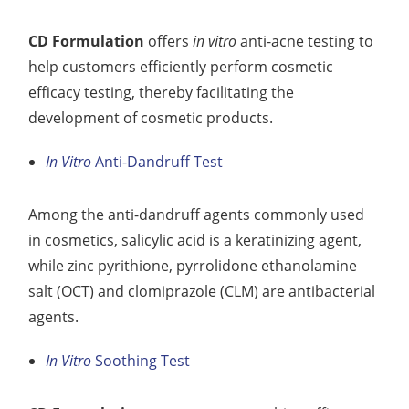
CD Formulation
offers
in vitro
anti-acne testing to
help customers efficiently perform cosmetic
efficacy testing, thereby facilitating the
development of cosmetic products.
In Vitro
Anti-Dandruff Test
Among the anti-dandruff agents commonly used
in cosmetics, salicylic acid is a keratinizing agent,
while zinc pyrithione, pyrrolidone ethanolamine
salt (OCT) and clomiprazole (CLM) are antibacterial
agents.
In Vitro
Soothing Test