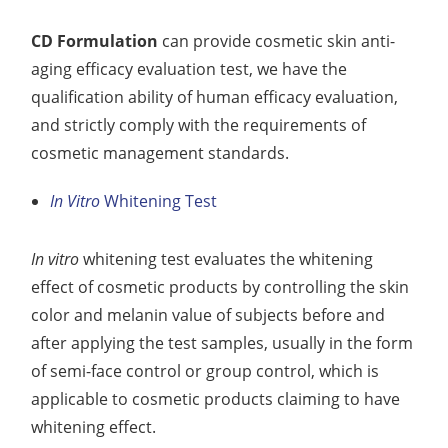
CD Formulation
can provide cosmetic skin anti-
aging efficacy evaluation test, we have the
qualification ability of human efficacy evaluation,
and strictly comply with the requirements of
cosmetic management standards.
In Vitro
Whitening Test
In vitro
whitening test evaluates the whitening
effect of cosmetic products by controlling the skin
color and melanin value of subjects before and
after applying the test samples, usually in the form
of semi-face control or group control, which is
applicable to cosmetic products claiming to have
whitening effect.