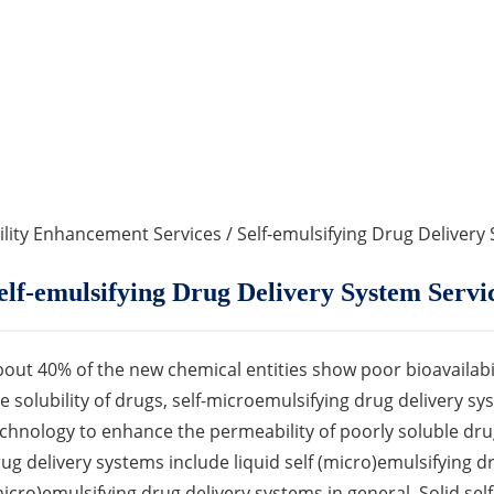
ility Enhancement Services
/ Self-emulsifying Drug Delivery
elf-emulsifying Drug Delivery System Servi
out 40% of the new chemical entities show poor bioavailabili
e solubility of drugs, self-microemulsifying drug delivery 
chnology to enhance the permeability of poorly soluble dru
ug delivery systems include liquid self (micro)emulsifying d
icro)emulsifying drug delivery systems in general. Solid sel