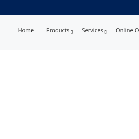
Home
Products
Services
Online O
ery System Services