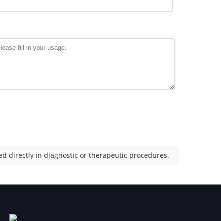
d directly in diagnostic or therapeutic procedures.