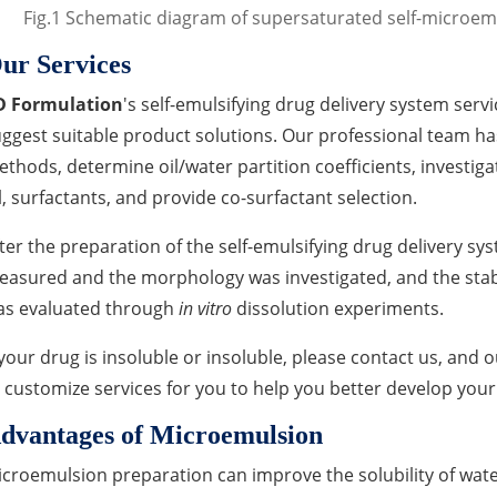
Fig.1 Schematic diagram of supersaturated self-microemu
ur Services
D Formulation
's self-emulsifying drug delivery system servi
ggest suitable product solutions. Our professional team has 
thods, determine oil/water partition coefficients, investigat
l, surfactants, and provide co-surfactant selection.
ter the preparation of the self-emulsifying drug delivery sys
asured and the morphology was investigated, and the stabil
as evaluated through
in vitro
dissolution experiments.
 your drug is insoluble or insoluble, please contact us, and 
 customize services for you to help you better develop your
dvantages of Microemulsion
croemulsion preparation can improve the solubility of wate