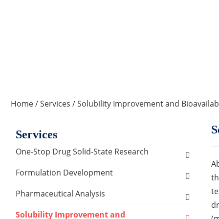
Home
/
Services
/
Solubility Improvement and Bioavailab
S
Services
One-Stop Drug Solid-State Research
Ab
Polymorph, Salt & Cocrystal Screening and
Formulation Development
th
Selection
te
Solids Dosage Forms Development
Pharmaceutical Analysis
Single Crystal Growth & Structure
dr
Capsules
Semi-solids Dosage Forms Development
Analysis and Testing Services
Solubility Improvement and
Determination
(m