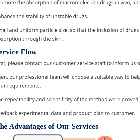
omote the absorption of macromolecular drugs in vivo, and 
hance the stability of unstable drugs.
all and uniform particle size, so that the inclusion of dru
sorption through the skin.
ervice Flow
rst, please contact our customer service staff to inform us 
en, our professional team will choose a suitable way to help
our requirements.
e repeatability and scientificity of the method were prove
eedback experimental data and product plan to customer.
he Advantages of Our Services