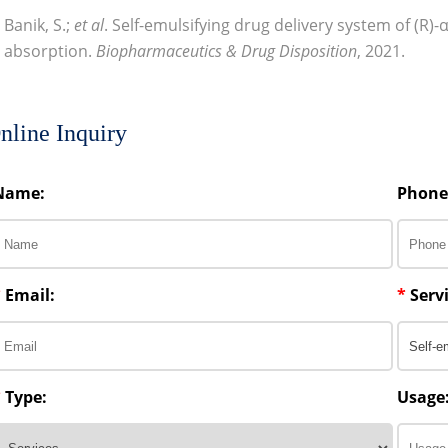
Banik, S.;
et al
. Self-emulsifying drug delivery system of (R)-α
absorption.
Biopharmaceutics & Drug Disposition
, 2021.
nline Inquiry
Name:
Phone
*
Email:
*
Servi
*
Type:
Usage