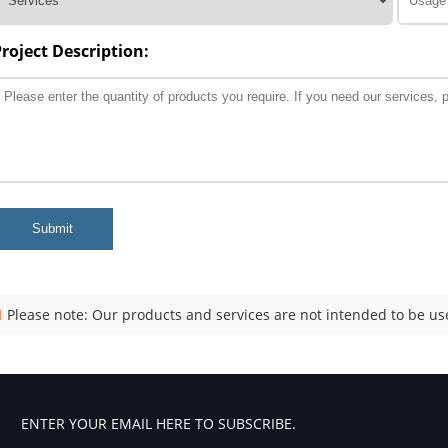
Project Description:
Submit
Please note: Our products and services are not intended to be use
ENTER YOUR EMAIL HERE TO SUBSCRIBE.