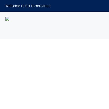
Welcome to CD Formulation
Self-emulsifying Drug Deliv