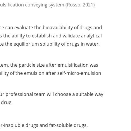
lsification conveying system (Rosso, 2021)
ce can evaluate the bioavailability of drugs and
the ability to establish and validate analytical
e the equilibrium solubility of drugs in water,
tem, the particle size after emulsification was
ity of the emulsion after self-micro-emulsion
our professional team will choose a suitable way
 drug.
r-insoluble drugs and fat-soluble drugs,