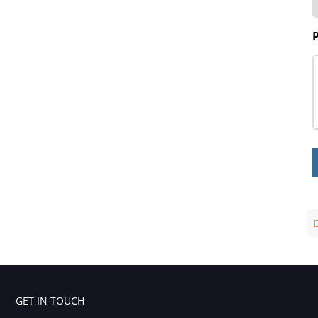
GET IN TOUCH