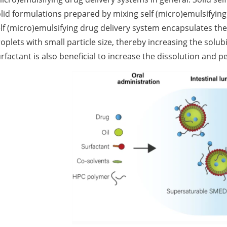
lid formulations prepared by mixing self (micro)emulsifyin
lf (micro)emulsifying drug delivery system encapsulates th
oplets with small particle size, thereby increasing the solubi
rfactant is also beneficial to increase the dissolution and p