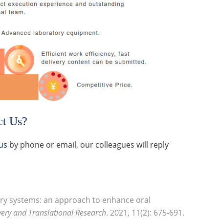
ct Us?
us
by phone or email, our colleagues will reply
very systems: an approach to enhance oral
very and Translational Research
. 2021, 11(2): 675-691.