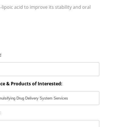
-lipoic acid to improve its stability and oral
:
ce & Products of Interested:
: