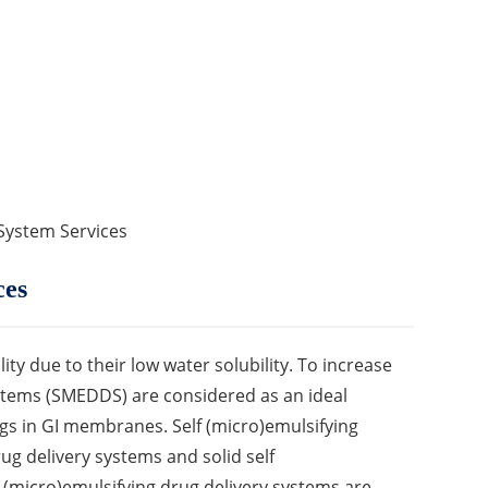
 System Services
ces
ty due to their low water solubility. To increase
systems (SMEDDS) are considered as an ideal
gs in GI membranes. Self (micro)emulsifying
rug delivery systems and solid self
f (micro)emulsifying drug delivery systems are