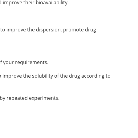
improve their bioavailability.
gs to improve the dispersion, promote drug
of your requirements.
 improve the solubility of the drug according to
d by repeated experiments.