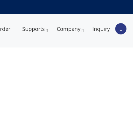
rder
Supports
Company
Inquiry