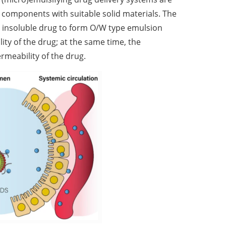
g components with suitable solid materials. The
e insoluble drug to form O/W type emulsion
lity of the drug; at the same time, the
ermeability of the drug.