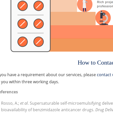
How to Conta
 you have a requirement about our services, please
contact 
 you within three working days.
eferences
Rosso, A.;
et al
. Supersaturable self-microemulsifying deli
bioavailability of benzimidazole anticancer drugs.
Drug Deli