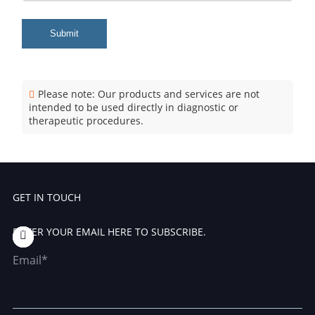
Submit
Please note: Our products and services are not
intended to be used directly in diagnostic or
therapeutic procedures.
GET IN TOUCH
ENTER YOUR EMAIL HERE TO SUBSCRIBE.
Email*