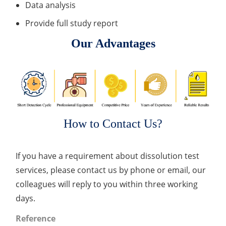
Data analysis
Provide full study report
Our Advantages
How to Contact Us?
If you have a requirement about dissolution test
services, please contact us by phone or email, our
colleagues will reply to you within three working
days.
Reference