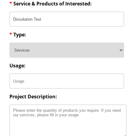
*
Service & Products of Interested:
*
Type:
Usage:
Project Description: