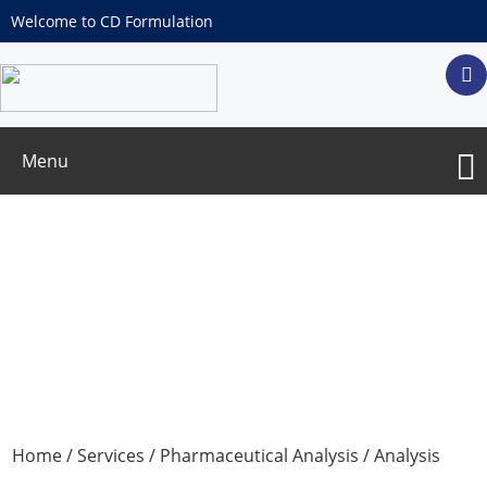
Welcome to CD Formulation
Menu
Dissolution Test
Home
/
Services
/
Pharmaceutical Analysis
/
Analysis