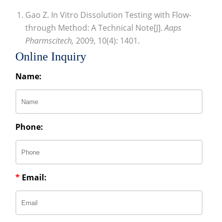
Gao Z. In Vitro Dissolution Testing with Flow-
through Method: A Technical Note[J].
Aaps
Pharmscitech,
2009, 10(4): 1401.
Online Inquiry
Name:
Phone:
*
Email: