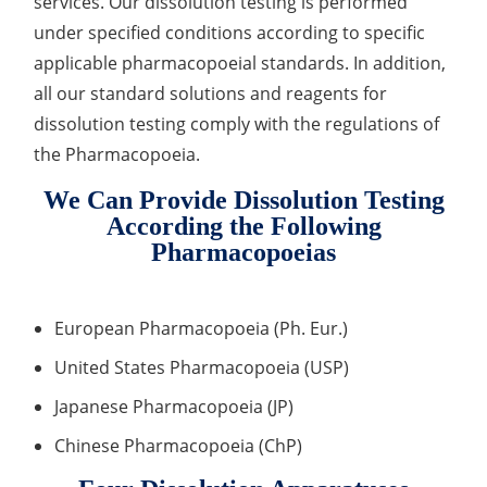
services. Our dissolution testing is performed
Drug Delivery
under specified conditions according to specific
Anti-Oxidative Performance Test
Antimicrobial Effectiveness Testing
applicable pharmacopoeial standards. In addition,
Residual Oxygen & Dissolved Oxygen Test
all our standard solutions and reagents for
dissolution testing comply with the regulations of
Sterility Test
the Pharmacopoeia.
Disinfection Efficacy Testing
We Can Provide Dissolution Testing
Microbial Limits Test
According the Following
Pharmacopoeias
Bacterial Endotoxin Testing
Pyrogen Test
European Pharmacopoeia (Ph. Eur.)
Heavy Metal Testing Services in
United States Pharmacopoeia (USP)
Pharmaceuticals
Japanese Pharmacopoeia (JP)
Elemental Impurities Analysis
Chinese Pharmacopoeia (ChP)
Organic Impurity Test