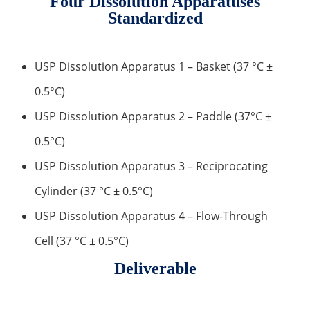
Four Dissolution Apparatuses
Standardized
Inorganic Impurity Test
Residual Solvents Test
USP Dissolution Apparatus 1 – Basket (37 °C ±
Analysis of Nitrosamine Impurities
0.5°C)
Genotoxic Impurities Test
USP Dissolution Apparatus 2 – Paddle (37°C ±
0.5°C)
Long-Term Accelerated Shelf-Life Testing
USP Dissolution Apparatus 3 – Reciprocating
Influencing Factors Analysis
Cylinder (37 °C ± 0.5°C)
Light Stability Analysis
USP Dissolution Apparatus 4 – Flow-Through
Cell (37 °C ± 0.5°C)
Deliverable