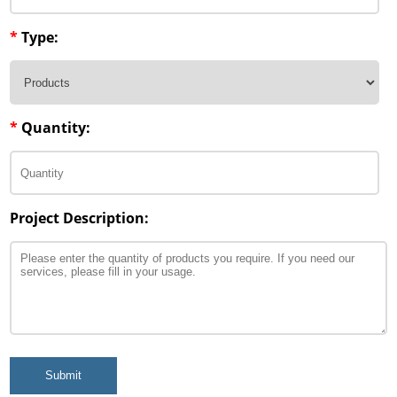
*
Type:
*
Quantity:
Project Description:
Submit