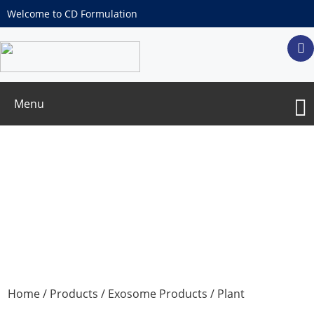
Welcome to CD Formulation
Menu
Plant Extracellular Vesicles
Home
/
Products
/
Exosome Products
/
Plant