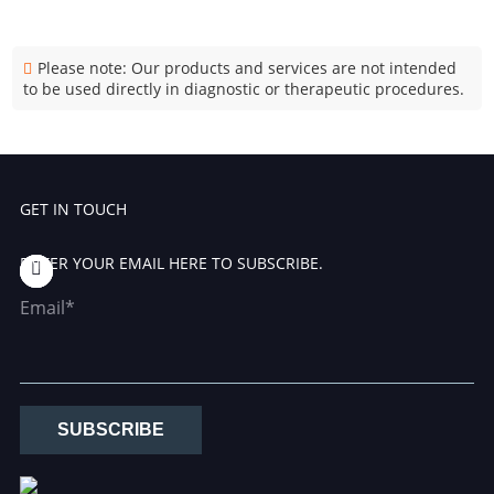
Please note: Our products and services are not intended
to be used directly in diagnostic or therapeutic procedures.
GET IN TOUCH
ENTER YOUR EMAIL HERE TO SUBSCRIBE.
Email*
SUBSCRIBE