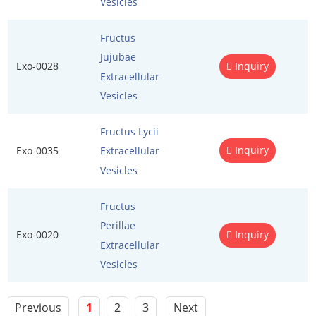
Vesicles
Fructus
Jujubae
Exo-0028
Inquiry
Extracellular
Vesicles
Fructus Lycii
Inquiry
Exo-0035
Extracellular
Vesicles
Fructus
Perillae
Exo-0020
Inquiry
Extracellular
Vesicles
Previous
1
2
3
Next