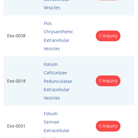
Penetration Enhancer Excipients
Vesicles
Flos
Chrysanthemi
Exo-0038
Inquiry
Extracellular
Vesicles
Folium
Callicarpae
Inquiry
Exo-0018
Pedunculatae
Extracellular
Vesicles
Folium
Sennae
Exo-0031
Inquiry
Extracellular