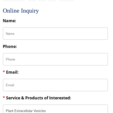
Online Inquiry
Name:
Phone:
*
Email:
*
Service & Products of Interested: