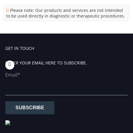
Please note: Our products and services are not intended
to be used directly in diagnostic or therapeutic procedures.
GET IN TOUCH
ENTER YOUR EMAIL HERE TO SUBSCRIBE.
Email*
SUBSCRIBE