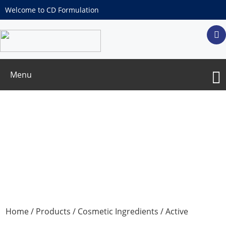
Welcome to CD Formulation
Menu
Encapsulated Ingredients
Home
/
Products
/
Cosmetic Ingredients
/
Active