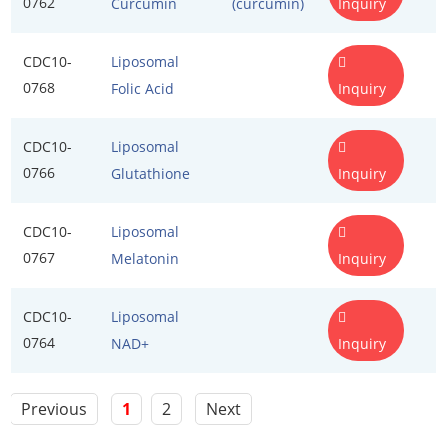
0762
Inquiry
Curcumin
(curcumin)
Flour Treatment Agents
Exosome Kits
CDC10-
Liposomal
Food Emulsifiers
Exosome Reagents
0768
Inquiry
Folic Acid
Food Preservatives
CDC10-
Liposomal
Food Spices
0766
Inquiry
Glutathione
Humectants
CDC10-
Liposomal
Leavening Agents
0767
Inquiry
Melatonin
Nutrients
CDC10-
Liposomal
Stabilizers and Thickeners
0764
Inquiry
NAD+
Sweeteners
Previous
1
2
Next
Protein Peptides