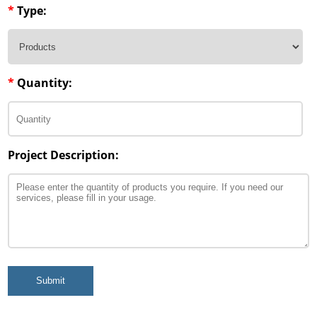
*
Type:
*
Quantity:
Project Description:
Submit