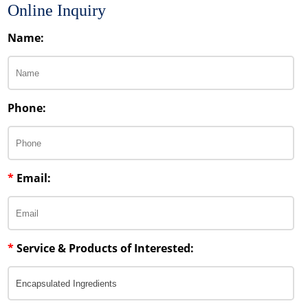
Online Inquiry
Name:
Phone:
*
Email:
*
Service & Products of Interested: