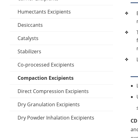
Polylactic acid
Emulsifier Excipients
Stiffening Agents
Inclusion Compounds
Dimethyl sulfoxide
Humectants Excipients
Polyethylene Glycol
Thickener Excipients
Lubricant Excipients
Oleic acid
Desiccants
PVA
Other Suppository Base
Wetting Agents
Lauric Acid
Catalysts
Silicone elastomer
Stabilizers
Stearic acid
Co-processed Excipients
Cellulose Acetate
Compaction Excipients
Direct Compression Excipients
Dry Granulation Excipients
Dry Powder Inhalation Excipients
CD
and
Excipients
exc