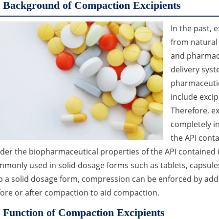
Background of Compaction Excipients
In the past, 
from natural
and pharmace
delivery sys
pharmaceutic
include excip
Therefore, ex
completely in
the API cont
der the biopharmaceutical properties of the API contained
monly used in solid dosage forms such as tablets, capsule
o a solid dosage form, compression can be enforced by add
ore or after compaction to aid compaction.
Function of Compaction Excipients