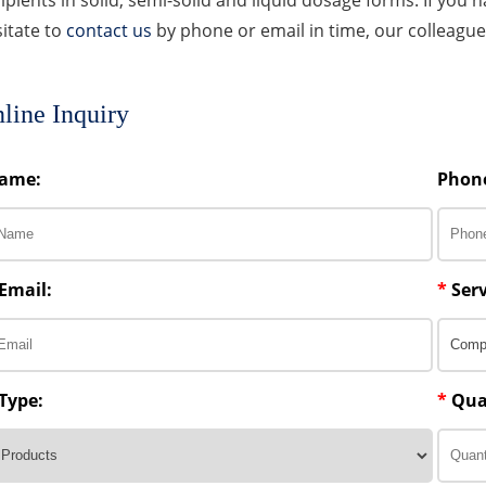
itate to
contact us
by phone or email in time, our colleagues
line Inquiry
ame:
Phon
Email:
*
Serv
Type:
*
Qua