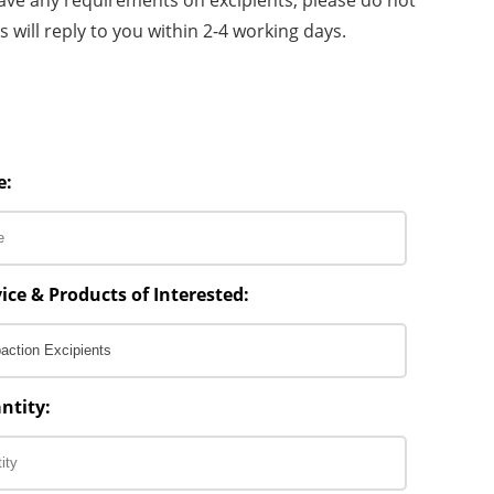
 will reply to you within 2-4 working days.
e:
ice & Products of Interested:
ntity: