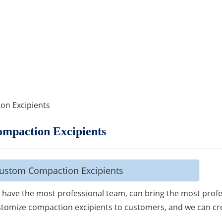
on Excipients
mpaction Excipients
ustom Compaction Excipients
have the most professional team, can bring the most profe
tomize compaction excipients to customers, and we can cr