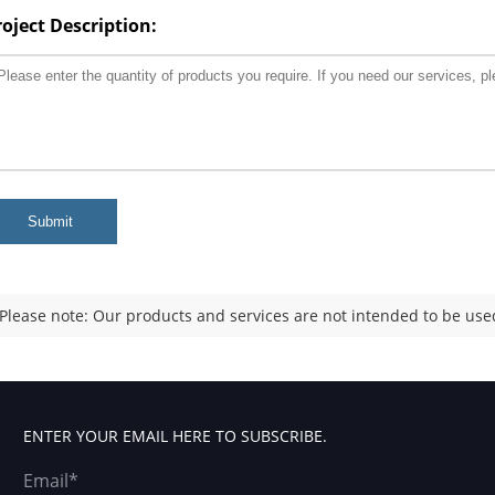
roject Description:
Submit
Please note: Our products and services are not intended to be used
ENTER YOUR EMAIL HERE TO SUBSCRIBE.
Email*