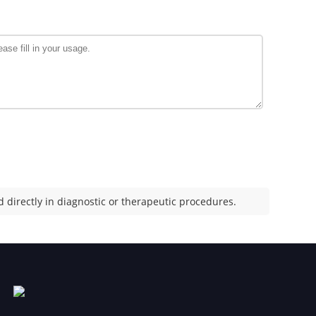
 directly in diagnostic or therapeutic procedures.