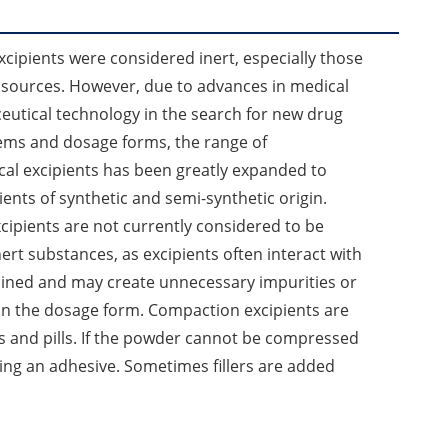
excipients were considered inert, especially those
 sources. However, due to advances in medical
utical technology in the search for new drug
tems and dosage forms, the range of
al excipients has been greatly expanded to
ients of synthetic and semi-synthetic origin.
cipients are not currently considered to be
ert substances, as excipients often interact with
ained and may create unnecessary impurities or
 in the dosage form. Compaction excipients are
s and pills. If the powder cannot be compressed
ing an adhesive. Sometimes fillers are added