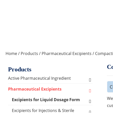
Home
/
Products
/
Pharmaceutical Excipients
/
Compacti
Co
Products
Active Pharmaceutical Ingredient
C
Amino Acid Series
Pharmaceutical Excipients
We 
Antibacterial, Anti-inflammatory and
Excipients for Liquid Dosage Form
Antiviral Series
cus
Flavoring Agents
Excipients for Injections & Sterile