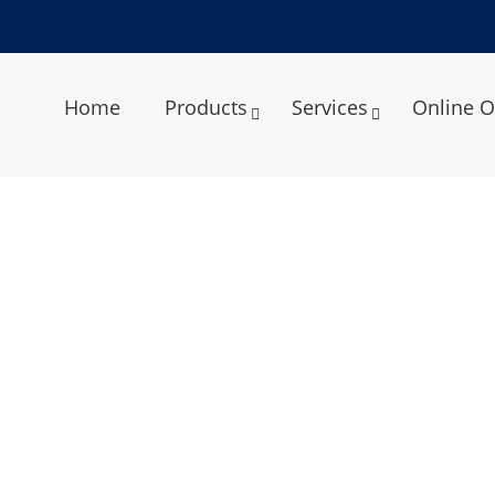
Home
Products
Services
Online O