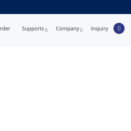
rder
Supports
Company
Inquiry