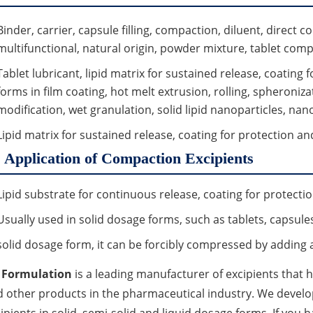
Binder, carrier, capsule filling, compaction, diluent, direct c
multifunctional, natural origin, powder mixture, tablet compr
Tablet lubricant, lipid matrix for sustained release, coating
forms in film coating, hot melt extrusion, rolling, spheronizat
modification, wet granulation, solid lipid nanoparticles, nano 
Lipid matrix for sustained release, coating for protection a
Application of Compaction Excipients
Lipid substrate for continuous release, coating for protect
Usually used in solid dosage forms, such as tablets, capsule
solid dosage form, it can be forcibly compressed by adding 
 Formulation
is a leading manufacturer of excipients that
 other products in the pharmaceutical industry. We devel
ipients in solid, semi-solid and liquid dosage forms. If you