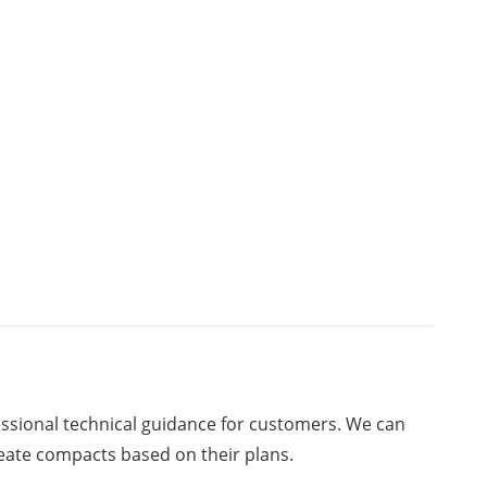
ssional technical guidance for customers. We can
eate compacts based on their plans.