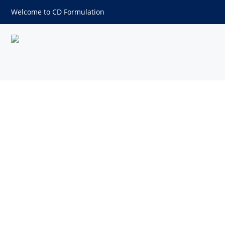
Welcome to CD Formulation
Compaction Excipients