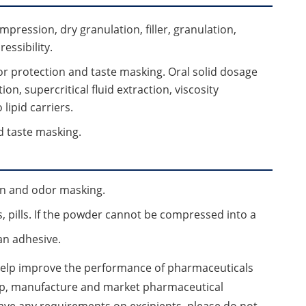
ompression, dry granulation, filler, granulation,
essibility.
 for protection and taste masking. Oral solid dosage
ion, supercritical fluid extraction, viscosity
lipid carriers.
nd taste masking.
ion and odor masking.
s, pills. If the powder cannot be compressed into a
an adhesive.
 help improve the performance of pharmaceuticals
op, manufacture and market pharmaceutical
 have any requirements on excipients, please do not