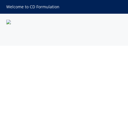
Welcome to CD Formulation
Filler Excipients