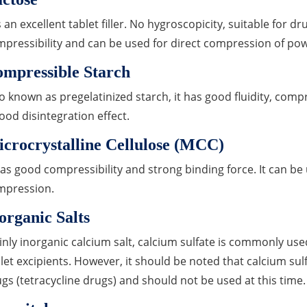
is an excellent tablet filler. No hygroscopicity, suitable for d
pressibility and can be used for direct compression of po
mpressible Starch
o known as pregelatinized starch, it has good fluidity, compr
good disintegration effect.
crocrystalline Cellulose (MCC)
has good compressibility and strong binding force. It can be
mpression.
organic Salts
nly inorganic calcium salt, calcium sulfate is commonly used
let excipients. However, it should be noted that calcium sul
gs (tetracycline drugs) and should not be used at this t