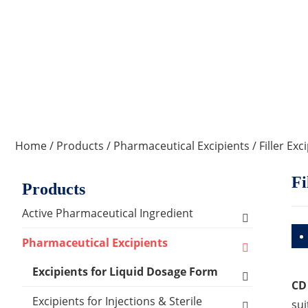
Home
/
Products
/
Pharmaceutical Excipients
/
Filler Exc
Fi
Products
Active Pharmaceutical Ingredient
Amino Acid Series
Pharmaceutical Excipients
Antibacterial, Anti-inflammatory and
Excipients for Liquid Dosage Form
CD
Antiviral Series
Flavoring Agents
Excipients for Injections & Sterile
sui