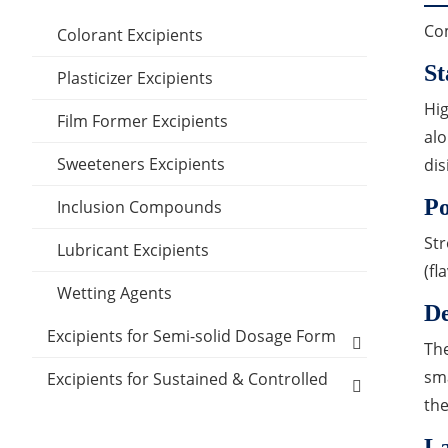
Com
Colorant Excipients
St
Plasticizer Excipients
Hig
Film Former Excipients
alo
Sweeteners Excipients
dis
P
Inclusion Compounds
Str
Lubricant Excipients
(f
Wetting Agents
De
Excipients for Semi-solid Dosage Form
The
sma
Cooling Agents
Excipients for Sustained & Controlled
Release Materials
the
Drop Pill Base
Polyethylene glycol (MW:400)
Excipients for Transdermal Drug
La