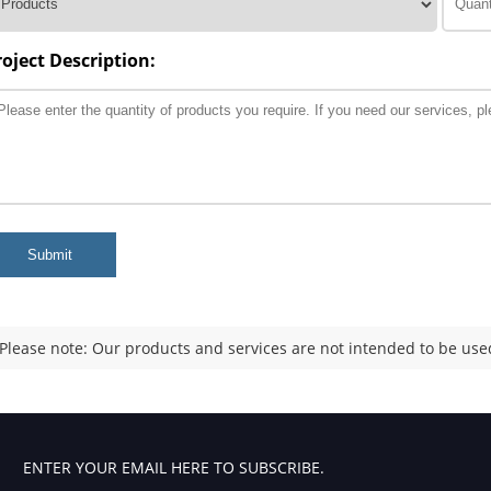
roject Description:
Submit
Please note: Our products and services are not intended to be used
ENTER YOUR EMAIL HERE TO SUBSCRIBE.