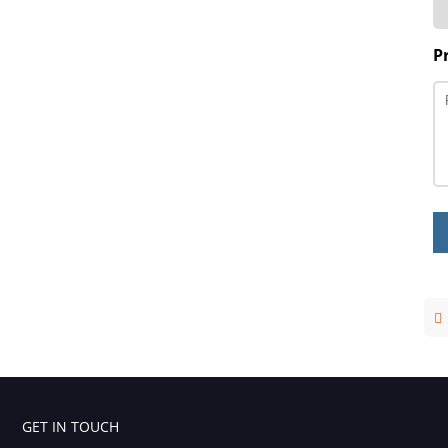
P
GET IN TOUCH