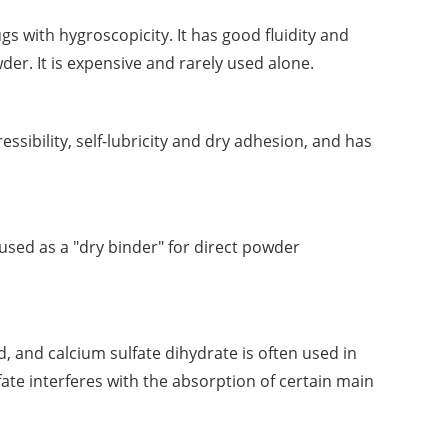
rugs with hygroscopicity. It has good fluidity and
wder. It is expensive and rarely used alone.
essibility, self-lubricity and dry adhesion, and has
 used as a "dry binder" for direct powder
, and calcium sulfate dihydrate is often used in
fate interferes with the absorption of certain main
ime.