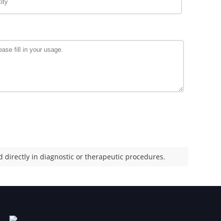
 directly in diagnostic or therapeutic procedures.