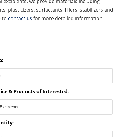
l excipients, we provide materials including
s, plasticizers, surfactants, fillers, stabilizers and
e to
contact us
for more detailed information.
e:
ice & Products of Interested:
ntity: