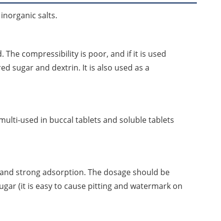
nd inorganic salts.
The compressibility is poor, and if it is used
ed sugar and dextrin. It is also used as a
multi-used in buccal tablets and soluble tablets
 and strong adsorption. The dosage should be
sugar (it is easy to cause pitting and watermark on