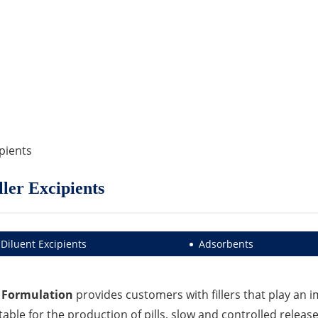
ipients
ller Excipients
Diluent Excipients
Adsorbents
 Formulation
provides customers with fillers that play an im
table for the production of pills, slow and controlled rele