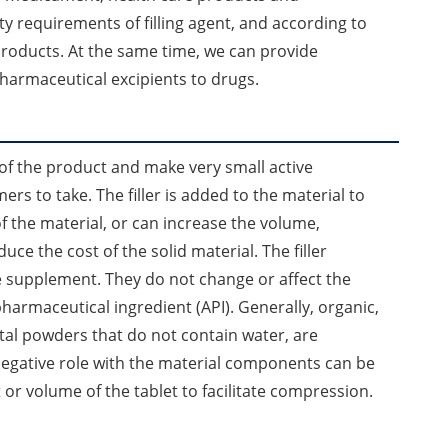
y requirements of filling agent, and according to
roducts. At the same time, we can provide
pharmaceutical excipients to drugs.
 of the product and make very small active
rs to take. The filler is added to the material to
 the material, or can increase the volume,
uce the cost of the solid material. The filler
e supplement. They do not change or affect the
pharmaceutical ingredient (API). Generally, organic,
tal powders that do not contain water, are
negative role with the material components can be
ght or volume of the tablet to facilitate compression.