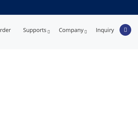
rder
Supports
Company
Inquiry