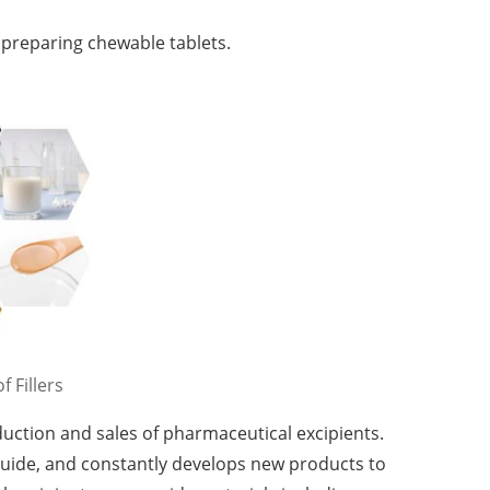
r preparing chewable tablets.
f Fillers
uction and sales of pharmaceutical excipients.
guide, and constantly develops new products to