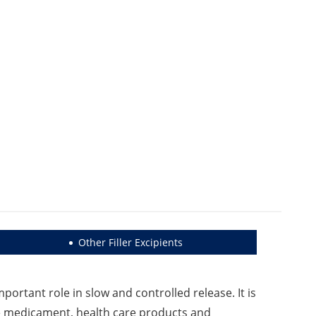
Other Filler Excipients
portant role in slow and controlled release. It is
ase medicament, health care products and