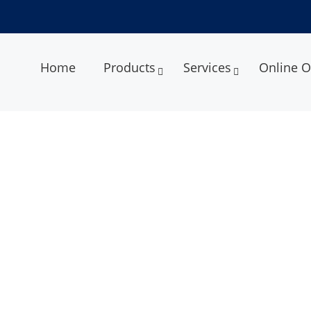
Home
Products
Services
Online O