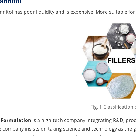
nnitol
nitol has poor liquidity and is expensive. More suitable fo
Fig. 1 Classification o
 Formulation
is a high-tech company integrating R&D, prod
 company insists on taking science and technology as the 