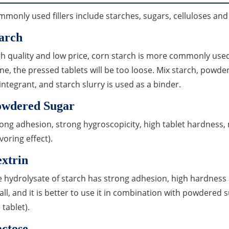
monly used fillers include starches, sugars, celluloses a
arch
h quality and low price, corn starch is more commonly used. 
ne, the pressed tablets will be too loose. Mix starch, powder
integrant, and starch slurry is used as a binder.
owdered Sugar
ong adhesion, strong hygroscopicity, high tablet hardness, 
lavoring effect).
xtrin
 hydrolysate of starch has strong adhesion, high hardness
ll, and it is better to use it in combination with powdered 
 tablet).
ctose