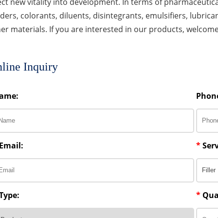
ect new vitality into development. In terms of pharmaceutica
ders, colorants, diluents, disintegrants, emulsifiers, lubricant
er materials. If you are interested in our products, welcom
line Inquiry
ame:
Phon
Email:
*
Serv
Type:
*
Qua