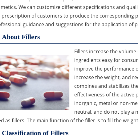
metics. We can customize different specifications and qualit
 prescription of customers to produce the corresponding p
fessional guidance and suggestions for the application of 
About Fillers
Fillers increase the volume
ingredients easy for consume
improve the performance of
increase the weight, and red
combines and stabilizes th
effectiveness of the active 
inorganic, metal or non-me
neutral, and do not play a 
d as fillers. The main function of the filler is to fill the wei
Classification of Fillers