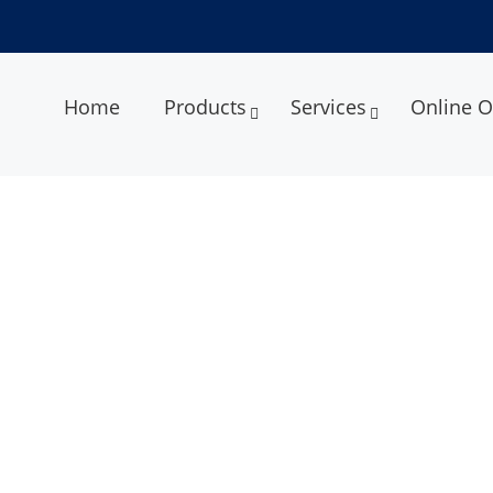
Home
Products
Services
Online O