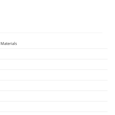
Materials