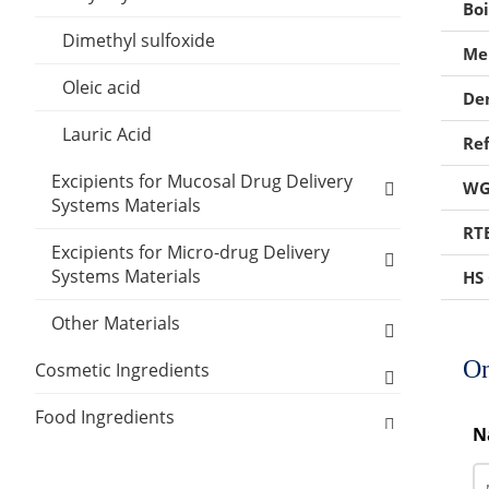
Boi
Polylactic acid
Stiffening Agents
Inclusion Compounds
Dimethyl sulfoxide
Mel
Polyethylene Glycol
Thickener Excipients
Lubricant Excipients
Oleic acid
De
PVA
Other Suppository Base
Wetting Agents
Lauric Acid
Ref
Silicone elastomer
Excipients for Mucosal Drug Delivery
WG
Stearic acid
Systems Materials
RT
Cellulose Acetate
Carboxymethylcellulose sodium
Excipients for Micro-drug Delivery
Systems Materials
HS
Carbomer 934P
Other Micro-drug Delivery Systems
Other Materials
Disodium edetate
Materials
On
Carrier Excipients
Cosmetic Ingredients
Emulsifier Excipients
Active Ingredients
Humectants Excipients
Food Ingredients
N
Anti-Acne Ingredients
Antioxidant Cosmetic Chemicals
Acidity Regulators
Desiccants
Packaging Materials