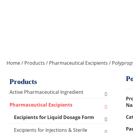
Home
/
Products
/
Pharmaceutical Excipients
/ Polyprop
Po
Products
Active Pharmaceutical Ingredient
Pr
Amino Acid Series
Pharmaceutical Excipients
Na
Ca
Antibacterial, Anti-inflammatory and
Excipients for Liquid Dosage Form
Antiviral Series
Par
Flavoring Agents
Excipients for Injections & Sterile