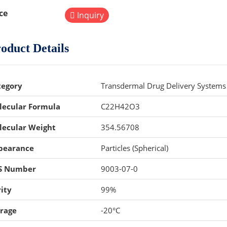
ce
Inquiry
oduct Details
tegory
Transdermal Drug Delivery Systems 
lecular Formula
C22H42O3
lecular Weight
354.56708
pearance
Particles (Spherical)
S Number
9003-07-0
ity
99%
orage
-20°C