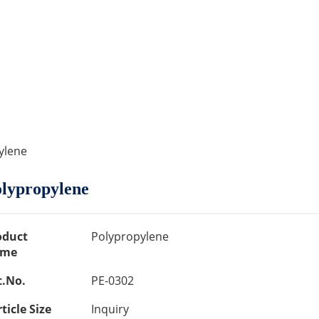
ylene
lypropylene
oduct
Polypropylene
me
t.No.
PE-0302
ticle Size
Inquiry