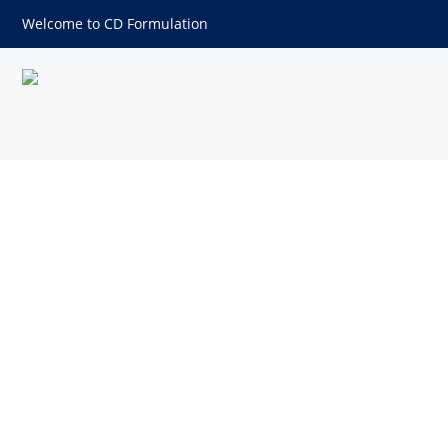
Welcome to CD Formulation
Polypropylene