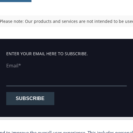
Please note: Our products and services are not intended to be used
ENTER YOUR EMAIL HERE TO SUBSCRIBE.
Email*
SUBSCRIBE
d to improve the overall user experience. This includes personal