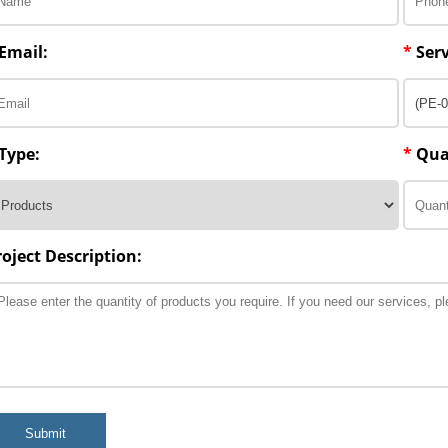
Email:
*
Serv
Type:
*
Qua
roject Description:
Submit