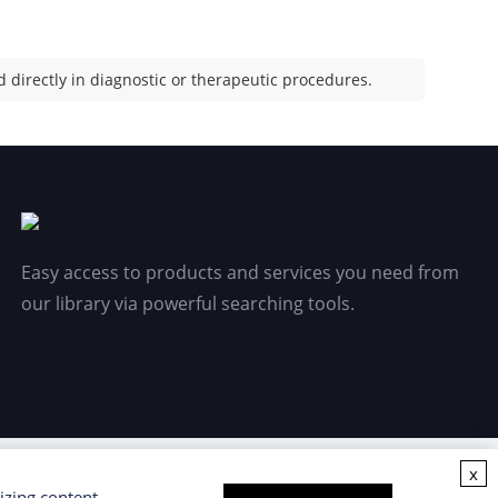
 directly in diagnostic or therapeutic procedures.
Easy access to products and services you need from
our library via powerful searching tools.
x
izing content