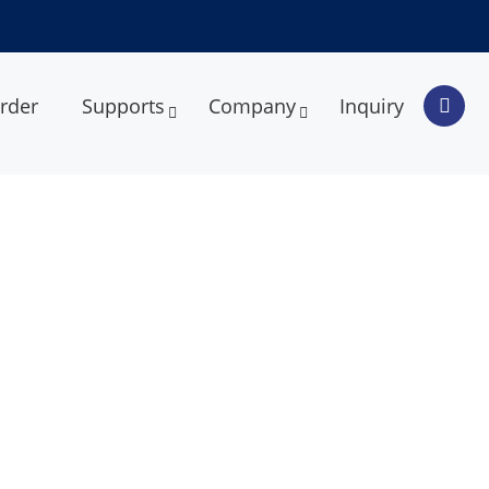
rder
Supports
Company
Inquiry