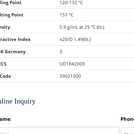
ling Point
120-132 °C
ting Point
157 °C
nsity
0.9 g/mL at 25 °C (lit.)
ractive Index
n20/D 1.49(lit.)
K Germany
3
ECS
UD1842000
 Code
39021000
line Inquiry
ame:
Phon