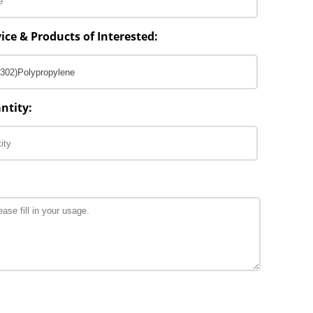
ice & Products of Interested:
ntity: