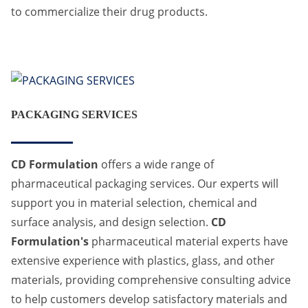
to commercialize their drug products.
PACKAGING SERVICES
CD Formulation
offers a wide range of
pharmaceutical packaging services. Our experts will
support you in material selection, chemical and
surface analysis, and design selection.
CD
Formulation's
pharmaceutical material experts have
extensive experience with plastics, glass, and other
materials, providing comprehensive consulting advice
to help customers develop satisfactory materials and