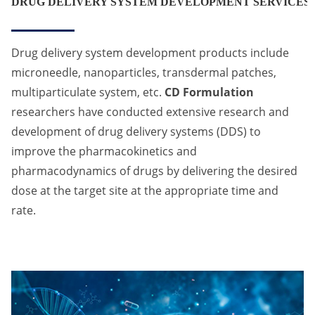
DRUG DELIVERY SYSTEM DEVELOPMENT SERVICES
Drug delivery system development products include
microneedle, nanoparticles, transdermal patches,
multiparticulate system, etc.
CD Formulation
researchers have conducted extensive research and
development of drug delivery systems (DDS) to
improve the pharmacokinetics and
pharmacodynamics of drugs by delivering the desired
dose at the target site at the appropriate time and
rate.