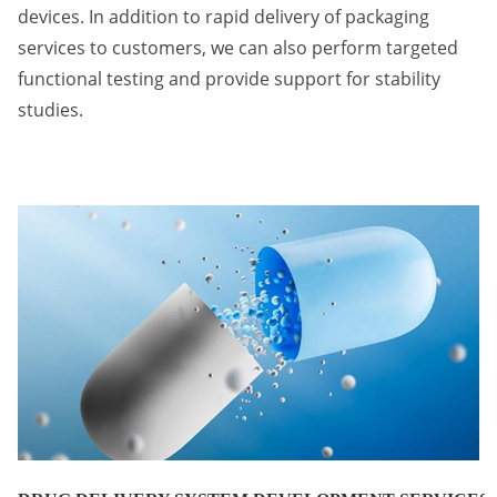
devices. In addition to rapid delivery of packaging
services to customers, we can also perform targeted
functional testing and provide support for stability
studies.