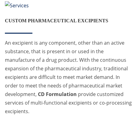
CUSTOM PHARMACEUTICAL EXCIPIENTS
An excipient is any component, other than an active
substance, that is present in or used in the
manufacture of a drug product. With the continuous
expansion of the pharmaceutical industry, traditional
excipients are difficult to meet market demand. In
order to meet the needs of pharmaceutical market
development,
CD Formulation
provide customized
services of multi-functional excipients or co-processing
excipients.