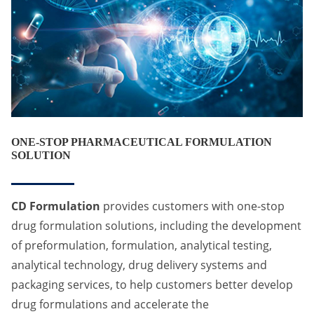
ONE-STOP PHARMACEUTICAL FORMULATION
SOLUTION
CD Formulation
provides customers with one-stop
drug formulation solutions, including the development
of preformulation, formulation, analytical testing,
analytical technology, drug delivery systems and
packaging services, to help customers better develop
drug formulations and accelerate the