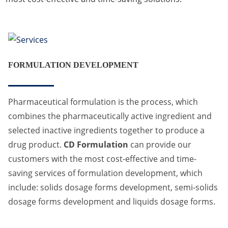
FORMULATION DEVELOPMENT
Pharmaceutical formulation is the process, which
combines the pharmaceutically active ingredient and
selected inactive ingredients together to produce a
drug product.
CD Formulation
can provide our
customers with the most cost-effective and time-
saving services of formulation development, which
include: solids dosage forms development, semi-solids
dosage forms development and liquids dosage forms.