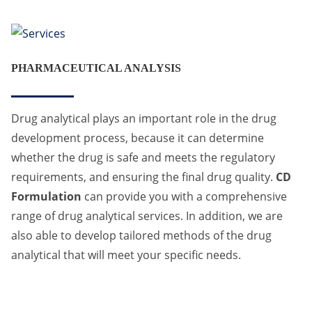
PHARMACEUTICAL ANALYSIS
Drug analytical plays an important role in the drug
development process, because it can determine
whether the drug is safe and meets the regulatory
requirements, and ensuring the final drug quality.
CD
Formulation
can provide you with a comprehensive
range of drug analytical services. In addition, we are
also able to develop tailored methods of the drug
analytical that will meet your specific needs.