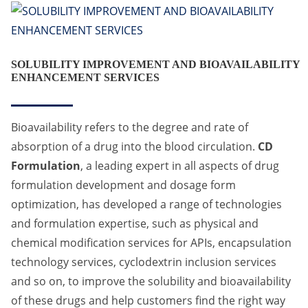
SOLUBILITY IMPROVEMENT AND BIOAVAILABILITY
ENHANCEMENT SERVICES
Bioavailability refers to the degree and rate of
absorption of a drug into the blood circulation.
CD
Formulation
, a leading expert in all aspects of drug
formulation development and dosage form
optimization, has developed a range of technologies
and formulation expertise, such as physical and
chemical modification services for APIs, encapsulation
technology services, cyclodextrin inclusion services
and so on, to improve the solubility and bioavailability
of these drugs and help customers find the right way