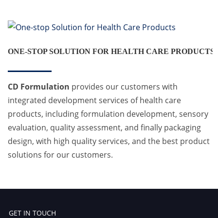
ONE-STOP SOLUTION FOR HEALTH CARE PRODUCTS
CD Formulation
provides our customers with
integrated development services of health care
products, including formulation development, sensory
evaluation, quality assessment, and finally packaging
design, with high quality services, and the best product
solutions for our customers.
GET IN TOUCH