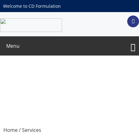
Welcome to CD Formulation
Menu
Services
Home
/ Services