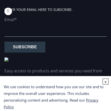
ENTER YOUR EMAIL HERE TO SUBSCRIBE.
Email*
SUBSCRIBE
Easy access to products and services you need from
our library via powerful searching tools.
x
We use cookies to understand how you use our site and to
improve the overall user experience. This includes
personalizing content and advertising. Read our
Privacy
Policy