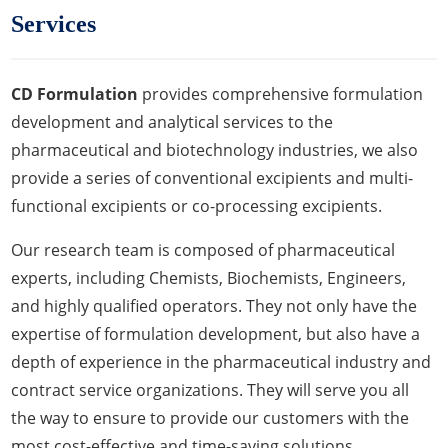
Services
CD Formulation
provides comprehensive formulation
development and analytical services to the
pharmaceutical and biotechnology industries, we also
provide a series of conventional excipients and multi-
functional excipients or co-processing excipients.
Our research team is composed of pharmaceutical
experts, including Chemists, Biochemists, Engineers,
and highly qualified operators. They not only have the
expertise of formulation development, but also have a
depth of experience in the pharmaceutical industry and
contract service organizations. They will serve you all
the way to ensure to provide our customers with the
most cost-effective and time-saving solutions.