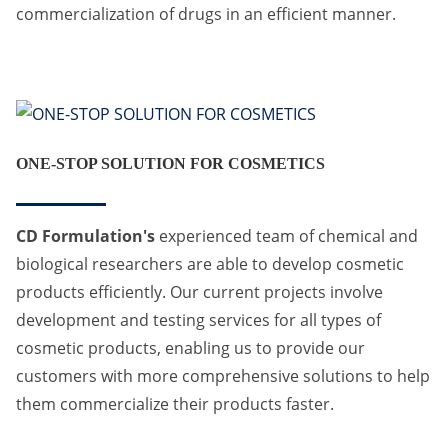
commercialization of drugs in an efficient manner.
ONE-STOP SOLUTION FOR COSMETICS
CD Formulation's
experienced team of chemical and
biological researchers are able to develop cosmetic
products efficiently. Our current projects involve
development and testing services for all types of
cosmetic products, enabling us to provide our
customers with more comprehensive solutions to help
them commercialize their products faster.