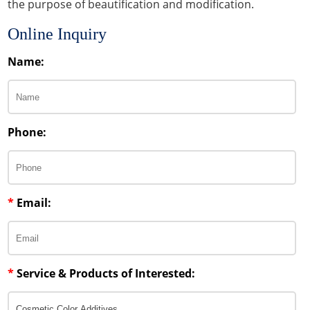
the purpose of beautification and modification.
Online Inquiry
Name:
Phone:
*
Email:
*
Service & Products of Interested: