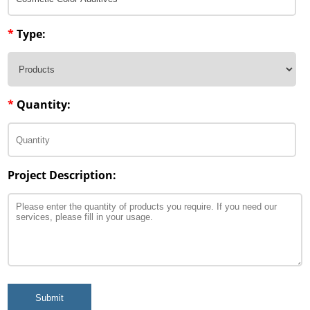
*
Type:
*
Quantity:
Project Description:
Submit