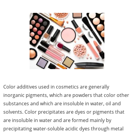
Color additives used in cosmetics are generally
inorganic pigments, which are powders that color other
substances and which are insoluble in water, oil and
solvents. Color precipitates are dyes or pigments that
are insoluble in water and are formed mainly by
precipitating water-soluble acidic dyes through metal