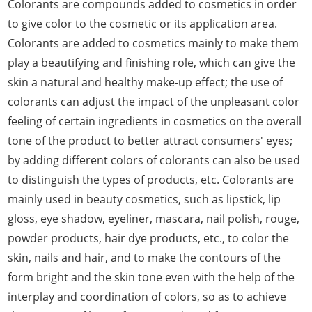
Colorants are compounds added to cosmetics in order
to give color to the cosmetic or its application area.
Colorants are added to cosmetics mainly to make them
play a beautifying and finishing role, which can give the
skin a natural and healthy make-up effect; the use of
colorants can adjust the impact of the unpleasant color
feeling of certain ingredients in cosmetics on the overall
tone of the product to better attract consumers' eyes;
by adding different colors of colorants can also be used
to distinguish the types of products, etc. Colorants are
mainly used in beauty cosmetics, such as lipstick, lip
gloss, eye shadow, eyeliner, mascara, nail polish, rouge,
powder products, hair dye products, etc., to color the
skin, nails and hair, and to make the contours of the
form bright and the skin tone even with the help of the
interplay and coordination of colors, so as to achieve