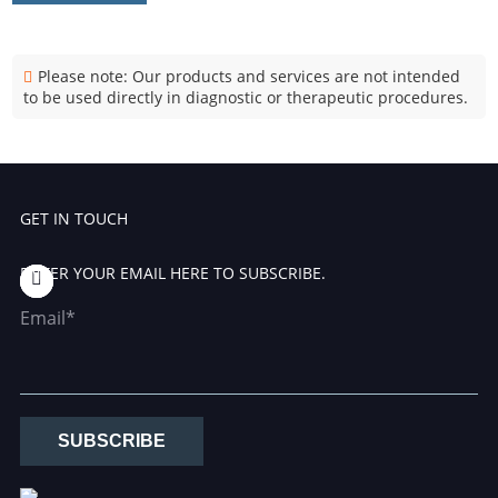
Please note: Our products and services are not intended
to be used directly in diagnostic or therapeutic procedures.
GET IN TOUCH
ENTER YOUR EMAIL HERE TO SUBSCRIBE.
Email*
SUBSCRIBE