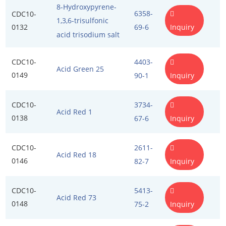
Flour Treatment Agents
Exosome Kits
Penetration Enhancer Excipients
8-Hydroxypyrene-
6358-
CDC10-
1,3,6-trisulfonic
Food Emulsifiers
Exosome Reagents
0132
Inquiry
69-6
acid trisodium salt
Food Preservatives
CDC10-
4403-
Acid Green 25
Food Spices
0149
Inquiry
90-1
Humectants
CDC10-
3734-
Acid Red 1
Leavening Agents
0138
Inquiry
67-6
Nutrients
CDC10-
2611-
Acid Red 18
Stabilizers and Thickeners
0146
Inquiry
82-7
Sweeteners
CDC10-
5413-
Acid Red 73
Protein Peptides
0148
Inquiry
75-2