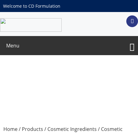
Welcome to CD Formulation
Menu
Cosmetic Color Additives
Home
/
Products
/
Cosmetic Ingredients
/
Cosmetic