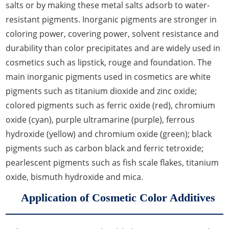
salts or by making these metal salts adsorb to water-
resistant pigments. Inorganic pigments are stronger in
coloring power, covering power, solvent resistance and
durability than color precipitates and are widely used in
cosmetics such as lipstick, rouge and foundation. The
main inorganic pigments used in cosmetics are white
pigments such as titanium dioxide and zinc oxide;
colored pigments such as ferric oxide (red), chromium
oxide (cyan), purple ultramarine (purple), ferrous
hydroxide (yellow) and chromium oxide (green); black
pigments such as carbon black and ferric tetroxide;
pearlescent pigments such as fish scale flakes, titanium
oxide, bismuth hydroxide and mica.
Application of Cosmetic Color Additives