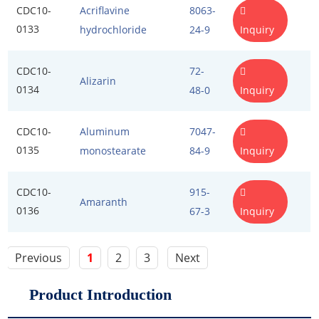
CDC10-
Acriflavine
8063-
0133
Inquiry
hydrochloride
24-9
CDC10-
72-
Alizarin
0134
Inquiry
48-0
CDC10-
Aluminum
7047-
0135
Inquiry
monostearate
84-9
CDC10-
915-
Amaranth
0136
Inquiry
67-3
Previous
1
2
3
Next
Product Introduction