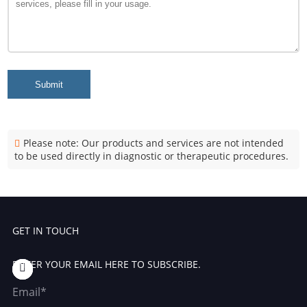
Submit
Please note: Our products and services are not intended
to be used directly in diagnostic or therapeutic procedures.
GET IN TOUCH
ENTER YOUR EMAIL HERE TO SUBSCRIBE.
Email*