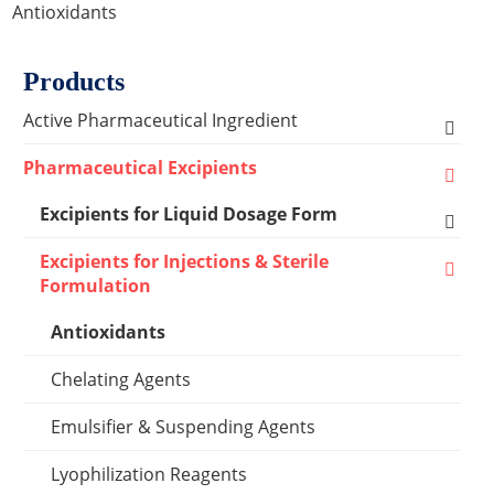
Antioxidants
Products
Active Pharmaceutical Ingredient
Amino Acid Series
Pharmaceutical Excipients
Antibacterial, Anti-inflammatory and Antiviral
Excipients for Liquid Dosage Form
Series
Flavoring Agents
Excipients for Injections & Sterile
Cardiovascular Series
Formulation
Dispersion Excipients
Antioxidants
Hormone Series
Solubilizer Excipients
Chelating Agents
Anti-tumor Series
Surfactant Excipients
Emulsifier & Suspending Agents
Other Active Pharmaceutical Ingredients
Suspending Agents
Lyophilization Reagents