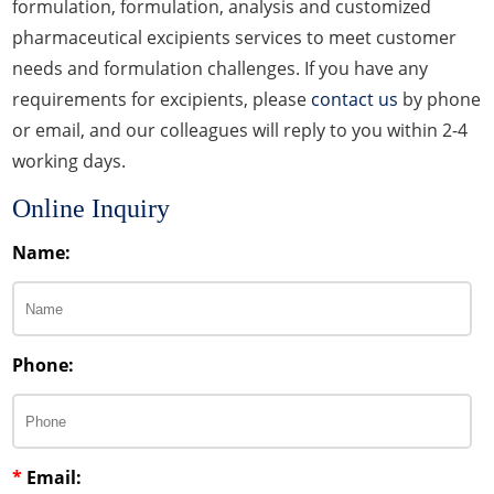
formulation, formulation, analysis and customized
pharmaceutical excipients services to meet customer
needs and formulation challenges. If you have any
requirements for excipients, please
contact us
by phone
or email, and our colleagues will reply to you within 2-4
working days.
Online Inquiry
Name:
Phone:
*
Email: