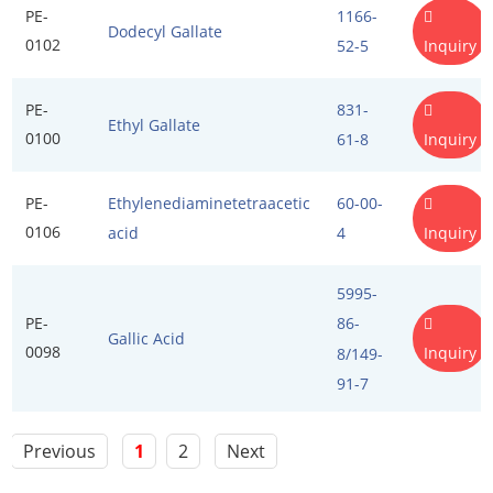
PE-
1166-
Dodecyl Gallate
Propellant Cosmetic Chemicals
Stabilizers and Thickeners
0102
Inquiry
52-5
Sweeteners
PE-
831-
Ethyl Gallate
Protein Peptides
0100
Inquiry
61-8
PE-
Ethylenediaminetetraacetic
60-00-
0106
Inquiry
acid
4
5995-
PE-
86-
Gallic Acid
0098
Inquiry
8/149-
91-7
Previous
1
2
Next