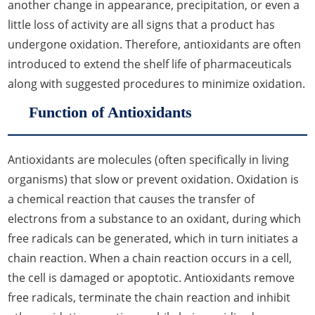
another change in appearance, precipitation, or even a
little loss of activity are all signs that a product has
undergone oxidation. Therefore, antioxidants are often
introduced to extend the shelf life of pharmaceuticals
along with suggested procedures to minimize oxidation.
Function of Antioxidants
Antioxidants are molecules (often specifically in living
organisms) that slow or prevent oxidation. Oxidation is
a chemical reaction that causes the transfer of
electrons from a substance to an oxidant, during which
free radicals can be generated, which in turn initiates a
chain reaction. When a chain reaction occurs in a cell,
the cell is damaged or apoptotic. Antioxidants remove
free radicals, terminate the chain reaction and inhibit