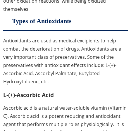
other oxidation reactions, while being oxidized
themselves.
Types of Antioxidants
Antioxidants are used as medical excipients to help
combat the deterioration of drugs. Antioxidants are a
very important class of preservatives. Some of the
preservatives with antioxidant effects include: L-(+)-
Ascorbic Acid, Ascorbyl Palmitate, Butylated
Hydroxytoluene, etc.
L-(+)-Ascorbic Acid
Ascorbic acid is a natural water-soluble vitamin (Vitamin
C). Ascorbic acid is a potent reducing and antioxidant
agent that performs multiple roles physiologically. It is