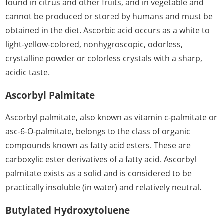
found in citrus and other fruits, and in vegetable and
cannot be produced or stored by humans and must be
obtained in the diet. Ascorbic acid occurs as a white to
light-yellow-colored, nonhygroscopic, odorless,
crystalline powder or colorless crystals with a sharp,
acidic taste.
Ascorbyl Palmitate
Ascorbyl palmitate, also known as vitamin c-palmitate or
asc-6-O-palmitate, belongs to the class of organic
compounds known as fatty acid esters. These are
carboxylic ester derivatives of a fatty acid. Ascorbyl
palmitate exists as a solid and is considered to be
practically insoluble (in water) and relatively neutral.
Butylated Hydroxytoluene