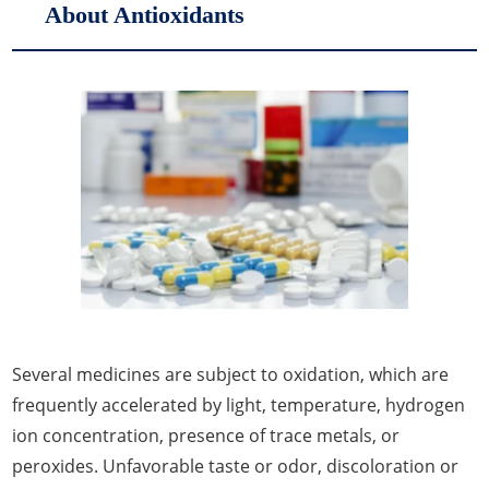
About Antioxidants
Several medicines are subject to oxidation, which are
frequently accelerated by light, temperature, hydrogen
ion concentration, presence of trace metals, or
peroxides. Unfavorable taste or odor, discoloration or