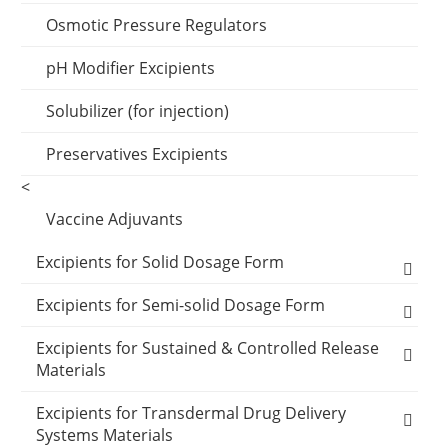
Effervescents
Osmotic Pressure Regulators
Emulsifier Excipients
pH Modifier Excipients
Wetting Agents
Solubilizer (for injection)
Preservatives Excipients
Preservatives Excipients
<
Vaccine Adjuvants
Excipients for Solid Dosage Form
Binder Excipients
Excipients for Semi-solid Dosage Form
Capsule Excipients
Cooling Agents
Excipients for Sustained & Controlled Release
Materials
Capsules Shells
Coating Systems Excipients
Drop Pill Base
Polyethylene glycol (MW:400)
Excipients for Transdermal Drug Delivery
Filler
Disintegrants Excipients
Ointment Base
Systems Materials