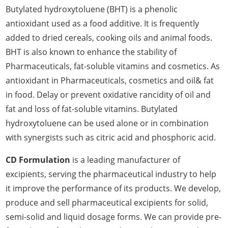
Butylated hydroxytoluene (BHT) is a phenolic
antioxidant used as a food additive. It is frequently
added to dried cereals, cooking oils and animal foods.
BHT is also known to enhance the stability of
Pharmaceuticals, fat-soluble vitamins and cosmetics. As
antioxidant in Pharmaceuticals, cosmetics and oil& fat
in food. Delay or prevent oxidative rancidity of oil and
fat and loss of fat-soluble vitamins. Butylated
hydroxytoluene can be used alone or in combination
with synergists such as citric acid and phosphoric acid.
CD Formulation
is a leading manufacturer of
excipients, serving the pharmaceutical industry to help
it improve the performance of its products. We develop,
produce and sell pharmaceutical excipients for solid,
semi-solid and liquid dosage forms. We can provide pre-