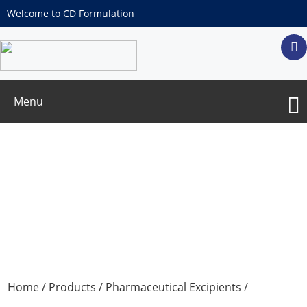
Welcome to CD Formulation
Menu
Antioxidants
Home
/
Products
/
Pharmaceutical Excipients
/