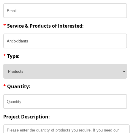
*
Service & Products of Interested:
*
Type:
*
Quantity:
Project Description: