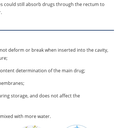
es could still absorb drugs through the rectum to
.
 not deform or break when inserted into the cavity,
ure;
 content determination of the main drug;
s membranes;
uring storage, and does not affect the
e mixed with more water.