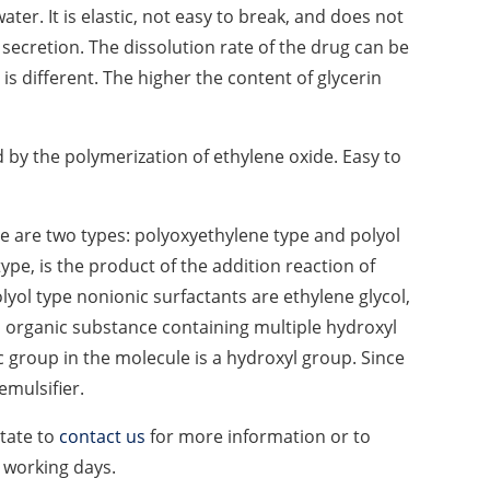
water. It is elastic, not easy to break, and does not
 secretion. The dissolution rate of the drug can be
 is different. The higher the content of glycerin
 by the polymerization of ethylene oxide. Easy to
ere are two types: polyoxyethylene type and polyol
ype, is the product of the addition reaction of
ol type nonionic surfactants are ethylene glycol,
n organic substance containing multiple hydroxyl
c group in the molecule is a hydroxyl group. Since
emulsifier.
itate to
contact us
for more information or to
4 working days.