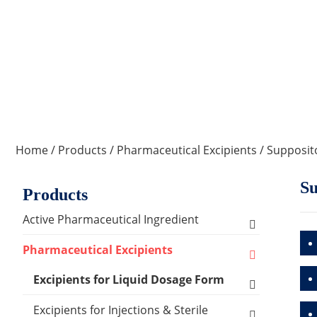
Home
/
Products
/
Pharmaceutical Excipients
/
Supposit
Su
Products
Active Pharmaceutical Ingredient
Amino Acid Series
Pharmaceutical Excipients
Antibacterial, Anti-inflammatory and
Excipients for Liquid Dosage Form
Antiviral Series
Flavoring Agents
Excipients for Injections & Sterile