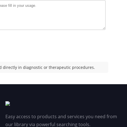
 directly in diagnostic or therapeutic procedures.
Easy access to products and services you need from
our library via powerful searching tools.