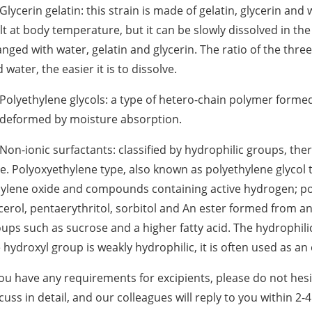
 Glycerin gelatin: this strain is made of gelatin, glycerin and 
t at body temperature, but it can be slowly dissolved in the
nged with water, gelatin and glycerin. The ratio of the three
 water, the easier it is to dissolve.
 Polyethylene glycols: a type of hetero-chain polymer formed
 deformed by moisture absorption.
 Non-ionic surfactants: classified by hydrophilic groups, th
e. Polyoxyethylene type, also known as polyethylene glycol t
ylene oxide and compounds containing active hydrogen; poly
cerol, pentaerythritol, sorbitol and An ester formed from a
ups such as sucrose and a higher fatty acid. The hydrophili
 hydroxyl group is weakly hydrophilic, it is often used as an 
you have any requirements for excipients, please do not hes
cuss in detail, and our colleagues will reply to you within 2-