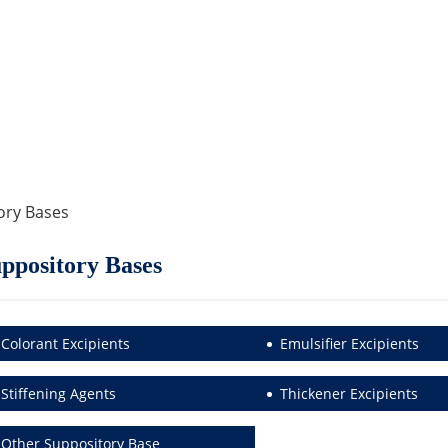
ory Bases
ppository Bases
Colorant Excipients
Emulsifier Excipients
Stiffening Agents
Thickener Excipients
Other Suppository Base