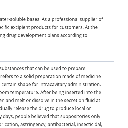
ter-soluble bases. As a professional supplier of
ific excipient products for customers. At the
ing drug development plans according to
 substances that can be used to prepare
 refers to a solid preparation made of medicine
 certain shape for intracavitary administration.
room temperature. After being inserted into the
ten and melt or dissolve in the secretion fluid at
ually release the drug to produce local or
ly days, people believed that suppositories only
rication, astringency, antibacterial, insecticidal,