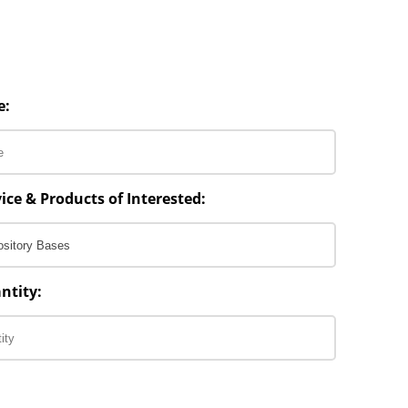
e:
ice & Products of Interested:
ntity: