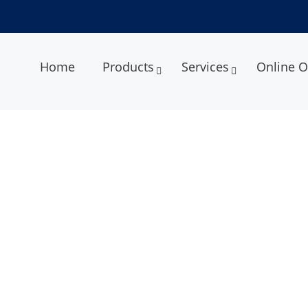
Home
Products
Services
Online O