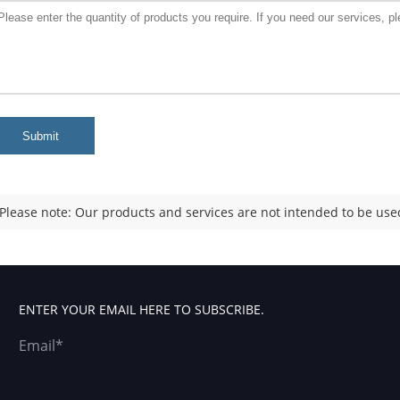
Submit
Please note: Our products and services are not intended to be used
ENTER YOUR EMAIL HERE TO SUBSCRIBE.
Email*