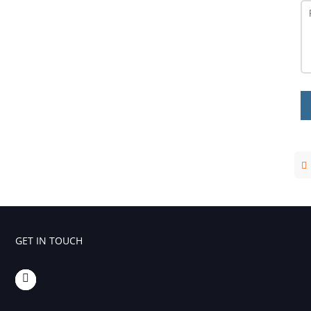
GET IN TOUCH