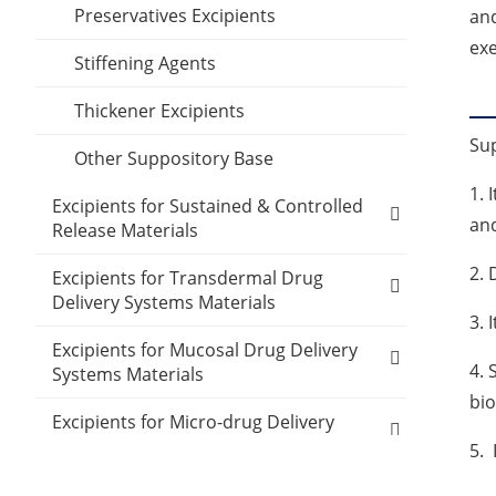
Preservatives Excipients
and
Inclusion Compounds
exe
Stiffening Agents
Lubricant Excipients
Thickener Excipients
Wetting Agents
Su
Other Suppository Base
1. 
Excipients for Sustained & Controlled
and
Release Materials
2. 
Polyethylene glycol (MW:400)
Excipients for Transdermal Drug
Delivery Systems Materials
3. 
Polyethylene glycol (MW:4000)
Ethylene-vinyl acetate copolymer
Excipients for Mucosal Drug Delivery
4. 
Polyethylene glycol (MW:6000)
Systems Materials
Polypropylene
bio
Polyacrylic acid
Carboxymethylcellulose sodium
Excipients for Micro-drug Delivery
PVA
Systems Materials
5. 
Polyethylene oxide
Carbomer 934P
Polysiloxanes
Other Micro-drug Delivery Systems
Other Materials