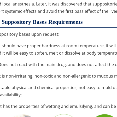
 local anesthesia. Later, it was discovered that suppositori
rt systemic effects and avoid the first pass effect of the liver
Suppository Bases Requirements
ppository bases upon request:
It should have proper hardness at room temperature, it will
 it will be easy to soften, melt or dissolve at body temperat
Does not react with the main drug, and does not affect the
It is non-irritating, non-toxic and non-allergenic to mucou
Stable physical and chemical properties, not easy to mold d
availability;
It has the properties of wetting and emulsifying, and can b