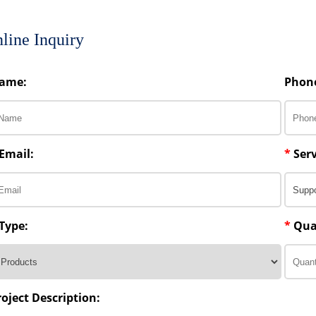
line Inquiry
ame:
Phon
Email:
*
Serv
Type:
*
Qua
roject Description: