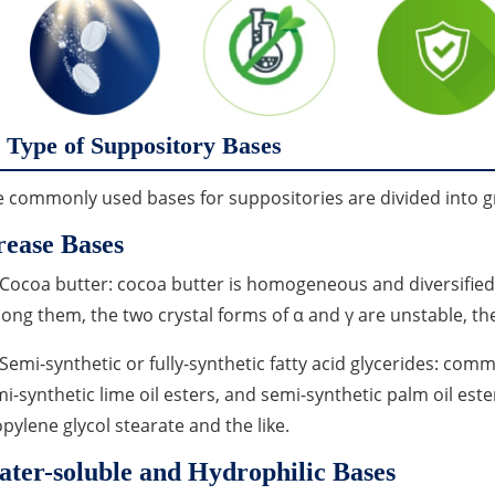
Type of Suppository Bases
 commonly used bases for suppositories are divided into g
ease Bases
 Cocoa butter: cocoa butter is homogeneous and diversified. 
ng them, the two crystal forms of α and γ are unstable, the 
 Semi-synthetic or fully-synthetic fatty acid glycerides: com
i-synthetic lime oil esters, and semi-synthetic palm oil ester
pylene glycol stearate and the like.
ter-soluble and Hydrophilic Bases