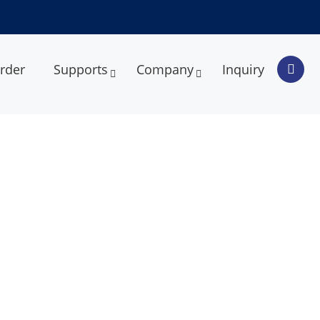
rder
Supports
Company
Inquiry