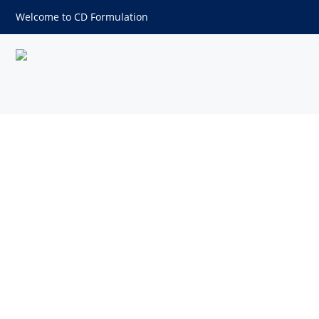
Welcome to CD Formulation
Suppository Bases