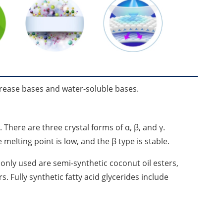
rease bases and water-soluble bases.
There are three crystal forms of α, β, and γ.
melting point is low, and the β type is stable.
monly used are semi-synthetic coconut oil esters,
s. Fully synthetic fatty acid glycerides include