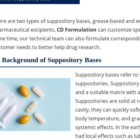
re are two types of suppository bases, grease-based and wa
rmaceutical excipients,
CD Formulation
can customize spec
e time, our technical team can also formulate correspond
tomer needs to better help drug research.
Background of Suppository Bases
Suppository bases refer to
suppositories. Suppository
and a suitable matrix with a
Suppositories are solid at 
cavity, they can quickly sof
body temperature, and grad
systemic effects. In the ear
had local effects such as lub