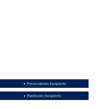
Preservatives Excipients
Plasticizer Excipients