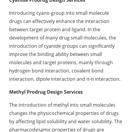
Cyanide Prodrug Design Services
Introducing cyano-group into small molecule
drugs can effectively enhance the interaction
between target protein and ligand. In the
development of many drug small molecules, the
introduction of cyanide groups can significantly
improve the binding ability between small
molecules and target proteins, mainly through
hydrogen bond interaction, covalent bond
interaction, dipole interaction and π-π interaction.
Methyl Prodrug Design Services
The introduction of methyl into small molecules
changes the physicochemical properties of drugs
by affecting lipid solubility and water solubility. The
pharmacodynamic properties of drugs are