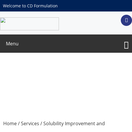
Welcome to CD Formulation
Menu
Different Groups of Precursor Drug
Design Services
Home
/
Services
/
Solubility Improvement and