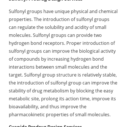
Elemental Impurities Analysis
Sulfonyl groups have unique physical and chemical
properties. The introduction of sulfonyl groups
Organic Impurity Test
can regulate the solubility and acidity of small
Inorganic Impurity Test
molecules. Sulfonyl groups can provide two
hydrogen bond receptors. Proper introduction of
Residual Solvents Test
sulfonyl groups can improve the biological activity
Analysis of Nitrosamine Impurities
of compounds by increasing hydrogen bond
interactions between small molecules and the
Genotoxic Impurities Test
target. Sulfonyl group structure is relatively stable,
Long-Term Accelerated Shelf-Life Testing
the introduction of sulfonyl group can improve the
stability of drug metabolism by blocking the easy
Influencing Factors Analysis
metabolic site, prolong its action time, improve its
Light Stability Analysis
bioavailability, and thus improve the
pharmacokinetic properties of small molecules.