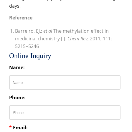
days.
Reference
Barreiro, EJ.;
et al
The methylation effect in
medicinal chemistry [J].
Chem Rev
, 2011, 111:
5215−5246
Online Inquiry
Name:
Phone:
*
Email: