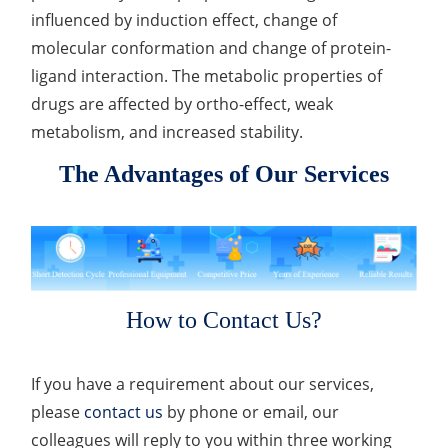
influenced by induction effect, change of
molecular conformation and change of protein-
ligand interaction. The metabolic properties of
drugs are affected by ortho-effect, weak
metabolism, and increased stability.
The Advantages of Our Services
How to Contact Us?
If you have a requirement about our services,
please
contact us
by phone or email, our
colleagues will reply to you within three working