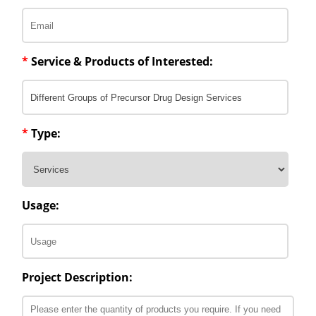
*
Service & Products of Interested:
*
Type:
Usage:
Project Description: