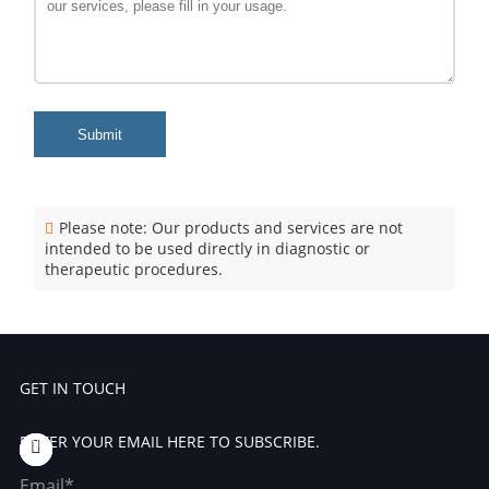
Submit
Please note: Our products and services are not
intended to be used directly in diagnostic or
therapeutic procedures.
GET IN TOUCH
ENTER YOUR EMAIL HERE TO SUBSCRIBE.
Email*