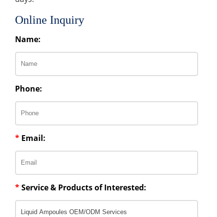
Online Inquiry
Name:
Phone:
*
Email:
*
Service & Products of Interested: