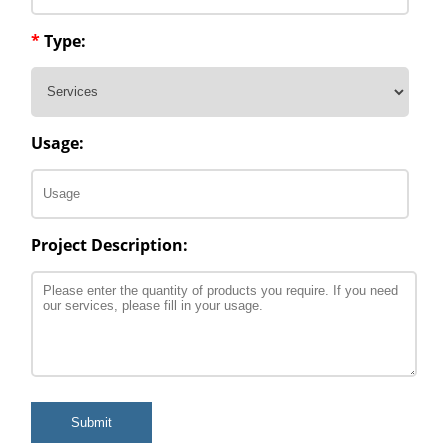
*
Type:
Usage:
Project Description:
Submit