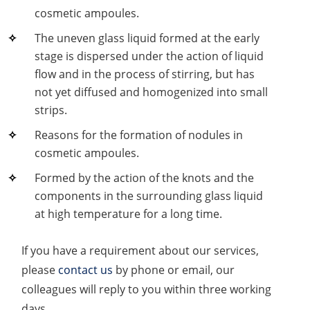
cosmetic ampoules.
The uneven glass liquid formed at the early
stage is dispersed under the action of liquid
flow and in the process of stirring, but has
not yet diffused and homogenized into small
strips.
Reasons for the formation of nodules in
cosmetic ampoules.
Formed by the action of the knots and the
components in the surrounding glass liquid
at high temperature for a long time.
If you have a requirement about our services,
please
contact us
by phone or email, our
colleagues will reply to you within three working
days.