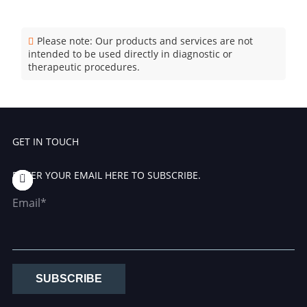
Please note: Our products and services are not
intended to be used directly in diagnostic or
therapeutic procedures.
GET IN TOUCH
ENTER YOUR EMAIL HERE TO SUBSCRIBE.
Email*
SUBSCRIBE