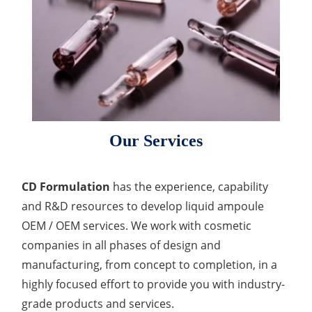
Lactic Acid Stinging Test
Skin Absorption and Penetration Test
Non-Volatile Residue (NVR) Test
Adeno-associated Virus (AVV) Development for
Drug Delivery
Anti-Oxidative Performance Test
Antimicrobial Effectiveness Testing
Residual Oxygen & Dissolved Oxygen Test
Sterility Test
Our Services
Disinfection Efficacy Testing
Microbial Limits Test
CD Formulation
has the experience, capability
Bacterial Endotoxin Testing
and R&D resources to develop liquid ampoule
OEM / OEM services. We work with cosmetic
Pyrogen Test
companies in all phases of design and
Heavy Metal Testing Services in
manufacturing, from concept to completion, in a
Pharmaceuticals
highly focused effort to provide you with industry-
grade products and services.
Elemental Impurities Analysis