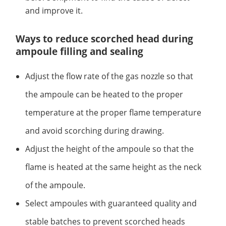
and improve it.
Ways to reduce scorched head during
ampoule filling and sealing
Adjust the flow rate of the gas nozzle so that
the ampoule can be heated to the proper
temperature at the proper flame temperature
and avoid scorching during drawing.
Adjust the height of the ampoule so that the
flame is heated at the same height as the neck
of the ampoule.
Select ampoules with guaranteed quality and
stable batches to prevent scorched heads