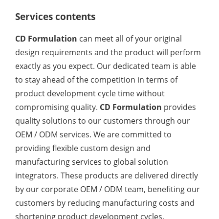
Services contents
Organic Impurity Test
Inorganic Impurity Test
CD Formulation
can meet all of your original
design requirements and the product will perform
Residual Solvents Test
exactly as you expect. Our dedicated team is able
Analysis of Nitrosamine Impurities
to stay ahead of the competition in terms of
product development cycle time without
Genotoxic Impurities Test
compromising quality.
CD Formulation
provides
quality solutions to our customers through our
Long-Term Accelerated Shelf-Life Testing
OEM / ODM services. We are committed to
Influencing Factors Analysis
providing flexible custom design and
manufacturing services to global solution
Light Stability Analysis
integrators. These products are delivered directly
by our corporate OEM / ODM team, benefiting our
customers by reducing manufacturing costs and
shortening product development cycles.