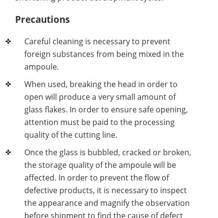
Precautions
Careful cleaning is necessary to prevent
foreign substances from being mixed in the
ampoule.
When used, breaking the head in order to
open will produce a very small amount of
glass flakes. In order to ensure safe opening,
attention must be paid to the processing
quality of the cutting line.
Once the glass is bubbled, cracked or broken,
the storage quality of the ampoule will be
affected. In order to prevent the flow of
defective products, it is necessary to inspect
the appearance and magnify the observation
before shipment to find the cause of defect