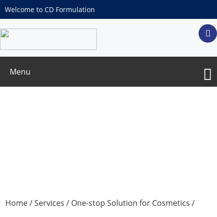
Welcome to CD Formulation
Menu
Liquid Ampoules OEM/ODM Services
Home
/
Services
/
One-stop Solution for Cosmetics
/