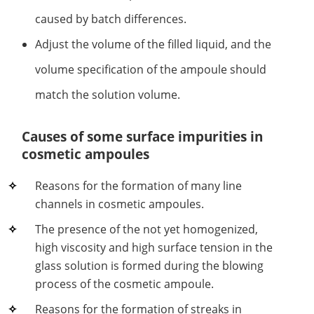
caused by batch differences.
Adjust the volume of the filled liquid, and the
volume specification of the ampoule should
match the solution volume.
Causes of some surface impurities in
cosmetic ampoules
Reasons for the formation of many line
channels in cosmetic ampoules.
The presence of the not yet homogenized,
high viscosity and high surface tension in the
glass solution is formed during the blowing
process of the cosmetic ampoule.
Reasons for the formation of streaks in