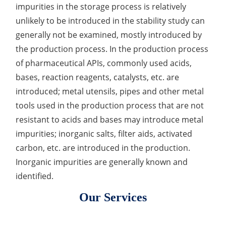
impurities in the storage process is relatively
Inorganic Impurity Test
unlikely to be introduced in the stability study can
generally not be examined, mostly introduced by
Residual Solvents Test
the production process. In the production process
Analysis of Nitrosamine Impurities
of pharmaceutical APIs, commonly used acids,
bases, reaction reagents, catalysts, etc. are
Genotoxic Impurities Test
introduced; metal utensils, pipes and other metal
Long-Term Accelerated Shelf-Life Testing
tools used in the production process that are not
resistant to acids and bases may introduce metal
Influencing Factors Analysis
impurities; inorganic salts, filter aids, activated
carbon, etc. are introduced in the production.
Light Stability Analysis
Inorganic impurities are generally known and
identified.
Our Services