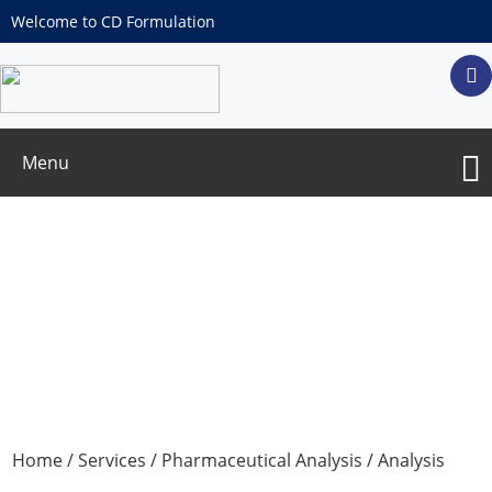
Welcome to CD Formulation
Menu
Inorganic Impurity Test
Home
/
Services
/
Pharmaceutical Analysis
/
Analysis