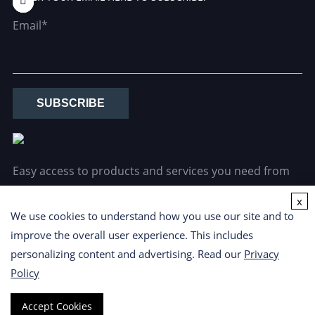
Email*
SUBSCRIBE
Easy access to products and services you need from
our library via powerful searching tools.
x
We use cookies to understand how you use our site and to
improve the overall user experience. This includes
personalizing content and advertising. Read our
Privacy
Policy
Copyright ©
2026 CD Formulation. All Rights Reserved.
Privacy
Accept Cookies
Policy
|
Cookie Policy