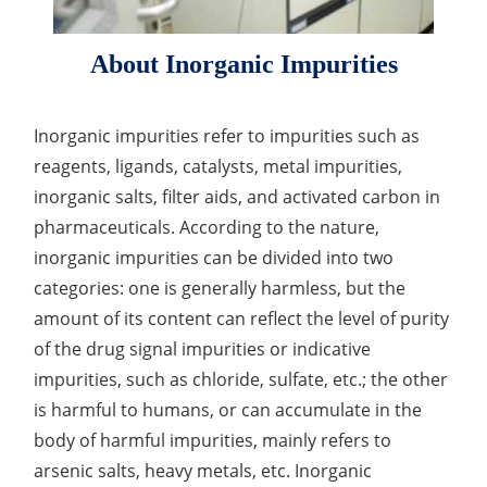
Drug Delivery
Anti-Oxidative Performance Test
Antimicrobial Effectiveness Testing
About Inorganic Impurities
Residual Oxygen & Dissolved Oxygen Test
Sterility Test
Inorganic impurities refer to impurities such as
reagents, ligands, catalysts, metal impurities,
Disinfection Efficacy Testing
inorganic salts, filter aids, and activated carbon in
Microbial Limits Test
pharmaceuticals. According to the nature,
inorganic impurities can be divided into two
Bacterial Endotoxin Testing
categories: one is generally harmless, but the
Pyrogen Test
amount of its content can reflect the level of purity
of the drug signal impurities or indicative
Heavy Metal Testing Services in
impurities, such as chloride, sulfate, etc.; the other
Pharmaceuticals
is harmful to humans, or can accumulate in the
Elemental Impurities Analysis
body of harmful impurities, mainly refers to
arsenic salts, heavy metals, etc. Inorganic
Organic Impurity Test