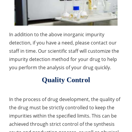
In addition to the above inorganic impurity
detection, if you have a need, please contact our
staff in time. Our scientific staff will customize the
impurity detection method for your drug to help
you perform the analysis of your drug quickly.
Quality Control
In the process of drug development, the quality of
the drug must be strictly controlled to keep the
impurities within the specified limits. This can be
achieved through strict control of the synthesis