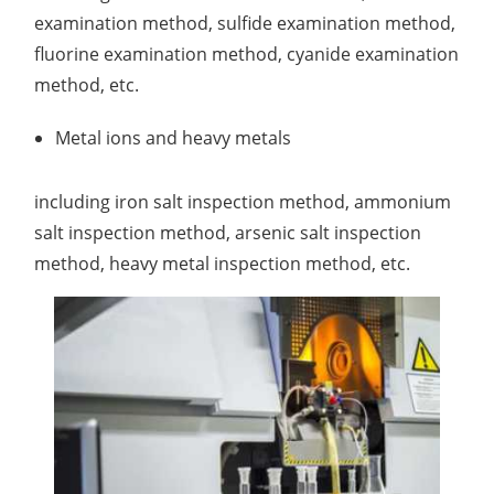
examination method, sulfide examination method,
fluorine examination method, cyanide examination
method, etc.
Metal ions and heavy metals
including iron salt inspection method, ammonium
salt inspection method, arsenic salt inspection
method, heavy metal inspection method, etc.