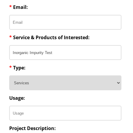
*
Email:
*
Service & Products of Interested:
*
Type:
Usage:
Project Description: