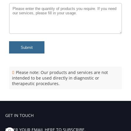
Submit
Please note: Our products and services are not
intended to be used directly in diagnostic or
therapeutic procedures.
GET IN TOUCH
ENTER YOUR EMAIL HERE TO SUBSCRIBE.