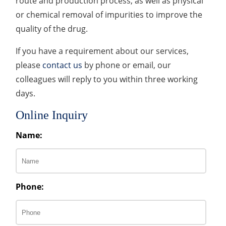
route and production process, as well as physical
or chemical removal of impurities to improve the
quality of the drug.
If you have a requirement about our services,
please
contact us
by phone or email, our
colleagues will reply to you within three working
days.
Online Inquiry
Name:
Phone: