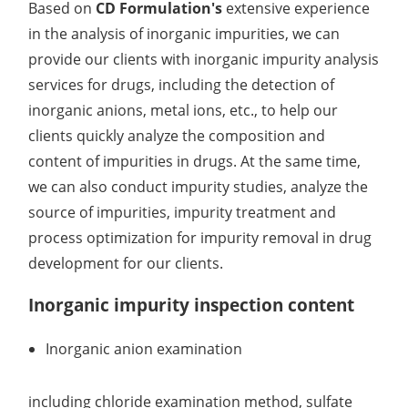
Based on
CD Formulation's
extensive experience
in the analysis of inorganic impurities, we can
provide our clients with inorganic impurity analysis
services for drugs, including the detection of
inorganic anions, metal ions, etc., to help our
clients quickly analyze the composition and
content of impurities in drugs. At the same time,
we can also conduct impurity studies, analyze the
source of impurities, impurity treatment and
process optimization for impurity removal in drug
development for our clients.
Inorganic impurity inspection content
Inorganic anion examination
including chloride examination method, sulfate