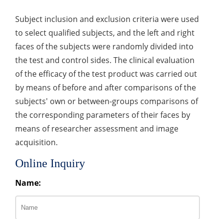
Subject inclusion and exclusion criteria were used
to select qualified subjects, and the left and right
faces of the subjects were randomly divided into
the test and control sides. The clinical evaluation
of the efficacy of the test product was carried out
by means of before and after comparisons of the
subjects' own or between-groups comparisons of
the corresponding parameters of their faces by
means of researcher assessment and image
acquisition.
Online Inquiry
Name: