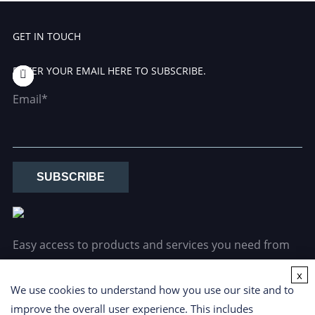
GET IN TOUCH
ENTER YOUR EMAIL HERE TO SUBSCRIBE.
Email*
SUBSCRIBE
Easy access to products and services you need from
our library via powerful searching tools.
x
We use cookies to understand how you use our site and to
improve the overall user experience. This includes