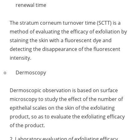
renewal time
The stratum corneum turnover time (SCTT) is a
method of evaluating the efficacy of exfoliation by
staining the skin with a fluorescent dye and
detecting the disappearance of the fluorescent
intensity.
Dermoscopy
Dermoscopic observation is based on surface
microscopy to study the effect of the number of
epithelial scales on the skin of the exfoliating
product, so as to evaluate the exfoliating efficacy
of the product.
2. Laboratory evaluation of exfoliating efficacy