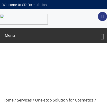
Welcome to CD Formulation
Menu
Skin Exfoliation Test
Home
/
Services
/
One-stop Solution for Cosmetics
/