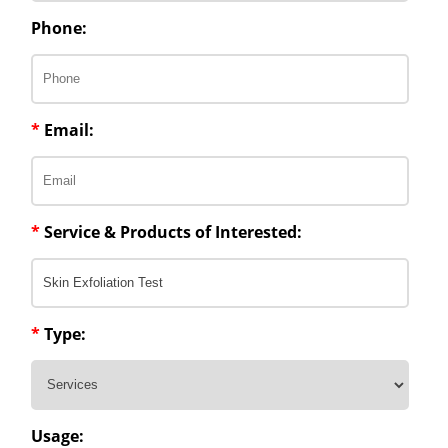
Phone:
*
Email:
*
Service & Products of Interested:
*
Type:
Usage: