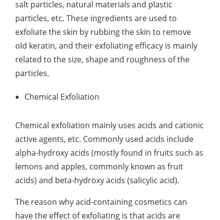
salt particles, natural materials and plastic
Lactic Acid Stinging Test
Skin Absorption and Penetration Test
Non-Volatile Residue (NVR) Test
Adeno-associated Virus (AVV) Development for
particles, etc. These ingredients are used to
Drug Delivery
exfoliate the skin by rubbing the skin to remove
Anti-Oxidative Performance Test
Antimicrobial Effectiveness Testing
old keratin, and their exfoliating efficacy is mainly
Residual Oxygen & Dissolved Oxygen Test
related to the size, shape and roughness of the
particles.
Sterility Test
Chemical Exfoliation
Disinfection Efficacy Testing
Microbial Limits Test
Chemical exfoliation mainly uses acids and cationic
active agents, etc. Commonly used acids include
Bacterial Endotoxin Testing
alpha-hydroxy acids (mostly found in fruits such as
Pyrogen Test
lemons and apples, commonly known as fruit
acids) and beta-hydroxy acids (salicylic acid).
Heavy Metal Testing Services in
Pharmaceuticals
The reason why acid-containing cosmetics can
Elemental Impurities Analysis
have the effect of exfoliating is that acids are