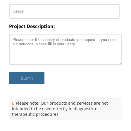
Project Description:
Submit
Please note: Our products and services are not
intended to be used directly in diagnostic or
therapeutic procedures.