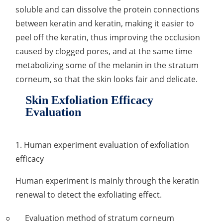
soluble and can dissolve the protein connections
Organic Impurity Test
between keratin and keratin, making it easier to
peel off the keratin, thus improving the occlusion
Inorganic Impurity Test
caused by clogged pores, and at the same time
Residual Solvents Test
metabolizing some of the melanin in the stratum
corneum, so that the skin looks fair and delicate.
Analysis of Nitrosamine Impurities
Skin Exfoliation Efficacy
Genotoxic Impurities Test
Evaluation
Long-Term Accelerated Shelf-Life Testing
1. Human experiment evaluation of exfoliation
Influencing Factors Analysis
efficacy
Light Stability Analysis
Human experiment is mainly through the keratin
renewal to detect the exfoliating effect.
Evaluation method of stratum corneum