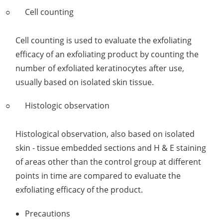
Cell counting
Cell counting is used to evaluate the exfoliating
efficacy of an exfoliating product by counting the
number of exfoliated keratinocytes after use,
usually based on isolated skin tissue.
Histologic observation
Histological observation, also based on isolated
skin - tissue embedded sections and H & E staining
of areas other than the control group at different
points in time are compared to evaluate the
exfoliating efficacy of the product.
Precautions