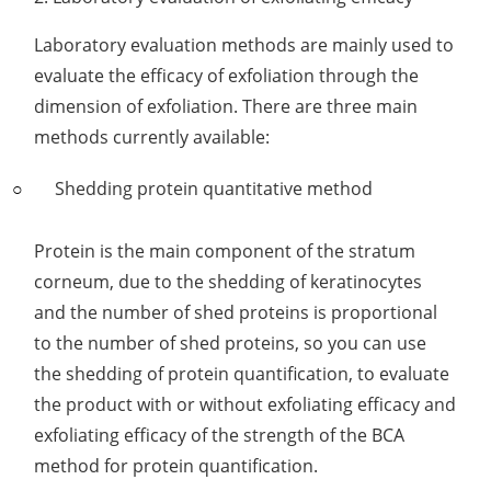
Laboratory evaluation methods are mainly used to
evaluate the efficacy of exfoliation through the
dimension of exfoliation. There are three main
methods currently available:
Shedding protein quantitative method
Protein is the main component of the stratum
corneum, due to the shedding of keratinocytes
and the number of shed proteins is proportional
to the number of shed proteins, so you can use
the shedding of protein quantification, to evaluate
the product with or without exfoliating efficacy and
exfoliating efficacy of the strength of the BCA
method for protein quantification.