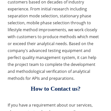
customers based on decades of industry
experience. From initial research including
separation mode selection, stationary phase
selection, mobile phase selection through to
lifestyle method improvements, we work closely
with customers to produce methods which meet
or exceed their analytical needs. Based on the
company's advanced testing equipment and
perfect quality management system, it can help
the project team to complete the development
and methodological verification of analytical
methods for APIs and preparations.
How to Contact us?
If you have a requirement about our services,