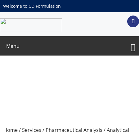
Welcome to CD Formulation
Menu
Method Development & Method
Validation for Related Substance and
Assay
Home
/
Services
/
Pharmaceutical Analysis
/
Analytical