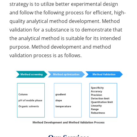
strategy is to utilize better experimental design
and follow the following process for efficient, high-
quality analytical method development. Method
validation for a substance is to demonstrate that
the analytical method is suitable for its intended
purpose. Method development and method
validation process is as follows.