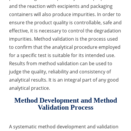
and the reaction with excipients and packaging
Organic Impurity Test
containers will also produce impurities. In order to
Inorganic Impurity Test
ensure the product quality is controllable, safe and
effective, it is necessary to control the degradation
Residual Solvents Test
impurities. Method validation is the process used
to confirm that the analytical procedure employed
Analysis of Nitrosamine Impurities
for a specific test is suitable for its intended use.
Genotoxic Impurities Test
Results from method validation can be used to
judge the quality, reliability and consistency of
Long-Term Accelerated Shelf-Life Testing
analytical results. It is an integral part of any good
Influencing Factors Analysis
analytical practice.
Light Stability Analysis
Method Development and Method
Validation Process
A systematic method development and validation