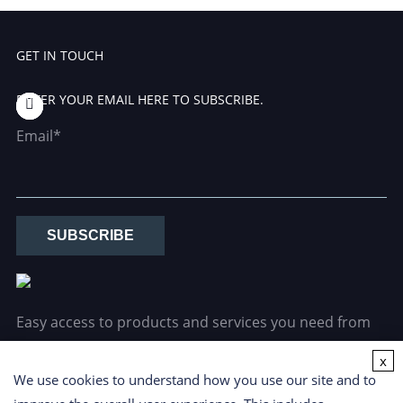
GET IN TOUCH
ENTER YOUR EMAIL HERE TO SUBSCRIBE.
Email*
SUBSCRIBE
Easy access to products and services you need from
our library via powerful searching tools.
x
We use cookies to understand how you use our site and to