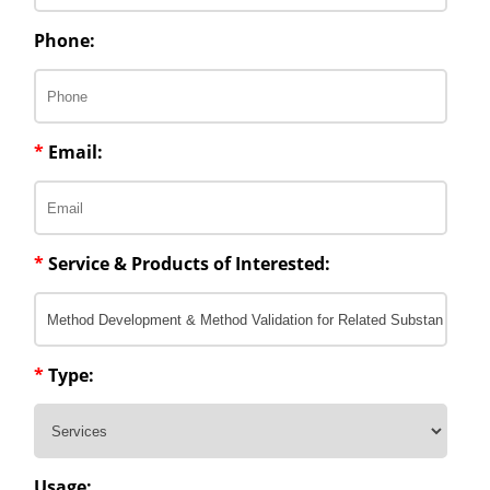
Phone:
*
Email:
*
Service & Products of Interested:
*
Type:
Usage: