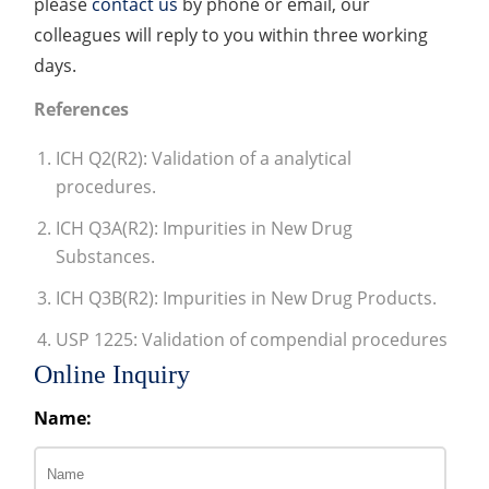
please
contact us
by phone or email, our
colleagues will reply to you within three working
days.
References
ICH Q2(R2): Validation of a analytical
procedures.
ICH Q3A(R2): Impurities in New Drug
Substances.
ICH Q3B(R2): Impurities in New Drug Products.
USP 1225: Validation of compendial procedures
Online Inquiry
Name: