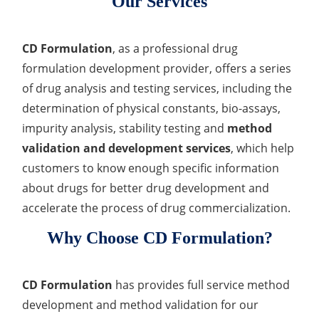
Our Services
CD Formulation
, as a professional drug
formulation development provider, offers a series
of drug analysis and testing services, including the
determination of physical constants, bio-assays,
impurity analysis, stability testing and
method
validation and development services
, which help
customers to know enough specific information
about drugs for better drug development and
accelerate the process of drug commercialization.
Why Choose CD Formulation?
CD Formulation
has provides full service method
development and method validation for our