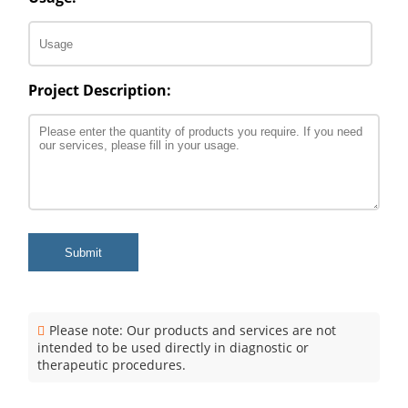
Project Description:
Submit
Please note: Our products and services are not
intended to be used directly in diagnostic or
therapeutic procedures.