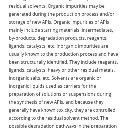
residual solvents. Organic impurities may be
Lactic Acid Stinging Test
Skin Absorption and Penetration Test
Non-Volatile Residue (NVR) Test
Adeno-associated Virus (AVV) Development for
generated during the production process and/or
Drug Delivery
Anti-Oxidative Performance Test
Antimicrobial Effectiveness Testing
storage of new APIs. Organic impurities of APIs
mainly include starting materials, intermediates,
Residual Oxygen & Dissolved Oxygen Test
by-products, degradation products, reagents,
Sterility Test
ligands, catalysts, etc. Inorganic impurities are
usually known to the production process and have
Disinfection Efficacy Testing
been structurally identified. They include reagents,
Microbial Limits Test
ligands, catalysts, heavy or other residual metals,
inorganic salts, etc. Solvents are organic or
Bacterial Endotoxin Testing
inorganic liquids used as carriers for the
preparation of solutions or suspensions during
Pyrogen Test
the synthesis of new APIs, and because they
Heavy Metal Testing Services in
generally have known toxicity, they are controlled
Pharmaceuticals
according to the residual solvent method. The
Elemental Impurities Analysis
possible degradation pathways in the preparation