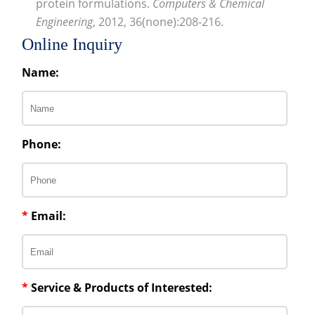
protein formulations.
Computers & Chemical
Engineering
, 2012, 36(none):208-216.
Online Inquiry
Name:
Phone:
*
Email:
*
Service & Products of Interested: