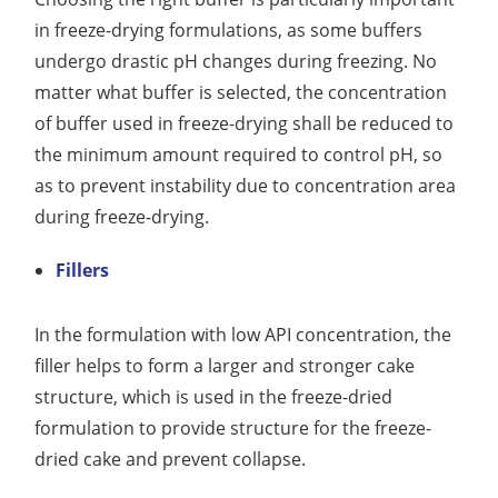
in freeze-drying formulations, as some buffers
undergo drastic pH changes during freezing. No
matter what buffer is selected, the concentration
of buffer used in freeze-drying shall be reduced to
the minimum amount required to control pH, so
as to prevent instability due to concentration area
during freeze-drying.
Fillers
In the formulation with low API concentration, the
filler helps to form a larger and stronger cake
structure, which is used in the freeze-dried
formulation to provide structure for the freeze-
dried cake and prevent collapse.