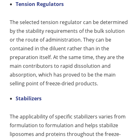
Tension Regulators
The selected tension regulator can be determined
by the stability requirements of the bulk solution
or the route of administration. They can be
contained in the diluent rather than in the
preparation itself. At the same time, they are the
main contributors to rapid dissolution and
absorption, which has proved to be the main
selling point of freeze-dried products.
Stabilizers
The applicability of specific stabilizers varies from
formulation to formulation and helps stabilize
liposomes and proteins throughout the freeze-