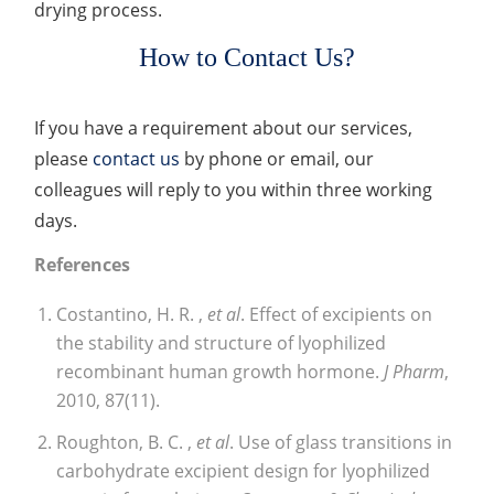
drying process.
How to Contact Us?
If you have a requirement about our services,
please
contact us
by phone or email, our
colleagues will reply to you within three working
days.
References
Costantino, H. R. ,
et al
. Effect of excipients on
the stability and structure of lyophilized
recombinant human growth hormone.
J Pharm
,
2010, 87(11).
Roughton, B. C. ,
et al
. Use of glass transitions in
carbohydrate excipient design for lyophilized