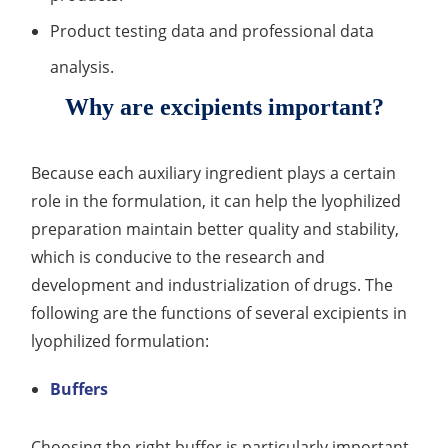
Product testing data and professional data
Organic Impurity Test
analysis.
Inorganic Impurity Test
Why are excipients important?
Residual Solvents Test
Analysis of Nitrosamine Impurities
Because each auxiliary ingredient plays a certain
role in the formulation, it can help the lyophilized
Genotoxic Impurities Test
preparation maintain better quality and stability,
Long-Term Accelerated Shelf-Life Testing
which is conducive to the research and
development and industrialization of drugs. The
Influencing Factors Analysis
following are the functions of several excipients in
Light Stability Analysis
lyophilized formulation:
Buffers
Choosing the right buffer is particularly important