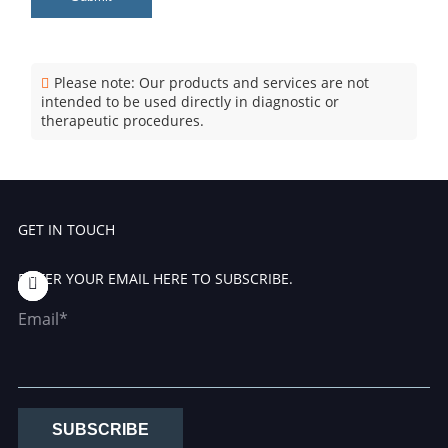
Please note: Our products and services are not
intended to be used directly in diagnostic or
therapeutic procedures.
GET IN TOUCH
ENTER YOUR EMAIL HERE TO SUBSCRIBE.
Email*
SUBSCRIBE