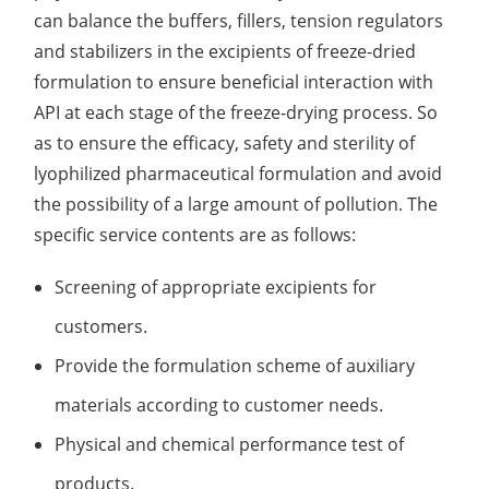
can balance the buffers, fillers, tension regulators
Lactic Acid Stinging Test
Skin Absorption and Penetration Test
Non-Volatile Residue (NVR) Test
Adeno-associated Virus (AVV) Development for
and stabilizers in the excipients of freeze-dried
Drug Delivery
Anti-Oxidative Performance Test
Antimicrobial Effectiveness Testing
formulation to ensure beneficial interaction with
API at each stage of the freeze-drying process. So
Residual Oxygen & Dissolved Oxygen Test
as to ensure the efficacy, safety and sterility of
Sterility Test
lyophilized pharmaceutical formulation and avoid
the possibility of a large amount of pollution. The
Disinfection Efficacy Testing
specific service contents are as follows:
Microbial Limits Test
Screening of appropriate excipients for
Bacterial Endotoxin Testing
customers.
Pyrogen Test
Provide the formulation scheme of auxiliary
materials according to customer needs.
Heavy Metal Testing Services in
Pharmaceuticals
Physical and chemical performance test of
Elemental Impurities Analysis
products.