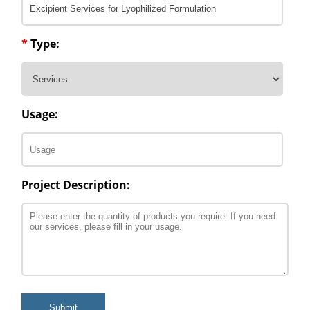
*
Type:
Usage:
Project Description:
Submit