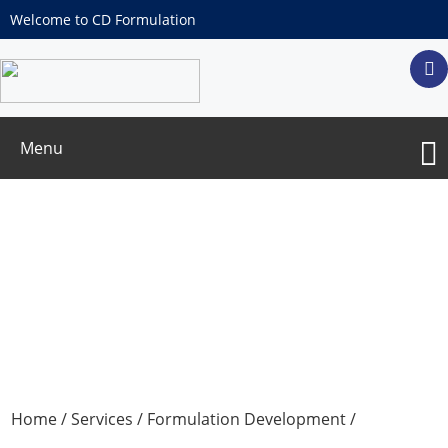
Welcome to CD Formulation
Menu
Excipient Services for Lyophilized
Formulation
Home
/
Services
/
Formulation Development
/