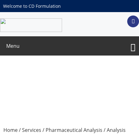
Welcome to CD Formulation
Menu
Residue On Ignition Test
Home
/
Services
/
Pharmaceutical Analysis
/
Analysis