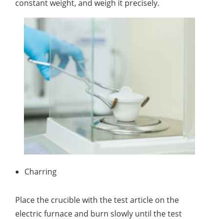
constant weight, and weigh it precisely.
Charring
Place the crucible with the test article on the
electric furnace and burn slowly until the test