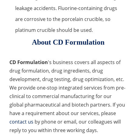
leakage accidents. Fluorine-containing drugs
are corrosive to the porcelain crucible, so
platinum crucible should be used.
About CD Formulation
CD Formulation
's business covers all aspects of
drug formulation, drug ingredients, drug
development, drug testing, drug optimization, etc.
We provide one-stop integrated services from pre-
clinical to commercial manufacturing for our
global pharmaceutical and biotech partners. If you
have a requirement about our services, please
contact us
by phone or email, our colleagues will
reply to you within three working days.