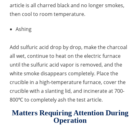
article is all charred black and no longer smokes,
then cool to room temperature.
Ashing
Add sulfuric acid drop by drop, make the charcoal
all wet, continue to heat on the electric furnace
until the sulfuric acid vapor is removed, and the
white smoke disappears completely. Place the
crucible in a high-temperature furnace, cover the
crucible with a slanting lid, and incinerate at 700-
800℃ to completely ash the test article.
Matters Requiring Attention During
Operation