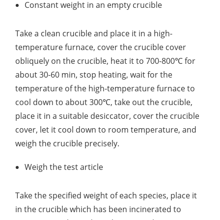
Constant weight in an empty crucible
Take a clean crucible and place it in a high-
temperature furnace, cover the crucible cover
obliquely on the crucible, heat it to 700-800℃ for
about 30-60 min, stop heating, wait for the
temperature of the high-temperature furnace to
cool down to about 300℃, take out the crucible,
place it in a suitable desiccator, cover the crucible
cover, let it cool down to room temperature, and
weigh the crucible precisely.
Weigh the test article
Take the specified weight of each species, place it
in the crucible which has been incinerated to