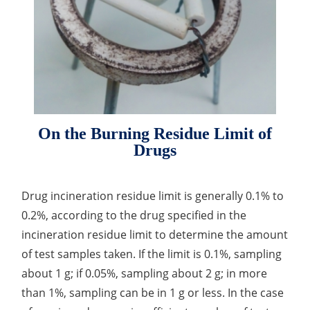
Drug Delivery
Anti-Oxidative Performance Test
Antimicrobial Effectiveness Testing
Residual Oxygen & Dissolved Oxygen Test
Sterility Test
Disinfection Efficacy Testing
On the Burning Residue Limit of
Microbial Limits Test
Drugs
Bacterial Endotoxin Testing
Drug incineration residue limit is generally 0.1% to
Pyrogen Test
0.2%, according to the drug specified in the
Heavy Metal Testing Services in
incineration residue limit to determine the amount
Pharmaceuticals
of test samples taken. If the limit is 0.1%, sampling
about 1 g; if 0.05%, sampling about 2 g; in more
Elemental Impurities Analysis
than 1%, sampling can be in 1 g or less. In the case
Organic Impurity Test