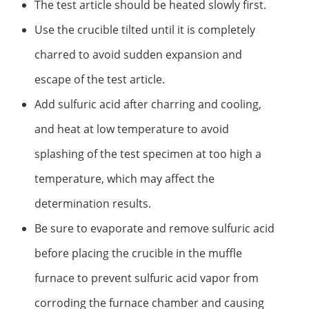
The test article should be heated slowly first.
Use the crucible tilted until it is completely
charred to avoid sudden expansion and
escape of the test article.
Add sulfuric acid after charring and cooling,
and heat at low temperature to avoid
splashing of the test specimen at too high a
temperature, which may affect the
determination results.
Be sure to evaporate and remove sulfuric acid
before placing the crucible in the muffle
furnace to prevent sulfuric acid vapor from
corroding the furnace chamber and causing