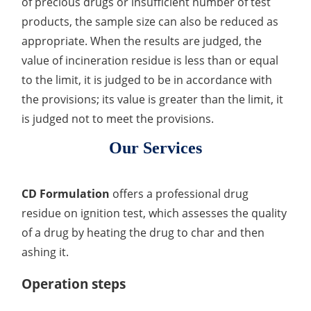
of precious drugs or insufficient number of test
products, the sample size can also be reduced as
Inorganic Impurity Test
appropriate. When the results are judged, the
Residual Solvents Test
value of incineration residue is less than or equal
to the limit, it is judged to be in accordance with
Analysis of Nitrosamine Impurities
the provisions; its value is greater than the limit, it
Genotoxic Impurities Test
is judged not to meet the provisions.
Long-Term Accelerated Shelf-Life Testing
Our Services
Influencing Factors Analysis
CD Formulation
offers a professional drug
Light Stability Analysis
residue on ignition test, which assesses the quality
of a drug by heating the drug to char and then
ashing it.
Operation steps