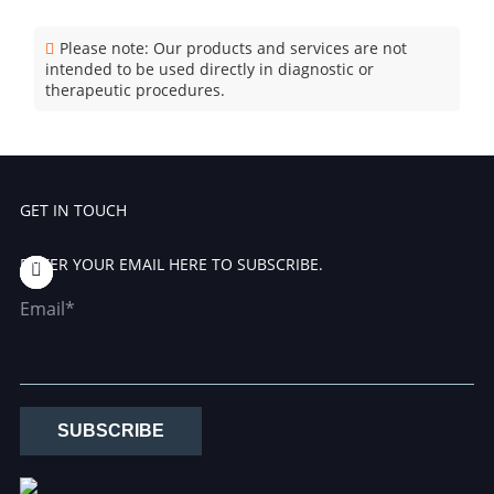
Please note: Our products and services are not
intended to be used directly in diagnostic or
therapeutic procedures.
GET IN TOUCH
ENTER YOUR EMAIL HERE TO SUBSCRIBE.
Email*
SUBSCRIBE