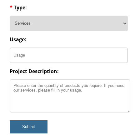
*
Type:
Usage:
Project Description:
Submit