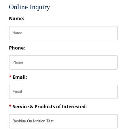
Online Inquiry
Name:
Phone:
*
Email:
*
Service & Products of Interested: