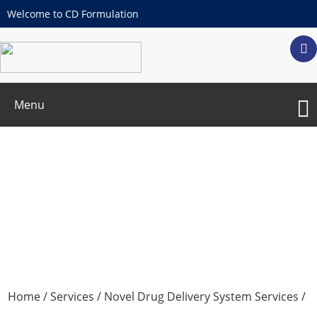
Welcome to CD Formulation
Menu
Development and Optimization of
Micro-Reservoir Controlled-Release
Drug Delivery Systems
Home
/
Services
/
Novel Drug Delivery System Services
/