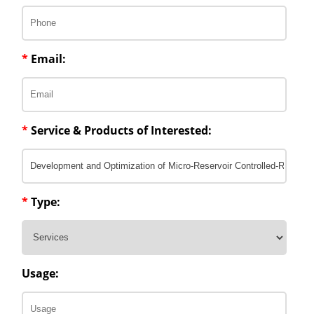
*
Email:
*
Service & Products of Interested:
*
Type:
Usage: