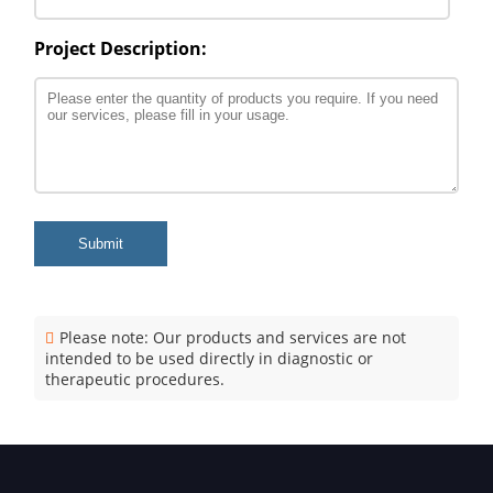
Project Description:
Submit
Please note: Our products and services are not
intended to be used directly in diagnostic or
therapeutic procedures.