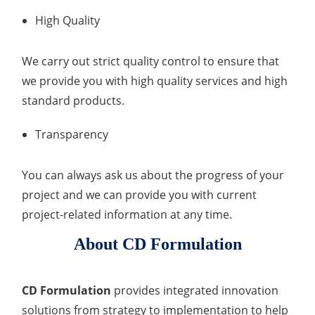
High Quality
We carry out strict quality control to ensure that
we provide you with high quality services and high
standard products.
Transparency
You can always ask us about the progress of your
project and we can provide you with current
project-related information at any time.
About CD Formulation
CD Formulation
provides integrated innovation
solutions from strategy to implementation to help