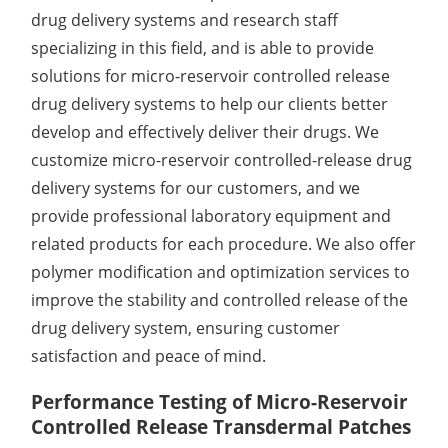
drug delivery systems and research staff
Elemental Impurities Analysis
specializing in this field, and is able to provide
Organic Impurity Test
solutions for micro-reservoir controlled release
drug delivery systems to help our clients better
Inorganic Impurity Test
develop and effectively deliver their drugs. We
Residual Solvents Test
customize micro-reservoir controlled-release drug
delivery systems for our customers, and we
Analysis of Nitrosamine Impurities
provide professional laboratory equipment and
related products for each procedure. We also offer
Genotoxic Impurities Test
polymer modification and optimization services to
Long-Term Accelerated Shelf-Life Testing
improve the stability and controlled release of the
drug delivery system, ensuring customer
Influencing Factors Analysis
satisfaction and peace of mind.
Light Stability Analysis
Performance Testing of Micro-Reservoir
Controlled Release Transdermal Patches