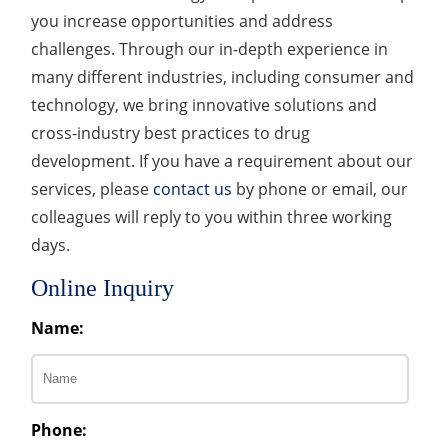
you increase opportunities and address
challenges. Through our in-depth experience in
many different industries, including consumer and
technology, we bring innovative solutions and
cross-industry best practices to drug
development. If you have a requirement about our
services, please
contact us
by phone or email, our
colleagues will reply to you within three working
days.
Online Inquiry
Name:
Phone: