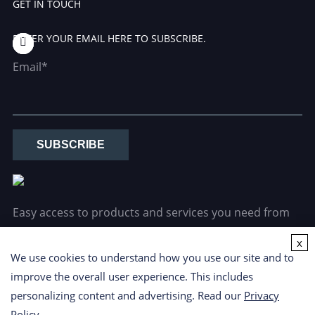
GET IN TOUCH
ENTER YOUR EMAIL HERE TO SUBSCRIBE.
Email*
SUBSCRIBE
Easy access to products and services you need from
our library via powerful searching tools.
x
We use cookies to understand how you use our site and to
improve the overall user experience. This includes
personalizing content and advertising. Read our
Privacy
Policy