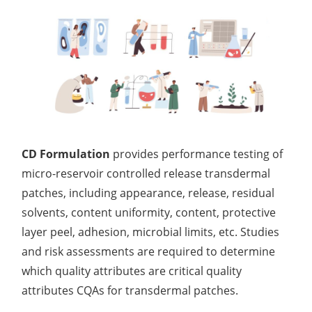
CD Formulation
provides performance testing of
micro-reservoir controlled release transdermal
patches, including appearance, release, residual
solvents, content uniformity, content, protective
layer peel, adhesion, microbial limits, etc. Studies
and risk assessments are required to determine
which quality attributes are critical quality
attributes CQAs for transdermal patches.