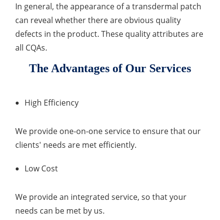
In general, the appearance of a transdermal patch
can reveal whether there are obvious quality
defects in the product. These quality attributes are
all CQAs.
The Advantages of Our Services
High Efficiency
We provide one-on-one service to ensure that our
clients' needs are met efficiently.
Low Cost
We provide an integrated service, so that your
needs can be met by us.