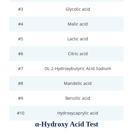
#3
Glycolic acid
Organic Impurity Test
Inorganic Impurity Test
#4
Malic acid
Residual Solvents Test
#5
Lactic acid
Analysis of Nitrosamine Impurities
#6
Citric acid
Genotoxic Impurities Test
#7
DL-2-Hydroxybutyric Acid Sodium
Long-Term Accelerated Shelf-Life Testing
#8
Mandelic acid
Influencing Factors Analysis
#9
Benzilic acid
Light Stability Analysis
#10
Hydroxycaprylic acid
α-Hydroxy Acid Test