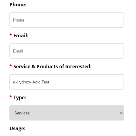
Phone:
*
Email:
*
Service & Products of Interested:
*
Type:
Usage: