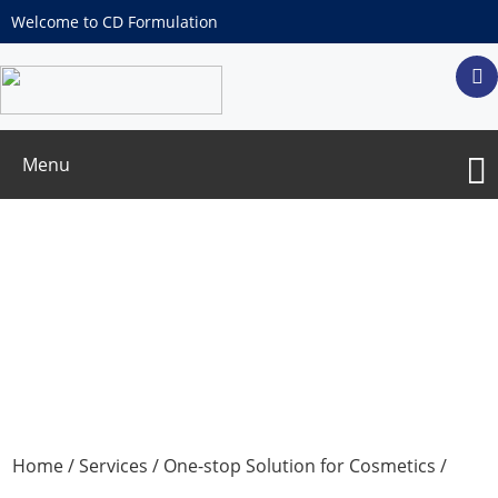
Welcome to CD Formulation
Menu
α-Hydroxy Acid Test
Home
/
Services
/
One-stop Solution for Cosmetics
/