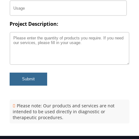
Project Description:
Submit
Please note: Our products and services are not
intended to be used directly in diagnostic or
therapeutic procedures.