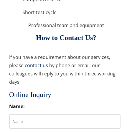
Short test cycle
Professional team and equipment
How to Contact Us?
If you have a requirement about our services,
please
contact us
by phone or email, our
colleagues will reply to you within three working
days.
Online Inquiry
Name: