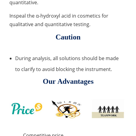
quantitative.
Inspeal the α-hydroxyl acid in cosmetics for
qualitative and quantitative testing.
Caution
During analysis, all solutions should be made
to clarify to avoid blocking the instrument.
Our Advantages
Competitive price