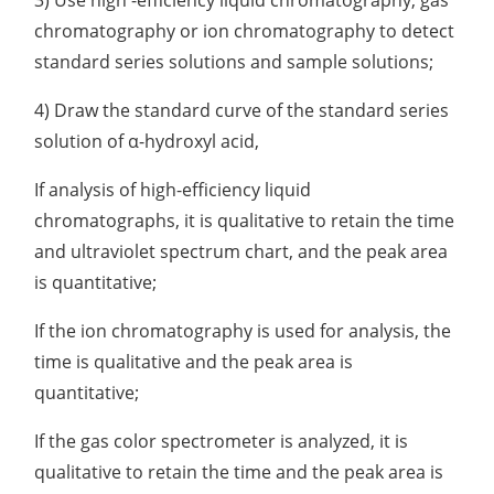
chromatography or ion chromatography to detect
standard series solutions and sample solutions;
4) Draw the standard curve of the standard series
solution of α-hydroxyl acid,
If analysis of high-efficiency liquid
chromatographs, it is qualitative to retain the time
and ultraviolet spectrum chart, and the peak area
is quantitative;
If the ion chromatography is used for analysis, the
time is qualitative and the peak area is
quantitative;
If the gas color spectrometer is analyzed, it is
qualitative to retain the time and the peak area is