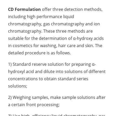
CD Formulation
offer three detection methods,
including high performance liquid
chromatography, gas chromatography and ion
chromatography. These three methods are
suitable for the determination of α-hydroxy acids
in cosmetics for washing, hair care and skin. The
detailed procedure is as follows.
1) Standard reserve solution for preparing α-
hydroxyl acid and dilute into solutions of different
concentrations to obtain standard series
solutions;
2) Weighing samples, make sample solutions after
a certain front processing;
3) Use high -efficiency liquid chromatography, gas