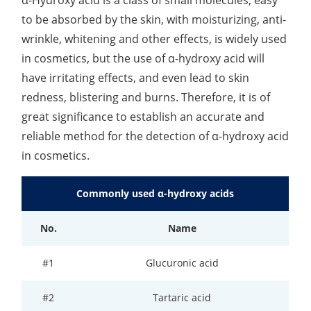
to be absorbed by the skin, with moisturizing, anti-
Lactic Acid Stinging Test
Skin Absorption and Penetration Test
Non-Volatile Residue (NVR) Test
Adeno-associated Virus (AVV) Development for
Drug Delivery
wrinkle, whitening and other effects, is widely used
Anti-Oxidative Performance Test
Antimicrobial Effectiveness Testing
in cosmetics, but the use of α-hydroxy acid will
have irritating effects, and even lead to skin
Residual Oxygen & Dissolved Oxygen Test
redness, blistering and burns. Therefore, it is of
Sterility Test
great significance to establish an accurate and
reliable method for the detection of α-hydroxy acid
Disinfection Efficacy Testing
in cosmetics.
Microbial Limits Test
Commonly used α-hydroxy acids
Bacterial Endotoxin Testing
No.
Name
Pyrogen Test
Heavy Metal Testing Services in
#1
Glucuronic acid
Pharmaceuticals
#2
Tartaric acid
Elemental Impurities Analysis