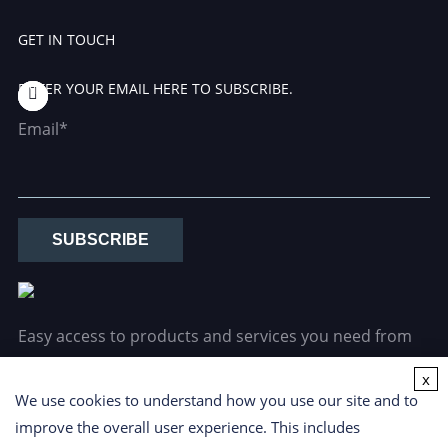
GET IN TOUCH
ENTER YOUR EMAIL HERE TO SUBSCRIBE.
Email*
SUBSCRIBE
Easy access to products and services you need from
our library via powerful searching tools.
x
We use cookies to understand how you use our site and to
improve the overall user experience. This includes