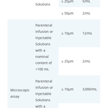
≥ 25µm
5/mL
Solutions
≥ 50µm
2/mL
Parenteral
Infusion or
≥ 10µm
12/mL
Injectable
Solutions
with a
nominal
≥ 25µm
2/mL
content of
>100 mL
Parenteral
Infusion or
≥ 10µm
3,000/mL
Microscopic
Injectable
assay
Solutions
with a