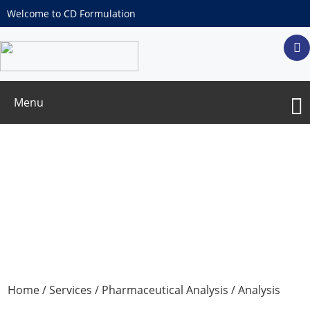
Welcome to CD Formulation
Menu
Particulate Matter Test
Home
/
Services
/
Pharmaceutical Analysis
/
Analysis