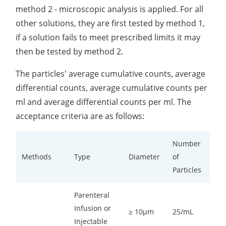
method 2 - microscopic analysis is applied. For all
other solutions, they are first tested by method 1,
if a solution fails to meet prescribed limits it may
then be tested by method 2.
The particles' average cumulative counts, average
differential counts, average cumulative counts per
ml and average differential counts per ml. The
acceptance criteria are as follows:
Number
Methods
Type
Diameter
of
Particles
Parenteral
Infusion or
≥ 10µm
25/mL
Injectable