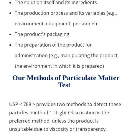
The solution itself and its ingredients
Inorganic Impurity Test
The production process and its variables (e.g.,
Residual Solvents Test
environment, equipment, personnel)
The product's packaging
Analysis of Nitrosamine Impurities
The preparation of the product for
Genotoxic Impurities Test
administration (e.g., manipulating the product,
Long-Term Accelerated Shelf-Life Testing
the environment in which it is prepared)
Influencing Factors Analysis
Our Methods of Particulate Matter
Test
Light Stability Analysis
USP < 788 > provides two methods to detect these
particles: method 1 - Light Obscuration is the
preferred method, unless the product is
unsuitable due to viscosity or transparency,