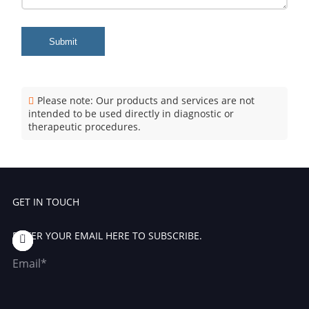
Submit
Please note: Our products and services are not
intended to be used directly in diagnostic or
therapeutic procedures.
GET IN TOUCH
ENTER YOUR EMAIL HERE TO SUBSCRIBE.
Email*