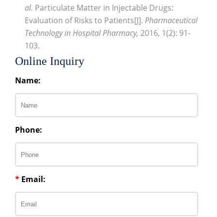
al.
Particulate Matter in Injectable Drugs:
Evaluation of Risks to Patients[J].
Pharmaceutical
Technology in Hospital Pharmacy,
2016, 1(2): 91-
103.
Online Inquiry
Name:
Phone:
*
Email: