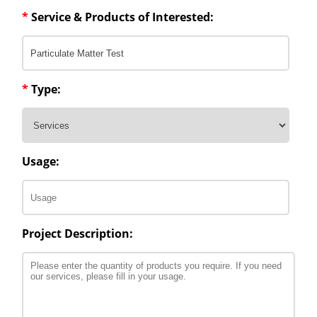
*
Service & Products of Interested:
*
Type:
Usage:
Project Description: