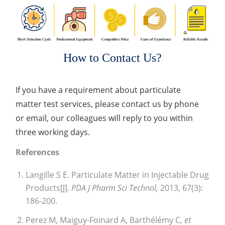
How to Contact Us?
If you have a requirement about particulate
matter test services, please contact us by phone
or email, our colleagues will reply to you within
three working days.
References
Langille S E. Particulate Matter in Injectable Drug
Products[J].
PDA J Pharm Sci Technol,
2013, 67(3):
186-200.
Perez M, Maiguy-Foinard A, Barthélémy C,
et