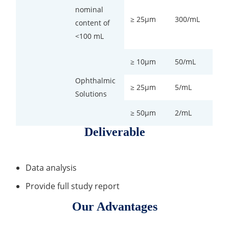
nominal
≥ 25µm
300/mL
content of
<100 mL
≥ 10µm
50/mL
Ophthalmic
≥ 25µm
5/mL
Solutions
≥ 50µm
2/mL
Deliverable
Data analysis
Provide full study report
Our Advantages