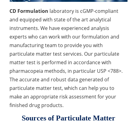
Drug Delivery
Anti-Oxidative Performance Test
Antimicrobial Effectiveness Testing
CD Formulation
laboratory is cGMP-compliant
and equipped with state of the art analytical
Residual Oxygen & Dissolved Oxygen Test
instruments. We have experienced analysis
Sterility Test
experts who can work with our formulation and
manufacturing team to provide you with
Disinfection Efficacy Testing
particulate matter test services. Our particulate
Microbial Limits Test
matter test is performed in accordance with
pharmacopeia methods, in particular USP <788>.
Bacterial Endotoxin Testing
The accurate and robust data generated of
particulate matter test, which can help you to
Pyrogen Test
make an appropriate risk assessment for your
Heavy Metal Testing Services in
finished drug products.
Pharmaceuticals
Sources of Particulate Matter
Elemental Impurities Analysis
Organic Impurity Test