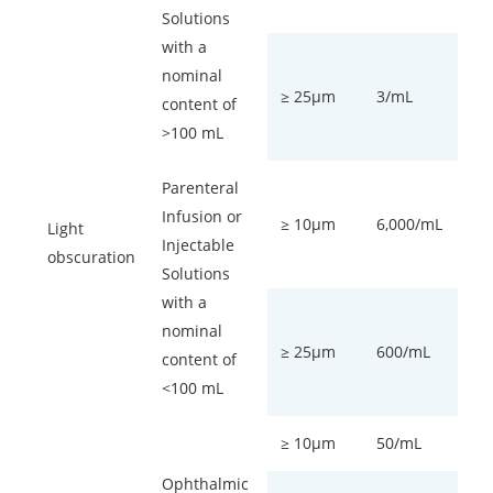
Solutions
with a
nominal
≥ 25µm
3/mL
content of
>100 mL
Parenteral
Infusion or
≥ 10µm
6,000/mL
Light
Injectable
obscuration
Solutions
with a
nominal
≥ 25µm
600/mL
content of
<100 mL
≥ 10µm
50/mL
Ophthalmic