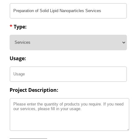
*
Type:
Usage:
Project Description: