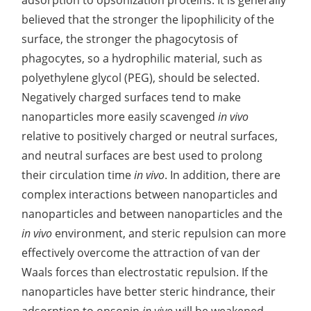
adsorption to opsonization proteins. It is generally
believed that the stronger the lipophilicity of the
Elemental Impurities Analysis
surface, the stronger the phagocytosis of
Organic Impurity Test
phagocytes, so a hydrophilic material, such as
polyethylene glycol (PEG), should be selected.
Inorganic Impurity Test
Negatively charged surfaces tend to make
Residual Solvents Test
nanoparticles more easily scavenged
in vivo
relative to positively charged or neutral surfaces,
Analysis of Nitrosamine Impurities
and neutral surfaces are best used to prolong
Genotoxic Impurities Test
their circulation time
in vivo
. In addition, there are
complex interactions between nanoparticles and
Long-Term Accelerated Shelf-Life Testing
nanoparticles and between nanoparticles and the
Influencing Factors Analysis
in vivo
environment, and steric repulsion can more
effectively overcome the attraction of van der
Light Stability Analysis
Waals forces than electrostatic repulsion. If the
nanoparticles have better steric hindrance, their