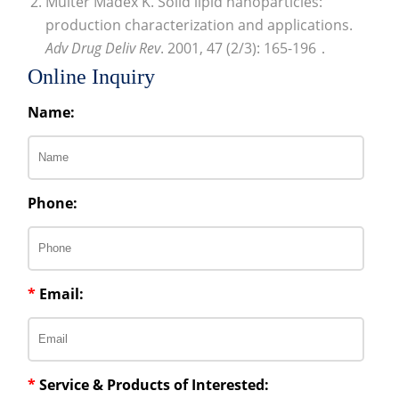
Multer Madex K. Solid lipid nanoparticles:
production characterization and applications.
Adv Drug Deliv Rev
. 2001, 47 (2/3): 165-196．
Online Inquiry
Name:
Phone:
*
Email:
*
Service & Products of Interested: