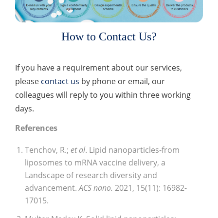
How to Contact Us?
If you have a requirement about our services,
please
contact us
by phone or email, our
colleagues will reply to you within three working
days.
References
Tenchov, R.;
et al
. Lipid nanoparticles-from
liposomes to mRNA vaccine delivery, a
Landscape of research diversity and
advancement.
ACS nano.
2021, 15(11): 16982-
17015.