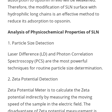
adsorption to opsonin
in vivo
will be weakened.
Therefore, the modification of SLN surface with
hydrophilic long chains is an effective method to
reduce its adsorption to opsonin.
Analysis of Physicochemical Properties of SLN
1. Particle Size Detection
Laser Difference (LD) and Photon Correlation
Spectroscopy (PCS) are the most powerful
techniques for routine particle size determination.
2. Zeta Potential Detection
Zeta Potential Meter is to calculate the Zeta
potential indirectly by measuring the moving
speed of the sample in the electric field. The
disadvantage of Zeta potential measurement is