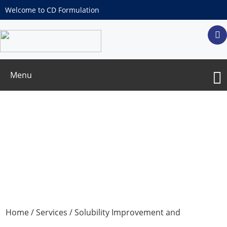
Welcome to CD Formulation
Menu
Preparation of Solid Lipid Nanoparticles
Services
Home
/
Services
/
Solubility Improvement and