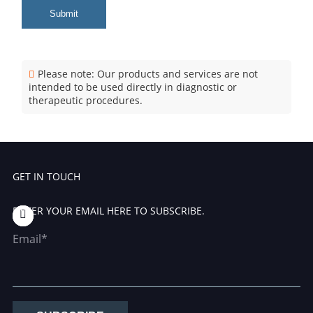
Submit
Please note: Our products and services are not
intended to be used directly in diagnostic or
therapeutic procedures.
GET IN TOUCH
ENTER YOUR EMAIL HERE TO SUBSCRIBE.
Email*