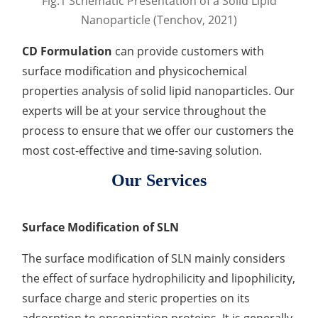
Fig.1 Schematic Presentation of a Solid Lipid
Development of CAR-NK Cells for Drug Delivery
Skin pH Test
In Vitro
Soothing Test
OTR & WVTR Test
Nanoparticle (Tenchov, 2021)
Adenovirus Development for Drug Delivery
Systems
Lactic Acid Stinging Test
Skin Absorption and Penetration Test
Non-Volatile Residue (NVR) Test
CD Formulation
can provide customers with
Adeno-associated Virus (AVV) Development for
Drug Delivery
surface modification and physicochemical
Anti-Oxidative Performance Test
Antimicrobial Effectiveness Testing
properties analysis of solid lipid nanoparticles. Our
Residual Oxygen & Dissolved Oxygen Test
experts will be at your service throughout the
process to ensure that we offer our customers the
Sterility Test
most cost-effective and time-saving solution.
Disinfection Efficacy Testing
Our Services
Microbial Limits Test
Surface Modification of SLN
Bacterial Endotoxin Testing
The surface modification of SLN mainly considers
Pyrogen Test
the effect of surface hydrophilicity and lipophilicity,
Heavy Metal Testing Services in
surface charge and steric properties on its
Pharmaceuticals