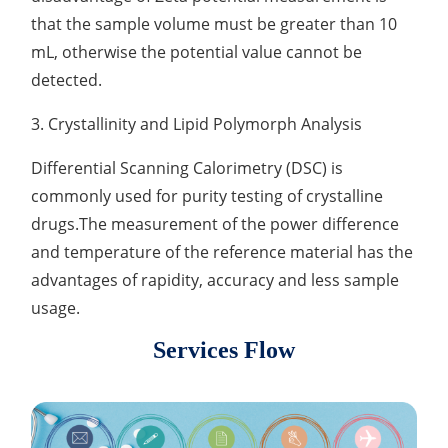
that the sample volume must be greater than 10
mL, otherwise the potential value cannot be
detected.
3. Crystallinity and Lipid Polymorph Analysis
Differential Scanning Calorimetry (DSC) is
commonly used for purity testing of crystalline
drugs.The measurement of the power difference
and temperature of the reference material has the
advantages of rapidity, accuracy and less sample
usage.
Services Flow