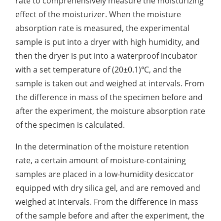
rate to comprehensively measure the moisturizing
effect of the moisturizer. When the moisture
Organic Impurity Test
absorption rate is measured, the experimental
Inorganic Impurity Test
sample is put into a dryer with high humidity, and
then the dryer is put into a waterproof incubator
Residual Solvents Test
with a set temperature of (20±0.1)℃, and the
Analysis of Nitrosamine Impurities
sample is taken out and weighed at intervals. From
the difference in mass of the specimen before and
Genotoxic Impurities Test
after the experiment, the moisture absorption rate
Long-Term Accelerated Shelf-Life Testing
of the specimen is calculated.
Influencing Factors Analysis
In the determination of the moisture retention
rate, a certain amount of moisture-containing
Light Stability Analysis
samples are placed in a low-humidity desiccator
equipped with dry silica gel, and are removed and
weighed at intervals. From the difference in mass
of the sample before and after the experiment, the