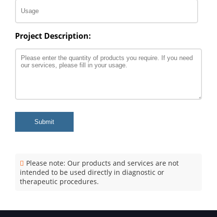
Project Description:
Submit
Please note: Our products and services are not
intended to be used directly in diagnostic or
therapeutic procedures.