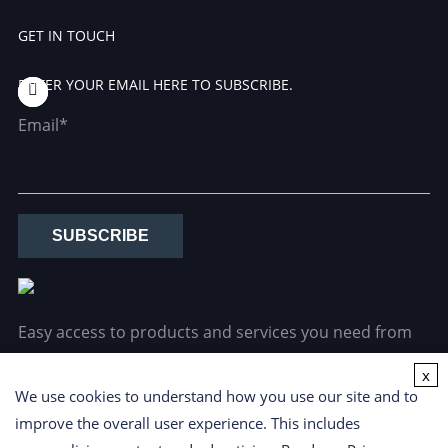
GET IN TOUCH
ENTER YOUR EMAIL HERE TO SUBSCRIBE.
Email*
SUBSCRIBE
Easy access to products and services you need from
our library via powerful searching tools.
x
We use cookies to understand how you use our site and to
improve the overall user experience. This includes