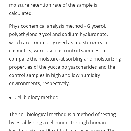
moisture retention rate of the sample is
calculated.
Physicochemical analysis method - Glycerol,
polyethylene glycol and sodium hyaluronate,
which are commonly used as moisturizers in
cosmetics, were used as control samples to
compare the moisture-absorbing and moisturizing
properties of the yucca polysaccharides and the
control samples in high and low humidity
environments, respectively.
Cell biology method
The cell biological method is a method of testing
by establishing a cell model through human
keratinocytes or fibroblasts cultured
in vitro
. The