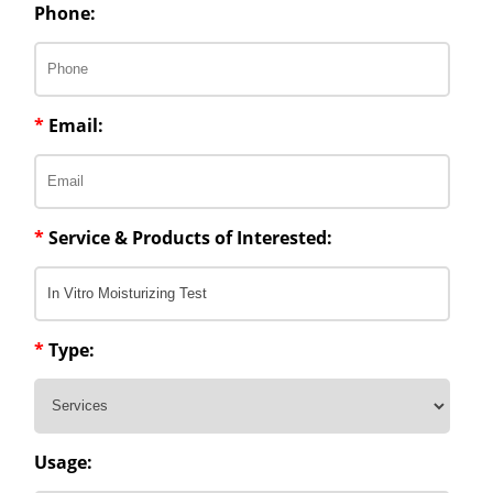
Phone:
*
Email:
*
Service & Products of Interested:
*
Type:
Usage: