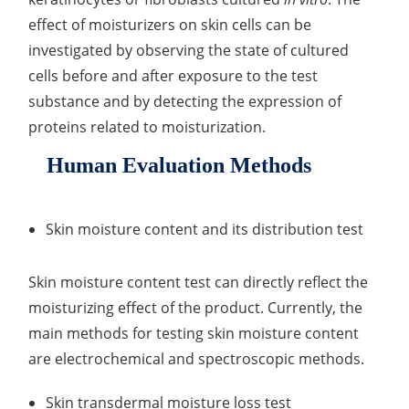
effect of moisturizers on skin cells can be
investigated by observing the state of cultured
cells before and after exposure to the test
substance and by detecting the expression of
proteins related to moisturization.
Human Evaluation Methods
Skin moisture content and its distribution test
Skin moisture content test can directly reflect the
moisturizing effect of the product. Currently, the
main methods for testing skin moisture content
are electrochemical and spectroscopic methods.
Skin transdermal moisture loss test