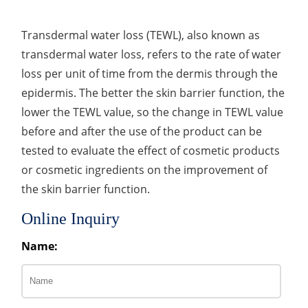
Transdermal water loss (TEWL), also known as
transdermal water loss, refers to the rate of water
loss per unit of time from the dermis through the
epidermis. The better the skin barrier function, the
lower the TEWL value, so the change in TEWL value
before and after the use of the product can be
tested to evaluate the effect of cosmetic products
or cosmetic ingredients on the improvement of
the skin barrier function.
Online Inquiry
Name: