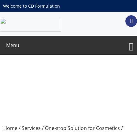
Welcome to CD Formulation
Menu
In Vitro
Moisturizing Test
Home
/
Services
/
One-stop Solution for Cosmetics
/