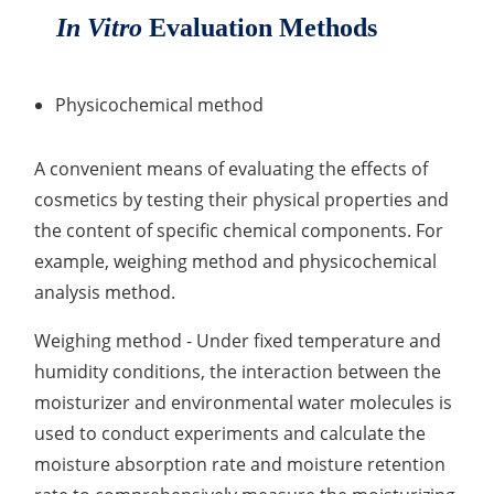
In Vitro
Evaluation Methods
Lactic Acid Stinging Test
Skin Absorption and Penetration Test
Non-Volatile Residue (NVR) Test
Adeno-associated Virus (AVV) Development for
Drug Delivery
Anti-Oxidative Performance Test
Antimicrobial Effectiveness Testing
Physicochemical method
Residual Oxygen & Dissolved Oxygen Test
A convenient means of evaluating the effects of
Sterility Test
cosmetics by testing their physical properties and
Disinfection Efficacy Testing
the content of specific chemical components. For
example, weighing method and physicochemical
Microbial Limits Test
analysis method.
Bacterial Endotoxin Testing
Weighing method - Under fixed temperature and
Pyrogen Test
humidity conditions, the interaction between the
moisturizer and environmental water molecules is
Heavy Metal Testing Services in
used to conduct experiments and calculate the
Pharmaceuticals
moisture absorption rate and moisture retention
Elemental Impurities Analysis