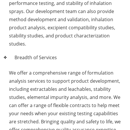
performance testing, and stability of inhalation
sprays. Our development team can also provide
method development and validation, inhalation
product analysis, excipient compatibility studies,
stability studies, and product characterization
studies.
Breadth of Services
We offer a comprehensive range of formulation
analysis services to support product development,
including extractables and leachables, stability
studies, elemental impurity analysis, and more. We
can offer a range of flexible contracts to help meet
your needs when your existing testing capabilities
are stretched. Bringing quality and safety to life, we
offer comprehensive quality assurance expertise