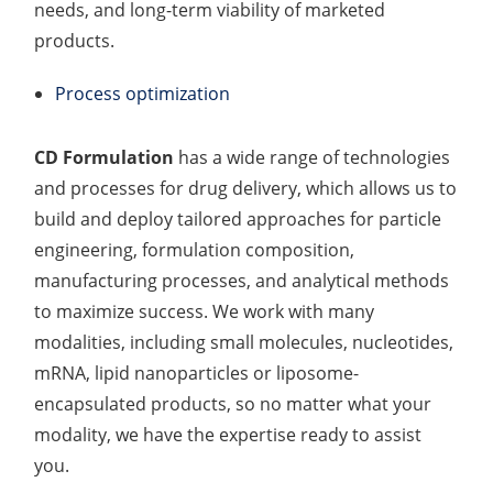
needs, and long-term viability of marketed
products.
Process optimization
CD Formulation
has a wide range of technologies
and processes for drug delivery, which allows us to
build and deploy tailored approaches for particle
engineering, formulation composition,
manufacturing processes, and analytical methods
to maximize success. We work with many
modalities, including small molecules, nucleotides,
mRNA, lipid nanoparticles or liposome-
encapsulated products, so no matter what your
modality, we have the expertise ready to assist
you.