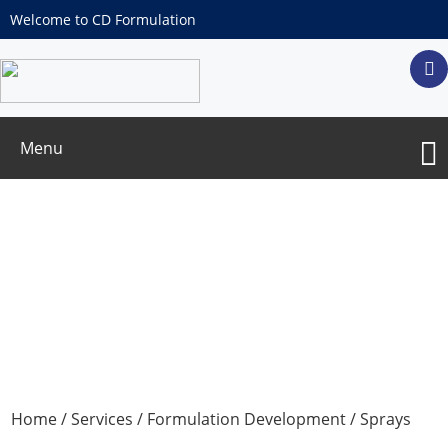
Welcome to CD Formulation
Menu
Drug Repurposing for Inhaled Delivery
Routes
Home
/
Services
/
Formulation Development
/
Sprays