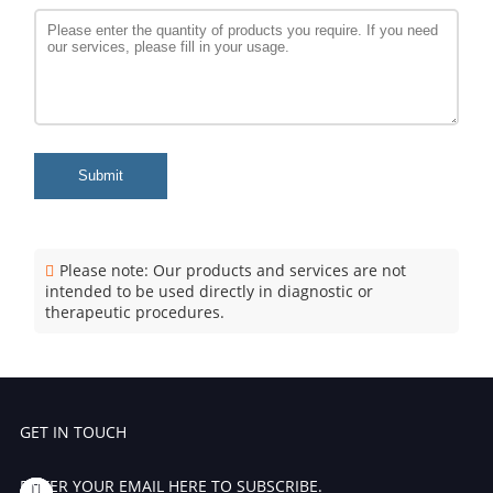
Submit
Please note: Our products and services are not
intended to be used directly in diagnostic or
therapeutic procedures.
GET IN TOUCH
ENTER YOUR EMAIL HERE TO SUBSCRIBE.