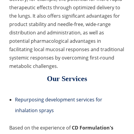
Development of CAR-NK Cells for Drug Delivery
therapeutic effects through optimized delivery to
Skin pH Test
In Vitro
Soothing Test
OTR & WVTR Test
Adenovirus Development for Drug Delivery
Systems
the lungs. It also offers significant advantages for
Lactic Acid Stinging Test
Skin Absorption and Penetration Test
Non-Volatile Residue (NVR) Test
Adeno-associated Virus (AVV) Development for
product stability and needle-free, wide-range
Drug Delivery
distribution and administration, as well as
Anti-Oxidative Performance Test
Antimicrobial Effectiveness Testing
potential pharmacological advantages in
Residual Oxygen & Dissolved Oxygen Test
facilitating local mucosal responses and traditional
systemic responses by overcoming first-round
Sterility Test
metabolic challenges.
Disinfection Efficacy Testing
Our Services
Microbial Limits Test
Bacterial Endotoxin Testing
Repurposing development services for
inhalation sprays
Pyrogen Test
Heavy Metal Testing Services in
Based on the experience of
CD Formulation's
Pharmaceuticals