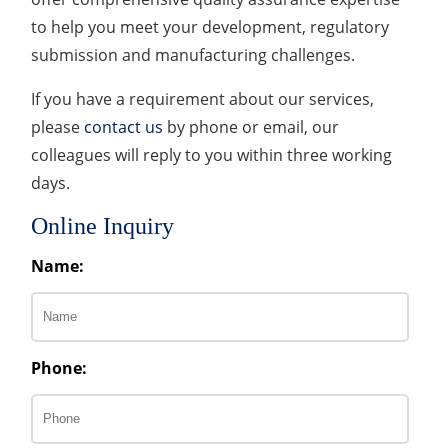
to help you meet your development, regulatory
submission and manufacturing challenges.
If you have a requirement about our services,
please
contact us
by phone or email, our
colleagues will reply to you within three working
days.
Online Inquiry
Name:
Phone: