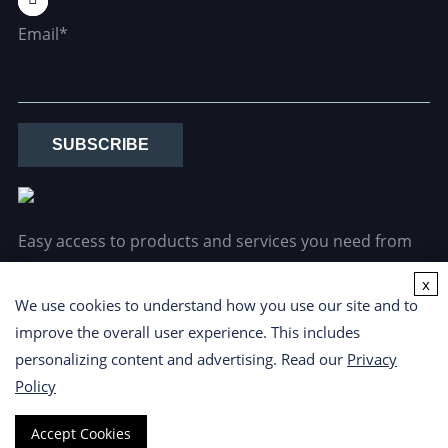
Email*
SUBSCRIBE
Easy access to products and services you need from
our library via powerful searching tools.
x
We use cookies to understand how you use our site and to
improve the overall user experience. This includes
personalizing content and advertising. Read our
Privacy
Policy
Copyright ©
2026 CD Formulation. All Rights Reserved.
Privacy
Accept Cookies
Policy
|
Cookie Policy