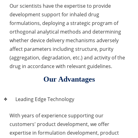
Our scientists have the expertise to provide
development support for inhaled drug
formulations, deploying a strategic program of
orthogonal analytical methods and determining
whether device delivery mechanisms adversely
affect parameters including structure, purity
(aggregation, degradation, etc.) and activity of the
drug in accordance with relevant guidelines.
Our Advantages
Leading Edge Technology
With years of experience supporting our
customers' product development, we offer
expertise in formulation development, product