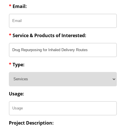
*
Email:
*
Service & Products of Interested:
*
Type:
Usage:
Project Description: