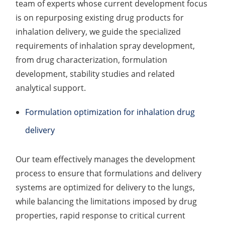
team of experts whose current development focus
Elemental Impurities Analysis
is on repurposing existing drug products for
inhalation delivery, we guide the specialized
Organic Impurity Test
requirements of inhalation spray development,
Inorganic Impurity Test
from drug characterization, formulation
development, stability studies and related
Residual Solvents Test
analytical support.
Analysis of Nitrosamine Impurities
Formulation optimization for inhalation drug
Genotoxic Impurities Test
delivery
Long-Term Accelerated Shelf-Life Testing
Our team effectively manages the development
Influencing Factors Analysis
process to ensure that formulations and delivery
systems are optimized for delivery to the lungs,
Light Stability Analysis
while balancing the limitations imposed by drug
properties, rapid response to critical current