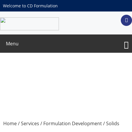
Welcome to CD Formulation
Menu
Chewable Tablets
Home
/
Services
/
Formulation Development
/
Solids