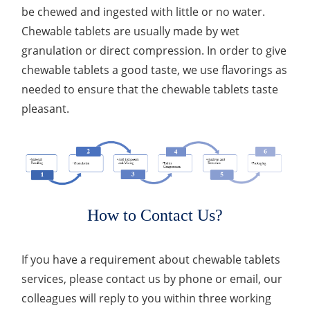
be chewed and ingested with little or no water.
Chewable tablets are usually made by wet
granulation or direct compression. In order to give
chewable tablets a good taste, we use flavorings as
needed to ensure that the chewable tablets taste
pleasant.
How to Contact Us?
If you have a requirement about chewable tablets
services, please contact us by phone or email, our
colleagues will reply to you within three working