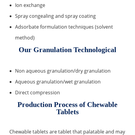
Ion exchange
Organic Impurity Test
Spray congealing and spray coating
Inorganic Impurity Test
Adsorbate formulation techniques (solvent
Residual Solvents Test
method)
Analysis of Nitrosamine Impurities
Our Granulation Technological
Genotoxic Impurities Test
Non aqueous granulation/dry granulation
Long-Term Accelerated Shelf-Life Testing
Aqueous granulation/wet granulation
Influencing Factors Analysis
Direct compression
Light Stability Analysis
Production Process of Chewable
Tablets
Chewable tablets are tablet that palatable and may