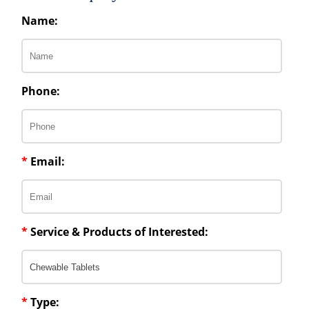
Name:
Phone:
*
Email:
*
Service & Products of Interested:
*
Type: