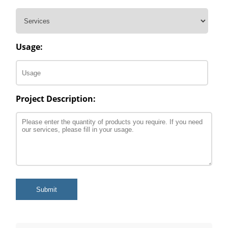
Usage:
Project Description:
Submit