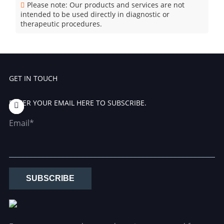
Please note: Our products and services are not
intended to be used directly in diagnostic or
therapeutic procedures.
GET IN TOUCH
ENTER YOUR EMAIL HERE TO SUBSCRIBE.
Email*
SUBSCRIBE