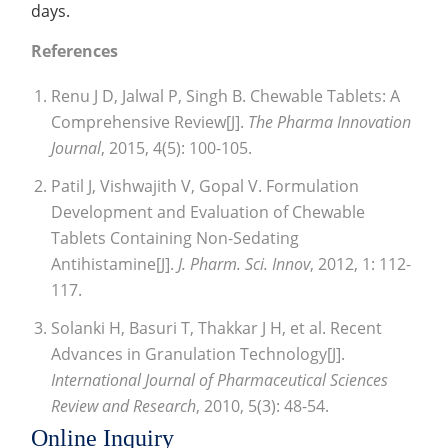
days.
References
Renu J D, Jalwal P, Singh B. Chewable Tablets: A
Comprehensive Review[J].
The Pharma Innovation
Journal
, 2015, 4(5): 100-105.
Patil J, Vishwajith V, Gopal V. Formulation
Development and Evaluation of Chewable
Tablets Containing Non-Sedating
Antihistamine[J].
J. Pharm. Sci. Innov
, 2012, 1: 112-
117.
Solanki H, Basuri T, Thakkar J H, et al. Recent
Advances in Granulation Technology[J].
International Journal of Pharmaceutical Sciences
Review and Research
, 2010, 5(3): 48-54.
Online Inquiry