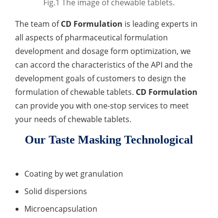
Fig.1 The image of chewable tablets.
Lactic Acid Stinging Test
Skin Absorption and Penetration Test
Non-Volatile Residue (NVR) Test
Adeno-associated Virus (AVV) Development for
The team of
CD Formulation
is leading experts in
Drug Delivery
Anti-Oxidative Performance Test
Antimicrobial Effectiveness Testing
all aspects of pharmaceutical formulation
development and dosage form optimization, we
Residual Oxygen & Dissolved Oxygen Test
can accord the characteristics of the API and the
Sterility Test
development goals of customers to design the
formulation of chewable tablets.
CD Formulation
Disinfection Efficacy Testing
can provide you with one-stop services to meet
Microbial Limits Test
your needs of chewable tablets.
Our Taste Masking Technological
Bacterial Endotoxin Testing
Pyrogen Test
Coating by wet granulation
Heavy Metal Testing Services in
Solid dispersions
Pharmaceuticals
Microencapsulation
Elemental Impurities Analysis