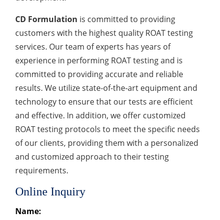
CD Formulation
is committed to providing
customers with the highest quality ROAT testing
services. Our team of experts has years of
experience in performing ROAT testing and is
committed to providing accurate and reliable
results. We utilize state-of-the-art equipment and
technology to ensure that our tests are efficient
and effective. In addition, we offer customized
ROAT testing protocols to meet the specific needs
of our clients, providing them with a personalized
and customized approach to their testing
requirements.
Online Inquiry
Name: