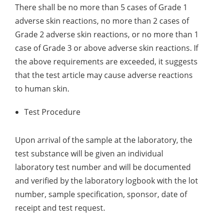
There shall be no more than 5 cases of Grade 1
Organic Impurity Test
adverse skin reactions, no more than 2 cases of
Grade 2 adverse skin reactions, or no more than 1
Inorganic Impurity Test
case of Grade 3 or above adverse skin reactions. If
Residual Solvents Test
the above requirements are exceeded, it suggests
that the test article may cause adverse reactions
Analysis of Nitrosamine Impurities
to human skin.
Genotoxic Impurities Test
Test Procedure
Long-Term Accelerated Shelf-Life Testing
Upon arrival of the sample at the laboratory, the
Influencing Factors Analysis
test substance will be given an individual
Light Stability Analysis
laboratory test number and will be documented
and verified by the laboratory logbook with the lot
number, sample specification, sponsor, date of
receipt and test request.