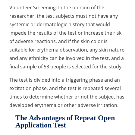
Volunteer Screening: In the opinion of the
researcher, the test subjects must not have any
systemic or dermatologic history that would
impede the results of the test or increase the risk
of adverse reactions, and if the skin color is
suitable for erythema observation, any skin nature
and any ethnicity can be involved in the test, and a
final sample of 53 people is selected for the study.
The test is divided into a triggering phase and an
excitation phase, and the test is repeated several
times to determine whether or not the subject has
developed erythema or other adverse irritation.
The Advantages of Repeat Open
Application Test