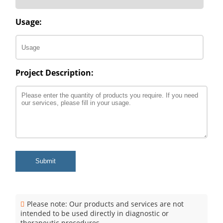
Usage:
Project Description:
Submit
Please note: Our products and services are not
intended to be used directly in diagnostic or
therapeutic procedures.