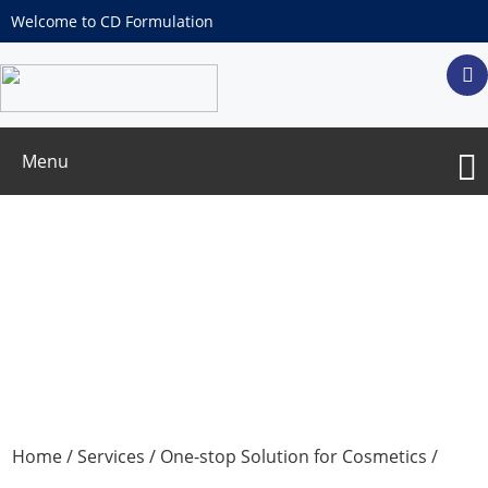
Welcome to CD Formulation
Menu
Repeat Open Application Test
Home
/
Services
/
One-stop Solution for Cosmetics
/