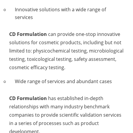
Innovative solutions with a wide range of
services
CD Formulation
can provide one-stop innovative
solutions for cosmetic products, including but not
limited to: physicochemical testing, microbiological
testing, toxicological testing, safety assessment,
cosmetic efficacy testing.
Wide range of services and abundant cases
CD Formulation
has established in-depth
relationships with many industry benchmark
companies to provide scientific validation services
in a series of processes such as product
development.