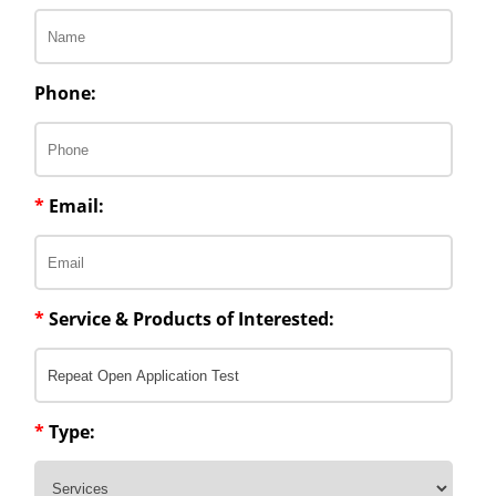
Phone:
*
Email:
*
Service & Products of Interested:
*
Type: