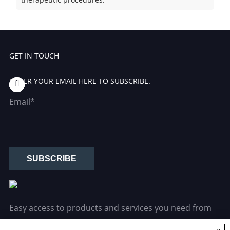
GET IN TOUCH
ENTER YOUR EMAIL HERE TO SUBSCRIBE.
Email*
SUBSCRIBE
Easy access to products and services you need from
our library via powerful searching tools.