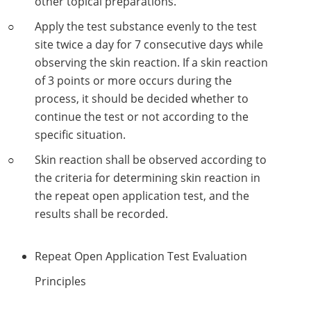
other topical preparations.
Lactic Acid Stinging Test
Skin Absorption and Penetration Test
Non-Volatile Residue (NVR) Test
Adeno-associated Virus (AVV) Development for
Apply the test substance evenly to the test
Drug Delivery
site twice a day for 7 consecutive days while
Anti-Oxidative Performance Test
Antimicrobial Effectiveness Testing
observing the skin reaction. If a skin reaction
Residual Oxygen & Dissolved Oxygen Test
of 3 points or more occurs during the
process, it should be decided whether to
Sterility Test
continue the test or not according to the
specific situation.
Disinfection Efficacy Testing
Skin reaction shall be observed according to
Microbial Limits Test
the criteria for determining skin reaction in
the repeat open application test, and the
Bacterial Endotoxin Testing
results shall be recorded.
Pyrogen Test
Repeat Open Application Test Evaluation
Heavy Metal Testing Services in
Pharmaceuticals
Principles
Elemental Impurities Analysis