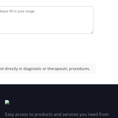
d directly in diagnostic or therapeutic procedures.
Easy access to products and services you need from