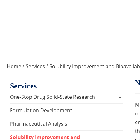
Home
/
Services
/
Solubility Improvement and Bioavailab
N
Services
One-Stop Drug Solid-State Research
Mo
Polymorph, Salt & Cocrystal Screening and
Formulation Development
me
Selection
en
Solids Dosage Forms Development
Pharmaceutical Analysis
Single Crystal Growth & Structure
th
Capsules
Semi-solids Dosage Forms Development
Analysis and Testing Services
Solubility Improvement and
Determination
so