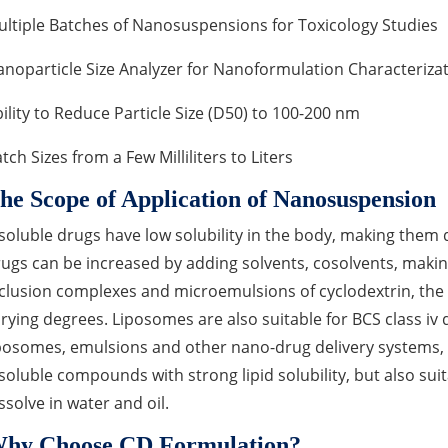
ltiple Batches of Nanosuspensions for Toxicology Studies
noparticle Size Analyzer for Nanoformulation Characteriza
ility to Reduce Particle Size (D50) to 100-200 nm
tch Sizes from a Few Milliliters to Liters
he Scope of Application of Nanosuspension
soluble drugs have low solubility in the body, making them di
ugs can be increased by adding solvents, cosolvents, making 
clusion complexes and microemulsions of cyclodextrin, the
rying degrees. Liposomes are also suitable for BCS class iv
posomes, emulsions and other nano-drug delivery systems, n
soluble compounds with strong lipid solubility, but also sui
ssolve in water and oil.
hy Choose CD Formulation?