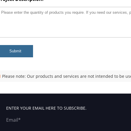
Submit
Please note: Our products and services are not intended to be use
ENTER YOUR EMAIL HERE TO SUBSCRIBE.
Email*