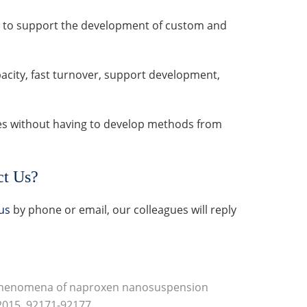
ion to support the development of custom and
city, fast turnover, support development,
es without having to develop methods from
ct Us?
us
by phone or email, our colleagues will reply
phenomena of naproxen nanosuspension
 2015, 92171-92177.