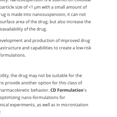
article size of <1 µm with a small amount of
drug is made into nanosuspension, it can not
 surface area of the drug, but also increase the
availability of the drug.
development and production of improved drug
rastructure and capabilities to create a low-risk
formulations.
bility, the drug may not be suitable for the
 provide another option for this class of
armacokinetic behavior.
CD Formulation
's
 optimizing nano-formulations for
ical experiments, as well as in micronization
: