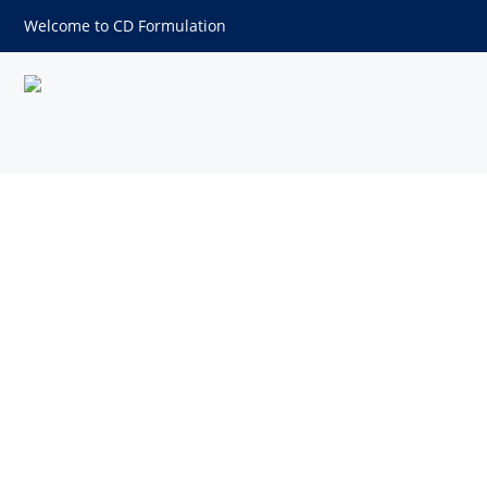
Welcome to CD Formulation
Nanosuspension Technology 