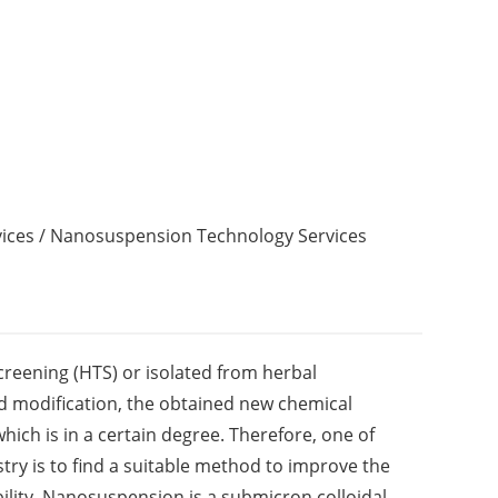
ices
/ Nanosuspension Technology Services
creening (HTS) or isolated from herbal
nd modification, the obtained new chemical
 which is in a certain degree. Therefore, one of
try is to find a suitable method to improve the
bility. Nanosuspension is a submicron colloidal