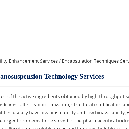
ility Enhancement Services
/
Encapsulation Techniques Serv
anosuspension Technology Services
st of the active ingredients obtained by high-throughput s
dicines, after lead optimization, structural modification a
tities usually have low biosolubility and low bioavailability,
e urgent problems to be solved in the pharmaceutical indus
lubility of poorly soluble drugs and improve their bioavaila