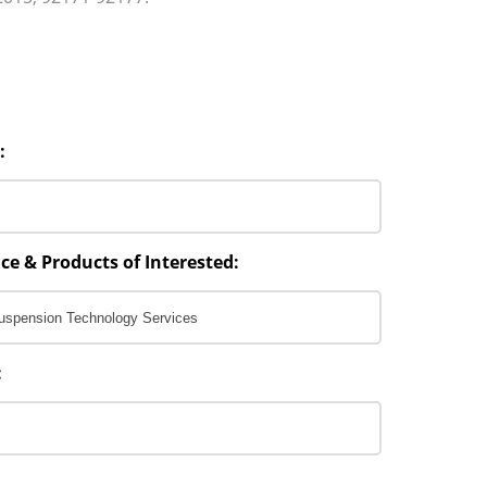
:
ce & Products of Interested:
: