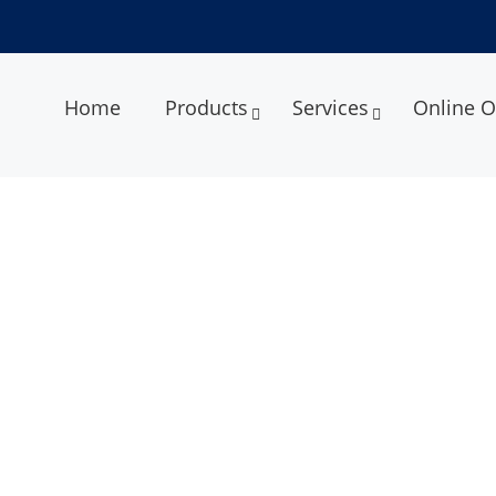
Home
Products
Services
Online O
Services