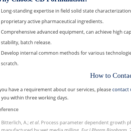
Long-standing expertise in field solid state characterizat
proprietary active pharmaceutical ingredients.
Comprehensive advanced equipment, can achieve high capa
stability, batch release.
Develop internal common methods for various technologi
scratch.
How to Conta
 you have a requirement about our services, please
contact 
 you within three working days.
eference
Bitterlich, A.;
et al
. Process parameter dependent growth 
manufactured by wet media milling
. Eur J Pharm Biopharm
,