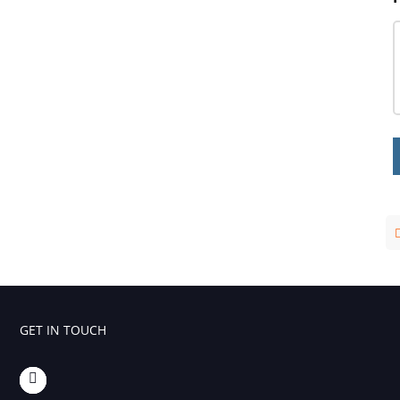
Influencing Factors Analysis
Light Stability Analysis
GET IN TOUCH