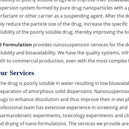
spersion system formed by pure drug nanoparticles with a p
rfactant or other carrier as a suspending agent. After the 
ly reduce the particle size of the drug, increase the specific
lubility of the poorly soluble drug, thereby improving the bio
D Formulation
provides nanosuspension services for the 
lubility and bioavailability. We have the quality systems, inf
th to commercial production, even with the most complex 
ur Services
 the drug is poorly soluble in water resulting in low bioavaila
eparation of amorphous solid dispersions. Nanosuspensions
ugs to enhance dissolution and thus improve their
in vivo
ph
ofessional team has extensive experience in screening and
armacokinetic experiments, toxicology experiments and clin
d drying of nano-formulations. The services we provide are