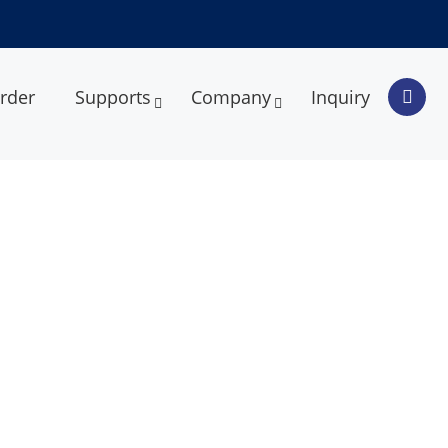
rder
Supports
Company
Inquiry