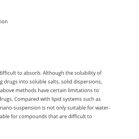
tion
fficult to absorb. Although the solubility of
drugs into soluble salts, solid dispersions,
 above methods have certain limitations to
 drugs. Compared with lipid systems such as
ano-suspension is not only suitable for water-
table for compounds that are difficult to