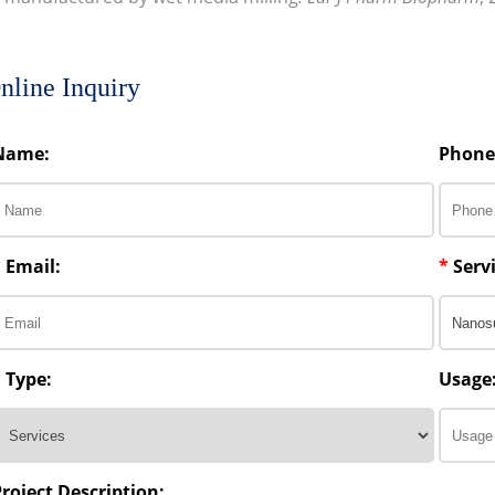
nline Inquiry
Name:
Phone
*
Email:
*
Servi
*
Type:
Usage
Project Description: