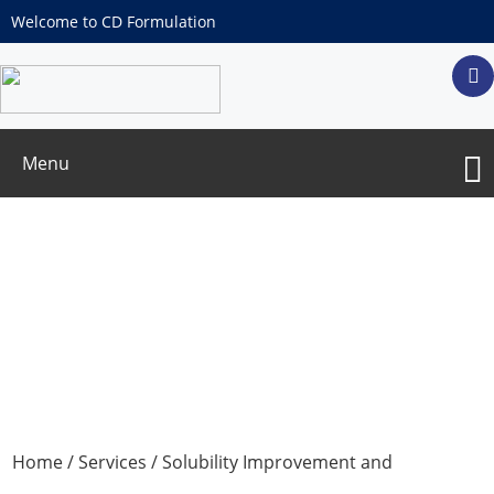
Welcome to CD Formulation
Menu
Custom Joint Carriers
Home
/
Services
/
Solubility Improvement and