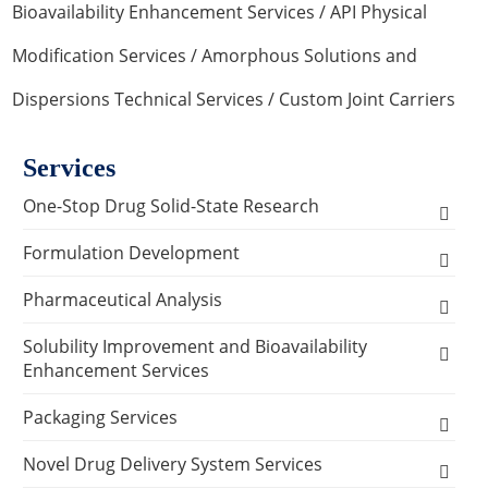
Bioavailability Enhancement Services
/
API Physical
Modification Services
/
Amorphous Solutions and
Dispersions Technical Services
/ Custom Joint Carriers
Services
One-Stop Drug Solid-State Research
Polymorph, Salt & Cocrystal Screening and
Formulation Development
Selection
Solids Dosage Forms Development
Pharmaceutical Analysis
Single Crystal Growth & Structure
Capsules
Semi-solids Dosage Forms Development
Analysis and Testing Services
Solubility Improvement and Bioavailability
Determination
Enhancement Services
Granules
Creams
Stability Analysis
Liquids Dosage Forms Development
Analytical Methodology Research Services
Solid-State Characterization
API Physical Modification Services
Packaging Services
Pellets
Gels
Drops
Relative Density Test
Method Development & Method Validation for
Lyophilized Formulation
Prescription Screening Process Analysis
Crystallization Process Development
Solubility and Dissolution Curves
Nanomilling to Prepare Small Particle Size Drug
API Chemical Modification Services
Drug Packaging Test Services
Novel Drug Delivery System Services
Tablets
Ointments
Injections
Lyophilization Process Development
Melting Point Test
API Physical & Chemical Characterization
Sprays Formulation Development
Particles Services