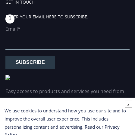
GET IN TOUCH
ENTER YOUR EMAIL HERE TO SUBSCRIBE.
Email*
SUBSCRIBE
Easy access to products and services you need from
our library via powerful searching tools.
x
We use cookies to understand how you use our site and to
improve the overall user experience. This includes
personalizing content and advertising. Read our
Privacy