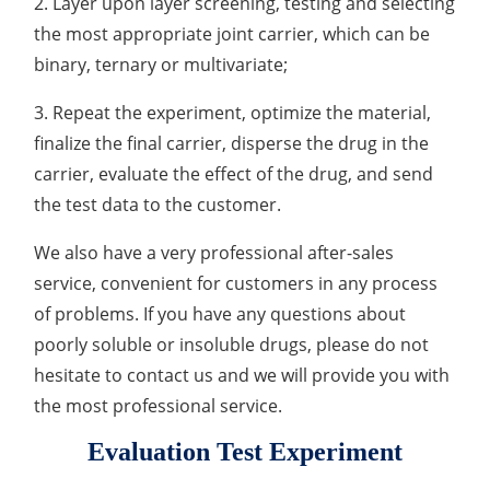
2. Layer upon layer screening, testing and selecting
Elemental Impurities Analysis
the most appropriate joint carrier, which can be
binary, ternary or multivariate;
Organic Impurity Test
3. Repeat the experiment, optimize the material,
Inorganic Impurity Test
finalize the final carrier, disperse the drug in the
carrier, evaluate the effect of the drug, and send
Residual Solvents Test
the test data to the customer.
Analysis of Nitrosamine Impurities
We also have a very professional after-sales
Genotoxic Impurities Test
service, convenient for customers in any process
of problems. If you have any questions about
Long-Term Accelerated Shelf-Life Testing
poorly soluble or insoluble drugs, please do not
Influencing Factors Analysis
hesitate to contact us and we will provide you with
the most professional service.
Light Stability Analysis
Evaluation Test Experiment