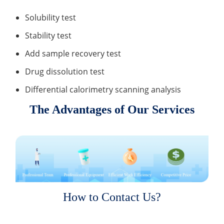
Solubility test
Stability test
Add sample recovery test
Drug dissolution test
Differential calorimetry scanning analysis
The Advantages of Our Services
How to Contact Us?