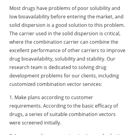
Development of CAR-NK Cells for Drug Delivery
Skin pH Test
In Vitro
Soothing Test
OTR & WVTR Test
Most drugs have problems of poor solubility and
Adenovirus Development for Drug Delivery
Systems
low bioavailability before entering the market, and
Lactic Acid Stinging Test
Skin Absorption and Penetration Test
Non-Volatile Residue (NVR) Test
Adeno-associated Virus (AVV) Development for
solid dispersion is a good solution to this problem.
Drug Delivery
The carrier used in the solid dispersion is critical,
Anti-Oxidative Performance Test
Antimicrobial Effectiveness Testing
where the combination carrier can combine the
Residual Oxygen & Dissolved Oxygen Test
excellent performance of other carriers to improve
drug bioavailability, solubility and stability. Our
Sterility Test
research team is dedicated to solving drug
Disinfection Efficacy Testing
development problems for our clients, including
customized combination vector services:
Microbial Limits Test
1. Make plans according to customer
Bacterial Endotoxin Testing
requirements. According to the basic efficacy of
Pyrogen Test
drugs, a series of suitable combination vectors
were screened initially.
Heavy Metal Testing Services in
Pharmaceuticals