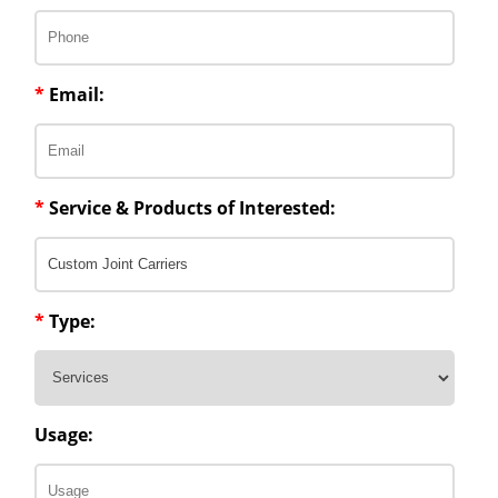
*
Email:
*
Service & Products of Interested:
*
Type:
Usage: