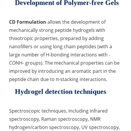
Development of Polymer-free Gels
CD Formulation
allows the development of
mechanically strong peptide hydrogels with
thixotropic properties, prepared by adding
nanofillers or using long chain peptides (with a
large number of H-bonding interactions with -
CONH- groups). The mechanical properties can be
improved by introducing an aromatic part in the
peptide chain due to π-stacking interactions.
Hydrogel detection techniques
Spectroscopic techniques, including infrared
spectroscopy, Raman spectroscopy, NMR
hydrogen/carbon spectroscopy, UV spectroscopy,