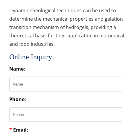
Dynamic rheological techniques can be used to
determine the mechanical properties and gelation
transition mechanism of hydrogels, providing a
theoretical basis for their application in biomedical
and food industries.
Online Inquiry
Name:
Phone:
*
Email: