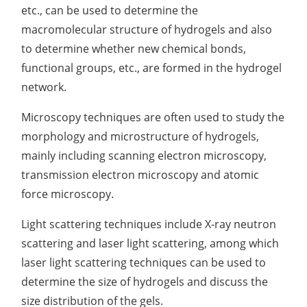
etc., can be used to determine the
macromolecular structure of hydrogels and also
to determine whether new chemical bonds,
functional groups, etc., are formed in the hydrogel
network.
Microscopy techniques are often used to study the
morphology and microstructure of hydrogels,
mainly including scanning electron microscopy,
transmission electron microscopy and atomic
force microscopy.
Light scattering techniques include X-ray neutron
scattering and laser light scattering, among which
laser light scattering techniques can be used to
determine the size of hydrogels and discuss the
size distribution of the gels.