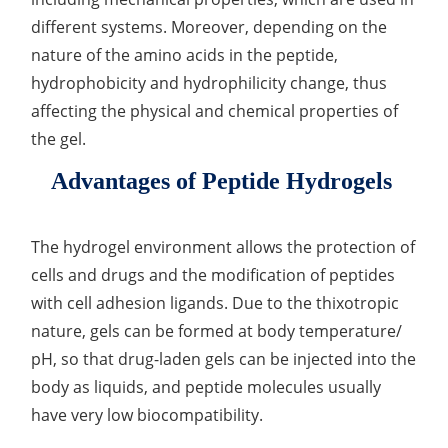
different systems. Moreover, depending on the
Organic Impurity Test
nature of the amino acids in the peptide,
Inorganic Impurity Test
hydrophobicity and hydrophilicity change, thus
affecting the physical and chemical properties of
Residual Solvents Test
the gel.
Analysis of Nitrosamine Impurities
Advantages of Peptide Hydrogels
Genotoxic Impurities Test
The hydrogel environment allows the protection of
Long-Term Accelerated Shelf-Life Testing
cells and drugs and the modification of peptides
Influencing Factors Analysis
with cell adhesion ligands. Due to the thixotropic
nature, gels can be formed at body temperature/
Light Stability Analysis
pH, so that drug-laden gels can be injected into the
body as liquids, and peptide molecules usually
have very low biocompatibility.