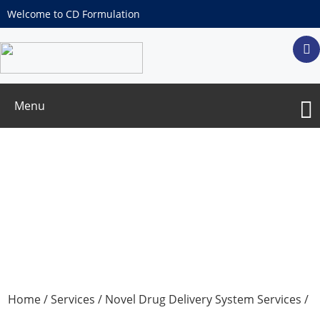
Welcome to CD Formulation
Menu
Polymer-free Gels Development
Home
/
Services
/
Novel Drug Delivery System Services
/