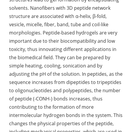
solvents. Nanofibers with 3D peptide network
Lactic Acid Stinging Test
Skin Absorption and Penetration Test
Non-Volatile Residue (NVR) Test
Adeno-associated Virus (AVV) Development for
structure are associated with α-helix, β-fold,
Drug Delivery
Anti-Oxidative Performance Test
Antimicrobial Effectiveness Testing
vesicle, micelle, fiber, band, tube and coil-like
morphologies. Peptide-based hydrogels are very
Residual Oxygen & Dissolved Oxygen Test
important due to their biocompatibility and low
Sterility Test
toxicity, thus innovating different applications in
the biomedical field. They can be prepared by
Disinfection Efficacy Testing
simple heating, cooling, sonication and by
Microbial Limits Test
adjusting the pH of the solution. In peptides, as the
sequence increases from dipeptides to tripeptides
Bacterial Endotoxin Testing
to oligonucleotides and polypeptides, the number
Pyrogen Test
of peptide (-CONH-) bonds increases, thus
contributing to the formation of more
Heavy Metal Testing Services in
intermolecular hydrogen bonds in the system. This
Pharmaceuticals
changes the physical properties of the peptide,
Elemental Impurities Analysis
including mechanical properties, which are used in