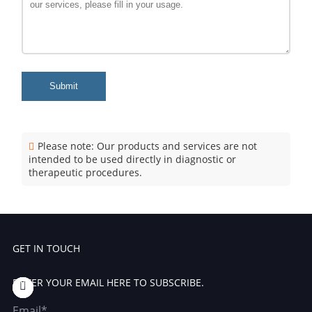
Submit
Please note: Our products and services are not
intended to be used directly in diagnostic or
therapeutic procedures.
GET IN TOUCH
ENTER YOUR EMAIL HERE TO SUBSCRIBE.
Email*