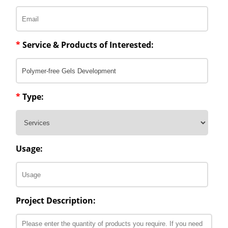
*
Service & Products of Interested:
*
Type:
Usage:
Project Description: