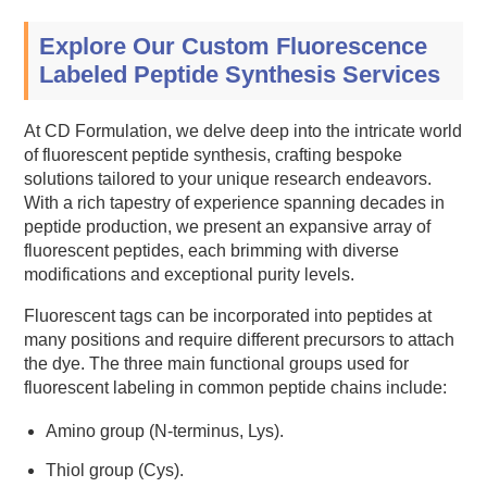
Explore Our Custom Fluorescence
Labeled Peptide Synthesis Services
At CD Formulation, we delve deep into the intricate world
of fluorescent peptide synthesis, crafting bespoke
solutions tailored to your unique research endeavors.
With a rich tapestry of experience spanning decades in
peptide production, we present an expansive array of
fluorescent peptides, each brimming with diverse
modifications and exceptional purity levels.
Fluorescent tags can be incorporated into peptides at
many positions and require different precursors to attach
the dye. The three main functional groups used for
fluorescent labeling in common peptide chains include:
Amino group (N-terminus, Lys).
Thiol group (Cys).