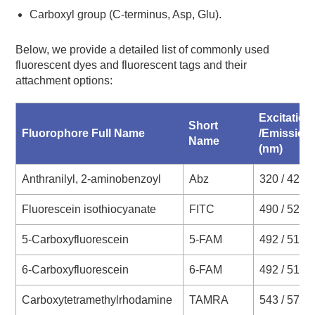
Carboxyl group (C-terminus, Asp, Glu).
Below, we provide a detailed list of commonly used
fluorescent dyes and fluorescent tags and their
attachment options:
Excitation
Short
Fluorophore Full Name
/Emission
Name
(nm)
Anthranilyl, 2-aminobenzoyl
Abz
320 / 420
Fluorescein isothiocyanate
FITC
490 / 520
5-Carboxyfluorescein
5-FAM
492 / 517
6-Carboxyfluorescein
6-FAM
492 / 517
Carboxytetramethylrhodamine
TAMRA
543 / 572