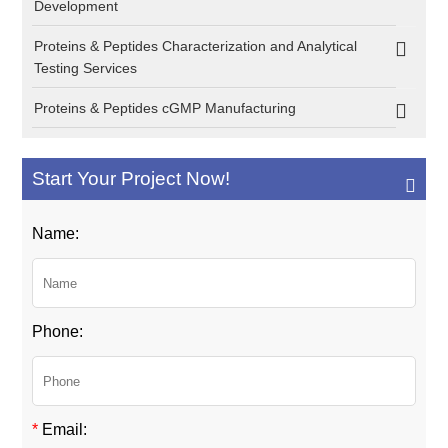
Development
Proteins & Peptides Characterization and Analytical
Testing Services
Proteins & Peptides cGMP Manufacturing
Start Your Project Now!
Name:
Phone:
*
Email: