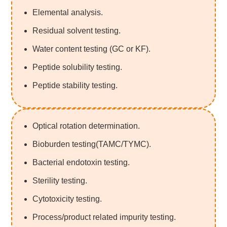
Elemental analysis.
Residual solvent testing.
Water content testing (GC or KF).
Peptide solubility testing.
Peptide stability testing.
Optical rotation determination.
Bioburden testing(TAMC/TYMC).
Bacterial endotoxin testing.
Sterility testing.
Cytotoxicity testing.
Process/product related impurity testing.