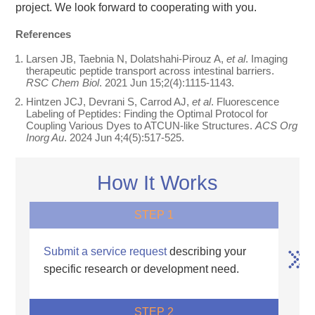
project. We look forward to cooperating with you.
References
Larsen JB, Taebnia N, Dolatshahi-Pirouz A,
et al
. Imaging
therapeutic peptide transport across intestinal barriers.
RSC Chem Biol
. 2021 Jun 15;2(4):1115-1143.
Hintzen JCJ, Devrani S, Carrod AJ,
et al
. Fluorescence
Labeling of Peptides: Finding the Optimal Protocol for
Coupling Various Dyes to ATCUN-like Structures.
ACS Org
Inorg Au
. 2024 Jun 4;4(5):517-525.
How It Works
STEP 1
Submit a service request
describing your
specific research or development need.
STEP 2