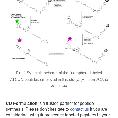
Fig. 4 Synthetic scheme of the fluorophore-labeled
ATCUN peptides employed in this study. (Hintzen JCJ,
et
al
., 2024)
CD Formulation
is a trusted partner for peptide
synthesis. Please don't hesitate to
contact us
if you are
considering using fluorescence labeled peptides in your