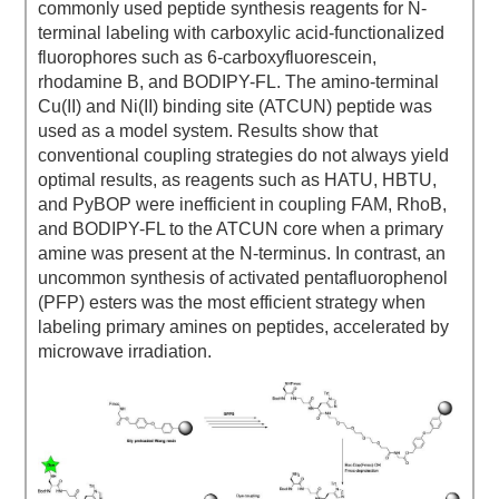
commonly used peptide synthesis reagents for N-
terminal labeling with carboxylic acid-functionalized
fluorophores such as 6-carboxyfluorescein,
rhodamine B, and BODIPY-FL. The amino-terminal
Cu(II) and Ni(II) binding site (ATCUN) peptide was
used as a model system. Results show that
conventional coupling strategies do not always yield
optimal results, as reagents such as HATU, HBTU,
and PyBOP were inefficient in coupling FAM, RhoB,
and BODIPY-FL to the ATCUN core when a primary
amine was present at the N-terminus. In contrast, an
uncommon synthesis of activated pentafluorophenol
(PFP) esters was the most efficient strategy when
labeling primary amines on peptides, accelerated by
microwave irradiation.