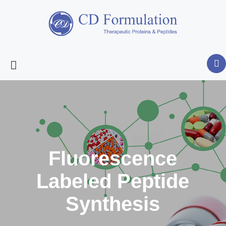
Fluorescence
Labeled Peptide
Synthesis