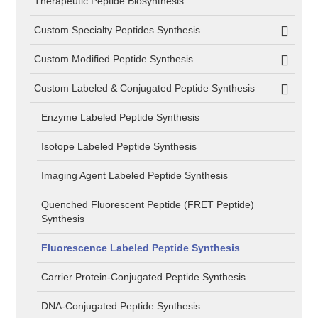
Therapeutic Peptide Biosynthesis
Custom Specialty Peptides Synthesis
Custom Modified Peptide Synthesis
Custom Labeled & Conjugated Peptide Synthesis
Enzyme Labeled Peptide Synthesis
Isotope Labeled Peptide Synthesis
Imaging Agent Labeled Peptide Synthesis
Quenched Fluorescent Peptide (FRET Peptide)
Synthesis
Fluorescence Labeled Peptide Synthesis
Carrier Protein-Conjugated Peptide Synthesis
DNA-Conjugated Peptide Synthesis