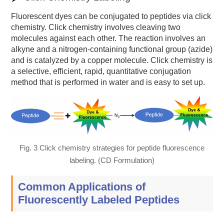
Fluorescent dyes can be conjugated to peptides via click
chemistry. Click chemistry involves cleaving two
molecules against each other. The reaction involves an
alkyne and a nitrogen-containing functional group (azide)
and is catalyzed by a copper molecule. Click chemistry is
a selective, efficient, rapid, quantitative conjugation
method that is performed in water and is easy to set up.
Fig. 3 Click chemistry strategies for peptide fluorescence
labeling. (CD Formulation)
Common Applications of
Fluorescently Labeled Peptides