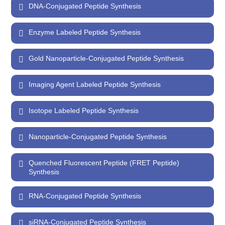
DNA-Conjugated Peptide Synthesis
Enzyme Labeled Peptide Synthesis
Gold Nanoparticle-Conjugated Peptide Synthesis
Imaging Agent Labeled Peptide Synthesis
Isotope Labeled Peptide Synthesis
Nanoparticle-Conjugated Peptide Synthesis
Quenched Fluorescent Peptide (FRET Peptide)
Synthesis
RNA-Conjugated Peptide Synthesis
siRNA-Conjugated Peptide Synthesis