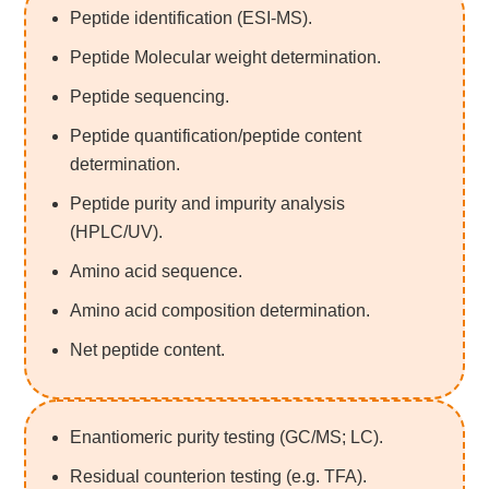
Peptide identification (ESI-MS).
Peptide Molecular weight determination.
Peptide sequencing.
Peptide quantification/peptide content
determination.
Peptide purity and impurity analysis
(HPLC/UV).
Amino acid sequence.
Amino acid composition determination.
Net peptide content.
Enantiomeric purity testing (GC/MS; LC).
Residual counterion testing (e.g. TFA).