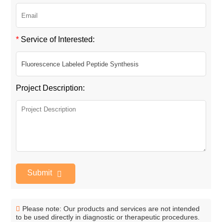
*
Service of Interested:
Project Description:
Submit
Please note: Our products and services are not intended
to be used directly in diagnostic or therapeutic procedures.