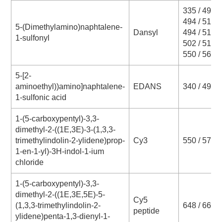
335 / 493
494 / 518
5-(Dimethylamino)naphtalene-
Dansyl
494 / 519
1-sulfonyl
502 / 517
550 / 564
5-[2-
aminoethyl))amino]naphtalene-
EDANS
340 / 490
1-sulfonic acid
1-(5-carboxypentyl)-3,3-
dimethyl-2-((1E,3E)-3-(1,3,3-
trimethylindolin-2-ylidene)prop-
Cy3
550 / 570
1-en-1-yl)-3H-indol-1-ium
chloride
1-(5-carboxypentyl)-3,3-
dimethyl-2-((1E,3E,5E)-5-
Cy5
(1,3,3-trimethylindolin-2-
648 / 663
peptide
ylidene)penta-1,3-dienyl-1-