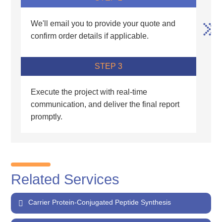
We'll email you to provide your quote and
confirm order details if applicable.
STEP 3
Execute the project with real-time
communication, and deliver the final report
promptly.
Related Services
Carrier Protein-Conjugated Peptide Synthesis