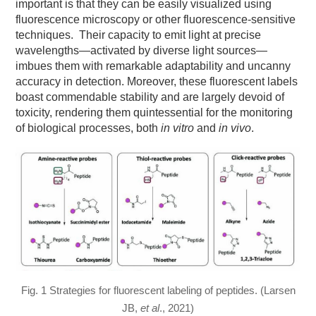
important is that they can be easily visualized using
fluorescence microscopy or other fluorescence-sensitive
techniques. Their capacity to emit light at precise
wavelengths—activated by diverse light sources—
imbues them with remarkable adaptability and uncanny
accuracy in detection. Moreover, these fluorescent labels
boast commendable stability and are largely devoid of
toxicity, rendering them quintessential for the monitoring
of biological processes, both
in vitro
and
in vivo
.
Fig. 1 Strategies for fluorescent labeling of peptides. (Larsen
JB,
et al
., 2021)