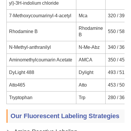
yl)-3H-indolium chloride
7-Methoxycoumarinyl-4-acetyl
Mca
320 / 393
Rhodamine
Rhodamine B
550 / 580
B
N-Methyl-anthranilyl
N-Me-Abz
340 / 360
Aminomethylcoumarin Acetate
AMCA
350 / 450
DyLight 488
Dylight
493 / 518
Atto465
Atto
453 / 508
Tryptophan
Trp
280 / 360
Our Fluorescent Labeling Strategies