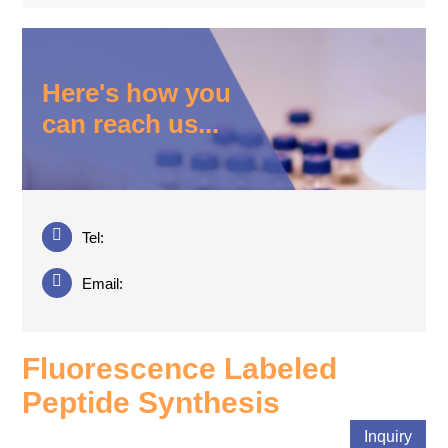
Here's how you
can reach us...
Tel:
Email:
Fluorescence Labeled
Peptide Synthesis
Inquiry