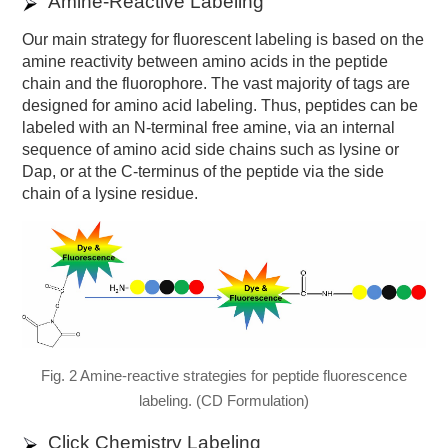
Amine-Reactive Labeling
Our main strategy for fluorescent labeling is based on the
amine reactivity between amino acids in the peptide
chain and the fluorophore. The vast majority of tags are
designed for amino acid labeling. Thus, peptides can be
labeled with an N-terminal free amine, via an internal
sequence of amino acid side chains such as lysine or
Dap, or at the C-terminus of the peptide via the side
chain of a lysine residue.
Fig. 2 Amine-reactive strategies for peptide fluorescence
labeling. (CD Formulation)
Click Chemistry Labeling