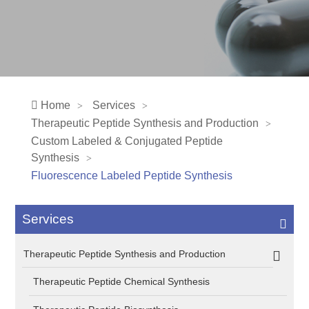
Home
Services
Therapeutic Peptide Synthesis and Production
Custom Labeled & Conjugated Peptide
Synthesis
Fluorescence Labeled Peptide Synthesis
Services
Therapeutic Peptide Synthesis and Production
Therapeutic Peptide Chemical Synthesis