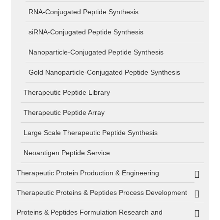
RNA-Conjugated Peptide Synthesis
siRNA-Conjugated Peptide Synthesis
Nanoparticle-Conjugated Peptide Synthesis
Gold Nanoparticle-Conjugated Peptide Synthesis
Therapeutic Peptide Library
Therapeutic Peptide Array
Large Scale Therapeutic Peptide Synthesis
Neoantigen Peptide Service
Therapeutic Protein Production & Engineering
Therapeutic Proteins & Peptides Process Development
Proteins & Peptides Formulation Research and