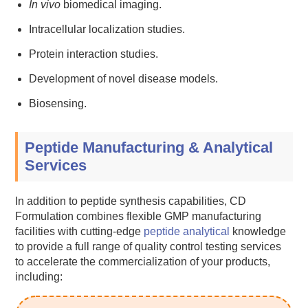
In vivo
biomedical imaging.
Intracellular localization studies.
Protein interaction studies.
Development of novel disease models.
Biosensing.
Peptide Manufacturing & Analytical
Services
In addition to peptide synthesis capabilities, CD
Formulation combines flexible GMP manufacturing
facilities with cutting-edge
peptide analytical
knowledge
to provide a full range of quality control testing services
to accelerate the commercialization of your products,
including: