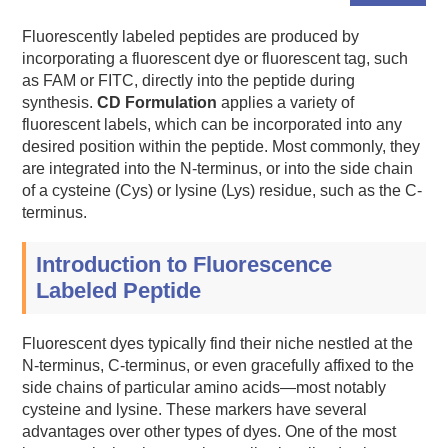
Fluorescently labeled peptides are produced by
incorporating a fluorescent dye or fluorescent tag, such
as FAM or FITC, directly into the peptide during
synthesis.
CD Formulation
applies a variety of
fluorescent labels, which can be incorporated into any
desired position within the peptide. Most commonly, they
are integrated into the N-terminus, or into the side chain
of a cysteine (Cys) or lysine (Lys) residue, such as the C-
terminus.
Introduction to Fluorescence
Labeled Peptide
Fluorescent dyes typically find their niche nestled at the
N-terminus, C-terminus, or even gracefully affixed to the
side chains of particular amino acids—most notably
cysteine and lysine. These markers have several
advantages over other types of dyes. One of the most