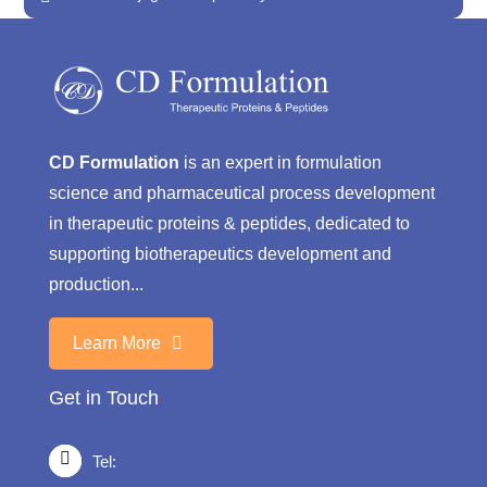
CD Formulation
is an expert in formulation
science and pharmaceutical process development
in therapeutic proteins & peptides, dedicated to
supporting biotherapeutics development and
production...
Learn More
Get in Touch
Tel: