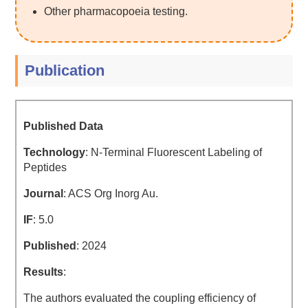
Other pharmacopoeia testing.
Publication
Published Data
Technology
: N-Terminal Fluorescent Labeling of
Peptides
Journal
: ACS Org Inorg Au.
IF
: 5.0
Published
: 2024
Results
:
The authors evaluated the coupling efficiency of