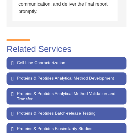
communication, and deliver the final report
promptly.
Related Services
Cell Line Characterization
Proteins & Peptides Analytical Method Development
Proteins & Peptides Analytical Method Validation and
Transfer
Proteins & Peptides Batch-release Testing
Proteins & Peptides Biosimilarity Studies