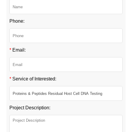
Phone:
*
Email:
*
Service of Interested:
Project Description: