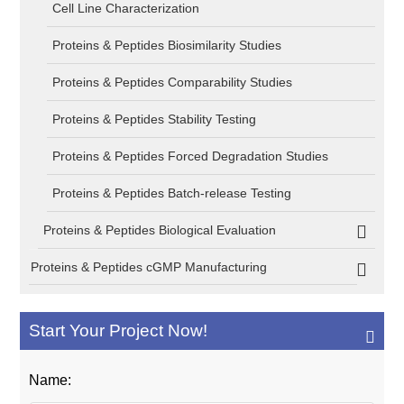
Cell Line Characterization
Proteins & Peptides Biosimilarity Studies
Proteins & Peptides Comparability Studies
Proteins & Peptides Stability Testing
Proteins & Peptides Forced Degradation Studies
Proteins & Peptides Batch-release Testing
Proteins & Peptides Biological Evaluation
Proteins & Peptides cGMP Manufacturing
Start Your Project Now!
Name: