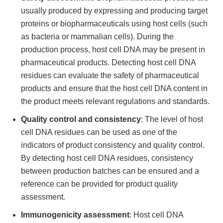
usually produced by expressing and producing target
proteins or biopharmaceuticals using host cells (such
as bacteria or mammalian cells). During the
production process, host cell DNA may be present in
pharmaceutical products. Detecting host cell DNA
residues can evaluate the safety of pharmaceutical
products and ensure that the host cell DNA content in
the product meets relevant regulations and standards.
Quality control and consistency
: The level of host
cell DNA residues can be used as one of the
indicators of product consistency and quality control.
By detecting host cell DNA residues, consistency
between production batches can be ensured and a
reference can be provided for product quality
assessment.
Immunogenicity assessment
: Host cell DNA