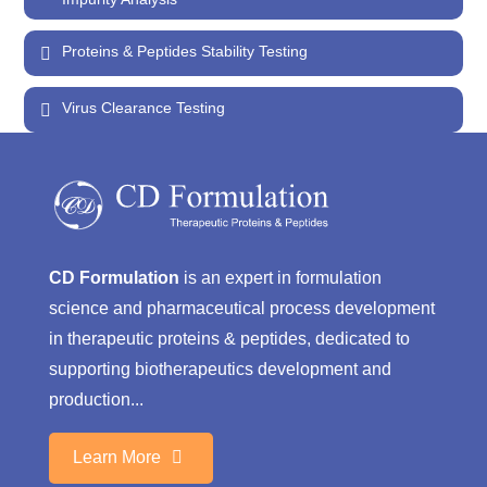
Proteins & Peptides Stability Testing
Virus Clearance Testing
CD Formulation
is an expert in formulation
science and pharmaceutical process development
in therapeutic proteins & peptides, dedicated to
supporting biotherapeutics development and
production...
Learn More