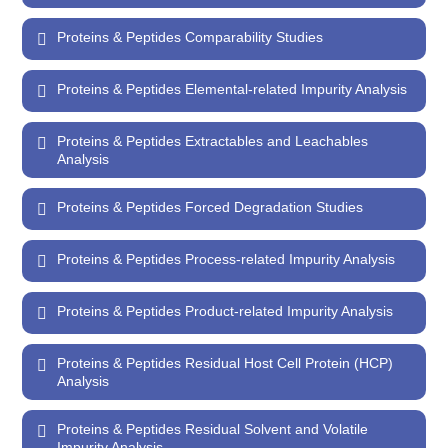
Proteins & Peptides Comparability Studies
Proteins & Peptides Elemental-related Impurity Analysis
Proteins & Peptides Extractables and Leachables
Analysis
Proteins & Peptides Forced Degradation Studies
Proteins & Peptides Process-related Impurity Analysis
Proteins & Peptides Product-related Impurity Analysis
Proteins & Peptides Residual Host Cell Protein (HCP)
Analysis
Proteins & Peptides Residual Solvent and Volatile
Impurity Analysis