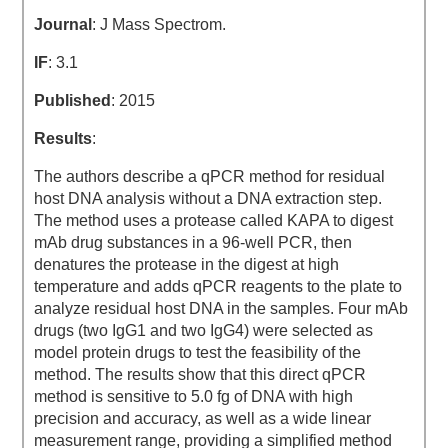
Journal
: J Mass Spectrom.
IF
: 3.1
Published
: 2015
Results
:
The authors describe a qPCR method for residual
host DNA analysis without a DNA extraction step.
The method uses a protease called KAPA to digest
mAb drug substances in a 96-well PCR, then
denatures the protease in the digest at high
temperature and adds qPCR reagents to the plate to
analyze residual host DNA in the samples. Four mAb
drugs (two IgG1 and two IgG4) were selected as
model protein drugs to test the feasibility of the
method. The results show that this direct qPCR
method is sensitive to 5.0 fg of DNA with high
precision and accuracy, as well as a wide linear
measurement range, providing a simplified method