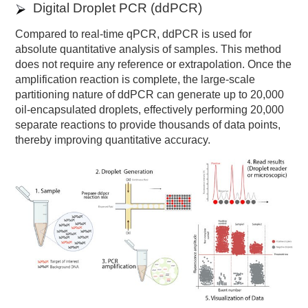
Digital Droplet PCR (ddPCR)
Compared to real-time qPCR, ddPCR is used for
absolute quantitative analysis of samples. This method
does not require any reference or extrapolation. Once the
amplification reaction is complete, the large-scale
partitioning nature of ddPCR can generate up to 20,000
oil-encapsulated droplets, effectively performing 20,000
separate reactions to provide thousands of data points,
thereby improving quantitative accuracy.