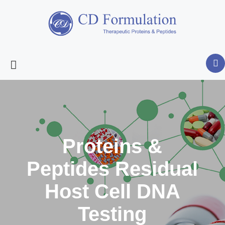
Proteins &
Peptides Residual
Host Cell DNA
Testing