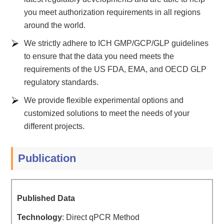
you meet authorization requirements in all regions
around the world.
We strictly adhere to ICH GMP/GCP/GLP guidelines
to ensure that the data you need meets the
requirements of the US FDA, EMA, and OECD GLP
regulatory standards.
We provide flexible experimental options and
customized solutions to meet the needs of your
different projects.
Publication
Published Data
Technology
: Direct qPCR Method