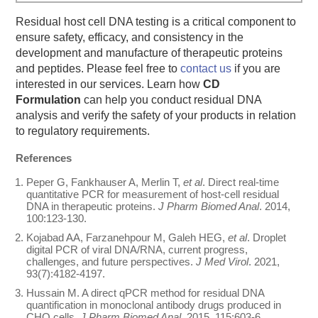
Residual host cell DNA testing is a critical component to
ensure safety, efficacy, and consistency in the
development and manufacture of therapeutic proteins
and peptides. Please feel free to
contact us
if you are
interested in our services. Learn how
CD
Formulation
can help you conduct residual DNA
analysis and verify the safety of your products in relation
to regulatory requirements.
References
Peper G, Fankhauser A, Merlin T,
et al
. Direct real-time
quantitative PCR for measurement of host-cell residual
DNA in therapeutic proteins.
J Pharm Biomed Anal
. 2014,
100:123-130.
Kojabad AA, Farzanehpour M, Galeh HEG,
et al
. Droplet
digital PCR of viral ‎DNA/RNA, current progress,
challenges, and future perspectives.
J Med Virol
. 2021,
93(7):4182-4197.
Hussain M. A direct qPCR method for residual DNA
quantification in monoclonal antibody drugs produced in
CHO cells.
J Pharm Biomed Anal
. 2015, 115:603-6.