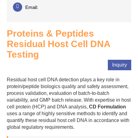
Email:
Proteins & Peptides
Residual Host Cell DNA
Testing
Inquiry
Residual host cell DNA detection plays a key role in
protein/peptide biologics quality and safety assessment,
process validation, evaluation of batch-to-batch
variability, and GMP batch release. With expertise in host
cell protein (HCP) and DNA analysis,
CD Formulation
uses a range of highly sensitive methods to identify and
quantify these residual host cell DNA in accordance with
global regulatory requirements.