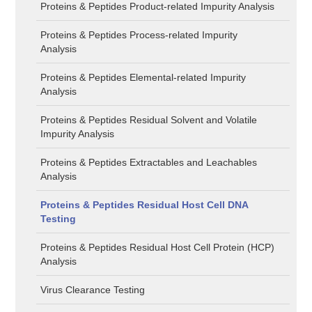
Proteins & Peptides Product-related Impurity Analysis
Proteins & Peptides Process-related Impurity
Analysis
Proteins & Peptides Elemental-related Impurity
Analysis
Proteins & Peptides Residual Solvent and Volatile
Impurity Analysis
Proteins & Peptides Extractables and Leachables
Analysis
Proteins & Peptides Residual Host Cell DNA
Testing
Proteins & Peptides Residual Host Cell Protein (HCP)
Analysis
Virus Clearance Testing