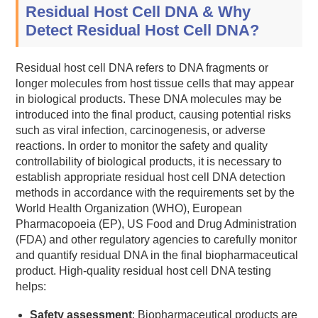
Residual Host Cell DNA & Why
Detect Residual Host Cell DNA?
Residual host cell DNA refers to DNA fragments or
longer molecules from host tissue cells that may appear
in biological products. These DNA molecules may be
introduced into the final product, causing potential risks
such as viral infection, carcinogenesis, or adverse
reactions. In order to monitor the safety and quality
controllability of biological products, it is necessary to
establish appropriate residual host cell DNA detection
methods in accordance with the requirements set by the
World Health Organization (WHO), European
Pharmacopoeia (EP), US Food and Drug Administration
(FDA) and other regulatory agencies to carefully monitor
and quantify residual DNA in the final biopharmaceutical
product. High-quality residual host cell DNA testing
helps:
Safety assessment
: Biopharmaceutical products are