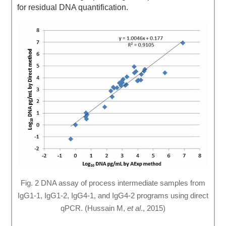
for residual DNA quantification.
Fig. 2 DNA assay of process intermediate samples from
IgG1-1, IgG1-2, IgG4-1, and IgG4-2 programs using direct
qPCR. (Hussain M,
et al
., 2015)