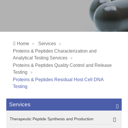
Home
Services
Proteins & Peptides Characterization and
Analytical Testing Services
Proteins & Peptides Quality Control and Release
Testing
Proteins & Peptides Residual Host Cell DNA
Testing
Services
Therapeutic Peptide Synthesis and Production