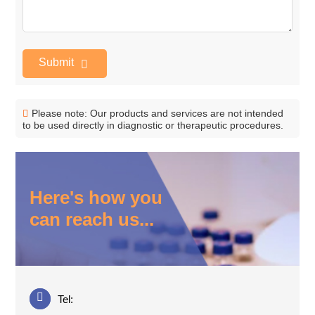
Submit
Please note: Our products and services are not intended
to be used directly in diagnostic or therapeutic procedures.
Here's how you
can reach us...
Tel: