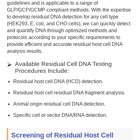
guidelines and is applicable to a range of
GLP/GCP/GCMP-compliant methods. With the expertise
to develop residual DNA detection for any cell type
(HEK293, E. coli, and CHO cells), we can quickly detect
and quantify DNA through optimized methods and
protocols according to your specific requirements to
provide efficient and accurate residual host cell DNA
analysis results.
Available Residual Cell DNA Testing
Procedures Include:
Residual host cell DNA (HCD) detection.
Residual host cell residual DNA fragment analysis.
Animal origin residual cell DNA detection.
Specific cell or vector DNA/RNA detection.
Screening of Residual Host Cell