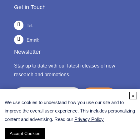
Get in Touch
Tel:
Email:
Newsletter
Stay up to date with our latest releases of new
research and promotions.
submit
x
We use cookies to understand how you use our site and to
improve the overall user experience. This includes personalizing
content and advertising. Read our
Privacy Policy
Copyright ©
2026 CD Formulation. All Rights
Reserved.
Accept Cookies