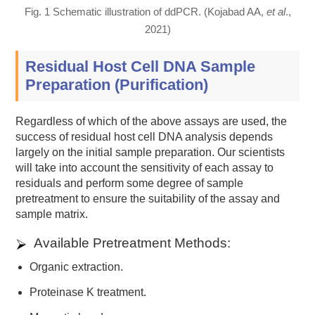
Fig. 1 Schematic illustration of ddPCR. (Kojabad AA,
et al
.,
2021)
Residual Host Cell DNA Sample
Preparation (Purification)
Regardless of which of the above assays are used, the
success of residual host cell DNA analysis depends
largely on the initial sample preparation. Our scientists
will take into account the sensitivity of each assay to
residuals and perform some degree of sample
pretreatment to ensure the suitability of the assay and
sample matrix.
Available Pretreatment Methods:
Organic extraction.
Proteinase K treatment.