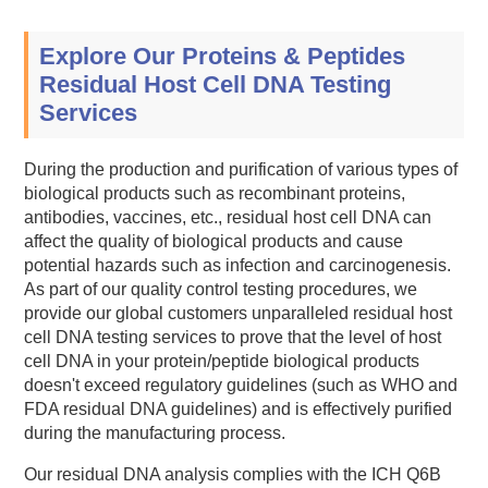
Explore Our Proteins & Peptides
Residual Host Cell DNA Testing
Services
During the production and purification of various types of
biological products such as recombinant proteins,
antibodies, vaccines, etc., residual host cell DNA can
affect the quality of biological products and cause
potential hazards such as infection and carcinogenesis.
As part of our quality control testing procedures, we
provide our global customers unparalleled residual host
cell DNA testing services to prove that the level of host
cell DNA in your protein/peptide biological products
doesn't exceed regulatory guidelines (such as WHO and
FDA residual DNA guidelines) and is effectively purified
during the manufacturing process.
Our residual DNA analysis complies with the ICH Q6B