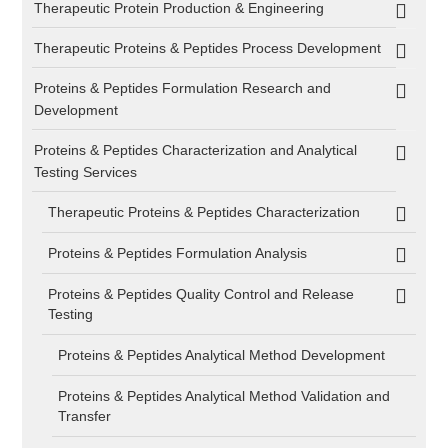
Therapeutic Protein Production & Engineering
Therapeutic Proteins & Peptides Process Development
Proteins & Peptides Formulation Research and
Development
Proteins & Peptides Characterization and Analytical
Testing Services
Therapeutic Proteins & Peptides Characterization
Proteins & Peptides Formulation Analysis
Proteins & Peptides Quality Control and Release
Testing
Proteins & Peptides Analytical Method Development
Proteins & Peptides Analytical Method Validation and
Transfer