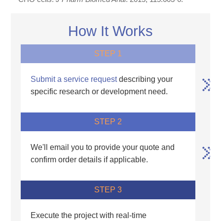
How It Works
STEP 1
Submit a service request
describing your
specific research or development need.
STEP 2
We'll email you to provide your quote and
confirm order details if applicable.
STEP 3
Execute the project with real-time