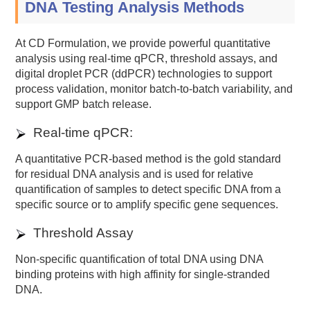
DNA Testing Analysis Methods
At CD Formulation, we provide powerful quantitative
analysis using real-time qPCR, threshold assays, and
digital droplet PCR (ddPCR) technologies to support
process validation, monitor batch-to-batch variability, and
support GMP batch release.
Real-time qPCR:
A quantitative PCR-based method is the gold standard
for residual DNA analysis and is used for relative
quantification of samples to detect specific DNA from a
specific source or to amplify specific gene sequences.
Threshold Assay
Non-specific quantification of total DNA using DNA
binding proteins with high affinity for single-stranded
DNA.