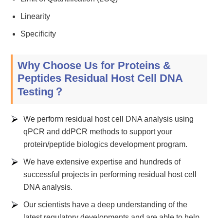
Linearity
Specificity
Why Choose Us for Proteins &
Peptides Residual Host Cell DNA
Testing？
We perform residual host cell DNA analysis using
qPCR and ddPCR methods to support your
protein/peptide biologics development program.
We have extensive expertise and hundreds of
successful projects in performing residual host cell
DNA analysis.
Our scientists have a deep understanding of the
latest regulatory developments and are able to help