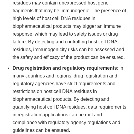
residues may contain unexpressed host gene
fragments that may be immunogenic. The presence of
high levels of host cell DNA residues in
biopharmaceutical products may trigger an immune
response, which may lead to safety issues or drug
failure. By detecting and controlling host cell DNA
residues, immunogenicity risks can be assessed and
the safety and efficacy of the product can be ensured.
Drug registration and regulatory requirements
: In
many countries and regions, drug registration and
regulatory agencies have strict requirements and
restrictions on host cell DNA residues in
biopharmaceutical products. By detecting and
quantifying host cell DNA residues, data requirements
in registration applications can be met and
compliance with regulatory agency regulations and
guidelines can be ensured.