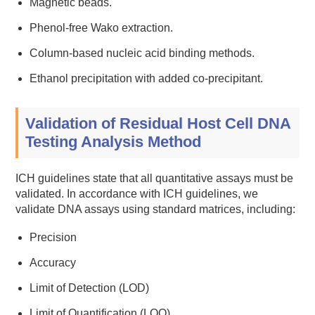
Magnetic beads.
Phenol-free Wako extraction.
Column-based nucleic acid binding methods.
Ethanol precipitation with added co-precipitant.
Validation of Residual Host Cell DNA
Testing Analysis Method
ICH guidelines state that all quantitative assays must be
validated. In accordance with ICH guidelines, we
validate DNA assays using standard matrices, including:
Precision
Accuracy
Limit of Detection (LOD)
Limit of Quantification (LOQ)