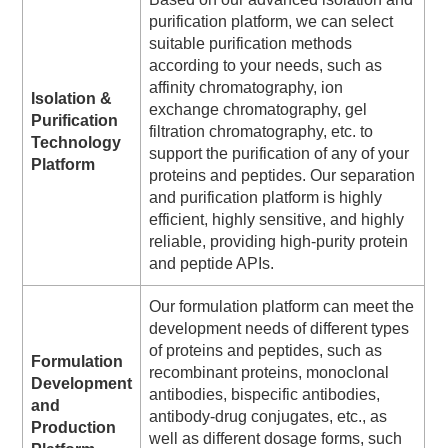
purification platform, we can select
suitable purification methods
according to your needs, such as
affinity chromatography, ion
Isolation &
exchange chromatography, gel
Purification
filtration chromatography, etc. to
Technology
support the purification of any of your
Platform
proteins and peptides. Our separation
and purification platform is highly
efficient, highly sensitive, and highly
reliable, providing high-purity protein
and peptide APIs.
Our formulation platform can meet the
development needs of different types
of proteins and peptides, such as
Formulation
recombinant proteins, monoclonal
Development
antibodies, bispecific antibodies,
and
antibody-drug conjugates, etc., as
Production
well as different dosage forms, such