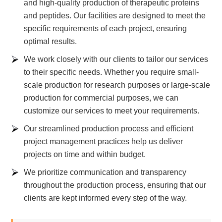
and high-quality production of therapeutic proteins
and peptides. Our facilities are designed to meet the
specific requirements of each project, ensuring
optimal results.
We work closely with our clients to tailor our services
to their specific needs. Whether you require small-
scale production for research purposes or large-scale
production for commercial purposes, we can
customize our services to meet your requirements.
Our streamlined production process and efficient
project management practices help us deliver
projects on time and within budget.
We prioritize communication and transparency
throughout the production process, ensuring that our
clients are kept informed every step of the way.