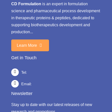
CD Formulation
is an expert in formulation
science and pharmaceutical process development
in therapeutic proteins & peptides, dedicated to
supporting biotherapeutics development and
production...
Learn More
Get in Touch
Tel:
Email:
Newsletter
Stay up to date with our latest releases of new
research and promotions.