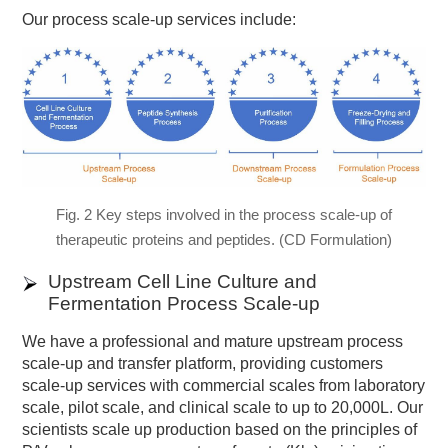
Our process scale-up services include:
Fig. 2 Key steps involved in the process scale-up of
therapeutic proteins and peptides. (CD Formulation)
Upstream Cell Line Culture and
Fermentation Process Scale-up
We have a professional and mature upstream process
scale-up and transfer platform, providing customers
scale-up services with commercial scales from laboratory
scale, pilot scale, and clinical scale to up to 20,000L. Our
scientists scale up production based on the principles of