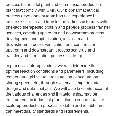
process to the pilot plant and commercial production
plant that comply with GMP. Our biopharmaceutical
process development team has rich experience in
process scale-up and transfer, providing customers with
one-stop therapeutic protein and peptide process transfer
services, covering upstream and downstream process
development and optimization, upstream and
downstream process verification and confirmation,
upstream and downstream process scale-up and
transfer, and formulation process scale-up.
In process scale-up studies, we will determine the
optimal reaction conditions and parameters, including
temperature, pH value, pressure, ion concentration,
stirring speed, etc., through systematic experimental
design and data analysis. We will also take into account
the various challenges and limitations that may be
encountered in industrial production to ensure that the
scale-up production process is stable and reliable and
can meet quality standards and requirements.