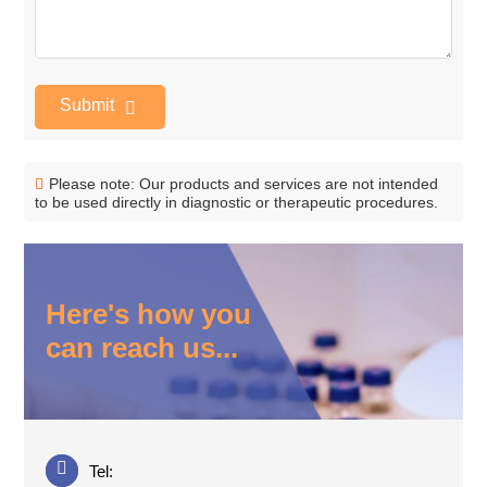
Submit
Please note: Our products and services are not intended
to be used directly in diagnostic or therapeutic procedures.
Here's how you
can reach us...
Tel: