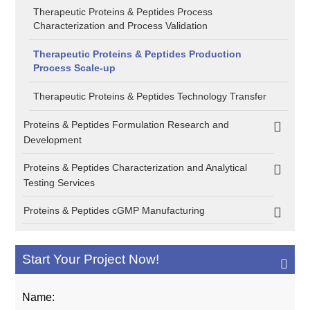
Therapeutic Proteins & Peptides Process
Characterization and Process Validation
Therapeutic Proteins & Peptides Production
Process Scale-up
Therapeutic Proteins & Peptides Technology Transfer
Proteins & Peptides Formulation Research and
Development
Proteins & Peptides Characterization and Analytical
Testing Services
Proteins & Peptides cGMP Manufacturing
Start Your Project Now!
Name: