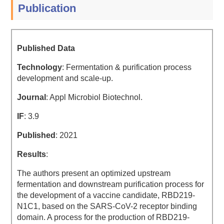
Publication
Published Data
Technology
: Fermentation & purification process
development and scale-up.
Journal
: Appl Microbiol Biotechnol.
IF
: 3.9
Published
: 2021
Results
:
The authors present an optimized upstream
fermentation and downstream purification process for
the development of a vaccine candidate, RBD219-
N1C1, based on the SARS-CoV-2 receptor binding
domain. A process for the production of RBD219-