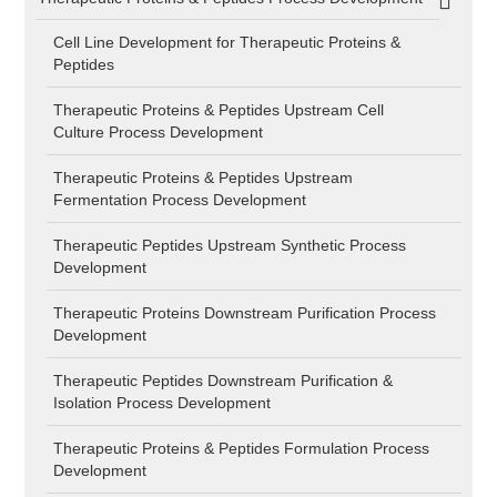
Cell Line Development for Therapeutic Proteins &
Peptides
Therapeutic Proteins & Peptides Upstream Cell
Culture Process Development
Therapeutic Proteins & Peptides Upstream
Fermentation Process Development
Therapeutic Peptides Upstream Synthetic Process
Development
Therapeutic Proteins Downstream Purification Process
Development
Therapeutic Peptides Downstream Purification &
Isolation Process Development
Therapeutic Proteins & Peptides Formulation Process
Development