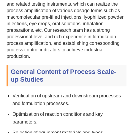
and related testing instruments, which can realize the
process amplification of various dosage forms such as
macromolecular pre-filled injections, lyophilized powder
injections, eye drops, oral solutions, inhalation
preparations, etc. Our research team has a strong
professional level and rich experience in formulation
process amplification, and establishing corresponding
process control indicators to achieve industrial
production.
General Content of Process Scale-
up Studies
Verification of upstream and downstream processes
and formulation processes.
Optimization of reaction conditions and key
parameters.
Selection of equipment materials and types.