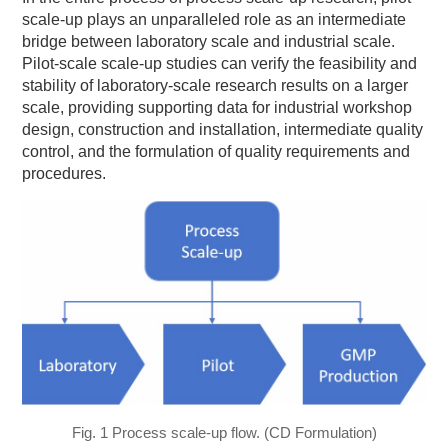
scale-up plays an unparalleled role as an intermediate
bridge between laboratory scale and industrial scale.
Pilot-scale scale-up studies can verify the feasibility and
stability of laboratory-scale research results on a larger
scale, providing supporting data for industrial workshop
design, construction and installation, intermediate quality
control, and the formulation of quality requirements and
procedures.
Fig. 1 Process scale-up flow. (CD Formulation)