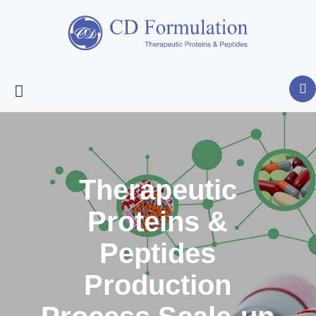
Therapeutic
Proteins &
Peptides
Production