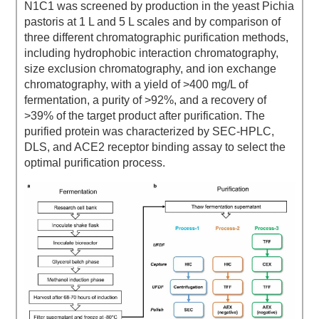
N1C1 was screened by production in the yeast Pichia
pastoris at 1 L and 5 L scales and by comparison of
three different chromatographic purification methods,
including hydrophobic interaction chromatography,
size exclusion chromatography, and ion exchange
chromatography, with a yield of >400 mg/L of
fermentation, a purity of >92%, and a recovery of
>39% of the target product after purification. The
purified protein was characterized by SEC-HPLC,
DLS, and ACE2 receptor binding assay to select the
optimal purification process.