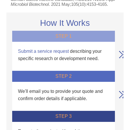
Microbiol Biotechnol
. 2021 May;105(10):4153-4165.
How It Works
STEP 1
Submit a service request
describing your
specific research or development need.
STEP 2
We'll email you to provide your quote and
confirm order details if applicable.
STEP 3