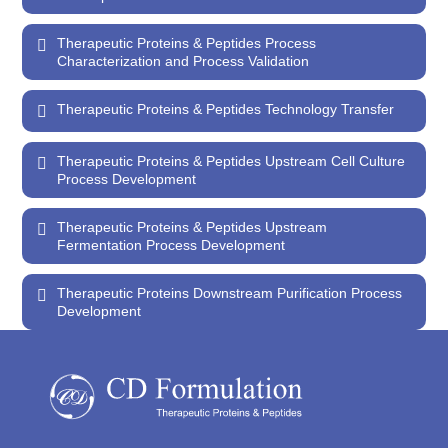
Therapeutic Proteins & Peptides Process
Characterization and Process Validation
Therapeutic Proteins & Peptides Technology Transfer
Therapeutic Proteins & Peptides Upstream Cell Culture
Process Development
Therapeutic Proteins & Peptides Upstream
Fermentation Process Development
Therapeutic Proteins Downstream Purification Process
Development