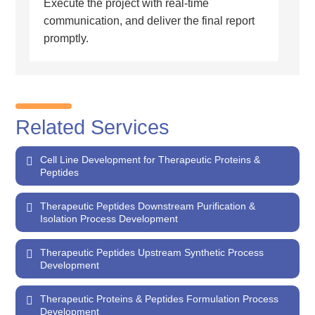
Execute the project with real-time
communication, and deliver the final report
promptly.
Related Services
Cell Line Development for Therapeutic Proteins &
Peptides
Therapeutic Peptides Downstream Purification &
Isolation Process Development
Therapeutic Peptides Upstream Synthetic Process
Development
Therapeutic Proteins & Peptides Formulation Process
Development