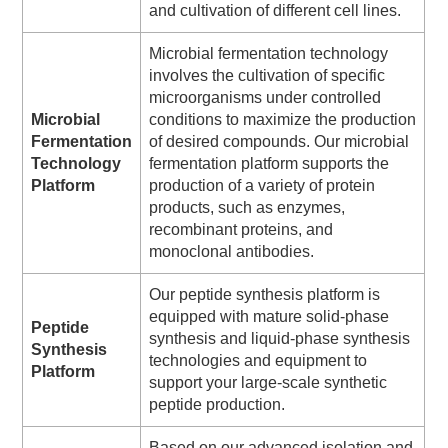
and cultivation of different cell lines.
Microbial fermentation technology
involves the cultivation of specific
microorganisms under controlled
Microbial
conditions to maximize the production
Fermentation
of desired compounds. Our microbial
Technology
fermentation platform supports the
Platform
production of a variety of protein
products, such as enzymes,
recombinant proteins, and
monoclonal antibodies.
Our peptide synthesis platform is
equipped with mature solid-phase
Peptide
synthesis and liquid-phase synthesis
Synthesis
technologies and equipment to
Platform
support your large-scale synthetic
peptide production.
Based on our advanced isolation and