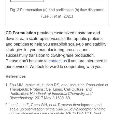
Fig. 3 Fermentation (a) and purification (b) flow diagrams.
(Lee J,
et al
., 2021)
CD Formulation
provides customized upstream and
downstream scale-up services for therapeutic proteins
and peptides to help you establish scale-up and stability
strategies for your manufacturing process, and
successfully transition to cGMP-grade production.
Please don't hesitate to
contact us
if you are interested in
our services. We look forward to cooperating with you.
References
Zhu MM, Mollet M, Hubert RS,
et al
. Industrial Production of
Therapeutic Proteins: Cell Lines, Cell Culture, and
Purification.
Handbook of Industrial Chemistry and
Biotechnology
. 2017 May 3:1639–69.
Lee J, Liu Z, Chen WH,
et al
. Process development and
scale-up optimization of the SARS-CoV-2 receptor binding
domain-based vaccine candidate, RBD219-N1C1.
Appl