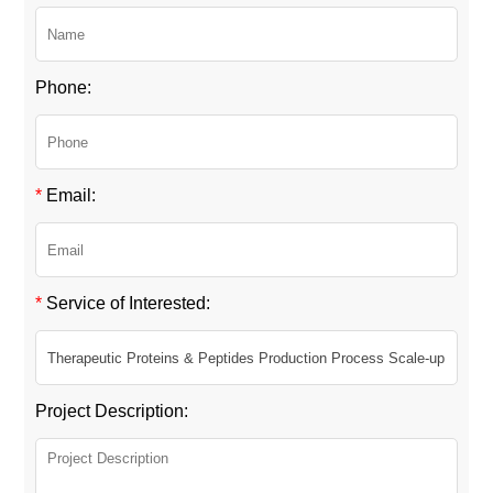
Phone:
*
Email:
*
Service of Interested:
Project Description: