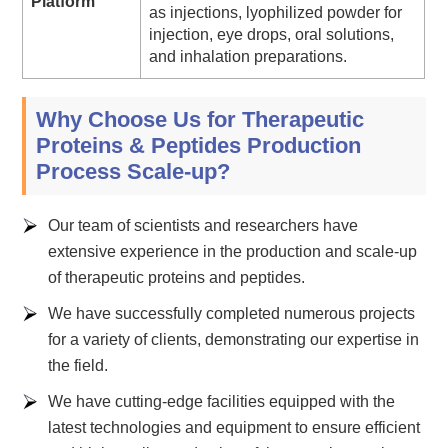
Platform
as injections, lyophilized powder for
injection, eye drops, oral solutions,
and inhalation preparations.
Why Choose Us for Therapeutic
Proteins & Peptides Production
Process Scale-up?
Our team of scientists and researchers have
extensive experience in the production and scale-up
of therapeutic proteins and peptides.
We have successfully completed numerous projects
for a variety of clients, demonstrating our expertise in
the field.
We have cutting-edge facilities equipped with the
latest technologies and equipment to ensure efficient