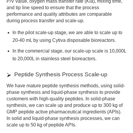
P/V value, oxygen mass transfer rate (Kla), mixing time,
and tip line speed to ensure that the process
performance and quality attributes are comparable
during process transfer and scale-up.
In the pilot scale-up stage, we are able to scale up to
20-40 mL by using Cytiva disposable bioreactors.
In the commercial stage, our scale-up scale is 10,000L
to 20,000L in stainless steel bioreactors.
Peptide Synthesis Process Scale-up
We have mature peptide synthesis methods, using solid-
phase synthesis and liquid-phase synthesis to provide
customers with high-quality peptides. In solid-phase
synthesis, we can scale up and produce up to 300 kg of
GMP peptide active pharmaceutical ingredients (APIs).
In solid and liquid-phase synthesis processes, we can
scale up to 50 kg of peptide APIs.