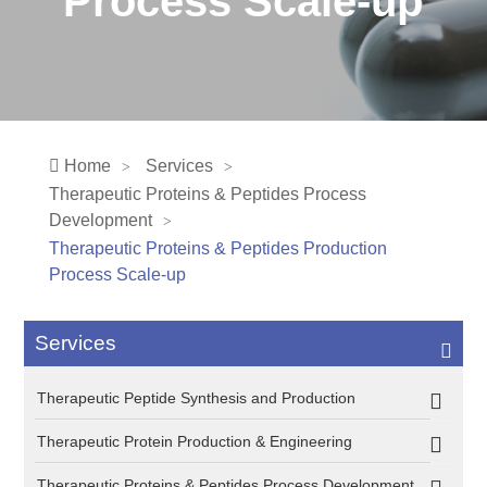
Process Scale-up
Home
Services
Therapeutic Proteins & Peptides Process
Development
Therapeutic Proteins & Peptides Production
Process Scale-up
Services
Therapeutic Peptide Synthesis and Production
Therapeutic Protein Production & Engineering
Therapeutic Proteins & Peptides Process Development