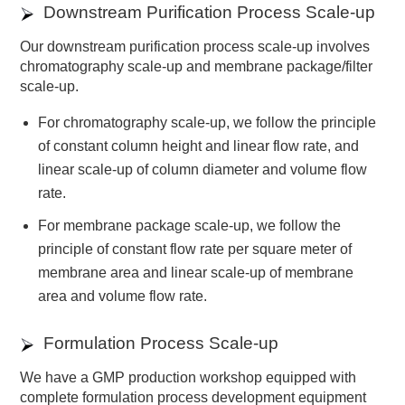
Downstream Purification Process Scale-up
Our downstream purification process scale-up involves
chromatography scale-up and membrane package/filter
scale-up.
For chromatography scale-up, we follow the principle
of constant column height and linear flow rate, and
linear scale-up of column diameter and volume flow
rate.
For membrane package scale-up, we follow the
principle of constant flow rate per square meter of
membrane area and linear scale-up of membrane
area and volume flow rate.
Formulation Process Scale-up
We have a GMP production workshop equipped with
complete formulation process development equipment