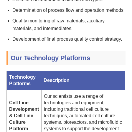
Determination of process flow and operation methods.
Quality monitoring of raw materials, auxiliary
materials, and intermediates.
Development of final process quality control strategy.
Our Technology Platforms
Technology
Description
Platforms
Our scientists use a range of
Cell Line
technologies and equipment,
Development
including traditional cell culture
& Cell Line
techniques, automated cell culture
Culture
systems, bioreactors, and microfluidic
Platform
systems to support the development