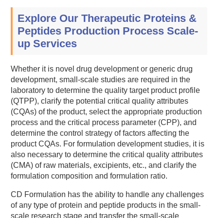
Explore Our Therapeutic Proteins &
Peptides Production Process Scale-
up Services
Whether it is novel drug development or generic drug
development, small-scale studies are required in the
laboratory to determine the quality target product profile
(QTPP), clarify the potential critical quality attributes
(CQAs) of the product, select the appropriate production
process and the critical process parameter (CPP), and
determine the control strategy of factors affecting the
product CQAs. For formulation development studies, it is
also necessary to determine the critical quality attributes
(CMA) of raw materials, excipients, etc., and clarify the
formulation composition and formulation ratio.
CD Formulation has the ability to handle any challenges
of any type of protein and peptide products in the small-
scale research stage and transfer the small-scale