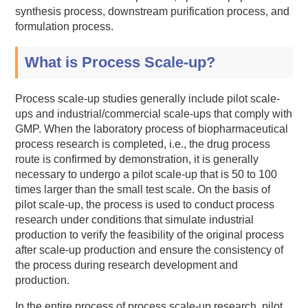
synthesis process, downstream purification process, and
formulation process.
What is Process Scale-up?
Process scale-up studies generally include pilot scale-
ups and industrial/commercial scale-ups that comply with
GMP. When the laboratory process of biopharmaceutical
process research is completed, i.e., the drug process
route is confirmed by demonstration, it is generally
necessary to undergo a pilot scale-up that is 50 to 100
times larger than the small test scale. On the basis of
pilot scale-up, the process is used to conduct process
research under conditions that simulate industrial
production to verify the feasibility of the original process
after scale-up production and ensure the consistency of
the process during research development and
production.
In the entire process of process scale-up research, pilot