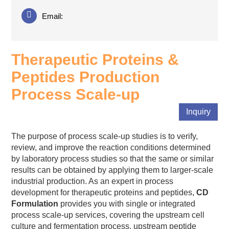
Email:
Therapeutic Proteins &
Peptides Production
Process Scale-up
Inquiry
The purpose of process scale-up studies is to verify,
review, and improve the reaction conditions determined
by laboratory process studies so that the same or similar
results can be obtained by applying them to larger-scale
industrial production. As an expert in process
development for therapeutic proteins and peptides,
CD
Formulation
provides you with single or integrated
process scale-up services, covering the upstream cell
culture and fermentation process, upstream peptide