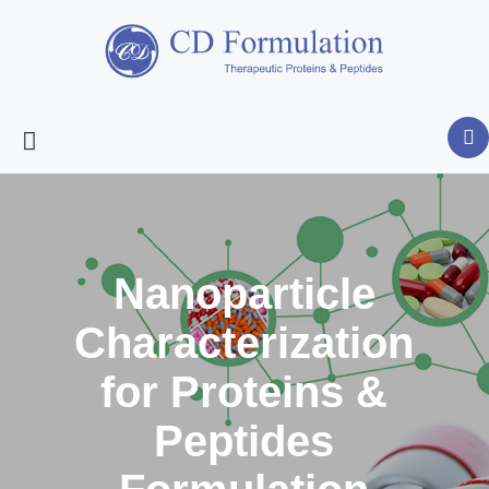
Nanoparticle
Characterization
for Proteins &
Peptides