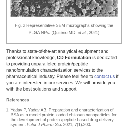
Fig. 2 Representative SEM micrographs showing the
PLGA NPs. (Quitério MD,
et al.
, 2021)
Thanks to state-of-the-art analytical equipment and
professional knowledge,
CD Formulation
is dedicated
to providing unparalleled protein/peptide
nanoformulation characterization services to the
pharmaceutical industry. Please feel free to
contact us
if
you are interested in our services. We will provide you
with the best solutions and support.
References
Yadav P, Yadav AB. Preparation and characterization of
BSA as a model protein loaded chitosan nanoparticles for
the development of protein-/peptide-based drug delivery
system.
Futur J Pharm Sci
. 2021, 7(1):200.