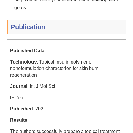
goals.
Publication
Published Data
Technology
: Topical insulin polymeric
nanoformulation characterion for skin burn
regeneration
Journal
: Int J Mol Sci.
IF
: 5.6
Published
: 2021
Results
:
The authors successfully prepare a topical treatment