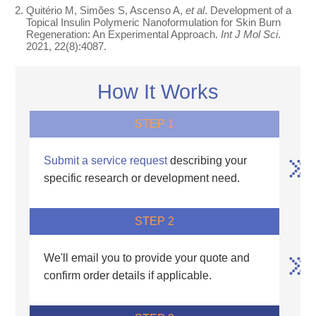
Quitério M, Simões S, Ascenso A,
et al
. Development of a
Topical Insulin Polymeric Nanoformulation for Skin Burn
Regeneration: An Experimental Approach.
Int J Mol Sci
.
2021, 22(8):4087.
How It Works
STEP 1
Submit a service request
describing your
specific research or development need.
STEP 2
We'll email you to provide your quote and
confirm order details if applicable.