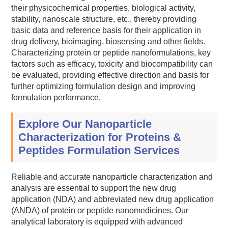
their physicochemical properties, biological activity,
stability, nanoscale structure, etc., thereby providing
basic data and reference basis for their application in
drug delivery, bioimaging, biosensing and other fields.
Characterizing protein or peptide nanoformulations, key
factors such as efficacy, toxicity and biocompatibility can
be evaluated, providing effective direction and basis for
further optimizing formulation design and improving
formulation performance.
Explore Our Nanoparticle
Characterization for Proteins &
Peptides Formulation Services
Reliable and accurate nanoparticle characterization and
analysis are essential to support the new drug
application (NDA) and abbreviated new drug application
(ANDA) of protein or peptide nanomedicines. Our
analytical laboratory is equipped with advanced