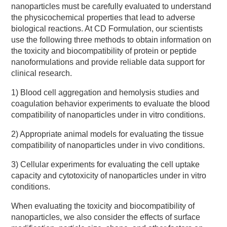
nanoparticles must be carefully evaluated to understand
the physicochemical properties that lead to adverse
biological reactions. At CD Formulation, our scientists
use the following three methods to obtain information on
the toxicity and biocompatibility of protein or peptide
nanoformulations and provide reliable data support for
clinical research.
1) Blood cell aggregation and hemolysis studies and
coagulation behavior experiments to evaluate the blood
compatibility of nanoparticles under in vitro conditions.
2) Appropriate animal models for evaluating the tissue
compatibility of nanoparticles under in vivo conditions.
3) Cellular experiments for evaluating the cell uptake
capacity and cytotoxicity of nanoparticles under in vitro
conditions.
When evaluating the toxicity and biocompatibility of
nanoparticles, we also consider the effects of surface