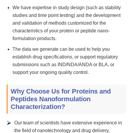
We have expertise in study design (such as stability
studies and time point testing) and the development
and validation of methods customized for the
characteristics of your protein or peptide nano-
formulation products.
The data we generate can be used to help you
establish drug specifications, or support regulatory
submissions such as IND/NDA/ANDA or BLA, or
support your ongoing quality control.
Why Choose Us for Proteins and
Peptides Nanoformulation
Characterization?
Our team of scientists have extensive experience in
the field of nanotechnology and drug delivery,