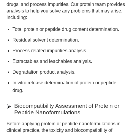
drugs, and process impurities. Our protein team provides
analysis to help you solve any problems that may arise,
including:
Total protein or peptide drug content determination.
Residual solvent determination.
Process-related impurities analysis.
Extractables and leachables analysis.
Degradation product analysis.
In vitro release determination of protein or peptide
drug.
Biocompatibility Assessment of Protein or
Peptide Nanoformulations
Before applying protein or peptide nanoformulations in
clinical practice, the toxicity and biocompatibility of