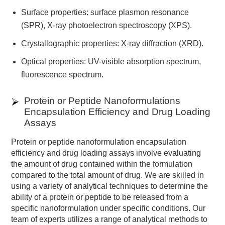
Surface properties: surface plasmon resonance
(SPR), X-ray photoelectron spectroscopy (XPS).
Crystallographic properties: X-ray diffraction (XRD).
Optical properties: UV-visible absorption spectrum,
fluorescence spectrum.
Protein or Peptide Nanoformulations
Encapsulation Efficiency and Drug Loading
Assays
Protein or peptide nanoformulation encapsulation
efficiency and drug loading assays involve evaluating
the amount of drug contained within the formulation
compared to the total amount of drug. We are skilled in
using a variety of analytical techniques to determine the
ability of a protein or peptide to be released from a
specific nanoformulation under specific conditions. Our
team of experts utilizes a range of analytical methods to