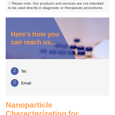
Please note: Our products and services are not intended
to be used directly in diagnostic or therapeutic procedures.
Here's how you
can reach us...
Tel:
Email:
Nanoparticle
Characterization for