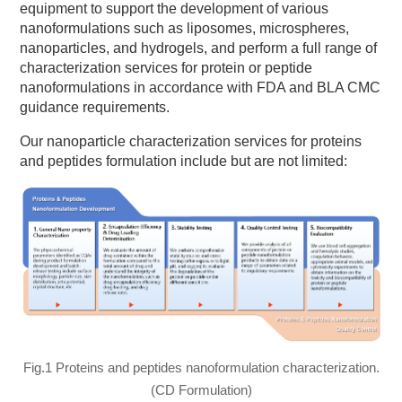
equipment to support the development of various
nanoformulations such as liposomes, microspheres,
nanoparticles, and hydrogels, and perform a full range of
characterization services for protein or peptide
nanoformulations in accordance with FDA and BLA CMC
guidance requirements.
Our nanoparticle characterization services for proteins
and peptides formulation include but are not limited:
Fig.1 Proteins and peptides nanoformulation characterization.
(CD Formulation)