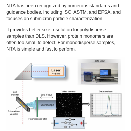
NTA has been recognized by numerous standards and
guidance bodies, including ISO, ASTM, and EFSA, and
focuses on submicron particle characterization.
It provides better size resolution for polydisperse
samples than DLS. However, protein monomers are
often too small to detect. For monodisperse samples,
NTA is simple and fast to perform.