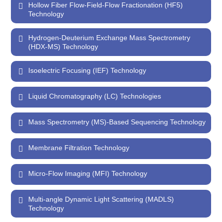
Hollow Fiber Flow-Field-Flow Fractionation (HF5)
Technology
Hydrogen-Deuterium Exchange Mass Spectrometry
(HDX-MS) Technology
Isoelectric Focusing (IEF) Technology
Liquid Chromatography (LC) Technologies
Mass Spectrometry (MS)-Based Sequencing Technology
Membrane Filtration Technology
Micro-Flow Imaging (MFI) Technology
Multi-angle Dynamic Light Scattering (MADLS)
Technology