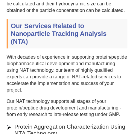
be calculated and their hydrodynamic size can be
obtained or the particle concentration can be calculated.
Our Services Related to
Nanoparticle Tracking Analysis
(NTA)
With decades of experience in supporting protein/peptide
biopharmaceutical development and manufacturing
using NAT technology, our team of highly qualified
experts can provide a range of NAT-related services to
accelerate the implementation and success of your
project.
Our NAT technology supports all stages of your
protein/peptide drug development and manufacturing -
from early research to late-release testing under GMP.
Protein Aggregation Characterization Using
NTA Technology