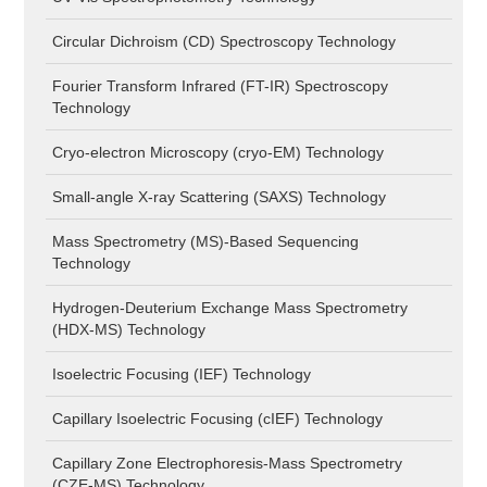
Circular Dichroism (CD) Spectroscopy Technology
Fourier Transform Infrared (FT-IR) Spectroscopy
Technology
Cryo-electron Microscopy (cryo-EM) Technology
Small-angle X-ray Scattering (SAXS) Technology
Mass Spectrometry (MS)-Based Sequencing
Technology
Hydrogen-Deuterium Exchange Mass Spectrometry
(HDX-MS) Technology
Isoelectric Focusing (IEF) Technology
Capillary Isoelectric Focusing (cIEF) Technology
Capillary Zone Electrophoresis-Mass Spectrometry
(CZE-MS) Technology