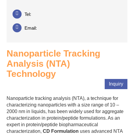
Tel:
Email:
Nanoparticle Tracking
Analysis (NTA)
Technology
Inquiry
Nanoparticle tracking analysis (NTA), a technique for
characterizing nanoparticles with a size range of 10 –
2000 nm in liquids, has been widely used for aggregate
characterization in protein/peptide formulations. As an
expert in protein/peptide biopharmaceutical
characterization,
CD Formulation
uses advanced NTA