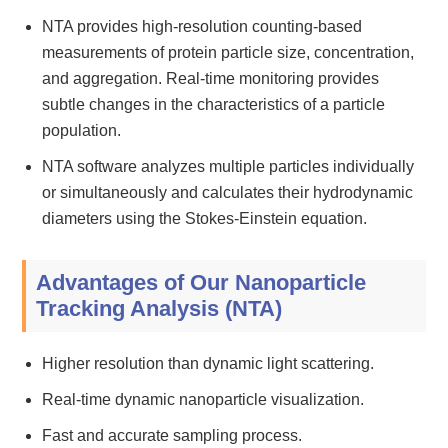
NTA provides high-resolution counting-based
measurements of protein particle size, concentration,
and aggregation. Real-time monitoring provides
subtle changes in the characteristics of a particle
population.
NTA software analyzes multiple particles individually
or simultaneously and calculates their hydrodynamic
diameters using the Stokes-Einstein equation.
Advantages of Our Nanoparticle
Tracking Analysis (NTA)
Higher resolution than dynamic light scattering.
Real-time dynamic nanoparticle visualization.
Fast and accurate sampling process.