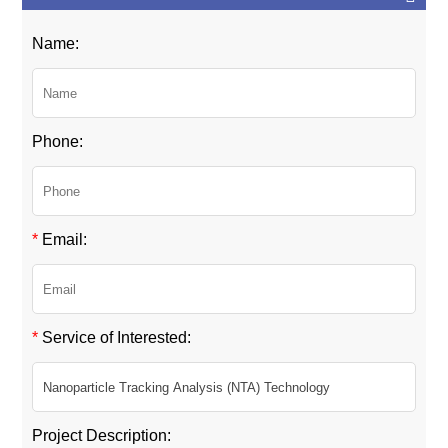
Name:
Phone:
*
Email:
*
Service of Interested:
Project Description: