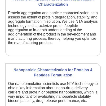
Characterization
Protein aggregation and particle characterization help
assess the extent of protein degradation, stability, and
aggregate formation in solution. We use NTA analysis
technology to characterize protein/peptide
aggregation to in-depth understanding of the
agglomeration of the product in the development and
manufacturing process, thereby helping you optimize
the manufacturing process.
Nanoparticle Characterization for Proteins &
Peptides Formulation
Our nanoformulation scientists use NTA technology to
obtain key information about nano-drug delivery
carriers and protein or peptide nanoparticles, which is
very important for evaluating nanoparticle stability,
biocompatibility, drug release performance, etc.