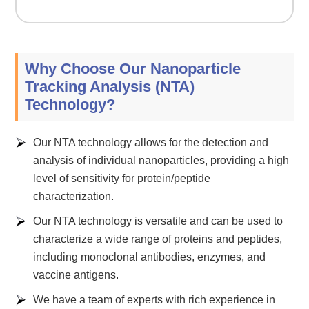
Why Choose Our Nanoparticle
Tracking Analysis (NTA)
Technology?
Our NTA technology allows for the detection and
analysis of individual nanoparticles, providing a high
level of sensitivity for protein/peptide
characterization.
Our NTA technology is versatile and can be used to
characterize a wide range of proteins and peptides,
including monoclonal antibodies, enzymes, and
vaccine antigens.
We have a team of experts with rich experience in