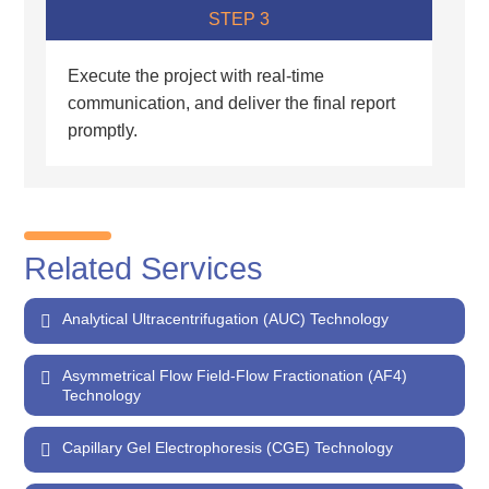
STEP 3
Execute the project with real-time
communication, and deliver the final report
promptly.
Related Services
Analytical Ultracentrifugation (AUC) Technology
Asymmetrical Flow Field-Flow Fractionation (AF4)
Technology
Capillary Gel Electrophoresis (CGE) Technology