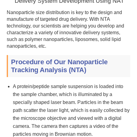
Delivery System Development Using NAT
Nanoparticle size distribution is key to the design and
manufacture of targeted drug delivery. With NTA
technology, our scientists are helping you develop and
characterize a variety of innovative delivery systems,
such as polymer nanoparticles, liposomes, solid lipid
nanoparticles, etc.
Procedure of Our Nanoparticle
Tracking Analysis (NTA)
A protein/peptide sample suspension is loaded into
the sample chamber, which is illuminated by a
specially shaped laser beam. Particles in the beam
path scatter the laser light, which is easily collected by
the microscope objective and viewed with a digital
camera. The camera then captures a video of the
particles moving in Brownian motion.