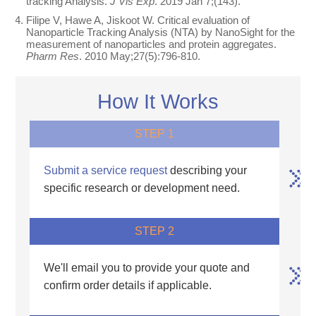
tracking Analysis.
J Vis Exp
. 2019 Jan 7;(143).
Filipe V, Hawe A, Jiskoot W. Critical evaluation of
Nanoparticle Tracking Analysis (NTA) by NanoSight for the
measurement of nanoparticles and protein aggregates.
Pharm Res
. 2010 May;27(5):796-810.
How It Works
STEP 1
Submit a service request
describing your
specific research or development need.
STEP 2
We'll email you to provide your quote and
confirm order details if applicable.