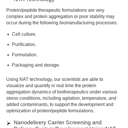
Protein/peptide therapeutic formulations are very
complex and protein aggregation or poor stability may
occur during the following biomanufacturing processes.
Cell culture.
Purification.
Formulation.
Packaging and storage.
Using NAT technology, our scientists are able to
visualize and quantify in real time the protein
aggregation dynamics of biotherapeutics under various
stress conditions, including agitation, temperature, and
added contaminants, to support the development and
optimization of protein/peptide formulations.
Nanodelivery Carrier Screening and