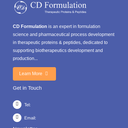
CD Formulation
is an expert in formulation
science and pharmaceutical process development
in therapeutic proteins & peptides, dedicated to
supporting biotherapeutics development and
production...
Learn More
Get in Touch
Tel:
Email: