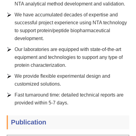
NTA analytical method development and validation.
We have accumulated decades of expertise and
successful project experience using NTA technology
to support protein/peptide biopharmaceutical
development.
Our laboratories are equipped with state-of-the-art
equipment and technologies to support any type of
protein characterization.
We provide flexible experimental design and
customized solutions.
Fast turnaround time: detailed technical reports are
provided within 5-7 days.
Publication