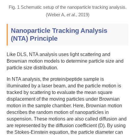
Fig. 1 Schematic setup of the nanoparticle tracking analysis.
(Weber A,
et al
., 2019)
Nanoparticle Tracking Analysis
(NTA) Principle
Like DLS, NTA analysis uses light scattering and
Brownian motion models to determine particle size and
particle size distribution.
In NTA analysis, the protein/peptide sample is
illuminated by a laser beam, and the particle motion is
tracked by scattering to evaluate the mean square
displacement of the moving particles under Brownian
motion in the sample chamber. Here, Brownian motion
describes the random motion of nanoparticles in
suspension. These motions are also called diffusion and
are represented by the diffusion coefficient (D). By using
the Stokes-Einstein equation, the particle diameter can