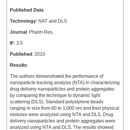
Published Data
Technology
: NAT and DLS
Journal
: Pharm Res.
IF
: 3.5
Published
: 2010
Results
:
The authors demonstrated the performance of
nanoparticle tracking analysis (NTA) in characterizing
drug delivery nanoparticles and protein aggregates
by comparing the technique to dynamic light
scattering (DLS). Standard polystyrene beads
ranging in size from 60 to 1,000 nm and their physical
mixtures were analyzed using NTA and DLS. Drug
delivery nanoparticles and protein aggregates were
analyzed using NTA and DLS. The results showed