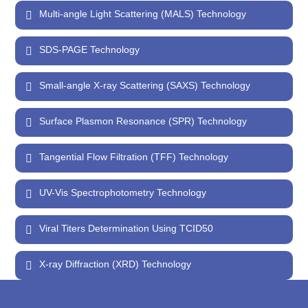
Multi-angle Light Scattering (MALS) Technology
SDS-PAGE Technology
Small-angle X-ray Scattering (SAXS) Technology
Surface Plasmon Resonance (SPR) Technology
Tangential Flow Filtration (TFF) Technology
UV-Vis Spectrophotometry Technology
Viral Titers Determination Using TCID50
X-ray Diffraction (XRD) Technology