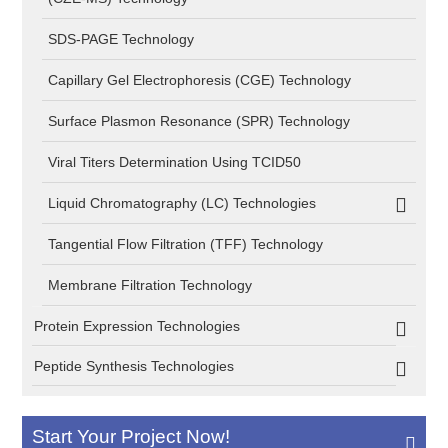
SDS-PAGE Technology
Capillary Gel Electrophoresis (CGE) Technology
Surface Plasmon Resonance (SPR) Technology
Viral Titers Determination Using TCID50
Liquid Chromatography (LC) Technologies
Tangential Flow Filtration (TFF) Technology
Membrane Filtration Technology
Protein Expression Technologies
Peptide Synthesis Technologies
Start Your Project Now!