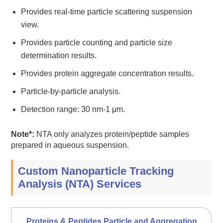
Provides real-time particle scattering suspension
view.
Provides particle counting and particle size
determination results.
Provides protein aggregate concentration results.
Particle-by-particle analysis.
Detection range: 30 nm-1 μm.
Note*:
NTA only analyzes protein/peptide samples
prepared in aqueous suspension.
Custom Nanoparticle Tracking
Analysis (NTA) Services
Proteins & Peptides Particle and Aggregation