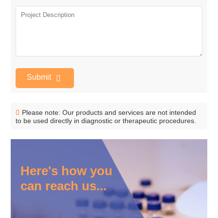
Submit
Please note: Our products and services are not intended
to be used directly in diagnostic or therapeutic procedures.
Here's how you
can reach us...