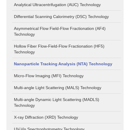
Analytical Ultracentrifugation (AUC) Technology
Differential Scanning Calorimetry (DSC) Technology
Asymmetrical Flow Field-Flow Fractionation (AF4)
Technology
Hollow Fiber Flow-Field-Flow Fractionation (HF5)
Technology
Nanoparticle Tracking Analysis (NTA) Technology
Micro-Flow Imaging (MFI) Technology
Multi-angle Light Scattering (MALS) Technology
Multi-angle Dynamic Light Scattering (MADLS)
Technology
X-ray Diffraction (XRD) Technology
UV-Vis Spectrophotometry Technology