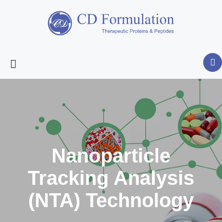
Nanoparticle
Tracking Analysis
(NTA) Technology