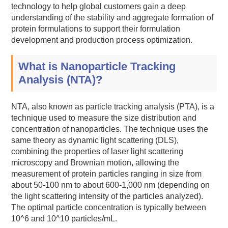
technology to help global customers gain a deep
understanding of the stability and aggregate formation of
protein formulations to support their formulation
development and production process optimization.
What is Nanoparticle Tracking
Analysis (NTA)?
NTA, also known as particle tracking analysis (PTA), is a
technique used to measure the size distribution and
concentration of nanoparticles. The technique uses the
same theory as dynamic light scattering (DLS),
combining the properties of laser light scattering
microscopy and Brownian motion, allowing the
measurement of protein particles ranging in size from
about 50-100 nm to about 600-1,000 nm (depending on
the light scattering intensity of the particles analyzed).
The optimal particle concentration is typically between
10^6 and 10^10 particles/mL.