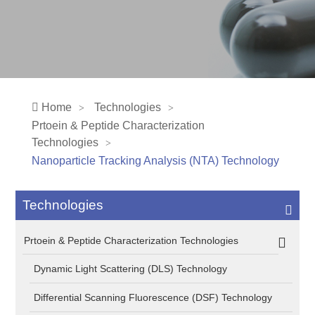
Home
Technologies
Prtoein & Peptide Characterization
Technologies
Nanoparticle Tracking Analysis (NTA) Technology
Technologies
Prtoein & Peptide Characterization Technologies
Dynamic Light Scattering (DLS) Technology
Differential Scanning Fluorescence (DSF) Technology