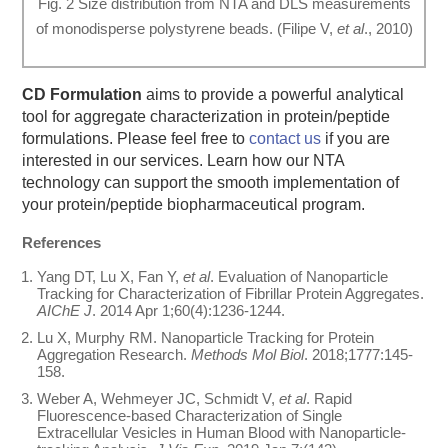
Fig. 2 Size distribution from NTA and DLS measurements
of monodisperse polystyrene beads. (Filipe V,
et al
., 2010)
CD Formulation
aims to provide a powerful analytical
tool for aggregate characterization in protein/peptide
formulations. Please feel free to
contact us
if you are
interested in our services. Learn how our NTA
technology can support the smooth implementation of
your protein/peptide biopharmaceutical program.
References
Yang DT, Lu X, Fan Y,
et al
. Evaluation of Nanoparticle
Tracking for Characterization of Fibrillar Protein Aggregates.
AIChE J
. 2014 Apr 1;60(4):1236-1244.
Lu X, Murphy RM. Nanoparticle Tracking for Protein
Aggregation Research.
Methods Mol Biol
. 2018;1777:145-
158.
Weber A, Wehmeyer JC, Schmidt V,
et al
. Rapid
Fluorescence-based Characterization of Single
Extracellular Vesicles in Human Blood with Nanoparticle-