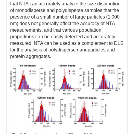
that NTA can accurately analyze the size distribution
of monodisperse and polydisperse samples that the
presence of a small number of large particles (1,000
nm) does not generally affect the accuracy of NTA
measurements, and that various population
proportions can be easily detected and accurately
measured. NTA can be used as a complement to DLS
for the analysis of polydisperse nanoparticles and
protein aggregates.