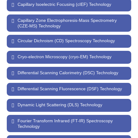
Capillary Isoelectric Focusing (cIEF) Technology
Capillary Zone Electrophoresis-Mass Spectrometry
(CZE-MS) Technology
Circular Dichroism (CD) Spectroscopy Technology
Cryo-electron Microscopy (cryo-EM) Technology
Differential Scanning Calorimetry (DSC) Technology
Differential Scanning Fluorescence (DSF) Technology
Dynamic Light Scattering (DLS) Technology
Fourier Transform Infrared (FT-IR) Spectroscopy
Technology