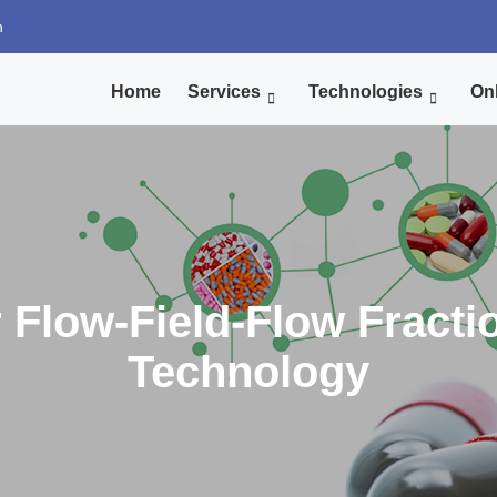
n
Home
Services
Technologies
Onl
 Flow-Field-Flow Fracti
Technology