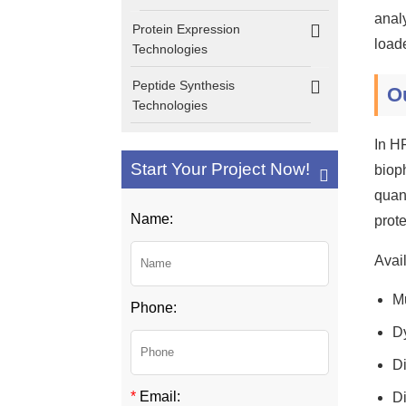
analy
Protein Expression
load
Technologies
Peptide Synthesis
O
Technologies
In H
Start Your Project Now!
biop
quant
Name:
prot
Avail
Mu
Phone:
D
Di
*
Email:
Di