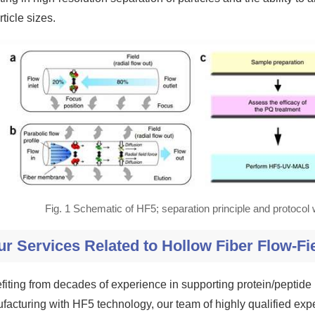
rticle sizes.
Fig. 1 Schematic of HF5; separation principle and protocol
ur Services Related to Hollow Fiber Flow-Fi
fiting from decades of experience in supporting protein/pepti
facturing with HF5 technology, our team of highly qualified exp