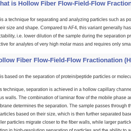
hat is Hollow Fiber Flow-Field-Flow Fractio
is a technique for separating and analyzing particles such as p
heir size and shape. Compared to AF4, this variant generally ha
tability, i.e. lower dilution of the sample during the separation p
ctive for analytes of very high molar mass and requires only sm
llow Fiber Flow-Field-Flow Fractionation (H
is based on the separation of protein/peptide particles or molec
his technique, separation is achieved in a hollow capillary chann
us walls. The combination of laminar flow of the mobile phase an
rane determines the separation. The sample passes through t
articles based on their size, which is then further separated based
er particles migrate closer to the fiber walls, while larger particl
ting in high-resolution separation of particles and the ability 