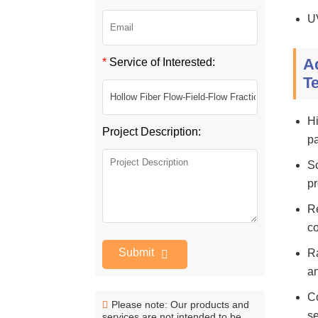
U
A
*
Service of Interested:
T
Hi
Project Description:
pa
Sc
pr
Re
c
Submit
Ra
an
Co
Please note: Our products and
se
services are not intended to be