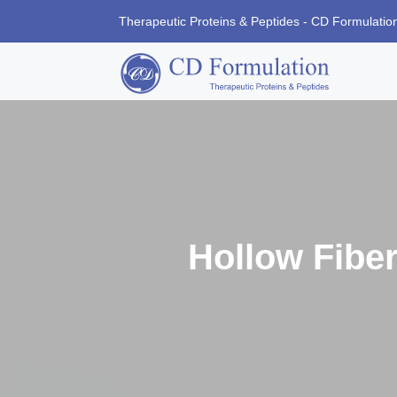
Therapeutic Proteins & Peptides - CD Formulatio
Hollow Fiber