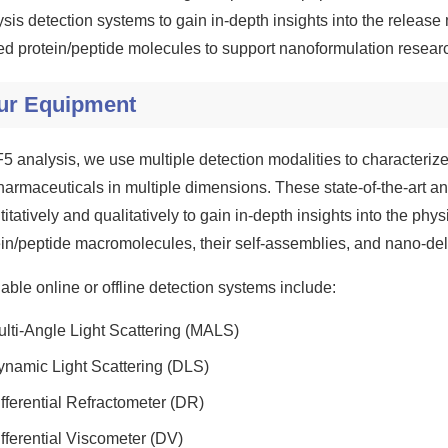
sis detection systems to gain in-depth insights into the release 
ed protein/peptide molecules to support nanoformulation resear
ur Equipment
F5 analysis, we use multiple detection modalities to characterize
harmaceuticals in multiple dimensions. These state-of-the-art ana
itatively and qualitatively to gain in-depth insights into the phy
ein/peptide macromolecules, their self-assemblies, and nano-del
able online or offline detection systems include:
lti-Angle Light Scattering (MALS)
ynamic Light Scattering (DLS)
fferential Refractometer (DR)
fferential Viscometer (DV)