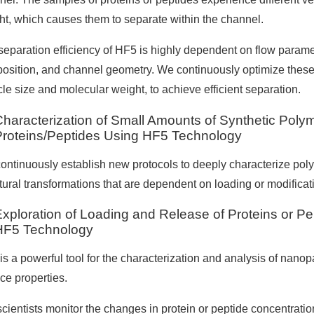
ht, which causes them to separate within the channel.
eparation efficiency of HF5 is highly dependent on flow parameter
osition, and channel geometry. We continuously optimize these
cle size and molecular weight, to achieve efficient separation.
Characterization of Small Amounts of Synthetic Poly
Proteins/Peptides Using HF5 Technology
ontinuously establish new protocols to deeply characterize poly
ctural transformations that are dependent on loading or modifica
Exploration of Loading and Release of Proteins or P
HF5 Technology
s a powerful tool for the characterization and analysis of nanopa
ce properties.
scientists monitor the changes in protein or peptide concentrati