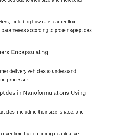
s, including flow rate, carrier fluid
 parameters according to proteins/peptides
mers Encapsulating
mer delivery vehicles to understand
tion processes.
eptides in Nanoformulations Using
rticles, including their size, shape, and
on over time by combining quantitative