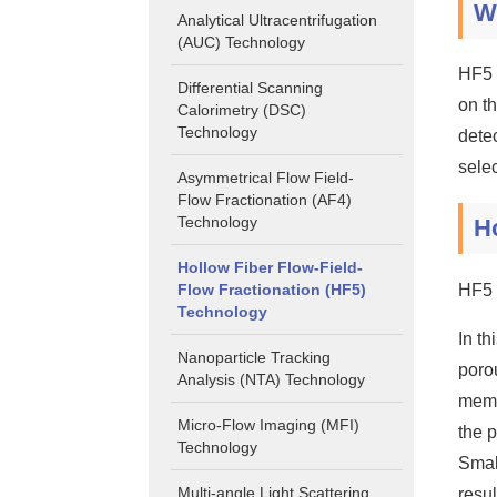
W
Analytical Ultracentrifugation
(AUC) Technology
HF5 
Differential Scanning
on t
Calorimetry (DSC)
Technology
detec
sele
Asymmetrical Flow Field-
Flow Fractionation (AF4)
Technology
Ho
Hollow Fiber Flow-Field-
Flow Fractionation (HF5)
HF5 
Technology
In t
Nanoparticle Tracking
poro
Analysis (NTA) Technology
memb
Micro-Flow Imaging (MFI)
the p
Technology
Small
Multi-angle Light Scattering
resul