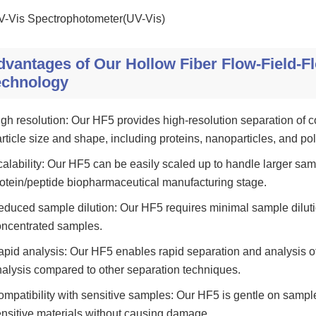
V-Vis Spectrophotometer(UV-Vis)
dvantages of Our Hollow Fiber Flow-Field-Fl
echnology
gh resolution: Our HF5 provides high-resolution separation of 
rticle size and shape, including proteins, nanoparticles, and po
alability: Our HF5 can be easily scaled up to handle larger samp
otein/peptide biopharmaceutical manufacturing stage.
duced sample dilution: Our HF5 requires minimal sample dilutio
oncentrated samples.
pid analysis: Our HF5 enables rapid separation and analysis of
alysis compared to other separation techniques.
mpatibility with sensitive samples: Our HF5 is gentle on samples
nsitive materials without causing damage.