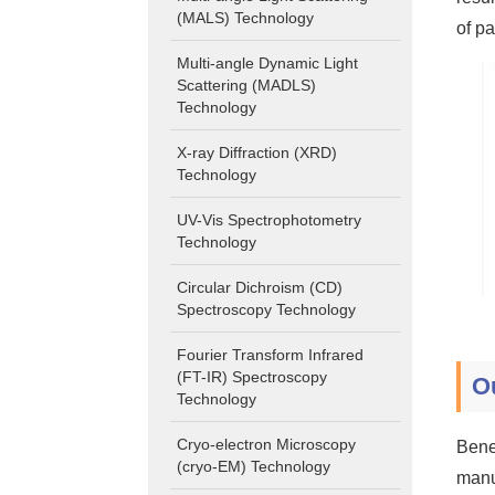
(MALS) Technology
of pa
Multi-angle Dynamic Light
Scattering (MADLS)
Technology
X-ray Diffraction (XRD)
Technology
UV-Vis Spectrophotometry
Technology
Circular Dichroism (CD)
Spectroscopy Technology
Fourier Transform Infrared
(FT-IR) Spectroscopy
O
Technology
Cryo-electron Microscopy
Bene
(cryo-EM) Technology
manu