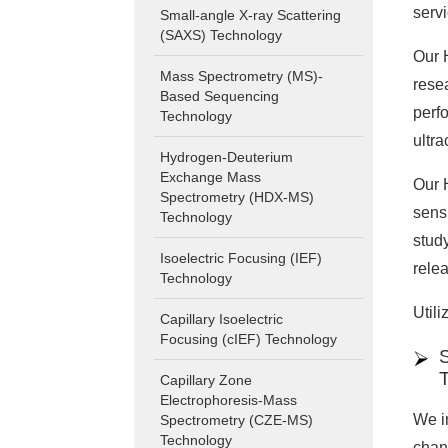
serv
Small-angle X-ray Scattering
(SAXS) Technology
Our 
Mass Spectrometry (MS)-
resea
Based Sequencing
perf
Technology
ultra
Hydrogen-Deuterium
Exchange Mass
Our 
Spectrometry (HDX-MS)
sensi
Technology
stud
Isoelectric Focusing (IEF)
rele
Technology
Utili
Capillary Isoelectric
Focusing (cIEF) Technology
S
Capillary Zone
Electrophoresis-Mass
We in
Spectrometry (CZE-MS)
Technology
chan