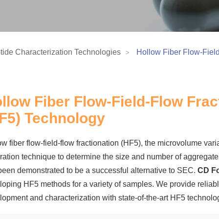
tide Characterization Technologies
Hollow Fiber Flow-Fiel
llow Fiber Flow-Field-Flow Frac
F5) Technology
w fiber flow-field-flow fractionation (HF5), the microvolume var
ration technique to determine the size and number of aggregates 
been demonstrated to be a successful alternative to SEC.
CD Fo
loping HF5 methods for a variety of samples. We provide reliable
lopment and characterization with state-of-the-art HF5 technolo