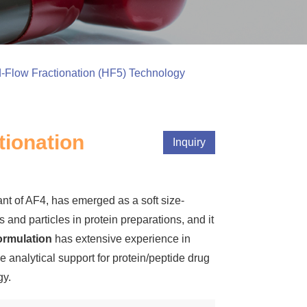
d-Flow Fractionation (HF5) Technology
tionation
Inquiry
iant of AF4, has emerged as a soft size-
and particles in protein preparations, and it
rmulation
has extensive experience in
 analytical support for protein/peptide drug
gy.