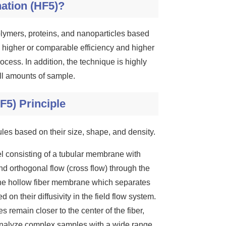
nation (HF5)?
olymers, proteins, and nanoparticles based
s higher or comparable efficiency and higher
rocess. In addition, the technique is highly
all amounts of sample.
F5) Principle
ules based on their size, shape, and density.
el consisting of a tubular membrane with
d orthogonal flow (cross flow) through the
he hollow fiber membrane which separates
 on their diffusivity in the field flow system.
es remain closer to the center of the fiber,
to analyze complex samples with a wide range