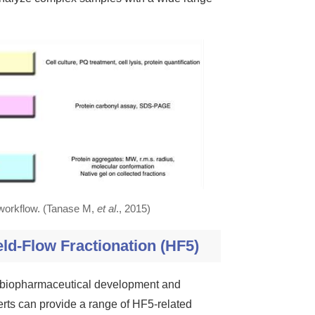
 workflow. (Tanase M,
et al
., 2015)
eld-Flow Fractionation (HF5)
de biopharmaceutical development and
erts can provide a range of HF5-related