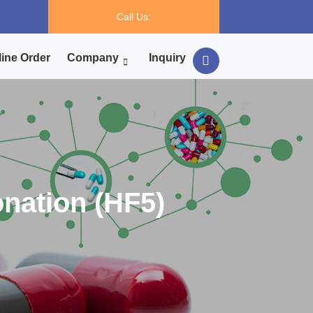
Call Us:
ine Order
Company
Inquiry
onation (HF5)