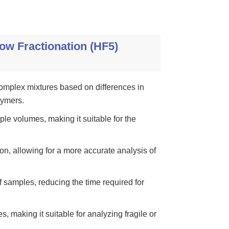
ow Fractionation (HF5)
complex mixtures based on differences in
lymers.
le volumes, making it suitable for the
n, allowing for a more accurate analysis of
 samples, reducing the time required for
, making it suitable for analyzing fragile or