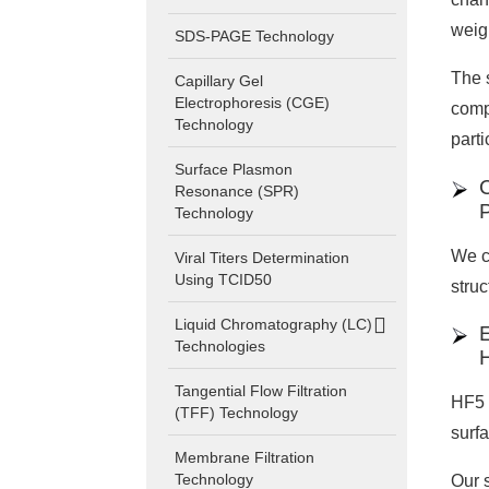
weig
SDS-PAGE Technology
The s
Capillary Gel
Electrophoresis (CGE)
comp
Technology
parti
Surface Plasmon
Resonance (SPR)
Technology
We c
Viral Titers Determination
Using TCID50
stru
Liquid Chromatography (LC)
Technologies
Tangential Flow Filtration
HF5 i
(TFF) Technology
surfa
Membrane Filtration
Technology
Our 