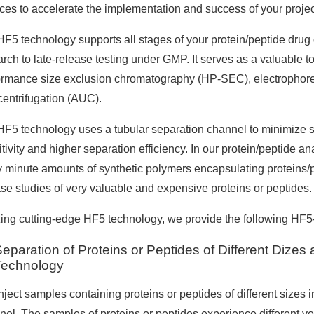
ices to accelerate the implementation and success of your projec
HF5 technology supports all stages of your protein/peptide dru
rch to late-release testing under GMP. It serves as a valuable to
ormance size exclusion chromatography (HP-SEC), electrophores
centrifugation (AUC).
HF5 technology uses a tubular separation channel to minimize sa
tivity and higher separation efficiency. In our protein/peptide an
y minute amounts of synthetic polymers encapsulating proteins/
ase studies of very valuable and expensive proteins or peptides.
zing cutting-edge HF5 technology, we provide the following HF5-r
eparation of Proteins or Peptides of Different Dize
Technology
ject samples containing proteins or peptides of different sizes i
nel. The samples of proteins or peptides experience different vel