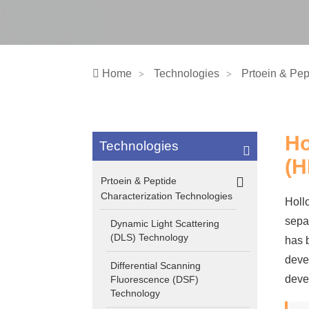
Home
Technologies
Prtoein & Pep
Ho
Technologies
(H
Prtoein & Peptide
Characterization Technologies
Hollo
sepa
Dynamic Light Scattering
(DLS) Technology
has 
deve
Differential Scanning
deve
Fluorescence (DSF)
Technology