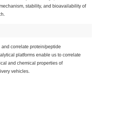
mechanism, stability, and bioavailability of
ch.
 and correlate protein/peptide
lytical platforms enable us to correlate
sical and chemical properties of
ivery vehicles.