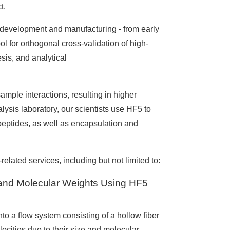
t.
g development and manufacturing - from early
ol for orthogonal cross-validation of high-
is, and analytical
mple interactions, resulting in higher
alysis laboratory, our scientists use HF5 to
peptides, as well as encapsulation and
elated services, including but not limited to:
s and Molecular Weights Using HF5
nto a flow system consisting of a hollow fiber
ocities due to their size and molecular