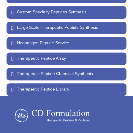
Custom Specialty Peptides Synthesis
Large Scale Therapeutic Peptide Synthesis
Neoantigen Peptide Service
Therapeutic Peptide Array
Therapeutic Peptide Chemical Synthesis
Therapeutic Peptide Library