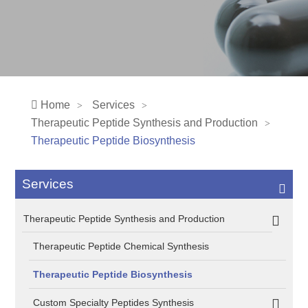
Home
Services
Therapeutic Peptide Synthesis and Production
Therapeutic Peptide Biosynthesis
Services
Therapeutic Peptide Synthesis and Production
Therapeutic Peptide Chemical Synthesis
Therapeutic Peptide Biosynthesis
Custom Specialty Peptides Synthesis