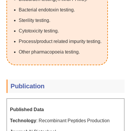
Bacterial endotoxin testing.
Sterility testing.
Cytotoxicity testing.
Process/product related impurity testing.
Other pharmacopoeia testing.
Publication
Published Data
Technology
: Recombinant Peptides Production