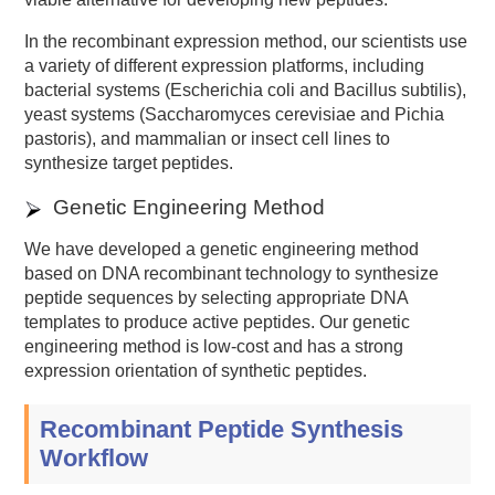
In the recombinant expression method, our scientists use
a variety of different expression platforms, including
bacterial systems (Escherichia coli and Bacillus subtilis),
yeast systems (Saccharomyces cerevisiae and Pichia
pastoris), and mammalian or insect cell lines to
synthesize target peptides.
Genetic Engineering Method
We have developed a genetic engineering method
based on DNA recombinant technology to synthesize
peptide sequences by selecting appropriate DNA
templates to produce active peptides. Our genetic
engineering method is low-cost and has a strong
expression orientation of synthetic peptides.
Recombinant Peptide Synthesis
Workflow