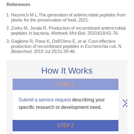
References
Heymich M L.The generation of antimicrobial peptides from
plants for the preservation of food. 2021.
Zorko M, Jerala R. Production of recombinant antimicrobial
peptides in bacteria.
Methods Mol Biol
. 2010;618:61-76.
Gaglione R, Pane K, Dell'Olmo E,
et al
. Cost-effective
production of recombinant peptides in Escherichia coli.
N
Biotechnol
. 2019 Jul 25;51:39-48.
How It Works
STEP 1
Submit a service request
describing your
specific research or development need.
STEP 2