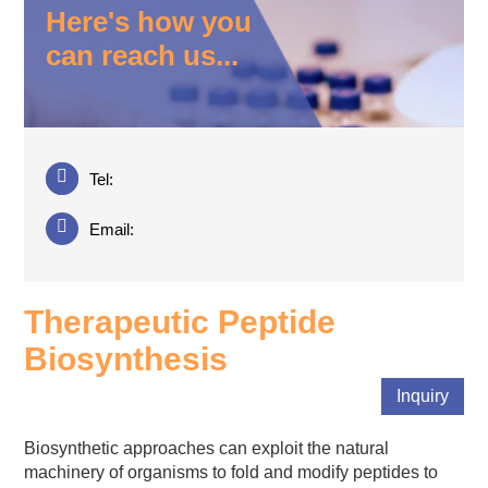
Here's how you
can reach us...
Tel:
Email:
Therapeutic Peptide
Biosynthesis
Inquiry
Biosynthetic approaches can exploit the natural
machinery of organisms to fold and modify peptides to