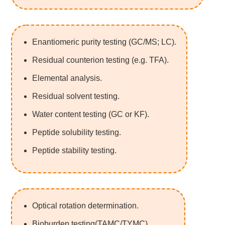
Enantiomeric purity testing (GC/MS; LC).
Residual counterion testing (e.g. TFA).
Elemental analysis.
Residual solvent testing.
Water content testing (GC or KF).
Peptide solubility testing.
Peptide stability testing.
Optical rotation determination.
Bioburden testing(TAMC/TYMC).