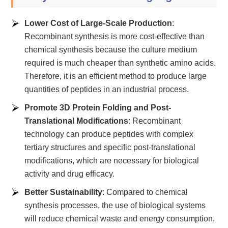
Lower Cost of Large-Scale Production
:
Recombinant synthesis is more cost-effective than
chemical synthesis because the culture medium
required is much cheaper than synthetic amino acids.
Therefore, it is an efficient method to produce large
quantities of peptides in an industrial process.
Promote 3D Protein Folding and Post-
Translational Modifications
: Recombinant
technology can produce peptides with complex
tertiary structures and specific post-translational
modifications, which are necessary for biological
activity and drug efficacy.
Better Sustainability
: Compared to chemical
synthesis processes, the use of biological systems
will reduce chemical waste and energy consumption,