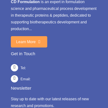
CD Formulation
is an expert in formulation
science and pharmaceutical process development
in therapeutic proteins & peptides, dedicated to
supporting biotherapeutics development and
production...
Learn More
Get in Touch
Tel:
Email:
Newsletter
Stay up to date with our latest releases of new
research and promotions.