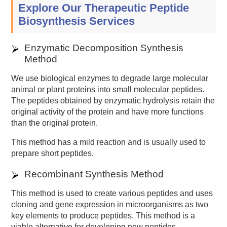
Explore Our Therapeutic Peptide
Biosynthesis Services
Enzymatic Decomposition Synthesis
Method
We use biological enzymes to degrade large molecular
animal or plant proteins into small molecular peptides.
The peptides obtained by enzymatic hydrolysis retain the
original activity of the protein and have more functions
than the original protein.
This method has a mild reaction and is usually used to
prepare short peptides.
Recombinant Synthesis Method
This method is used to create various peptides and uses
cloning and gene expression in microorganisms as two
key elements to produce peptides. This method is a
viable alternative for developing new peptides.