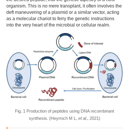
organism. This is no mere transplant, it often involves the
deft maneuvering of a plasmid or a similar vector, acting
as a molecular chariot to ferry the genetic instructions
into the very heart of the microbial or cellular realm.
Fig. 1 Production of peptides using DNA recombinant
synthesis. (Heymich M L,
et al
., 2021)