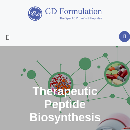
Therapeutic
Peptide
Biosynthesis