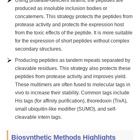
Using protease-deficient strains, the peptides are
produced as insoluble inclusion bodies or
concatemers. This strategy protects the peptides from
protease activity and protects the expression host
from the toxic effects of the peptide. It is more suitable
for the expression of short peptides without complex
secondary structures.
Producing peptides as tandem repeats separated by
cleavable residues. This strategy also protects these
peptides from protease activity and improves yield.
These multimers are often fused to molecular tags in
vivo to increase their stability. Common tags include
His tags (for affinity purification), thioredoxin (TrxA),
small ubiquitin-like modifier (SUMO), and self-
cleavable intein tags.
Biosynthetic Methods Highlights