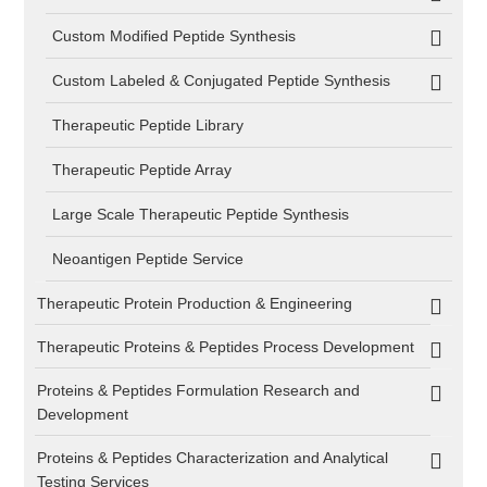
Custom Modified Peptide Synthesis
Custom Labeled & Conjugated Peptide Synthesis
Therapeutic Peptide Library
Therapeutic Peptide Array
Large Scale Therapeutic Peptide Synthesis
Neoantigen Peptide Service
Therapeutic Protein Production & Engineering
Therapeutic Proteins & Peptides Process Development
Proteins & Peptides Formulation Research and
Development
Proteins & Peptides Characterization and Analytical
Testing Services