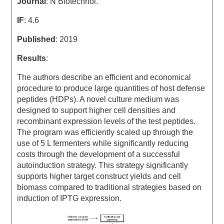
Journal
: N Biotechnol.
IF
: 4.6
Published
: 2019
Results
:
The authors describe an efficient and economical
procedure to produce large quantities of host defense
peptides (HDPs). A novel culture medium was
designed to support higher cell densities and
recombinant expression levels of the test peptides.
The program was efficiently scaled up through the
use of 5 L fermenters while significantly reducing
costs through the development of a successful
autoinduction strategy. This strategy significantly
supports higher target construct yields and cell
biomass compared to traditional strategies based on
induction of IPTG expression.