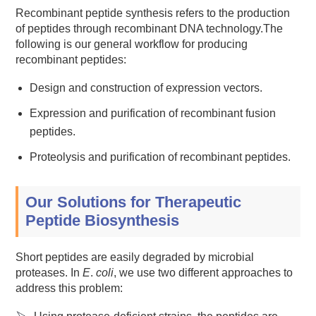
Recombinant peptide synthesis refers to the production
of peptides through recombinant DNA technology.The
following is our general workflow for producing
recombinant peptides:
Design and construction of expression vectors.
Expression and purification of recombinant fusion
peptides.
Proteolysis and purification of recombinant peptides.
Our Solutions for Therapeutic
Peptide Biosynthesis
Short peptides are easily degraded by microbial
proteases. In
E
.
coli
, we use two different approaches to
address this problem: