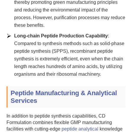
thereby promoting green manufacturing principles
and reducing the environmental impact of the
process. However, purification processes may reduce
these benefits.
Long-chain Peptide Production Capability
:
Compared to synthesis methods such as solid-phase
peptide synthesis (SPPS), recombinant peptide
synthesis is extremely efficient, even when the chain
length reaches hundreds of amino acids, by utilizing
organisms and their ribosomal machinery.
Peptide Manufacturing & Analytical
Services
In addition to peptide synthesis capabilities, CD
Formulation combines flexible GMP manufacturing
facilities with cutting-edge
peptide analytical
knowledge