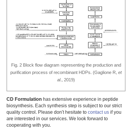
Fig. 2 Block flow diagram representing the production and
purification process of recombinant HDPs. (Gaglione R,
et
al
., 2019)
CD Formulation
has extensive experience in peptide
biosynthesis. Each synthesis step is subject to our strict
quality control. Please don't hesitate to
contact us
if you
are interested in our services. We look forward to
cooperating with you.