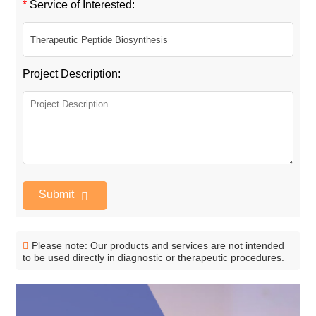
*
Service of Interested:
Project Description:
Submit
Please note: Our products and services are not intended
to be used directly in diagnostic or therapeutic procedures.