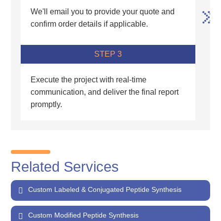
We'll email you to provide your quote and
confirm order details if applicable.
STEP 3
Execute the project with real-time
communication, and deliver the final report
promptly.
Related Services
Custom Labeled & Conjugated Peptide Synthesis
Custom Modified Peptide Synthesis