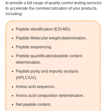
to provide a full range of quality control testing services
to accelerate the commercialization of your products,
including:
Peptide identification (ESI-MS).
Peptide Molecular weight determination.
Peptide sequencing.
Peptide quantification/peptide content
determination.
Peptide purity and impurity analysis
(HPLC/UV).
Amino acid sequence.
Amino acid composition determination.
Net peptide content.