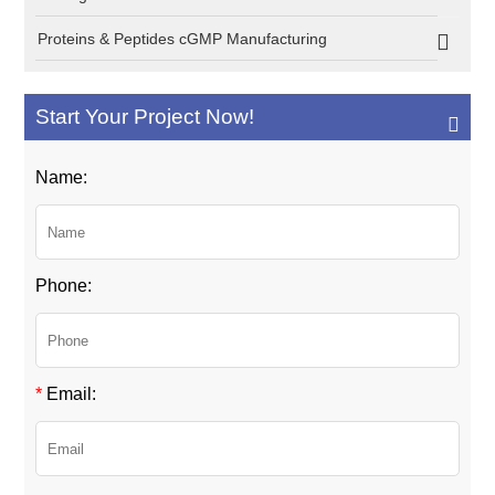
Proteins & Peptides cGMP Manufacturing
Start Your Project Now!
Name:
Phone:
*
Email: