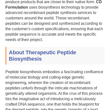
produce products that are closer to their native form.
CD
Formulation
uses biosynthesis technology to provide
advanced recombinant peptide synthesis services to
customers around the world. These recombinant
peptides can be designed and synthesized according to
the customer's custom specifications, ensuring that each
peptide sequence is accurate and meets the specific
needs of their project.
About Therapeutic Peptide
Biosynthesis
Peptide biosynthesis embodies a fascinating confluence
of molecular biology and cutting-edge genetic
engineering, wherein the creation of recombinant
peptides unfurls through the intricate machinations of
genetically altered organisms. At the crux of this process
lies the imaginative act of introducing a meticulously
crafted DNA sequence, one that holds the blueprint for
the desired peptide, into the genetic tapestry of a host