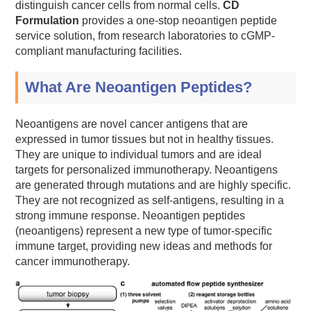
distinguish cancer cells from normal cells.
CD
Formulation
provides a one-stop neoantigen peptide
service solution, from research laboratories to cGMP-
compliant manufacturing facilities.
What Are Neoantigen Peptides?
Neoantigens are novel cancer antigens that are
expressed in tumor tissues but not in healthy tissues.
They are unique to individual tumors and are ideal
targets for personalized immunotherapy. Neoantigens
are generated through mutations and are highly specific.
They are not recognized as self-antigens, resulting in a
strong immune response. Neoantigen peptides
(neoantigens) represent a new type of tumor-specific
immune target, providing new ideas and methods for
cancer immunotherapy.