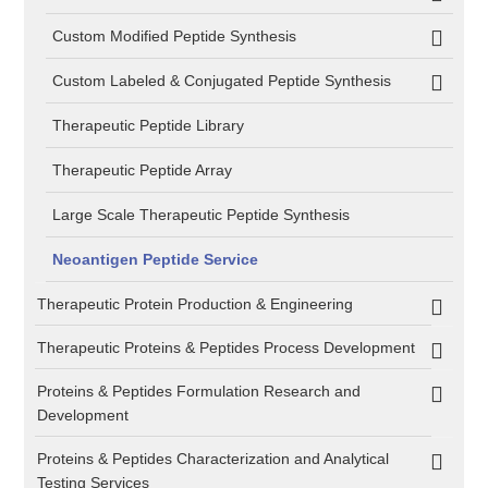
Custom Modified Peptide Synthesis
Custom Labeled & Conjugated Peptide Synthesis
Therapeutic Peptide Library
Therapeutic Peptide Array
Large Scale Therapeutic Peptide Synthesis
Neoantigen Peptide Service
Therapeutic Protein Production & Engineering
Therapeutic Proteins & Peptides Process Development
Proteins & Peptides Formulation Research and
Development
Proteins & Peptides Characterization and Analytical
Testing Services