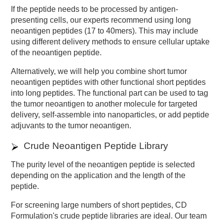
If the peptide needs to be processed by antigen-
presenting cells, our experts recommend using long
neoantigen peptides (17 to 40mers). This may include
using different delivery methods to ensure cellular uptake
of the neoantigen peptide.
Alternatively, we will help you combine short tumor
neoantigen peptides with other functional short peptides
into long peptides. The functional part can be used to tag
the tumor neoantigen to another molecule for targeted
delivery, self-assemble into nanoparticles, or add peptide
adjuvants to the tumor neoantigen.
Crude Neoantigen Peptide Library
The purity level of the neoantigen peptide is selected
depending on the application and the length of the
peptide.
For screening large numbers of short peptides, CD
Formulation's crude peptide libraries are ideal. Our team