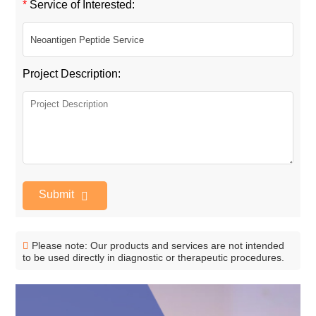
*
Service of Interested:
Project Description:
Submit
Please note: Our products and services are not intended
to be used directly in diagnostic or therapeutic procedures.