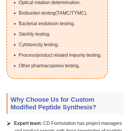
Optical rotation determination.
Bioburden testing(TAMC/TYMC).
Bacterial endotoxin testing.
Sterility testing.
Cytotoxicity testing.
Process/product related impurity testing.
Other pharmacopoeia testing.
Why Choose Us for Custom
Modified Peptide Synthesis?
Expert team
: CD Formulation has project managers
and product experts with deep knowledge of peptide