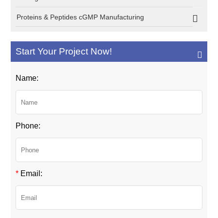
Proteins & Peptides cGMP Manufacturing
Start Your Project Now!
Name:
Phone:
*
Email: