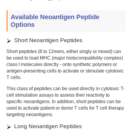
Available Neoantigen Peptide
Options
Short Neoantigen Peptides
Short peptides (8 to 12mers, either singly or mixed) can
be used to load MHC (major histocompatibility complex)
class I molecules directly - onto synthetic polymers or
antigen-presenting cells to activate or stimulate cytotoxic
T cells.
This class of peptides can be used directly in cytotoxic T-
cell stimulation assays to assess their reactivity to
specific neoantigens. In addition, short peptides can be
used to activate patient or donor T cells for T cell therapy
targeting neoantigens.
Long Neoantigen Peptides