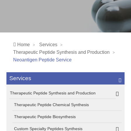
Home
Services
Therapeutic Peptide Synthesis and Production
Neoantigen Peptide Service
Services
Therapeutic Peptide Synthesis and Production
Therapeutic Peptide Chemical Synthesis
Therapeutic Peptide Biosynthesis
Custom Specialty Peptides Synthesis