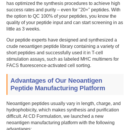
has optimized the synthesis procedures to achieve high
success rates and purity – even for "20+" peptides. With
the option to QC 100% of your peptides, you know the
quality of your peptide input and can start screening in as
little as 3 weeks.
Our peptide experts have designed and synthesized a
crude neoantigen peptide library containing a variety of
short peptides and successfully used it in T-cell
stimulation assays, such as labeled MHC multimers for
FACS fluorescence-activated cell sorting.
Advantages of Our Neoantigen
Peptide Manufacturing Platform
Neoantigen peptides usually vary in length, charge, and
hydrophobicity, which makes synthesis and purification
difficult. At CD Formulation, we launched a new
neoantigen manufacturing platform with the following
advantages: