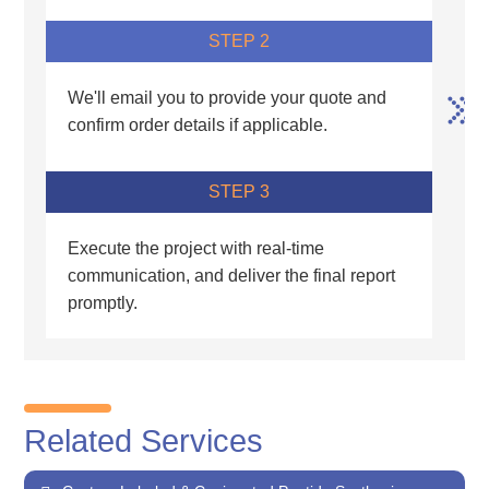
STEP 2
We'll email you to provide your quote and
confirm order details if applicable.
STEP 3
Execute the project with real-time
communication, and deliver the final report
promptly.
Related Services