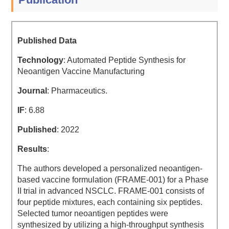
Published Data
Technology
: Automated Peptide Synthesis for
Neoantigen Vaccine Manufacturing
Journal
: Pharmaceutics.
IF
: 6.88
Published
: 2022
Results
:
The authors developed a personalized neoantigen-
based vaccine formulation (FRAME-001) for a Phase
II trial in advanced NSCLC. FRAME-001 consists of
four peptide mixtures, each containing six peptides.
Selected tumor neoantigen peptides were
synthesized by utilizing a high-throughput synthesis