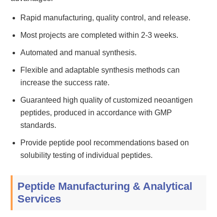
Rapid manufacturing, quality control, and release.
Most projects are completed within 2-3 weeks.
Automated and manual synthesis.
Flexible and adaptable synthesis methods can
increase the success rate.
Guaranteed high quality of customized neoantigen
peptides, produced in accordance with GMP
standards.
Provide peptide pool recommendations based on
solubility testing of individual peptides.
Peptide Manufacturing & Analytical
Services