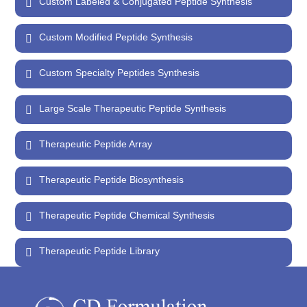
Custom Labeled & Conjugated Peptide Synthesis
Custom Modified Peptide Synthesis
Custom Specialty Peptides Synthesis
Large Scale Therapeutic Peptide Synthesis
Therapeutic Peptide Array
Therapeutic Peptide Biosynthesis
Therapeutic Peptide Chemical Synthesis
Therapeutic Peptide Library