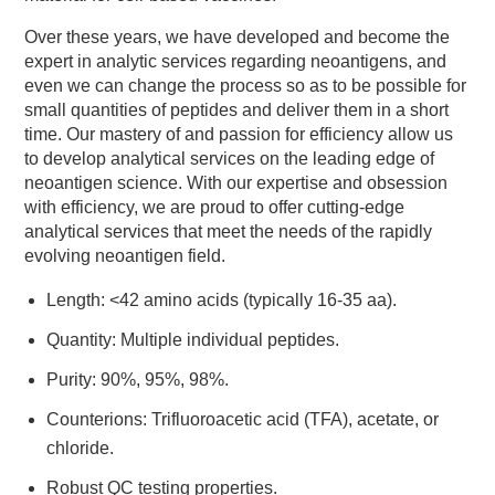
Over these years, we have developed and become the
expert in analytic services regarding neoantigens, and
even we can change the process so as to be possible for
small quantities of peptides and deliver them in a short
time. Our mastery of and passion for efficiency allow us
to develop analytical services on the leading edge of
neoantigen science. With our expertise and obsession
with efficiency, we are proud to offer cutting-edge
analytical services that meet the needs of the rapidly
evolving neoantigen field.
Length: <42 amino acids (typically 16-35 aa).
Quantity: Multiple individual peptides.
Purity: 90%, 95%, 98%.
Counterions: Trifluoroacetic acid (TFA), acetate, or
chloride.
Robust QC testing properties.