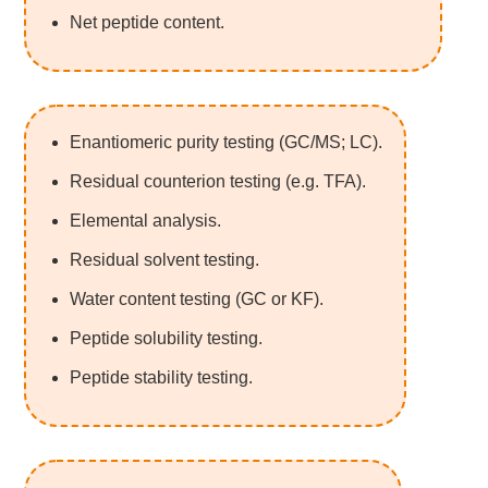
Net peptide content.
Enantiomeric purity testing (GC/MS; LC).
Residual counterion testing (e.g. TFA).
Elemental analysis.
Residual solvent testing.
Water content testing (GC or KF).
Peptide solubility testing.
Peptide stability testing.