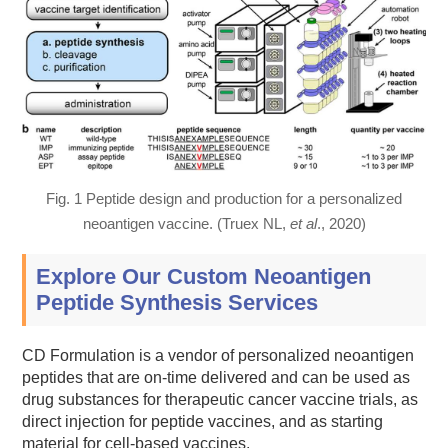
Fig. 1 Peptide design and production for a personalized
neoantigen vaccine. (Truex NL,
et al
., 2020)
Explore Our Custom Neoantigen
Peptide Synthesis Services
CD Formulation is a vendor of personalized neoantigen
peptides that are on-time delivered and can be used as
drug substances for therapeutic cancer vaccine trials, as
direct injection for peptide vaccines, and as starting
material for cell-based vaccines.