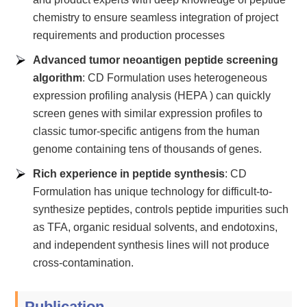
chemistry to ensure seamless integration of project
requirements and production processes
Advanced tumor neoantigen peptide screening
algorithm
: CD Formulation uses heterogeneous
expression profiling analysis (HEPA ) can quickly
screen genes with similar expression profiles to
classic tumor-specific antigens from the human
genome containing tens of thousands of genes.
Rich experience in peptide synthesis
: CD
Formulation has unique technology for difficult-to-
synthesize peptides, controls peptide impurities such
as TFA, organic residual solvents, and endotoxins,
and independent synthesis lines will not produce
cross-contamination.
Publication