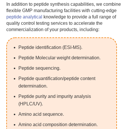
In addition to peptide synthesis capabilities, we combine
flexible GMP manufacturing facilities with cutting-edge
peptide analytical
knowledge to provide a full range of
quality control testing services to accelerate the
commercialization of your products, including:
Peptide identification (ESI-MS).
Peptide Molecular weight determination.
Peptide sequencing.
Peptide quantification/peptide content
determination.
Peptide purity and impurity analysis
(HPLC/UV).
Amino acid sequence.
Amino acid composition determination.