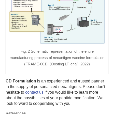
Fig. 2 Schematic representation of the entire
manufacturing process of neoantigen vaccine formulation
(FRAME-001). (Oosting LT,
et al
., 2022)
CD Formulation
is an experienced and trusted partner
in the supply of personalized neoantigens. Please don't
hesitate to
contact us
if you would like to learn more
about the possibilities of your peptide modification. We
look forward to cooperating with you.
References