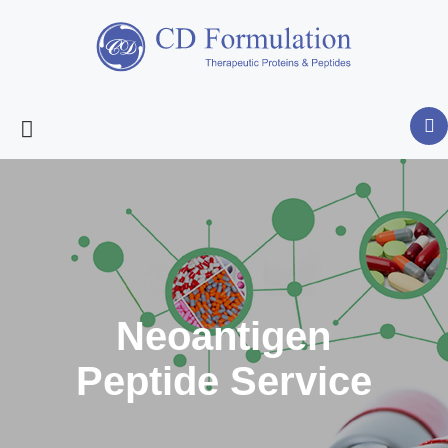
Neoantigen
Peptide Service