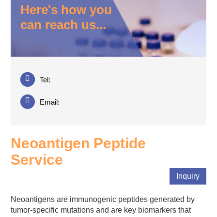
Here's how you
can reach us...
Tel:
Email:
Neoantigen Peptide
Service
Inquiry
Neoantigens are immunogenic peptides generated by
tumor-specific mutations and are key biomarkers that