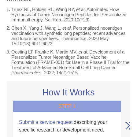
Truex NL, Holden RL, Wang BY,
et al
. Automated Flow
Synthesis of Tumor Neoantigen Peptides for Personalized
Immunotherapy. Sci Rep. 2020,10(723).
Chen X, Yang J, Wang L,
et al
. Personalized neoantigen
vaccination with synthetic long peptides: recent advances
and future perspectives. Theranostics. 2020 May
15;10(13):6011-6023.
Oosting LT, Franke K, Martin MV,
et al
. Development of a
Personalized Tumor Neoantigen Based Vaccine
Formulation (FRAME-001) for Use in a Phase II Trial for the
Treatment of Advanced Non-Small Cell Lung Cancer.
Pharmaceutics
. 2022; 14(7):1515.
How It Works
STEP 1
Submit a service request
describing your
specific research or development need.