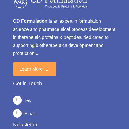
CD Formulation
is an expert in formulation
science and pharmaceutical process development
in therapeutic proteins & peptides, dedicated to
supporting biotherapeutics development and
production...
Learn More
Get in Touch
Tel:
Email:
Newsletter