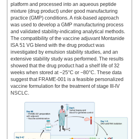
platform and processed into an aqueous peptide
mixture (drug product) under good manufacturing
practice (GMP) conditions. A risk-based approach
was used to develop a GMP manufacturing process
and validated stability-indicating analytical methods.
The compatibility of the vaccine adjuvant Montanide
ISA 51 VG blend with the drug product was
investigated by emulsion stability studies, and an
extensive stability study was performed. The results
showed that the drug product had a shelf life of 32
weeks when stored at −25°C or −80°C. These data
suggest that FRAME-001 is a feasible personalized
vaccine formulation for the treatment of stage III-IV
NSCLC.