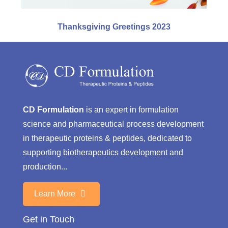
Thanksgiving Greetings 2023
CD Formulation
is an expert in formulation
science and pharmaceutical process development
in therapeutic proteins & peptides, dedicated to
supporting biotherapeutics development and
production...
Learn More
Get in Touch