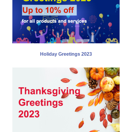
Holiday Greetings 2023