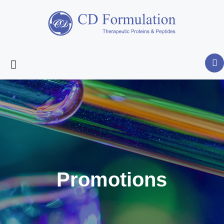
Promotions