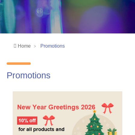
Home
Promotions
Promotions