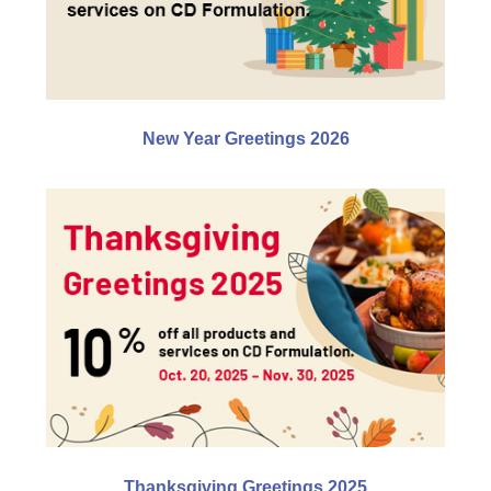
New Year Greetings 2026
Thanksgiving Greetings 2025