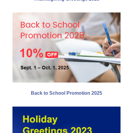
Back to School Promotion 2025