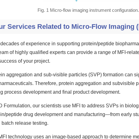
Fig. 1 Micro-flow imaging instrument configuratio
ur Services Related to Micro-Flow Imaging (
 decades of experience in supporting protein/peptide biopharm
team of highly qualified experts can provide a range of MFI-rela
success of your project.
in aggregation and sub-visible particles (SVP) formation can sig
harmaceuticals. Therefore, protein aggregation and subvisible pa
ng process development and final product development.
D Formulation, our scientists use MFI to address SVPs in biologi
ein/peptide drug development and manufacturing—from early st
batch release testing.
MFI technology uses an image-based approach to determine me