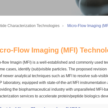
tide Characterization Technologies
Micro-Flow Imaging (MF
cro-Flow Imaging (MFI) Techno
o-flow Imagin (MFI) is a well-established and commonly used tec
ome cases, identify (sub)visible particles. The proposed revis
f newer analytical techniques such as MFI to resolve sub-visible
 laboratory, equipped with state-of-the-art MFI instrumentation
roviding the biopharmaceutical industry with unparalleled MFI-b
acterization services to accelerate protein/peptide biologics d