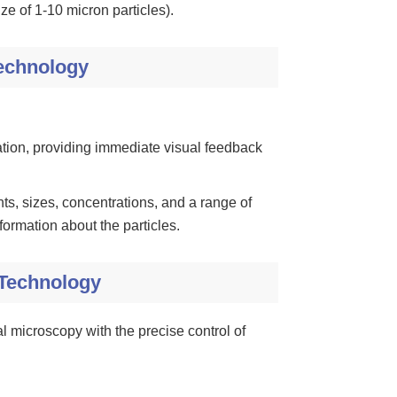
ze of 1-10 micron particles).
Technology
tion, providing immediate visual feedback
s, sizes, concentrations, and a range of
ormation about the particles.
 Technology
l microscopy with the precise control of