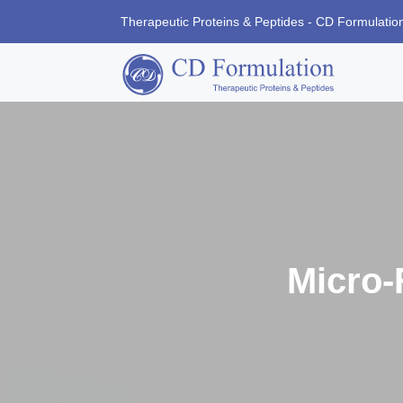
Therapeutic Proteins & Peptides - CD Formulatio
Micro-