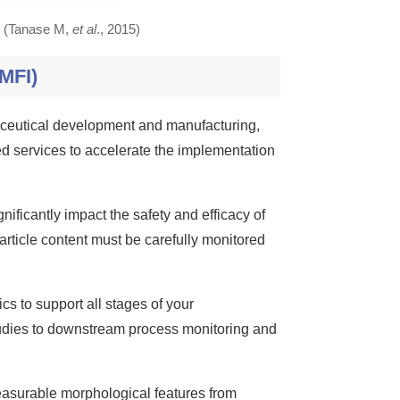
n. (Tanase M,
et al
., 2015)
MFI)
aceutical development and manufacturing,
ted services to accelerate the implementation
nificantly impact the safety and efficacy of
rticle content must be carefully monitored
cs to support all stages of your
udies to downstream process monitoring and
asurable morphological features from