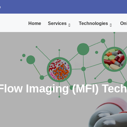
n
Home
Services
Technologies
Onl
Flow Imaging (MFI) Tec