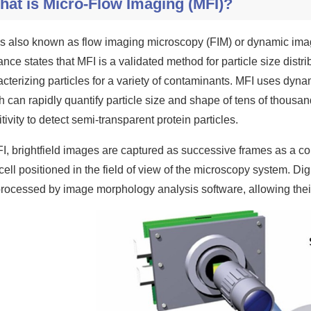
hat is Micro-Flow Imaging (MFI)?
is also known as flow imaging microscopy (FIM) or dynamic imag
ance states that MFI is a validated method for particle size dist
cterizing particles for a variety of contaminants. MFI uses dynam
h can rapidly quantify particle size and shape of tens of thousa
tivity to detect semi-transparent protein particles.
FI, brightfield images are captured as successive frames as a 
cell positioned in the field of view of the microscopy system. Di
processed by image morphology analysis software, allowing their