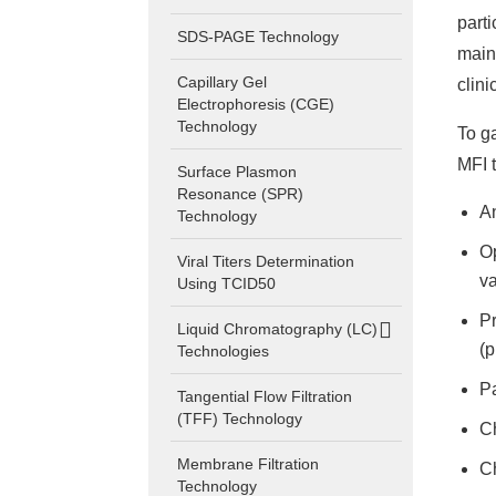
part
SDS-PAGE Technology
main
Capillary Gel
clini
Electrophoresis (CGE)
Technology
To g
MFI 
Surface Plasmon
Resonance (SPR)
An
Technology
Op
Viral Titers Determination
va
Using TCID50
Pr
Liquid Chromatography (LC)
(p
Technologies
Pa
Tangential Flow Filtration
(TFF) Technology
Ch
Membrane Filtration
Ch
Technology