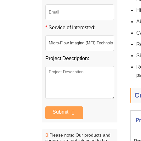
Hi
Ab
*
Service of Interested:
Ca
Re
Si
Project Description:
Re
pa
C
Submit
Pr
Please note: Our products and
services are not intended to be