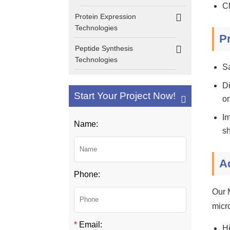
Ch
Protein Expression
Technologies
P
Peptide Synthesis
Technologies
S
Di
Start Your Project Now!
on
Im
Name:
sh
A
Phone:
Our 
micro
*
Email:
Hi