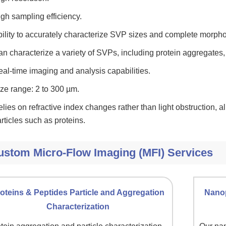
gh sampling efficiency.
ility to accurately characterize SVP sizes and complete morphol
n characterize a variety of SVPs, including protein aggregates, s
al-time imaging and analysis capabilities.
ze range: 2 to 300 µm.
lies on refractive index changes rather than light obstruction, al
rticles such as proteins.
ustom Micro-Flow Imaging (MFI) Services
oteins & Peptides Particle and Aggregation
Nanop
Characterization