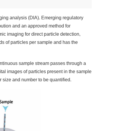
ing analysis (DIA). Emerging regulatory
ribution and an approved method for
ic imaging for direct particle detection,
nds of particles per sample and has the
continuous sample stream passes through a
gital images of particles present in the sample
 size and number to be quantified.