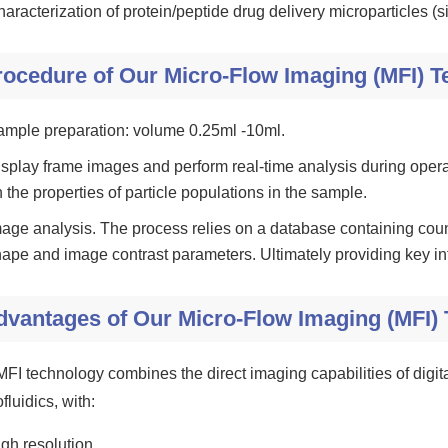
aracterization of protein/peptide drug delivery microparticles (si
rocedure of Our Micro-Flow Imaging (MFI) 
ample preparation: volume 0.25ml -10ml.
splay frame images and perform real-time analysis during opera
 the properties of particle populations in the sample.
age analysis. The process relies on a database containing count
ape and image contrast parameters. Ultimately providing key inf
dvantages of Our Micro-Flow Imaging (MFI)
MFI technology combines the direct imaging capabilities of digita
fluidics, with:
gh resolution.