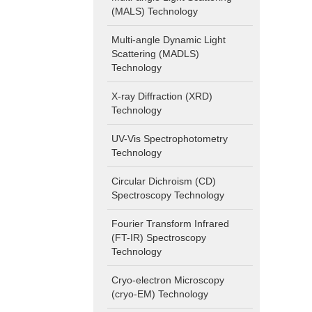
(MALS) Technology
Multi-angle Dynamic Light
Scattering (MADLS)
Technology
X-ray Diffraction (XRD)
Technology
UV-Vis Spectrophotometry
Technology
Circular Dichroism (CD)
Spectroscopy Technology
Fourier Transform Infrared
(FT-IR) Spectroscopy
Technology
Cryo-electron Microscopy
(cryo-EM) Technology