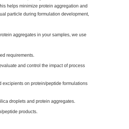
This helps minimize protein aggregation and
dual particle during formulation development,
protein aggregates in your samples, we use
sed requirements.
 evaluate and control the impact of process
and excipients on protein/peptide formulations
ilica droplets and protein aggregates.
in/peptide products.