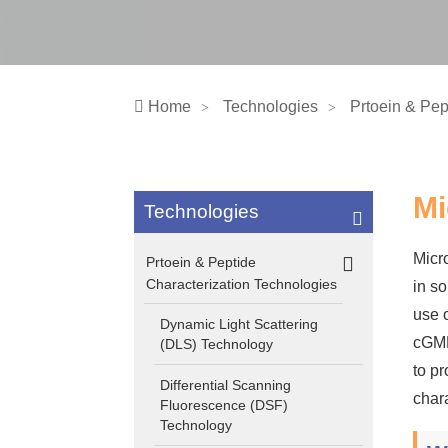
Home
Technologies
Prtoein & Pep
Mi
Technologies
Micr
Prtoein & Peptide
Characterization Technologies
in s
use o
Dynamic Light Scattering
cGMP
(DLS) Technology
to p
Differential Scanning
char
Fluorescence (DSF)
Technology