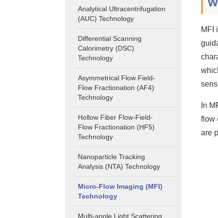
W
Analytical Ultracentrifugation
(AUC) Technology
MFI 
Differential Scanning
guid
Calorimetry (DSC)
chara
Technology
whic
Asymmetrical Flow Field-
sensi
Flow Fractionation (AF4)
Technology
In M
Hollow Fiber Flow-Field-
flow 
Flow Fractionation (HF5)
are 
Technology
Nanoparticle Tracking
Analysis (NTA) Technology
Micro-Flow Imaging (MFI)
Technology
Multi-angle Light Scattering