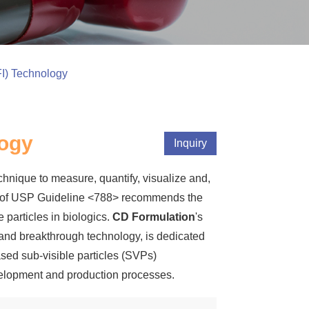
I) Technology
logy
Inquiry
hnique to measure, quantify, visualize and,
ion of USP Guideline <788> recommends the
 particles in biologics.
CD Formulation
's
 and breakthrough technology, is dedicated
ased sub-visible particles (SVPs)
evelopment and production processes.