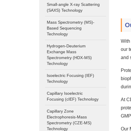
Small-angle X-ray Scattering
(SAXS) Technology
Mass Spectrometry (MS)-
O
Based Sequencing
Technology
With
Hydrogen-Deuterium
our 
Exchange Mass
and 
Spectrometry (HDX-MS)
Technology
Prote
Isoelectric Focusing (IEF)
biop
Technology
duri
Capillary Isoelectric
Focusing (cIEF) Technology
At C
prot
Capillary Zone
GMP 
Electrophoresis-Mass
Spectrometry (CZE-MS)
Technology
Our 