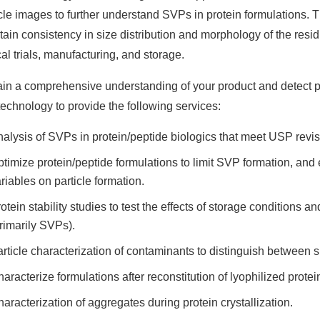
icle images to further understand SVPs in protein formulations. 
tain consistency in size distribution and morphology of the resi
cal trials, manufacturing, and storage.
ain a comprehensive understanding of your product and detect 
technology to provide the following services:
alysis of SVPs in protein/peptide biologics that meet USP revi
timize protein/peptide formulations to limit SVP formation, and
riables on particle formation.
otein stability studies to test the effects of storage conditions 
rimarily SVPs).
rticle characterization of contaminants to distinguish between s
aracterize formulations after reconstitution of lyophilized prote
aracterization of aggregates during protein crystallization.