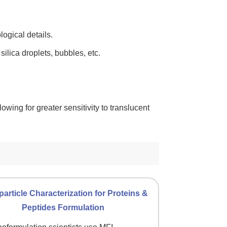
ogical details.
ilica droplets, bubbles, etc.
lowing for greater sensitivity to translucent
article Characterization for Proteins &
Peptides Formulation