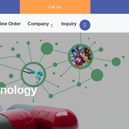
Call Us:
ine Order
Company
Inquiry
hnology