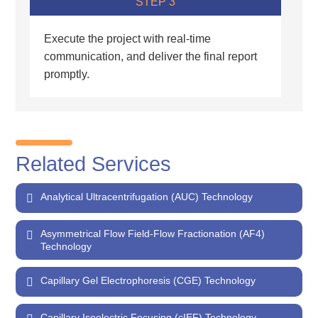
STEP 3
Execute the project with real-time
communication, and deliver the final report
promptly.
Related Services
Analytical Ultracentrifugation (AUC) Technology
Asymmetrical Flow Field-Flow Fractionation (AF4)
Technology
Capillary Gel Electrophoresis (CGE) Technology
Capillary Isoelectric Focusing (cIEF) Technology