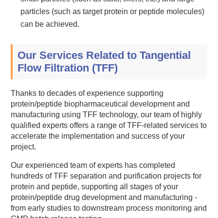
particles (such as target protein or peptide molecules)
can be achieved.
Our Services Related to Tangential
Flow Filtration (TFF)
Thanks to decades of experience supporting
protein/peptide biopharmaceutical development and
manufacturing using TFF technology, our team of highly
qualified experts offers a range of TFF-related services to
accelerate the implementation and success of your
project.
Our experienced team of experts has completed
hundreds of TFF separation and purification projects for
protein and peptide, supporting all stages of your
protein/peptide drug development and manufacturing -
from early studies to downstream process monitoring and