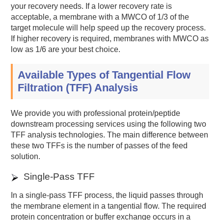
your recovery needs. If a lower recovery rate is
acceptable, a membrane with a MWCO of 1/3 of the
target molecule will help speed up the recovery process.
If higher recovery is required, membranes with MWCO as
low as 1/6 are your best choice.
Available Types of Tangential Flow
Filtration (TFF) Analysis
We provide you with professional protein/peptide
downstream processing services using the following two
TFF analysis technologies. The main difference between
these two TFFs is the number of passes of the feed
solution.
Single-Pass TFF
In a single-pass TFF process, the liquid passes through
the membrane element in a tangential flow. The required
protein concentration or buffer exchange occurs in a