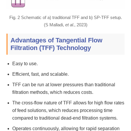
Fig. 2 Schematic of a) traditional TFF and b) SP-TFF setup.
(S Malladi,
et al
., 2023)
Advantages of Tangential Flow
Filtration (TFF) Technology
Easy to use.
Efficient, fast, and scalable.
TFF can be run at lower pressures than traditional
filtration methods, which reduces costs.
The cross-flow nature of TFF allows for high flow rates
of feed solutions, which reduces processing time
compared to traditional dead-end filtration systems.
Operates continuously, allowing for rapid separation