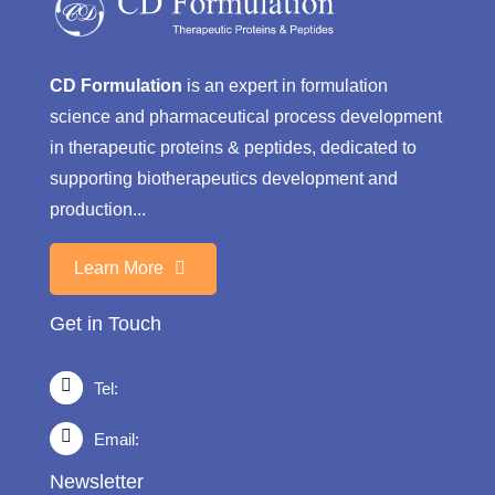
CD Formulation
is an expert in formulation
science and pharmaceutical process development
in therapeutic proteins & peptides, dedicated to
supporting biotherapeutics development and
production...
Learn More
Get in Touch
Tel:
Email:
Newsletter