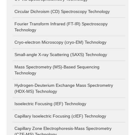
Circular Dichroism (CD) Spectroscopy Technology
Fourier Transform Infrared (FT-IR) Spectroscopy
Technology
Cryo-electron Microscopy (cryo-EM) Technology
Small-angle X-ray Scattering (SAXS) Technology
Mass Spectrometry (MS)-Based Sequencing
Technology
Hydrogen-Deuterium Exchange Mass Spectrometry
(HDX-MS) Technology
Isoelectric Focusing (IEF) Technology
Capillary Isoelectric Focusing (cIEF) Technology
Capillary Zone Electrophoresis-Mass Spectrometry
(CZE-MS) Technology