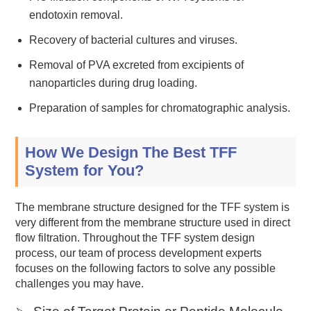
endotoxin removal.
Recovery of bacterial cultures and viruses.
Removal of PVA excreted from excipients of
nanoparticles during drug loading.
Preparation of samples for chromatographic analysis.
How We Design The Best TFF
System for You?
The membrane structure designed for the TFF system is
very different from the membrane structure used in direct
flow filtration. Throughout the TFF system design
process, our team of process development experts
focuses on the following factors to solve any possible
challenges you may have.