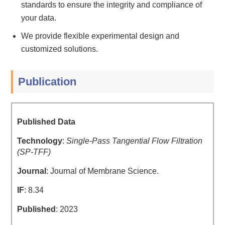
standards to ensure the integrity and compliance of
your data.
We provide flexible experimental design and
customized solutions.
Publication
Published Data
Technology
:
Single-Pass Tangential Flow Filtration
(SP-TFF)
Journal
: Journal of Membrane Science.
IF
: 8.34
Published
: 2023