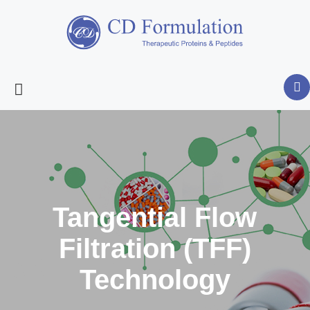
Tangential Flow
Filtration (TFF)
Technology