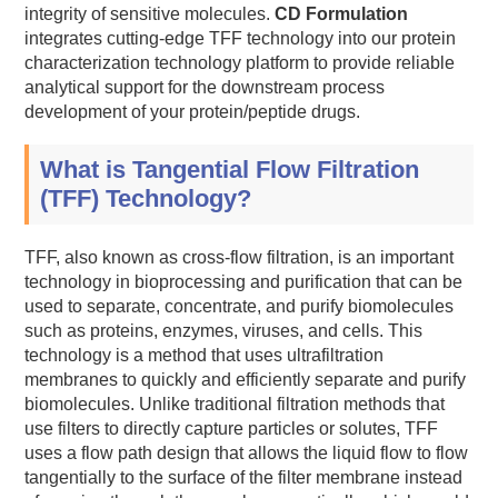
integrity of sensitive molecules.
CD Formulation
integrates cutting-edge TFF technology into our protein
characterization technology platform to provide reliable
analytical support for the downstream process
development of your protein/peptide drugs.
What is Tangential Flow Filtration
(TFF) Technology?
TFF, also known as cross-flow filtration, is an important
technology in bioprocessing and purification that can be
used to separate, concentrate, and purify biomolecules
such as proteins, enzymes, viruses, and cells. This
technology is a method that uses ultrafiltration
membranes to quickly and efficiently separate and purify
biomolecules. Unlike traditional filtration methods that
use filters to directly capture particles or solutes, TFF
uses a flow path design that allows the liquid flow to flow
tangentially to the surface of the filter membrane instead