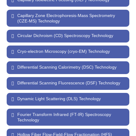
Capillary Zone Electrophoresis-Mass Spectrometry
(CZE-MS) Technology
Circular Dichroism (CD) Spectroscopy Technology
Cryo-electron Microscopy (cryo-EM) Technology
Differential Scanning Calorimetry (DSC) Technology
Differential Scanning Fluorescence (DSF) Technology
Dynamic Light Scattering (DLS) Technology
Fourier Transform Infrared (FT-IR) Spectroscopy
Technology
Hollow Fiber Flow-Field-Flow Fractionation (HF5)