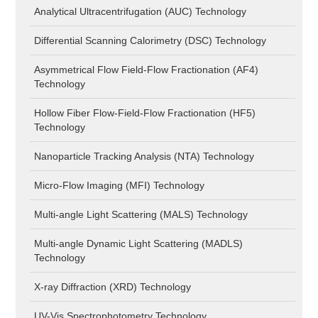
Analytical Ultracentrifugation (AUC) Technology
Differential Scanning Calorimetry (DSC) Technology
Asymmetrical Flow Field-Flow Fractionation (AF4)
Technology
Hollow Fiber Flow-Field-Flow Fractionation (HF5)
Technology
Nanoparticle Tracking Analysis (NTA) Technology
Micro-Flow Imaging (MFI) Technology
Multi-angle Light Scattering (MALS) Technology
Multi-angle Dynamic Light Scattering (MADLS)
Technology
X-ray Diffraction (XRD) Technology
UV-Vis Spectrophotometry Technology