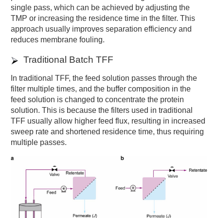
single pass, which can be achieved by adjusting the
TMP or increasing the residence time in the filter. This
approach usually improves separation efficiency and
reduces membrane fouling.
Traditional Batch TFF
In traditional TFF, the feed solution passes through the
filter multiple times, and the buffer composition in the
feed solution is changed to concentrate the protein
solution. This is because the filters used in traditional
TFF usually allow higher feed flux, resulting in increased
sweep rate and shortened residence time, thus requiring
multiple passes.