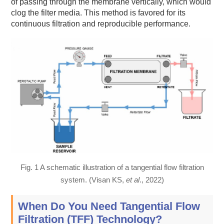
of passing through the membrane vertically, which would
clog the filter media. This method is favored for its
continuous filtration and reproducible performance.
Fig. 1 A schematic illustration of a tangential flow filtration
system. (Visan KS,
et al
., 2022)
When Do You Need Tangential Flow
Filtration (TFF) Technology?