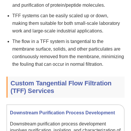
and purification of protein/peptide molecules.
TFF systems can be easily scaled up or down,
making them suitable for both small-scale laboratory
work and large-scale industrial applications.
The flow in a TFF system is tangential to the
membrane surface, solids, and other particulates are
continuously removed from the membrane, minimizing
the fouling that can occur in normal filtration.
Custom Tangential Flow Filtration
(TFF) Services
Downstream Purification Process Development
Downstream purification process development
involves purification, isolation, and characterization of