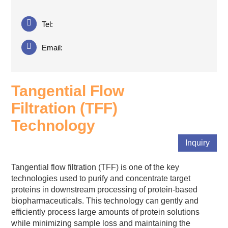
Tel:
Email:
Tangential Flow
Filtration (TFF)
Technology
Inquiry
Tangential flow filtration (TFF) is one of the key
technologies used to purify and concentrate target
proteins in downstream processing of protein-based
biopharmaceuticals. This technology can gently and
efficiently process large amounts of protein solutions
while minimizing sample loss and maintaining the