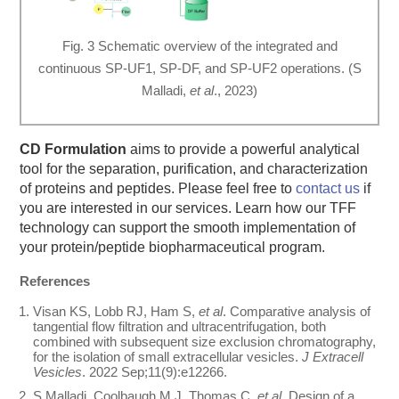
Fig. 3 Schematic overview of the integrated and
continuous SP-UF1, SP-DF, and SP-UF2 operations. (S
Malladi,
et al
., 2023)
CD Formulation
aims to provide a powerful analytical
tool for the separation, purification, and characterization
of proteins and peptides. Please feel free to
contact us
if
you are interested in our services. Learn how our TFF
technology can support the smooth implementation of
your protein/peptide biopharmaceutical program.
References
Visan KS, Lobb RJ, Ham S,
et al
. Comparative analysis of
tangential flow filtration and ultracentrifugation, both
combined with subsequent size exclusion chromatography,
for the isolation of small extracellular vesicles.
J Extracell
Vesicles
. 2022 Sep;11(9):e12266.
S Malladi, Coolbaugh M J, Thomas C,
et al
. Design of a