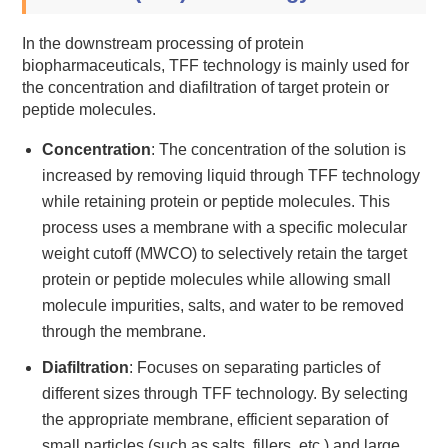
In the downstream processing of protein
biopharmaceuticals, TFF technology is mainly used for
the concentration and diafiltration of target protein or
peptide molecules.
Concentration
: The concentration of the solution is
increased by removing liquid through TFF technology
while retaining protein or peptide molecules. This
process uses a membrane with a specific molecular
weight cutoff (MWCO) to selectively retain the target
protein or peptide molecules while allowing small
molecule impurities, salts, and water to be removed
through the membrane.
Diafiltration
: Focuses on separating particles of
different sizes through TFF technology. By selecting
the appropriate membrane, efficient separation of
small particles (such as salts, fillers, etc.) and large