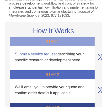
process development workflow and control strategy for
single-pass tangential flow filtration and implementation for
integrated and continuous biomanufacturing.
Journal of
Membrane Science
. 2023, 677:121633.
How It Works
STEP 1
Submit a service request
describing your
specific research or development need.
STEP 2
We'll email you to provide your quote and
confirm order details if applicable.