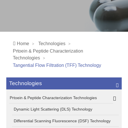
Home
Technologies
Prtoein & Peptide Characterization
Technologies
Tangential Flow Filtration (TFF) Technology
Technologies
Prtoein & Peptide Characterization Technologies
Dynamic Light Scattering (DLS) Technology
Differential Scanning Fluorescence (DSF) Technology