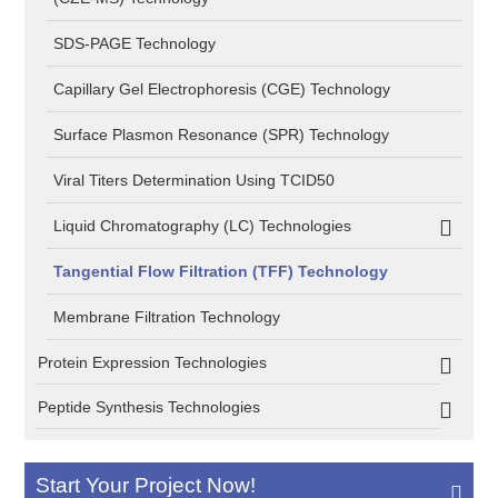
SDS-PAGE Technology
Capillary Gel Electrophoresis (CGE) Technology
Surface Plasmon Resonance (SPR) Technology
Viral Titers Determination Using TCID50
Liquid Chromatography (LC) Technologies
Tangential Flow Filtration (TFF) Technology
Membrane Filtration Technology
Protein Expression Technologies
Peptide Synthesis Technologies
Start Your Project Now!