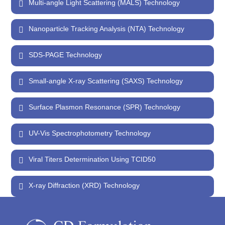
Multi-angle Light Scattering (MALS) Technology
Nanoparticle Tracking Analysis (NTA) Technology
SDS-PAGE Technology
Small-angle X-ray Scattering (SAXS) Technology
Surface Plasmon Resonance (SPR) Technology
UV-Vis Spectrophotometry Technology
Viral Titers Determination Using TCID50
X-ray Diffraction (XRD) Technology