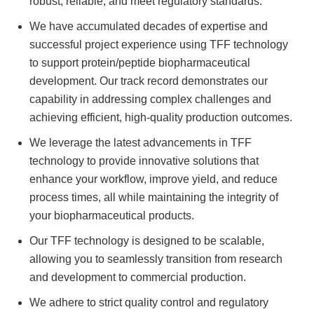
robust, reliable, and meet regulatory standards.
We have accumulated decades of expertise and
successful project experience using TFF technology
to support protein/peptide biopharmaceutical
development. Our track record demonstrates our
capability in addressing complex challenges and
achieving efficient, high-quality production outcomes.
We leverage the latest advancements in TFF
technology to provide innovative solutions that
enhance your workflow, improve yield, and reduce
process times, all while maintaining the integrity of
your biopharmaceutical products.
Our TFF technology is designed to be scalable,
allowing you to seamlessly transition from research
and development to commercial production.
We adhere to strict quality control and regulatory