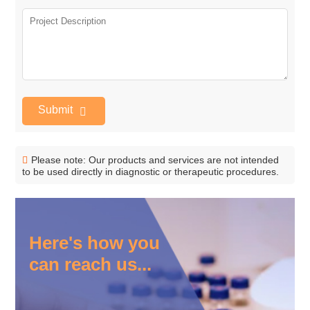
Submit
Please note: Our products and services are not intended
to be used directly in diagnostic or therapeutic procedures.
Here's how you
can reach us...