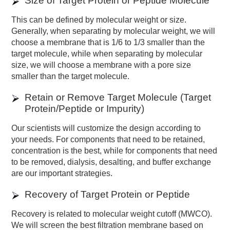
Size of Target Protein or Peptide Molecule
This can be defined by molecular weight or size.
Generally, when separating by molecular weight, we will
choose a membrane that is 1/6 to 1/3 smaller than the
target molecule, while when separating by molecular
size, we will choose a membrane with a pore size
smaller than the target molecule.
Retain or Remove Target Molecule (Target
Protein/Peptide or Impurity)
Our scientists will customize the design according to
your needs. For components that need to be retained,
concentration is the best, while for components that need
to be removed, dialysis, desalting, and buffer exchange
are our important strategies.
Recovery of Target Protein or Peptide
Recovery is related to molecular weight cutoff (MWCO).
We will screen the best filtration membrane based on