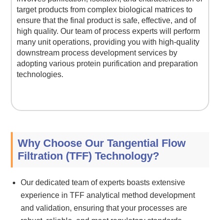
target products from complex biological matrices to
ensure that the final product is safe, effective, and of
high quality. Our team of process experts will perform
many unit operations, providing you with high-quality
downstream process development services by
adopting various protein purification and preparation
technologies.
Why Choose Our Tangential Flow
Filtration (TFF) Technology?
Our dedicated team of experts boasts extensive
experience in TFF analytical method development
and validation, ensuring that your processes are