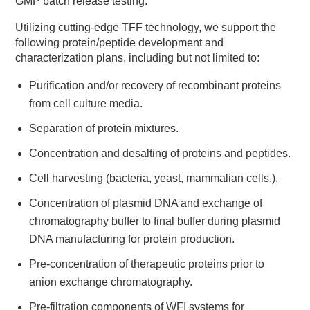
GMP batch release testing.
Utilizing cutting-edge TFF technology, we support the
following protein/peptide development and
characterization plans, including but not limited to:
Purification and/or recovery of recombinant proteins
from cell culture media.
Separation of protein mixtures.
Concentration and desalting of proteins and peptides.
Cell harvesting (bacteria, yeast, mammalian cells.).
Concentration of plasmid DNA and exchange of
chromatography buffer to final buffer during plasmid
DNA manufacturing for protein production.
Pre-concentration of therapeutic proteins prior to
anion exchange chromatography.
Pre-filtration components of WFI systems for