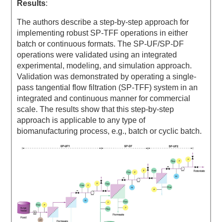
Results
:
The authors describe a step-by-step approach for
implementing robust SP-TFF operations in either
batch or continuous formats. The SP-UF/SP-DF
operations were validated using an integrated
experimental, modeling, and simulation approach.
Validation was demonstrated by operating a single-
pass tangential flow filtration (SP-TFF) system in an
integrated and continuous manner for commercial
scale. The results show that this step-by-step
approach is applicable to any type of
biomanufacturing process, e.g., batch or cyclic batch.