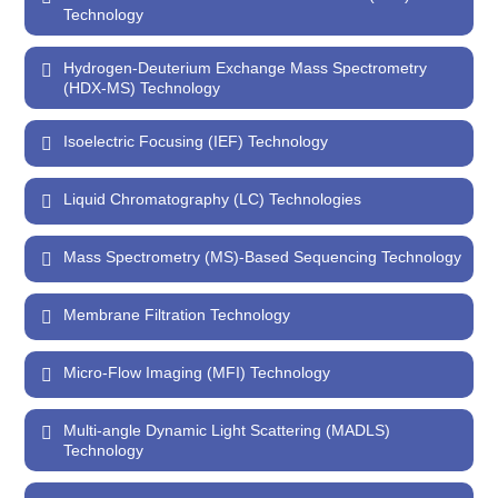
Technology
Hydrogen-Deuterium Exchange Mass Spectrometry
(HDX-MS) Technology
Isoelectric Focusing (IEF) Technology
Liquid Chromatography (LC) Technologies
Mass Spectrometry (MS)-Based Sequencing Technology
Membrane Filtration Technology
Micro-Flow Imaging (MFI) Technology
Multi-angle Dynamic Light Scattering (MADLS)
Technology