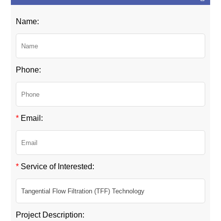
Name:
Phone:
*
Email:
*
Service of Interested:
Project Description: