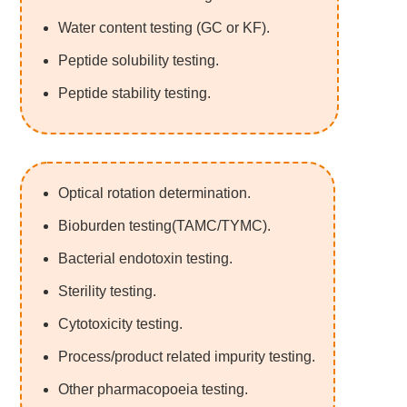
Water content testing (GC or KF).
Peptide solubility testing.
Peptide stability testing.
Optical rotation determination.
Bioburden testing(TAMC/TYMC).
Bacterial endotoxin testing.
Sterility testing.
Cytotoxicity testing.
Process/product related impurity testing.
Other pharmacopoeia testing.