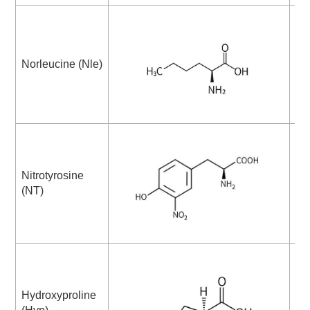
Norleucine (Nle)
Ni
Nitrotyrosine
Me
(NT)
Su
Hydroxyproline
β-