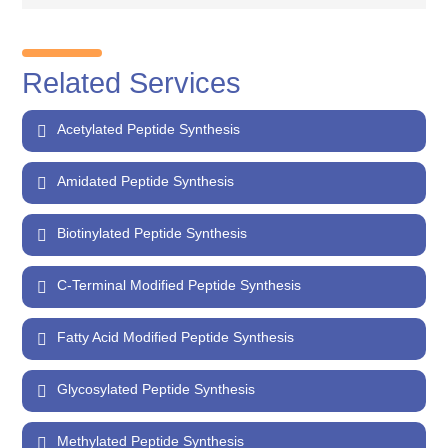
Related Services
Acetylated Peptide Synthesis
Amidated Peptide Synthesis
Biotinylated Peptide Synthesis
C-Terminal Modified Peptide Synthesis
Fatty Acid Modified Peptide Synthesis
Glycosylated Peptide Synthesis
Methylated Peptide Synthesis