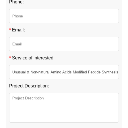
Phone:
*
Email:
*
Service of Interested:
Project Description: