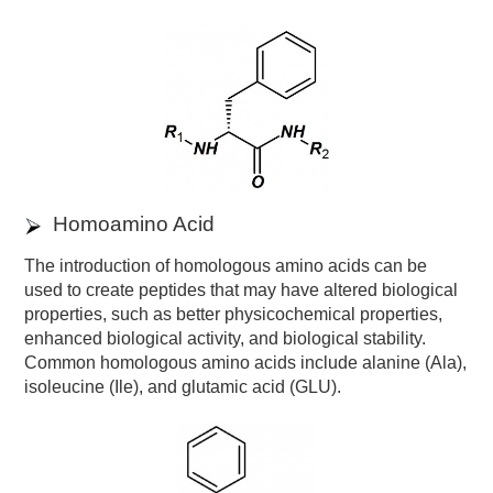
Homoamino Acid
The introduction of homologous amino acids can be
used to create peptides that may have altered biological
properties, such as better physicochemical properties,
enhanced biological activity, and biological stability.
Common homologous amino acids include alanine (Ala),
isoleucine (Ile), and glutamic acid (GLU).