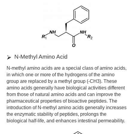
N-Methyl Amino Acid
N-methyl amino acids are a special class of amino acids,
in which one or more of the hydrogens of the amino
group are replaced by a methyl group (-CH3). These
amino acids generally have biological activities different
from those of natural amino acids and can improve the
pharmaceutical properties of bioactive peptides. The
introduction of N-methyl amino acids generally increases
the enzymatic stability of peptides, prolongs the
biological half-life, and enhances intestinal permeability.