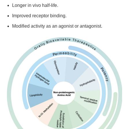
Longer in vivo half-life.
Improved receptor binding.
Modified activity as an agonist or antagonist.