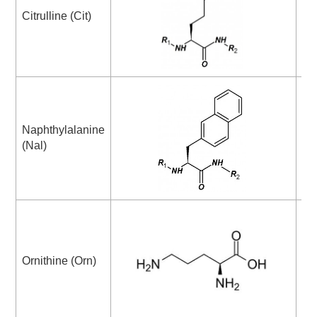
Py
Citrulline (Cit)
Ac
Ab
Naphthylalanine
am
(Nal)
ac
DA
Ornithine (Orn)
di
ac