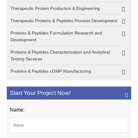
Therapeutic Protein Production & Engineering
Therapeutic Proteins & Peptides Process Development
Proteins & Peptides Formulation Research and
Development
Proteins & Peptides Characterization and Analytical
Testing Services
Proteins & Peptides cGMP Manufacturing
Start Your Project Now!
Name: