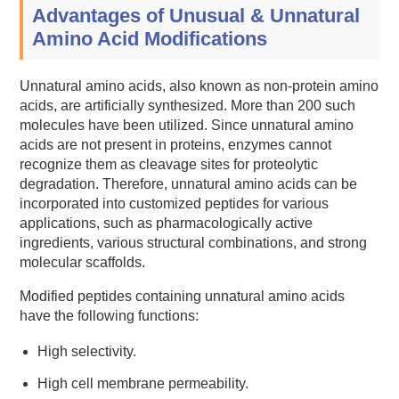
Advantages of Unusual & Unnatural
Amino Acid Modifications
Unnatural amino acids, also known as non-protein amino
acids, are artificially synthesized. More than 200 such
molecules have been utilized. Since unnatural amino
acids are not present in proteins, enzymes cannot
recognize them as cleavage sites for proteolytic
degradation. Therefore, unnatural amino acids can be
incorporated into customized peptides for various
applications, such as pharmacologically active
ingredients, various structural combinations, and strong
molecular scaffolds.
Modified peptides containing unnatural amino acids
have the following functions:
High selectivity.
High cell membrane permeability.