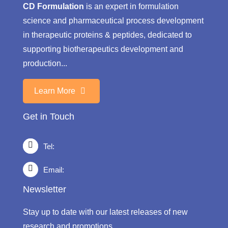
CD Formulation
is an expert in formulation
science and pharmaceutical process development
in therapeutic proteins & peptides, dedicated to
supporting biotherapeutics development and
production...
Learn More
Get in Touch
Tel:
Email:
Newsletter
Stay up to date with our latest releases of new
research and promotions.