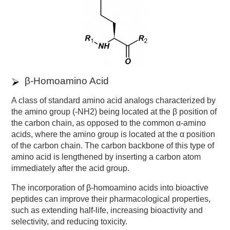
β-Homoamino Acid
A class of standard amino acid analogs characterized by
the amino group (-NH2) being located at the β position of
the carbon chain, as opposed to the common α-amino
acids, where the amino group is located at the α position
of the carbon chain. The carbon backbone of this type of
amino acid is lengthened by inserting a carbon atom
immediately after the acid group.
The incorporation of β-homoamino acids into bioactive
peptides can improve their pharmacological properties,
such as extending half-life, increasing bioactivity and
selectivity, and reducing toxicity.