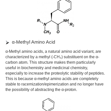
α-Methyl Amino Acid
α-Methyl amino acids, a natural amino acid variant, are
characterized by a methyl (-CH₃) substituent on the α-
carbon atom. This structure makes them particularly
useful in biochemistry and medicinal chemistry,
especially to increase the proteolytic stability of peptides.
This is because α-methyl amino acids are completely
stable to racemization/epimerization and no longer have
the possibility of abstracting the α-proton.