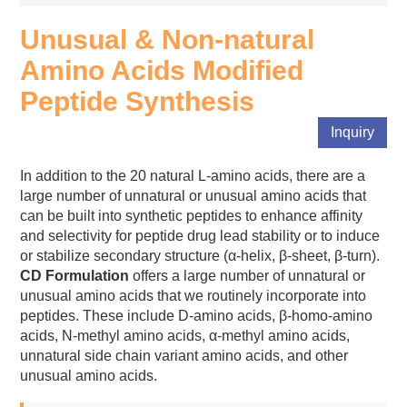
Unusual & Non-natural
Amino Acids Modified
Peptide Synthesis
Inquiry
In addition to the 20 natural L-amino acids, there are a
large number of unnatural or unusual amino acids that
can be built into synthetic peptides to enhance affinity
and selectivity for peptide drug lead stability or to induce
or stabilize secondary structure (α-helix, β-sheet, β-turn).
CD Formulation
offers a large number of unnatural or
unusual amino acids that we routinely incorporate into
peptides. These include D-amino acids, β-homo-amino
acids, N-methyl amino acids, α-methyl amino acids,
unnatural side chain variant amino acids, and other
unusual amino acids.