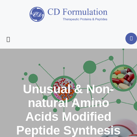
Unusual & Non-
natural Amino
Acids Modified
Peptide Synthesis