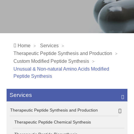
Home
Services
Therapeutic Peptide Synthesis and Production
Custom Modified Peptide Synthesis
Unusual & Non-natural Amino Acids Modified
Peptide Synthesis
Services
Therapeutic Peptide Synthesis and Production
Therapeutic Peptide Chemical Synthesis