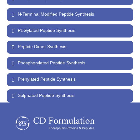
N-Terminal Modified Peptide Synthesis
PEGylated Peptide Synthesis
Peptide Dimer Synthesis
Phosphorylated Peptide Synthesis
Prenylated Peptide Synthesis
Sulphated Peptide Synthesis