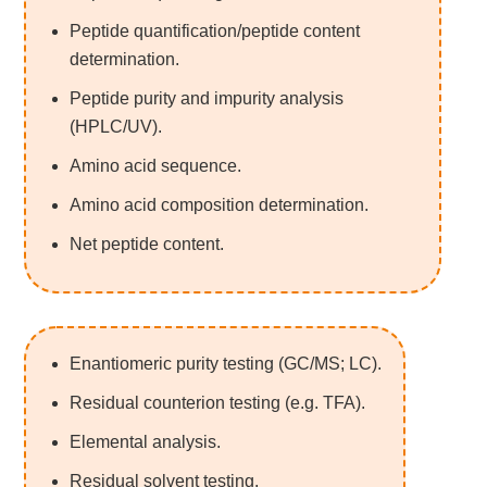
Peptide quantification/peptide content
determination.
Peptide purity and impurity analysis
(HPLC/UV).
Amino acid sequence.
Amino acid composition determination.
Net peptide content.
Enantiomeric purity testing (GC/MS; LC).
Residual counterion testing (e.g. TFA).
Elemental analysis.
Residual solvent testing.