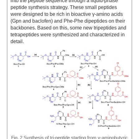
into the peptide sequence through a liquid-phase
peptide synthesis strategy. These small peptides
were designed to be rich in bioactive γ-amino acids
(Gpn and baclofen) and Phe-Phe dipeptides on their
backbones. Based on this, some new tripeptides and
tetrapeptides were synthesized and characterized in
detail.
Fig. 2 Synthesis of tri-peptide starting from γ-aminobutyric