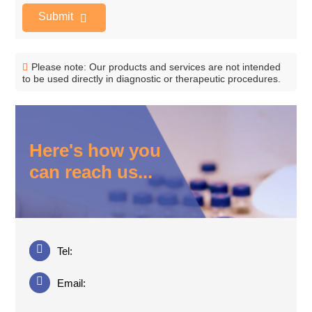
Submit
Please note: Our products and services are not intended
to be used directly in diagnostic or therapeutic procedures.
Here's how you
can reach us...
Tel:
Email: