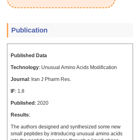
Publication
Published Data
Technology
: Unusual Amino Acids Modification
Journal
: Iran J Pharm Res.
IF
: 1.8
Published
: 2020
Results
:
The authors designed and synthesized some new
small peptides by introducing unusual amino acids