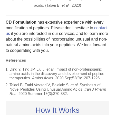
acids. (Talaei B,
et al
., 2020)
CD Formulation
has extensive experience with every
modification of peptides. Please don't hesitate to
contact
us
if you are interested in our services, and to learn more
about the possibilities of incorporating unusual and non-
natural amino acids into your peptides. We look forward
to cooperating with you.
References
Ding Y, Ting JP, Liu J,
et al
. Impact of non-proteinogenic
amino acids in the discovery and development of peptide
therapeutics.
Amino Acids
. 2020 Sep;52(9):1207-1226.
Talaei B, Fathi Vavsari V, Balalaie S,
et al
. Synthesis of
Novel Peptides Using Unusual Amino Acids.
Iran J Pharm
Res
. 2020 Summer;19(3):370-382.
How It Works