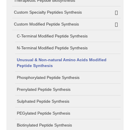
Therapeutic Peptide Biosynthesis
Custom Specialty Peptides Synthesis
Custom Modified Peptide Synthesis
C-Terminal Modified Peptide Synthesis
N-Terminal Modified Peptide Synthesis
Unusual & Non-natural Amino Acids Modified
Peptide Synthesis
Phosphorylated Peptide Synthesis
Prenylated Peptide Synthesis
Sulphated Peptide Synthesis
PEGylated Peptide Synthesis
Biotinylated Peptide Synthesis