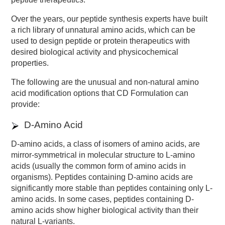
Over the years, our peptide synthesis experts have built
a rich library of unnatural amino acids, which can be
used to design peptide or protein therapeutics with
desired biological activity and physicochemical
properties.
The following are the unusual and non-natural amino
acid modification options that CD Formulation can
provide:
D-Amino Acid
D-amino acids, a class of isomers of amino acids, are
mirror-symmetrical in molecular structure to L-amino
acids (usually the common form of amino acids in
organisms). Peptides containing D-amino acids are
significantly more stable than peptides containing only L-
amino acids. In some cases, peptides containing D-
amino acids show higher biological activity than their
natural L-variants.