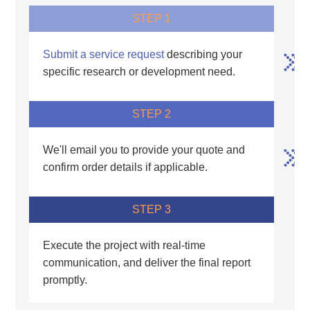
STEP 1
Submit a service request
describing your
specific research or development need.
STEP 2
We'll email you to provide your quote and
confirm order details if applicable.
STEP 3
Execute the project with real-time
communication, and deliver the final report
promptly.