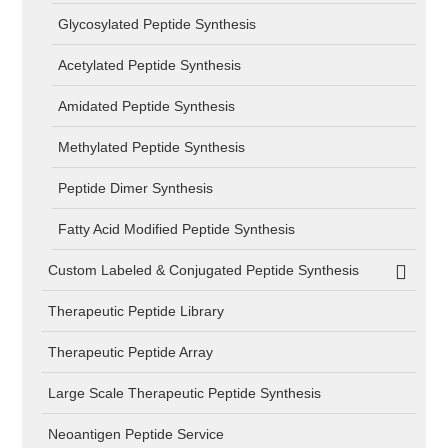
Glycosylated Peptide Synthesis
Acetylated Peptide Synthesis
Amidated Peptide Synthesis
Methylated Peptide Synthesis
Peptide Dimer Synthesis
Fatty Acid Modified Peptide Synthesis
Custom Labeled & Conjugated Peptide Synthesis
Therapeutic Peptide Library
Therapeutic Peptide Array
Large Scale Therapeutic Peptide Synthesis
Neoantigen Peptide Service