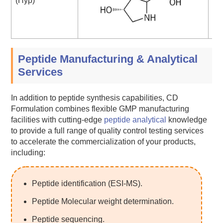
(Hyp)
Peptide Manufacturing & Analytical
Services
In addition to peptide synthesis capabilities, CD
Formulation combines flexible GMP manufacturing
facilities with cutting-edge
peptide analytical
knowledge
to provide a full range of quality control testing services
to accelerate the commercialization of your products,
including:
Peptide identification (ESI-MS).
Peptide Molecular weight determination.
Peptide sequencing.