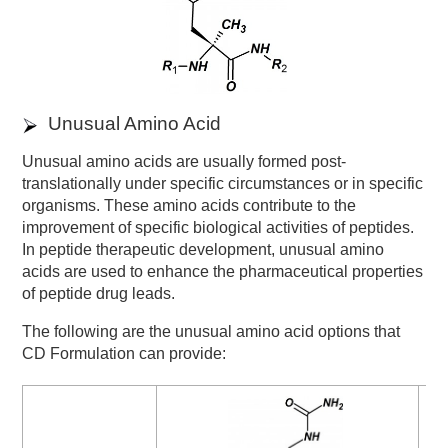
Unusual Amino Acid
Unusual amino acids are usually formed post-
translationally under specific circumstances or in specific
organisms. These amino acids contribute to the
improvement of specific biological activities of peptides.
In peptide therapeutic development, unusual amino
acids are used to enhance the pharmaceutical properties
of peptide drug leads.
The following are the unusual amino acid options that
CD Formulation can provide: