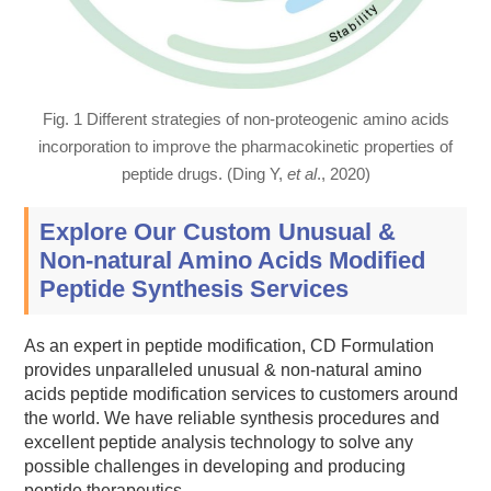
Fig. 1 Different strategies of non-proteogenic amino acids
incorporation to improve the pharmacokinetic properties of
peptide drugs. (Ding Y,
et al
., 2020)
Explore Our Custom Unusual &
Non-natural Amino Acids Modified
Peptide Synthesis Services
As an expert in peptide modification, CD Formulation
provides unparalleled unusual & non-natural amino
acids peptide modification services to customers around
the world. We have reliable synthesis procedures and
excellent peptide analysis technology to solve any
possible challenges in developing and producing
peptide therapeutics.