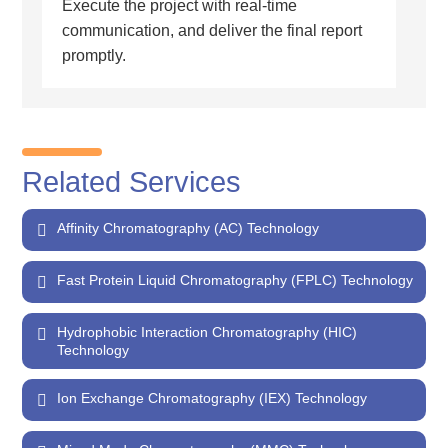
Execute the project with real-time
communication, and deliver the final report
promptly.
Related Services
Affinity Chromatography (AC) Technology
Fast Protein Liquid Chromatography (FPLC) Technology
Hydrophobic Interaction Chromatography (HIC)
Technology
Ion Exchange Chromatography (IEX) Technology