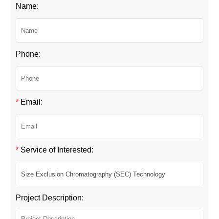
Name:
Phone:
*
Email:
*
Service of Interested:
Project Description: