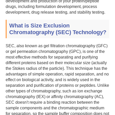
development and production of your protein/peptide
drugs, including formulation development, process
development, drug release testing, and stability testing.
What is Size Exclusion
Chromatography (SEC) Technology?
SEC, also known as gel filtration chromatography (GFC)
or gel permeation chromatography (GPC), is one of the
most effective methods for separating and purifying
different proteins based on their molecular size (actually
the Stokes radius of the particle). This technique has the
advantages of simple operation, rapid separation, and no
effect on biological activity, and is widely used in the
separation and purification of proteins or peptides. Unlike
other types of chromatography, such as ion exchange
chromatography (IEX) or affinity chromatography (AC),
SEC doesn't require a binding reaction between the
sample components and the chromatographic medium
for separation, so the sample buffer composition does not