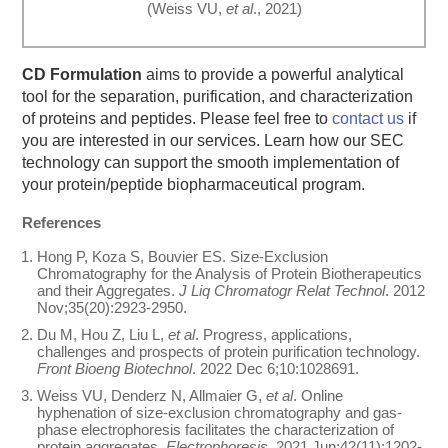
(Weiss VU,
et al
., 2021)
CD Formulation
aims to provide a powerful analytical
tool for the separation, purification, and characterization
of proteins and peptides. Please feel free to
contact us
if
you are interested in our services. Learn how our SEC
technology can support the smooth implementation of
your protein/peptide biopharmaceutical program.
References
Hong P, Koza S, Bouvier ES. Size-Exclusion
Chromatography for the Analysis of Protein Biotherapeutics
and their Aggregates.
J Liq Chromatogr Relat Technol
. 2012
Nov;35(20):2923-2950.
Du M, Hou Z, Liu L,
et al
. Progress, applications,
challenges and prospects of protein purification technology.
Front Bioeng Biotechnol
. 2022 Dec 6;10:1028691.
Weiss VU, Denderz N, Allmaier G,
et al
. Online
hyphenation of size-exclusion chromatography and gas-
phase electrophoresis facilitates the characterization of
protein aggregates.
Electrophoresis
. 2021 Jun;42(11):1202-