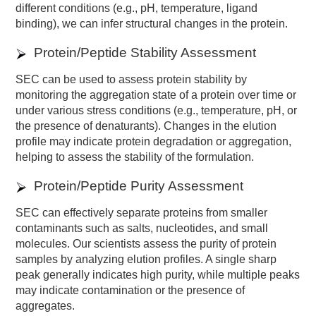
different conditions (e.g., pH, temperature, ligand
binding), we can infer structural changes in the protein.
Protein/Peptide Stability Assessment
SEC can be used to assess protein stability by
monitoring the aggregation state of a protein over time or
under various stress conditions (e.g., temperature, pH, or
the presence of denaturants). Changes in the elution
profile may indicate protein degradation or aggregation,
helping to assess the stability of the formulation.
Protein/Peptide Purity Assessment
SEC can effectively separate proteins from smaller
contaminants such as salts, nucleotides, and small
molecules. Our scientists assess the purity of protein
samples by analyzing elution profiles. A single sharp
peak generally indicates high purity, while multiple peaks
may indicate contamination or the presence of
aggregates.