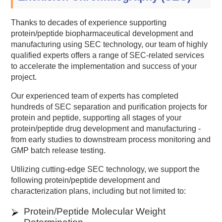
Thanks to decades of experience supporting
protein/peptide biopharmaceutical development and
manufacturing using SEC technology, our team of highly
qualified experts offers a range of SEC-related services
to accelerate the implementation and success of your
project.
Our experienced team of experts has completed
hundreds of SEC separation and purification projects for
protein and peptide, supporting all stages of your
protein/peptide drug development and manufacturing -
from early studies to downstream process monitoring and
GMP batch release testing.
Utilizing cutting-edge SEC technology, we support the
following protein/peptide development and
characterization plans, including but not limited to:
Protein/Peptide Molecular Weight