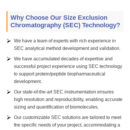
Why Choose Our Size Exclusion
Chromatography (SEC) Technology?
We have a team of experts with rich experience in
SEC analytical method development and validation.
We have accumulated decades of expertise and
successful project experience using SEC technology
to support protein/peptide biopharmaceutical
development.
Our state-of-the-art SEC instrumentation ensures
high resolution and reproducibility, enabling accurate
sizing and quantification of biomolecules.
Our customizable SEC solutions are tailored to meet
the specific needs of your project, accommodating a