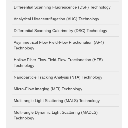
Differential Scanning Fluorescence (DSF) Technology
Analytical Ultracentrifugation (AUC) Technology
Differential Scanning Calorimetry (DSC) Technology
Asymmetrical Flow Field-Flow Fractionation (AF4)
Technology
Hollow Fiber Flow-Field-Flow Fractionation (HF5)
Technology
Nanoparticle Tracking Analysis (NTA) Technology
Micro-Flow Imaging (MFI) Technology
Multi-angle Light Scattering (MALS) Technology
Multi-angle Dynamic Light Scattering (MADLS)
Technology