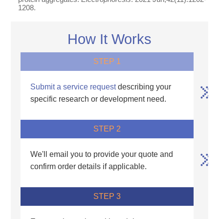
1208.
How It Works
STEP 1
Submit a service request
describing your
specific research or development need.
STEP 2
We'll email you to provide your quote and
confirm order details if applicable.
STEP 3