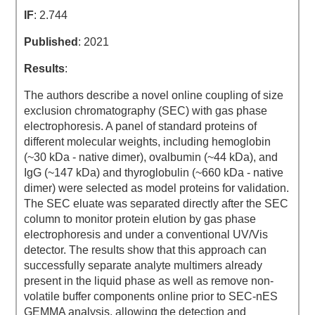
IF
: 2.744
Published
: 2021
Results
:
The authors describe a novel online coupling of size
exclusion chromatography (SEC) with gas phase
electrophoresis. A panel of standard proteins of
different molecular weights, including hemoglobin
(~30 kDa - native dimer), ovalbumin (~44 kDa), and
IgG (~147 kDa) and thyroglobulin (~660 kDa - native
dimer) were selected as model proteins for validation.
The SEC eluate was separated directly after the SEC
column to monitor protein elution by gas phase
electrophoresis and under a conventional UV/Vis
detector. The results show that this approach can
successfully separate analyte multimers already
present in the liquid phase as well as remove non-
volatile buffer components online prior to SEC-nES
GEMMA analysis, allowing the detection and