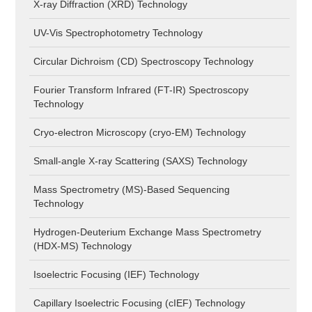
X-ray Diffraction (XRD) Technology
UV-Vis Spectrophotometry Technology
Circular Dichroism (CD) Spectroscopy Technology
Fourier Transform Infrared (FT-IR) Spectroscopy
Technology
Cryo-electron Microscopy (cryo-EM) Technology
Small-angle X-ray Scattering (SAXS) Technology
Mass Spectrometry (MS)-Based Sequencing
Technology
Hydrogen-Deuterium Exchange Mass Spectrometry
(HDX-MS) Technology
Isoelectric Focusing (IEF) Technology
Capillary Isoelectric Focusing (cIEF) Technology