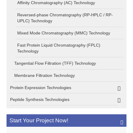
Affinity Chromatography (AC) Technology
Reversed-phase Chromatography (RP-HPLC / RP-
UPLC) Technology
Mixed Mode Chromatography (MMC) Technology
Fast Protein Liquid Chromatography (FPLC)
Technology
Tangential Flow Filtration (TFF) Technology
Membrane Filtration Technology
Protein Expression Technologies
Peptide Synthesis Technologies
Start Your Project Now!