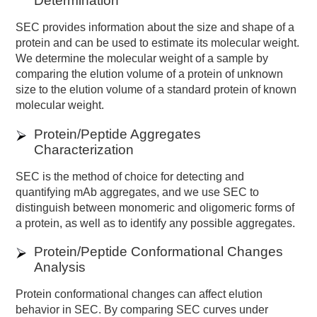
Determination
SEC provides information about the size and shape of a
protein and can be used to estimate its molecular weight.
We determine the molecular weight of a sample by
comparing the elution volume of a protein of unknown
size to the elution volume of a standard protein of known
molecular weight.
Protein/Peptide Aggregates
Characterization
SEC is the method of choice for detecting and
quantifying mAb aggregates, and we use SEC to
distinguish between monomeric and oligomeric forms of
a protein, as well as to identify any possible aggregates.
Protein/Peptide Conformational Changes
Analysis
Protein conformational changes can affect elution
behavior in SEC. By comparing SEC curves under