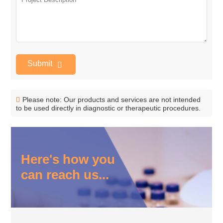
Submit
Please note: Our products and services are not intended
to be used directly in diagnostic or therapeutic procedures.
Here's how you
can reach us...