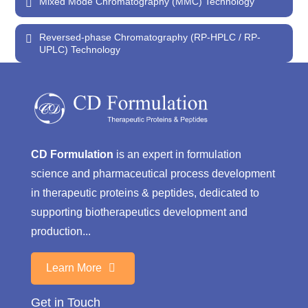
Mixed Mode Chromatography (MMC) Technology
Reversed-phase Chromatography (RP-HPLC / RP-
UPLC) Technology
CD Formulation
is an expert in formulation
science and pharmaceutical process development
in therapeutic proteins & peptides, dedicated to
supporting biotherapeutics development and
production...
Learn More
Get in Touch