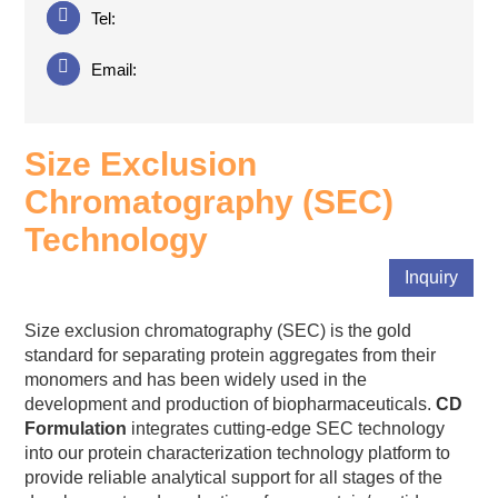
Tel:
Email:
Size Exclusion
Chromatography (SEC)
Technology
Inquiry
Size exclusion chromatography (SEC) is the gold
standard for separating protein aggregates from their
monomers and has been widely used in the
development and production of biopharmaceuticals.
CD
Formulation
integrates cutting-edge SEC technology
into our protein characterization technology platform to
provide reliable analytical support for all stages of the