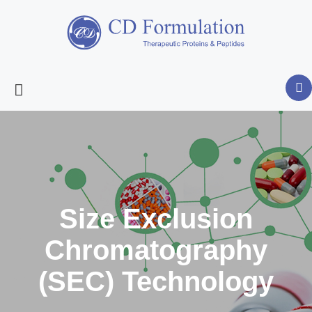
Size Exclusion
Chromatography
(SEC) Technology