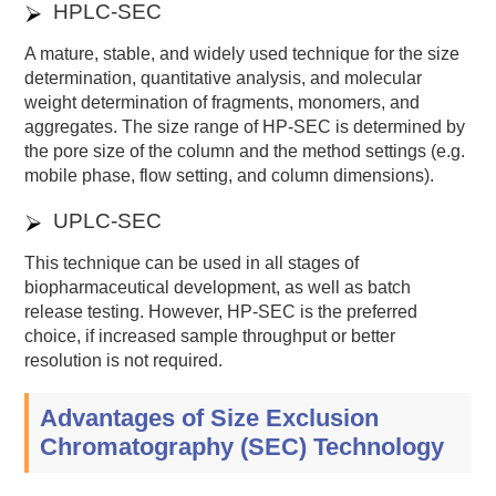
HPLC-SEC
A mature, stable, and widely used technique for the size
determination, quantitative analysis, and molecular
weight determination of fragments, monomers, and
aggregates. The size range of HP-SEC is determined by
the pore size of the column and the method settings (e.g.
mobile phase, flow setting, and column dimensions).
UPLC-SEC
This technique can be used in all stages of
biopharmaceutical development, as well as batch
release testing. However, HP-SEC is the preferred
choice, if increased sample throughput or better
resolution is not required.
Advantages of Size Exclusion
Chromatography (SEC) Technology