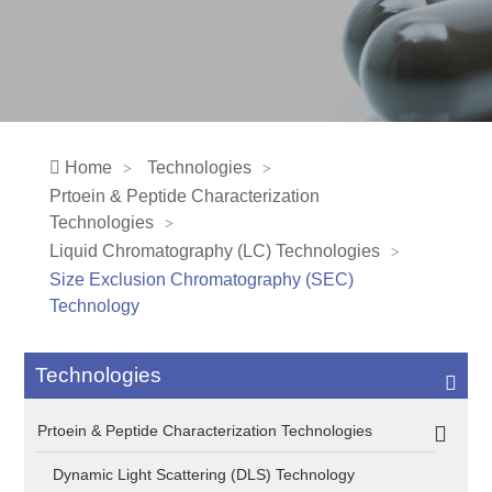
Home
Technologies
Prtoein & Peptide Characterization
Technologies
Liquid Chromatography (LC) Technologies
Size Exclusion Chromatography (SEC)
Technology
Technologies
Prtoein & Peptide Characterization Technologies
Dynamic Light Scattering (DLS) Technology