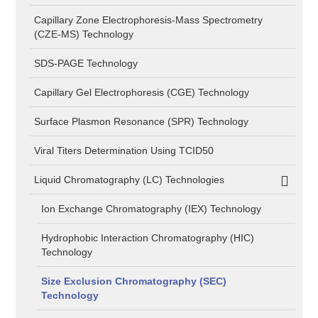
Capillary Zone Electrophoresis-Mass Spectrometry
(CZE-MS) Technology
SDS-PAGE Technology
Capillary Gel Electrophoresis (CGE) Technology
Surface Plasmon Resonance (SPR) Technology
Viral Titers Determination Using TCID50
Liquid Chromatography (LC) Technologies
Ion Exchange Chromatography (IEX) Technology
Hydrophobic Interaction Chromatography (HIC)
Technology
Size Exclusion Chromatography (SEC)
Technology