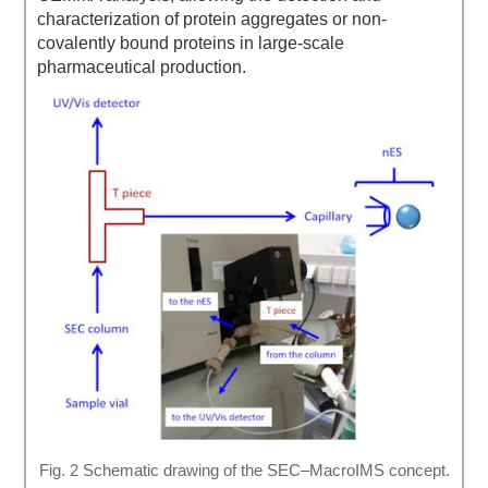
characterization of protein aggregates or non-
covalently bound proteins in large-scale
pharmaceutical production.
Fig. 2 Schematic drawing of the SEC–MacroIMS concept.