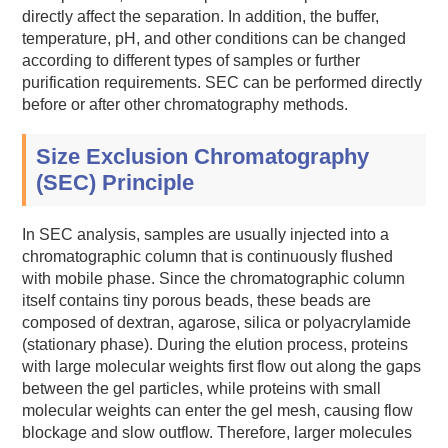
directly affect the separation. In addition, the buffer,
temperature, pH, and other conditions can be changed
according to different types of samples or further
purification requirements. SEC can be performed directly
before or after other chromatography methods.
Size Exclusion Chromatography
(SEC) Principle
In SEC analysis, samples are usually injected into a
chromatographic column that is continuously flushed
with mobile phase. Since the chromatographic column
itself contains tiny porous beads, these beads are
composed of dextran, agarose, silica or polyacrylamide
(stationary phase). During the elution process, proteins
with large molecular weights first flow out along the gaps
between the gel particles, while proteins with small
molecular weights can enter the gel mesh, causing flow
blockage and slow outflow. Therefore, larger molecules