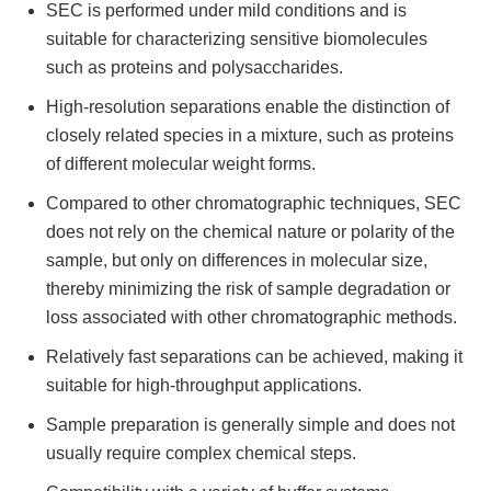
SEC is performed under mild conditions and is
suitable for characterizing sensitive biomolecules
such as proteins and polysaccharides.
High-resolution separations enable the distinction of
closely related species in a mixture, such as proteins
of different molecular weight forms.
Compared to other chromatographic techniques, SEC
does not rely on the chemical nature or polarity of the
sample, but only on differences in molecular size,
thereby minimizing the risk of sample degradation or
loss associated with other chromatographic methods.
Relatively fast separations can be achieved, making it
suitable for high-throughput applications.
Sample preparation is generally simple and does not
usually require complex chemical steps.