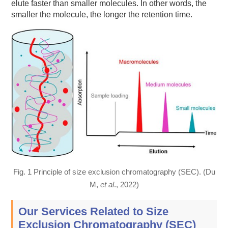
elute faster than smaller molecules. In other words, the
smaller the molecule, the longer the retention time.
Fig. 1 Principle of size exclusion chromatography (SEC). (Du
M,
et al
., 2022)
Our Services Related to Size
Exclusion Chromatography (SEC)