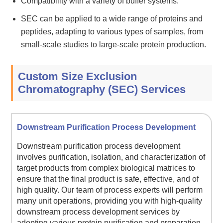
Compatibility with a variety of buffer systems.
SEC can be applied to a wide range of proteins and
peptides, adapting to various types of samples, from
small-scale studies to large-scale protein production.
Custom Size Exclusion
Chromatography (SEC) Services
Downstream Purification Process Development
Downstream purification process development
involves purification, isolation, and characterization of
target products from complex biological matrices to
ensure that the final product is safe, effective, and of
high quality. Our team of process experts will perform
many unit operations, providing you with high-quality
downstream process development services by
adopting various protein purification and preparation