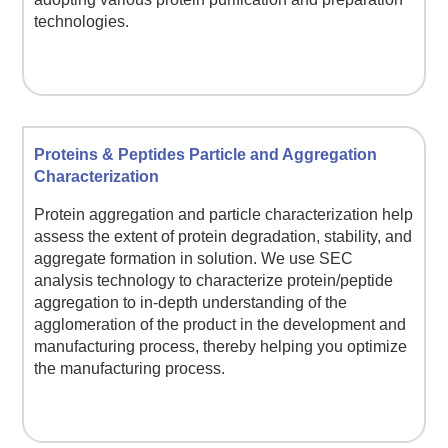
technologies.
Proteins & Peptides Particle and Aggregation
Characterization
Protein aggregation and particle characterization help
assess the extent of protein degradation, stability, and
aggregate formation in solution. We use SEC
analysis technology to characterize protein/peptide
aggregation to in-depth understanding of the
agglomeration of the product in the development and
manufacturing process, thereby helping you optimize
the manufacturing process.