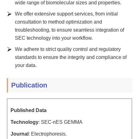
wide range of biomolecular sizes and properties.
We offer extensive support services, from initial
consultation to method optimization and
troubleshooting, to ensure seamless integration of
SEC technology into your workflow.
We adhere to strict quality control and regulatory
standards to ensure the integrity and compliance of
your data.
Publication
Published Data
Technology
: SEC-nES GEMMA
Journal
: Electrophoresis.