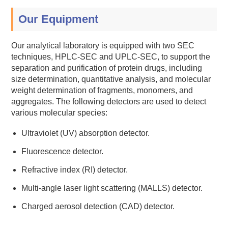
Our Equipment
Our analytical laboratory is equipped with two SEC
techniques, HPLC-SEC and UPLC-SEC, to support the
separation and purification of protein drugs, including
size determination, quantitative analysis, and molecular
weight determination of fragments, monomers, and
aggregates. The following detectors are used to detect
various molecular species:
Ultraviolet (UV) absorption detector.
Fluorescence detector.
Refractive index (RI) detector.
Multi-angle laser light scattering (MALLS) detector.
Charged aerosol detection (CAD) detector.